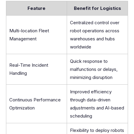
Feature
Benefit for Logistics
Centralized control over
Multi-location Fleet
robot operations across
Management
warehouses and hubs
worldwide
Quick response to
Real-Time Incident
malfunctions or delays,
Handling
minimizing disruption
Improved efficiency
Continuous Performance
through data-driven
Optimization
adjustments and AI-based
scheduling
Flexibility to deploy robots