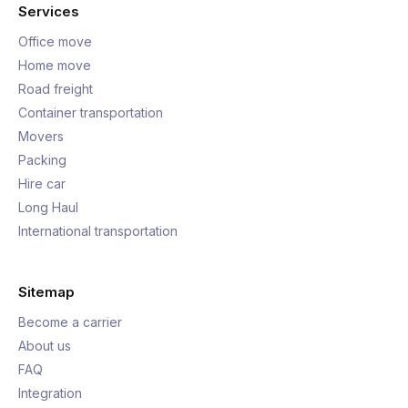
Services
Office move
Home move
Road freight
Container transportation
Movers
Packing
Hire car
Long Haul
International transportation
Sitemap
Become a carrier
About us
FAQ
Integration