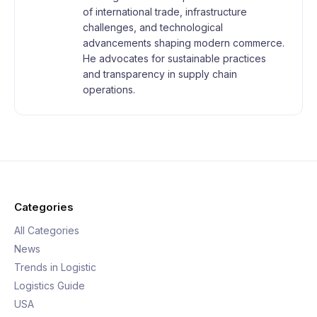
of international trade, infrastructure
challenges, and technological
advancements shaping modern commerce.
He advocates for sustainable practices
and transparency in supply chain
operations.
Categories
All Categories
News
Trends in Logistic
Logistics Guide
USA