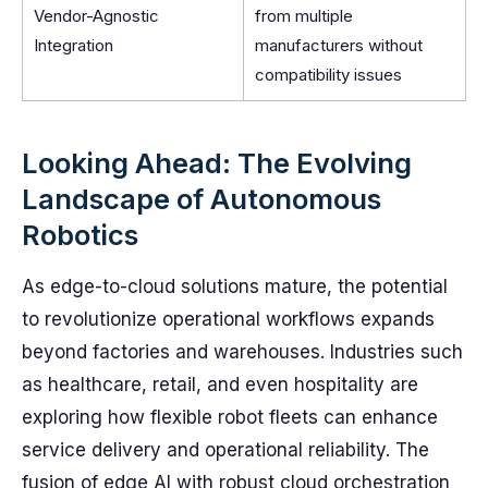
Vendor-Agnostic
from multiple
Integration
manufacturers without
compatibility issues
Looking Ahead: The Evolving
Landscape of Autonomous
Robotics
As edge-to-cloud solutions mature, the potential
to revolutionize operational workflows expands
beyond factories and warehouses. Industries such
as healthcare, retail, and even hospitality are
exploring how flexible robot fleets can enhance
service delivery and operational reliability. The
fusion of edge AI with robust cloud orchestration