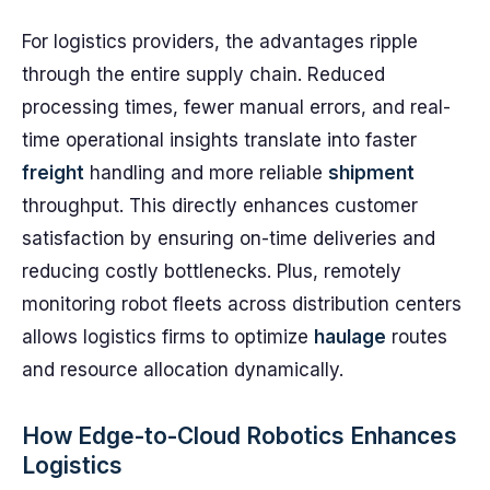
For logistics providers, the advantages ripple
through the entire supply chain. Reduced
processing times, fewer manual errors, and real-
time operational insights translate into faster
freight
handling and more reliable
shipment
throughput. This directly enhances customer
satisfaction by ensuring on-time deliveries and
reducing costly bottlenecks. Plus, remotely
monitoring robot fleets across distribution centers
allows logistics firms to optimize
haulage
routes
and resource allocation dynamically.
How Edge-to-Cloud Robotics Enhances
Logistics