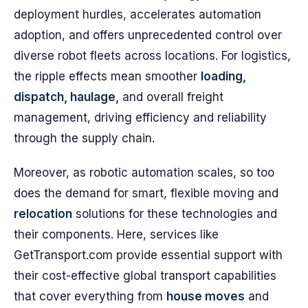
deployment hurdles, accelerates automation
adoption, and offers unprecedented control over
diverse robot fleets across locations. For logistics,
the ripple effects mean smoother
loading,
dispatch, haulage,
and overall freight
management, driving efficiency and reliability
through the supply chain.
Moreover, as robotic automation scales, so too
does the demand for smart, flexible moving and
relocation
solutions for these technologies and
their components. Here, services like
GetTransport.com provide essential support with
their cost-effective global transport capabilities
that cover everything from
house moves
and