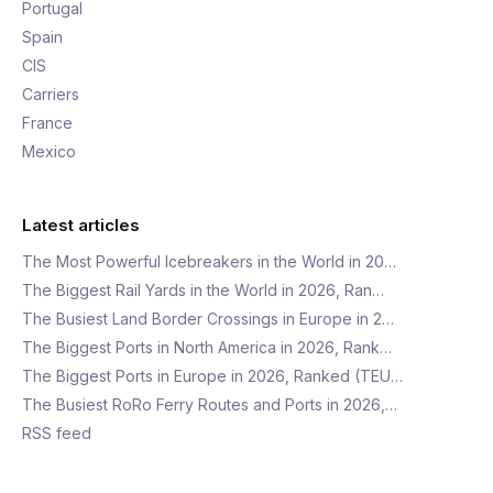
Portugal
Spain
CIS
Carriers
France
Mexico
Latest articles
The Most Powerful Icebreakers in the World in 20…
The Biggest Rail Yards in the World in 2026, Ran…
The Busiest Land Border Crossings in Europe in 2…
The Biggest Ports in North America in 2026, Rank…
The Biggest Ports in Europe in 2026, Ranked (TEU…
The Busiest RoRo Ferry Routes and Ports in 2026,…
RSS feed