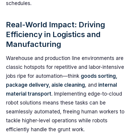
schedules.
Real-World Impact: Driving
Efficiency in Logistics and
Manufacturing
Warehouse and production line environments are
classic hotspots for repetitive and labor-intensive
jobs ripe for automation—think
goods sorting,
package delivery, aisle cleaning
, and
internal
material transport
. Implementing edge-to-cloud
robot solutions means these tasks can be
seamlessly automated, freeing human workers to
tackle higher-level operations while robots
efficiently handle the grunt work.