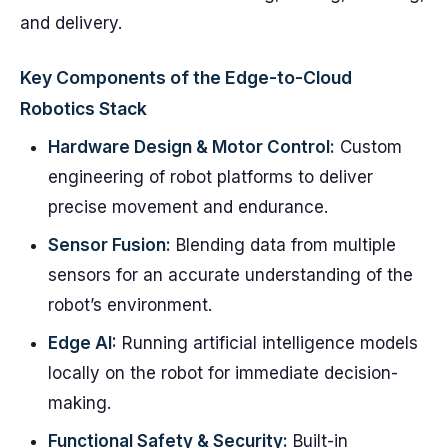
and delivery.
Key Components of the Edge-to-Cloud
Robotics Stack
Hardware Design & Motor Control:
Custom
engineering of robot platforms to deliver
precise movement and endurance.
Sensor Fusion:
Blending data from multiple
sensors for an accurate understanding of the
robot’s environment.
Edge AI:
Running artificial intelligence models
locally on the robot for immediate decision-
making.
Functional Safety & Security:
Built-in