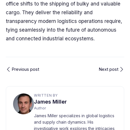
office shifts to the shipping of bulky and valuable
cargo. They deliver the reliability and
transparency modern logistics operations require,
tying seamlessly into the future of autonomous
and connected industrial ecosystems.
Previous post
Next post
WRITTEN BY
James Miller
Author
James Miller specializes in global logistics
and supply chain dynamics. His
investigative work explores the intricacies