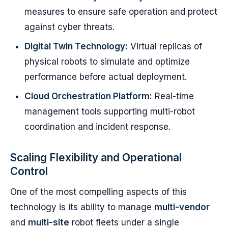
measures to ensure safe operation and protect
against cyber threats.
Digital Twin Technology:
Virtual replicas of
physical robots to simulate and optimize
performance before actual deployment.
Cloud Orchestration Platform:
Real-time
management tools supporting multi-robot
coordination and incident response.
Scaling Flexibility and Operational
Control
One of the most compelling aspects of this
technology is its ability to manage
multi-vendor
and
multi-site
robot fleets under a single