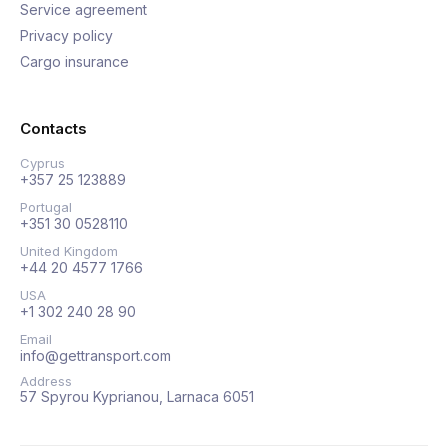
Service agreement
Privacy policy
Cargo insurance
Contacts
Cyprus
+357 25 123889
Portugal
+351 30 0528110
United Kingdom
+44 20 4577 1766
USA
+1 302 240 28 90
Email
info@gettransport.com
Address
57 Spyrou Kyprianou, Larnaca 6051