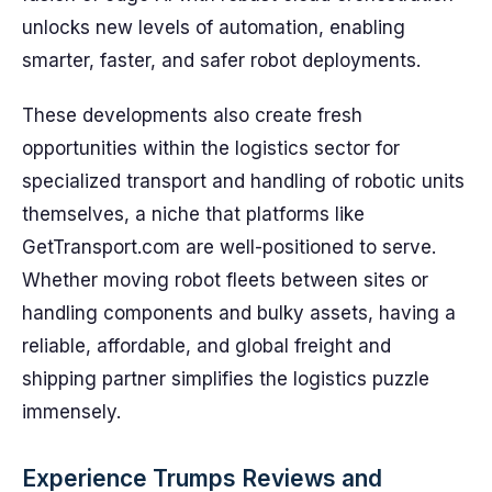
unlocks new levels of automation, enabling
smarter, faster, and safer robot deployments.
These developments also create fresh
opportunities within the logistics sector for
specialized transport and handling of robotic units
themselves, a niche that platforms like
GetTransport.com are well-positioned to serve.
Whether moving robot fleets between sites or
handling components and bulky assets, having a
reliable, affordable, and global freight and
shipping partner simplifies the logistics puzzle
immensely.
Experience Trumps Reviews and