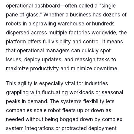
operational dashboard—often called a "single
pane of glass." Whether a business has dozens of
robots in a sprawling warehouse or hundreds
dispersed across multiple factories worldwide, the
platform offers full visibility and control. It means
that operational managers can quickly spot
issues, deploy updates, and reassign tasks to
maximize productivity and minimize downtime.
This agility is especially vital for industries
grappling with fluctuating workloads or seasonal
peaks in demand. The system’s flexibility lets
companies scale robot fleets up or down as
needed without being bogged down by complex
system integrations or protracted deployment