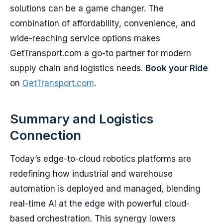
solutions can be a game changer. The
combination of affordability, convenience, and
wide-reaching service options makes
GetTransport.com a go-to partner for modern
supply chain and logistics needs.
Book your Ride
on
GetTransport.com
.
Summary and Logistics
Connection
Today’s edge-to-cloud robotics platforms are
redefining how industrial and warehouse
automation is deployed and managed, blending
real-time AI at the edge with powerful cloud-
based orchestration. This synergy lowers