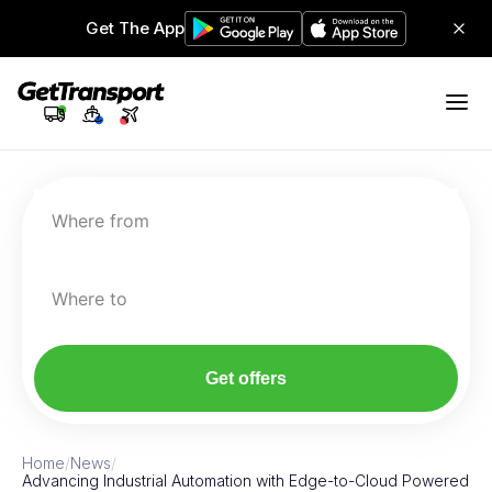
Get The App
Where from
Where to
Get offers
Home
/
News
/
Advancing Industrial Automation with Edge-to-Cloud Powered