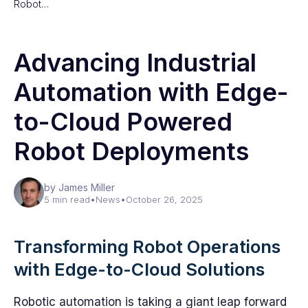
Robot…
Advancing Industrial
Automation with Edge-
to-Cloud Powered
Robot Deployments
by James Miller
5 min read
•
News
•
October 26, 2025
Transforming Robot Operations
with Edge-to-Cloud Solutions
Robotic automation is taking a giant leap forward