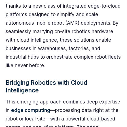
thanks to a new class of integrated edge-to-cloud
platforms designed to simplify and scale
autonomous mobile robot (AMR) deployments. By
seamlessly marrying on-site robotics hardware
with cloud intelligence, these solutions enable
businesses in warehouses, factories, and
industrial hubs to orchestrate complex robot fleets
like never before.
Bridging Robotics with Cloud
Intelligence
This emerging approach combines deep expertise
in
edge computing
—processing data right at the
robot or local site—with a powerful cloud-based