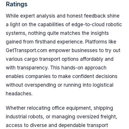
Ratings
While expert analysis and honest feedback shine
a light on the capabilities of edge-to-cloud robotic
systems, nothing quite matches the insights
gained from firsthand experience. Platforms like
GetTransport.com empower businesses to try out
various cargo transport options affordably and
with transparency. This hands-on approach
enables companies to make confident decisions
without overspending or running into logistical
headaches.
Whether relocating office equipment, shipping
industrial robots, or managing oversized freight,
access to diverse and dependable transport