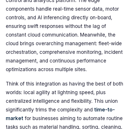
control and analytics platform. The edge
components handle real-time sensor data, motor
controls, and AI inferencing directly on-board,
ensuring swift responses without the lag of
constant cloud communication. Meanwhile, the
cloud brings overarching management: fleet-wide
orchestration, comprehensive monitoring, incident
management, and continuous performance
optimizations across multiple sites.
Think of this integration as having the best of both
worlds: local agility at lightning speed, plus
centralized intelligence and flexibility. This union
significantly trims the complexity and
time-to-
market
for businesses aiming to automate routine
tasks such as material handling, sorting, cleaning,