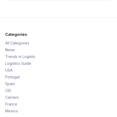
Categories
All Categories
News
Trends in Logistic
Logistics Guide
USA
Portugal
Spain
CIS
Carriers
France
Mexico