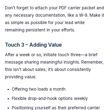
Don’t forget to attach your PDF carrier packet and
any necessary documentation, like a W-9. Make it
as simple as possible for your lead while
remaining persistent in your efforts.
Touch 3 – Adding Value
After a week or so, initiate touch three—a brief
message sharing meaningful insights. Remember,
this isn’t about sales; it’s about consistently
providing value.
Offering two loads a month
Flexible drop-and-hook options weekly
Positioning yourself as their preferred carrier