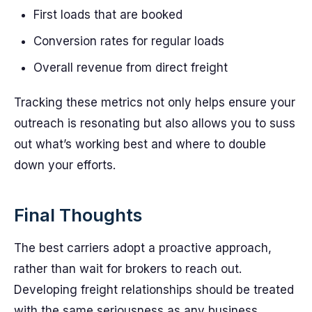
First loads that are booked
Conversion rates for regular loads
Overall revenue from direct freight
Tracking these metrics not only helps ensure your
outreach is resonating but also allows you to suss
out what’s working best and where to double
down your efforts.
Final Thoughts
The best carriers adopt a proactive approach,
rather than wait for brokers to reach out.
Developing freight relationships should be treated
with the same seriousness as any business