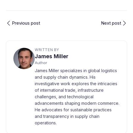
Previous post
Next post
WRITTEN BY
James Miller
Author
James Miller specializes in global logistics
and supply chain dynamics. His
investigative work explores the intricacies
of international trade, infrastructure
challenges, and technological
advancements shaping modern commerce.
He advocates for sustainable practices
and transparency in supply chain
operations.