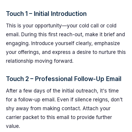
Touch 1 – Initial Introduction
This is your opportunity—your cold call or cold
email. During this first reach-out, make it brief and
engaging. Introduce yourself clearly, emphasize
your offerings, and express a desire to nurture this
relationship moving forward.
Touch 2 – Professional Follow-Up Email
After a few days of the initial outreach, it's time
for a follow-up email. Even if silence reigns, don’t
shy away from making contact. Attach your
carrier packet to this email to provide further
value.