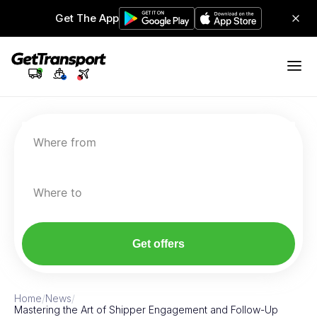
Get The App
Where from
Where to
Get offers
Home
/
News
/
Mastering the Art of Shipper Engagement and Follow-Up