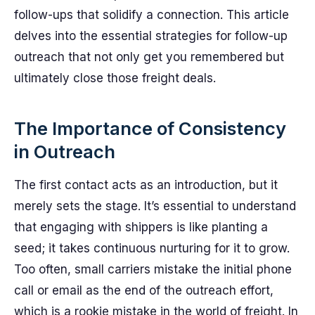
follow-ups that solidify a connection. This article
delves into the essential strategies for follow-up
outreach that not only get you remembered but
ultimately close those freight deals.
The Importance of Consistency
in Outreach
The first contact acts as an introduction, but it
merely sets the stage. It’s essential to understand
that engaging with shippers is like planting a
seed; it takes continuous nurturing for it to grow.
Too often, small carriers mistake the initial phone
call or email as the end of the outreach effort,
which is a rookie mistake in the world of freight. In