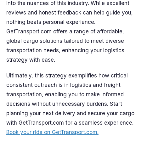
into the nuances of this industry. While excellent
reviews and honest feedback can help guide you,
nothing beats personal experience.
GetTransport.com offers a range of affordable,
global cargo solutions tailored to meet diverse
transportation needs, enhancing your logistics
strategy with ease.
Ultimately, this strategy exemplifies how critical
consistent outreach is in logistics and freight
transportation, enabling you to make informed
decisions without unnecessary burdens. Start
planning your next delivery and secure your cargo
with GetTransport.com for a seamless experience.
Book your ride on GetTransport.com.