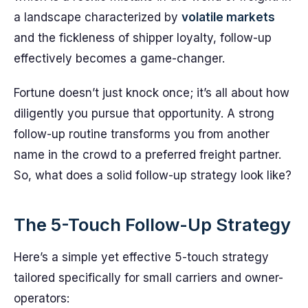
a landscape characterized by
volatile markets
and the fickleness of shipper loyalty, follow-up
effectively becomes a game-changer.
Fortune doesn’t just knock once; it’s all about how
diligently you pursue that opportunity. A strong
follow-up routine transforms you from another
name in the crowd to a preferred freight partner.
So, what does a solid follow-up strategy look like?
The 5-Touch Follow-Up Strategy
Here’s a simple yet effective 5-touch strategy
tailored specifically for small carriers and owner-
operators: