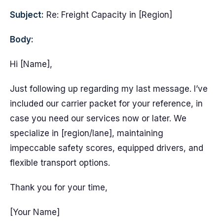
Subject:
Re: Freight Capacity in [Region]
Body:
Hi [Name],
Just following up regarding my last message. I’ve
included our carrier packet for your reference, in
case you need our services now or later. We
specialize in [region/lane], maintaining
impeccable safety scores, equipped drivers, and
flexible transport options.
Thank you for your time,
[Your Name]