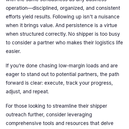
operation—disciplined, organized, and consistent
efforts yield results. Following up isn't a nuisance
when it brings value. And persistence is a virtue
when structured correctly. No shipper is too busy
to consider a partner who makes their logistics life
easier.
If you’re done chasing low-margin loads and are
eager to stand out to potential partners, the path
forward is clear: execute, track your progress,
adjust, and repeat.
For those looking to streamline their shipper
outreach further, consider leveraging
comprehensive tools and resources that delve