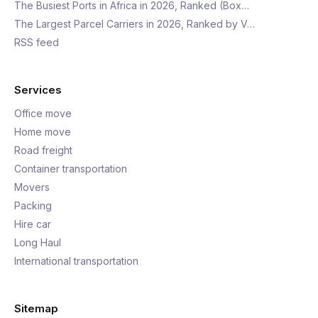
The Busiest Ports in Africa in 2026, Ranked (Box…
The Largest Parcel Carriers in 2026, Ranked by V…
RSS feed
Services
Office move
Home move
Road freight
Container transportation
Movers
Packing
Hire car
Long Haul
International transportation
Sitemap