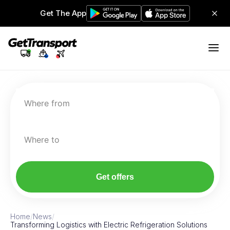
Get The App
Where from
Where to
Get offers
Home
/
News
/
Transforming Logistics with Electric Refrigeration Solutions