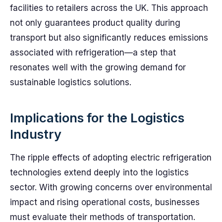
facilities to retailers across the UK. This approach
not only guarantees product quality during
transport but also significantly reduces emissions
associated with refrigeration—a step that
resonates well with the growing demand for
sustainable logistics solutions.
Implications for the Logistics
Industry
The ripple effects of adopting electric refrigeration
technologies extend deeply into the logistics
sector. With growing concerns over environmental
impact and rising operational costs, businesses
must evaluate their methods of transportation.