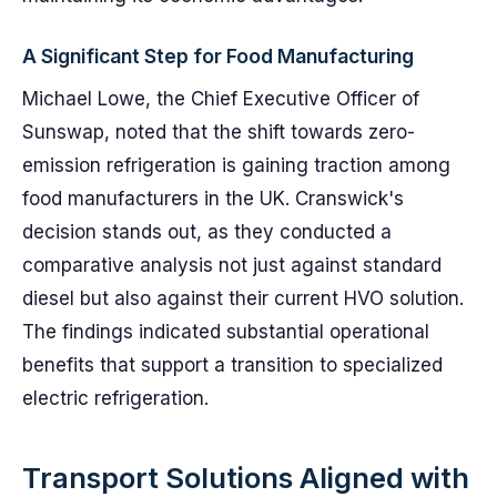
A Significant Step for Food Manufacturing
Michael Lowe, the Chief Executive Officer of
Sunswap, noted that the shift towards zero-
emission refrigeration is gaining traction among
food manufacturers in the UK. Cranswick's
decision stands out, as they conducted a
comparative analysis not just against standard
diesel but also against their current HVO solution.
The findings indicated substantial operational
benefits that support a transition to specialized
electric refrigeration.
Transport Solutions Aligned with