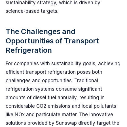
sustainability strategy, which is driven by
science-based targets.
The Challenges and
Opportunities of Transport
Refrigeration
For companies with sustainability goals, achieving
efficient transport refrigeration poses both
challenges and opportunities. Traditional
refrigeration systems consume significant
amounts of diesel fuel annually, resulting in
considerable CO2 emissions and local pollutants
like NOx and particulate matter. The innovative
solutions provided by Sunswap directly target the