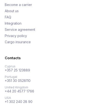
Become a carrier
About us
FAQ
Integration
Service agreement
Privacy policy
Cargo insurance
Contacts
Cyprus
+357 25 123889
Portugal
+351 30 0528110
United Kingdom
+44 20 4577 1766
USA
+1 302 240 28 90