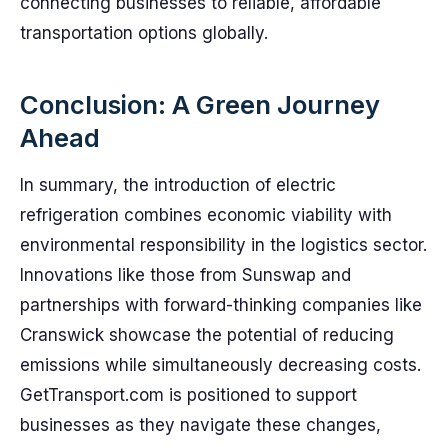
connecting businesses to reliable, affordable
transportation options globally.
Conclusion: A Green Journey
Ahead
In summary, the introduction of electric
refrigeration combines economic viability with
environmental responsibility in the logistics sector.
Innovations like those from Sunswap and
partnerships with forward-thinking companies like
Cranswick showcase the potential of reducing
emissions while simultaneously decreasing costs.
GetTransport.com is positioned to support
businesses as they navigate these changes,