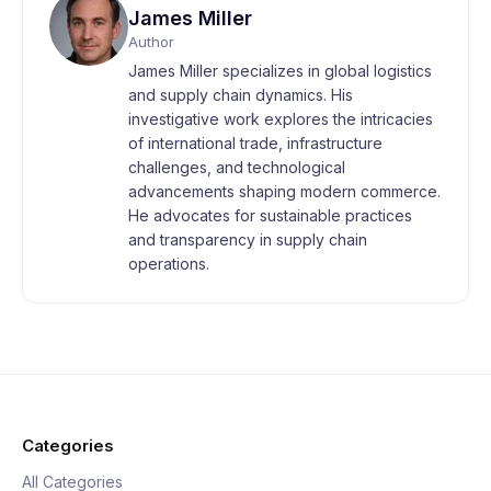
James Miller
Author
James Miller specializes in global logistics
and supply chain dynamics. His
investigative work explores the intricacies
of international trade, infrastructure
challenges, and technological
advancements shaping modern commerce.
He advocates for sustainable practices
and transparency in supply chain
operations.
Categories
All Categories