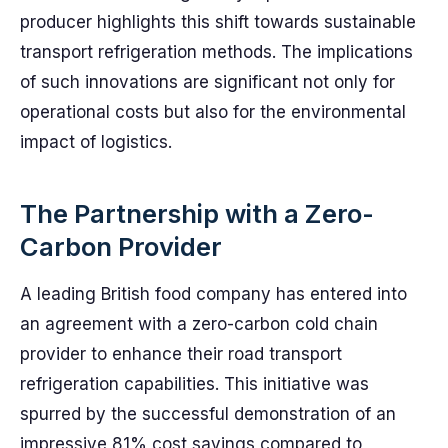
producer highlights this shift towards sustainable
transport refrigeration methods. The implications
of such innovations are significant not only for
operational costs but also for the environmental
impact of logistics.
The Partnership with a Zero-
Carbon Provider
A leading British food company has entered into
an agreement with a zero-carbon cold chain
provider to enhance their road transport
refrigeration capabilities. This initiative was
spurred by the successful demonstration of an
impressive 81% cost savings compared to