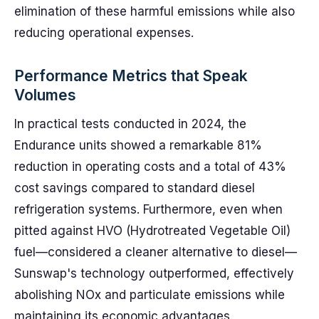
elimination of these harmful emissions while also
reducing operational expenses.
Performance Metrics that Speak
Volumes
In practical tests conducted in 2024, the
Endurance units showed a remarkable 81%
reduction in operating costs and a total of 43%
cost savings compared to standard diesel
refrigeration systems. Furthermore, even when
pitted against HVO (Hydrotreated Vegetable Oil)
fuel—considered a cleaner alternative to diesel—
Sunswap's technology outperformed, effectively
abolishing NOx and particulate emissions while
maintaining its economic advantages.