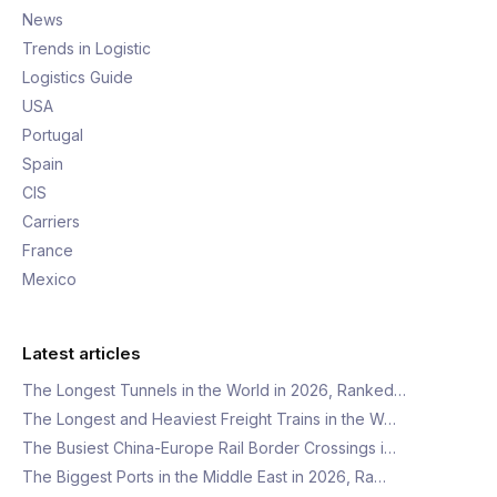
News
Trends in Logistic
Logistics Guide
USA
Portugal
Spain
CIS
Carriers
France
Mexico
Latest articles
The Longest Tunnels in the World in 2026, Ranked…
The Longest and Heaviest Freight Trains in the W…
The Busiest China-Europe Rail Border Crossings i…
The Biggest Ports in the Middle East in 2026, Ra…