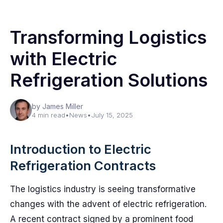
Transforming Logistics
with Electric
Refrigeration Solutions
by James Miller
4 min read
•
News
•
July 15, 2025
Introduction to Electric
Refrigeration Contracts
The logistics industry is seeing transformative
changes with the advent of electric refrigeration.
A recent contract signed by a prominent food