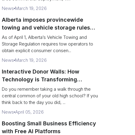
News
March 19, 2026
Alberta imposes provincewide
towing and vehicle storage rules
with stiffer penalties and consent
As of April 1, Alberta’s Vehicle Towing and
mandates
Storage Regulation requires tow operators to
obtain explicit consumer consen...
News
March 19, 2026
Interactive Donor Walls: How
Technology is Transforming
Campus Philanthropy
Do you remember taking a walk through the
central common of your old high school? If you
think back to the day you did, ...
News
April 05, 2026
Boosting Small Business Efficiency
with Free AI Platforms