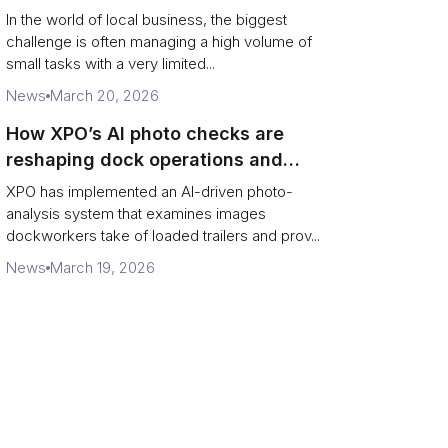
In the world of local business, the biggest
challenge is often managing a high volume of
small tasks with a very limited...
News
March 20, 2026
How XPO’s AI photo checks are
reshaping dock operations and
service response
XPO has implemented an AI-driven photo-
analysis system that examines images
dockworkers take of loaded trailers and prov...
News
March 19, 2026