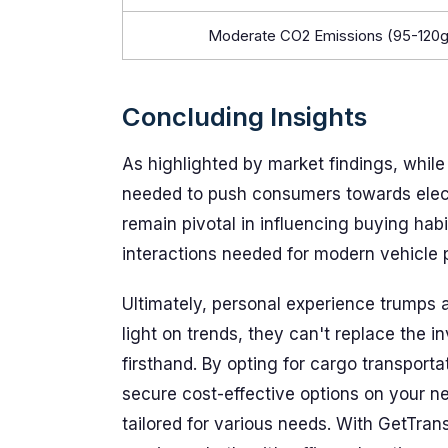
Moderate CO2 Emissions (95-120
Concluding Insights
As highlighted by market findings, while su
needed to push consumers towards electr
remain pivotal in influencing buying habit
interactions needed for modern vehicle 
Ultimately, personal experience trumps 
light on trends, they can't replace the i
firsthand. By opting for cargo transport
secure cost-effective options on your n
tailored for various needs. With GetTran