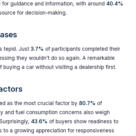
ce for guidance and information, with around
40.4%
 source for decision-making.
hases
s tepid. Just
3.7%
of participants completed their
pressing they wouldn’t do so again. A remarkable
buying a car without visiting a dealership first.
actors
ited as the most crucial factor by
80.7%
of
ility and fuel consumption concerns also weigh
Surprisingly,
43.6%
of buyers show readiness to
nts to a growing appreciation for responsiveness