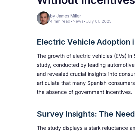
Without Incentives
by James Miller
4 min read
•
News
•
July 01, 2025
Electric Vehicle Adoption
The growth of electric vehicles (EVs) in 
study, conducted by leading automotive 
and revealed crucial insights into consu
articulate that many Spanish consumers wi
the absence of government incentives.
Survey Insights: The Need 
The study displays a stark reluctance 