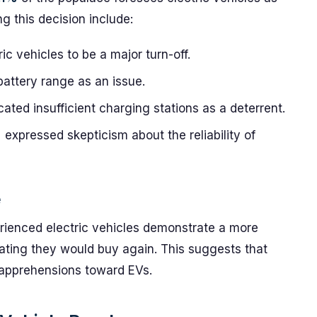
g this decision include:
ic vehicles to be a major turn-off.
battery range as an issue.
cated insufficient charging stations as a deterrent.
%
expressed skepticism about the reliability of
e
rienced electric vehicles demonstrate a more
ating they would buy again. This suggests that
l apprehensions toward EVs.