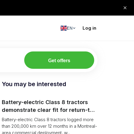
Log in
EN
Get offers
You may be interested
Battery-electric Class 8 tractors
demonstrate clear fit for return-to-
base grocery distribution in Canada
Battery-electric Class 8 tractors logged more
than 200,000 km over 12 months in a Montreal-
area commercial deployment, w...