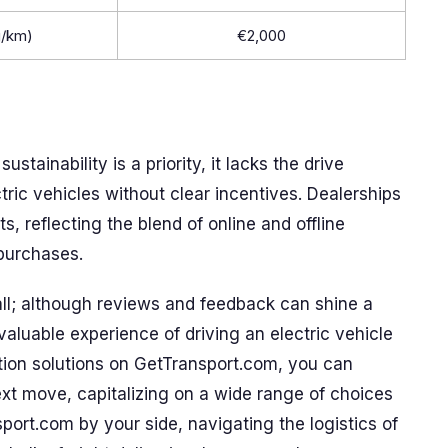
g/km)
€2,000
stainability is a priority, it lacks the drive
ic vehicles without clear incentives. Dealerships
s, reflecting the blend of online and offline
purchases.
all; although reviews and feedback can shine a
nvaluable experience of driving an electric vehicle
ation solutions on GetTransport.com, you can
ext move, capitalizing on a wide range of choices
sport.com by your side, navigating the logistics of