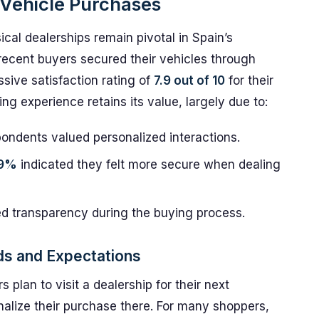
n Vehicle Purchases
ical dealerships remain pivotal in Spain’s
recent buyers secured their vehicles through
ssive satisfaction rating of
7.9 out of 10
for their
g experience retains its value, largely due to:
ondents valued personalized interactions.
.9%
indicated they felt more secure when dealing
d transparency during the buying process.
ds and Expectations
s plan to visit a dealership for their next
inalize their purchase there. For many shoppers,