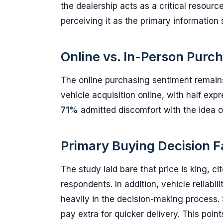
the dealership acts as a critical resour
perceiving it as the primary information
Online vs. In-Person Purc
The online purchasing sentiment remain
vehicle acquisition online, with half ex
71%
admitted discomfort with the idea of 
Primary Buying Decision F
The study laid bare that price is king, c
respondents. In addition, vehicle reliab
heavily in the decision-making process. 
pay extra for quicker delivery. This poi