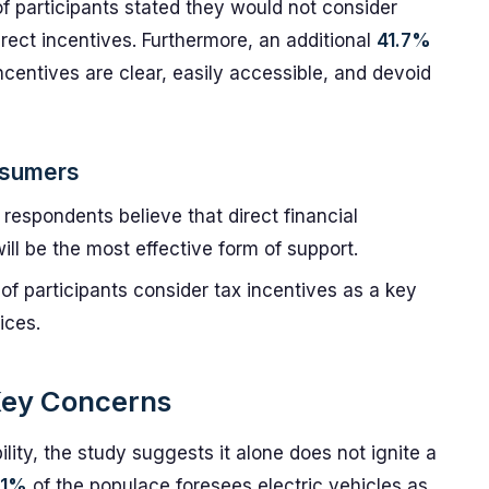
f participants stated they would not consider
irect incentives. Furthermore, an additional
41.7%
centives are clear, easily accessible, and devoid
nsumers
 respondents believe that direct financial
ill be the most effective form of support.
of participants consider tax incentives as a key
ices.
: Key Concerns
ity, the study suggests it alone does not ignite a
.1%
of the populace foresees electric vehicles as