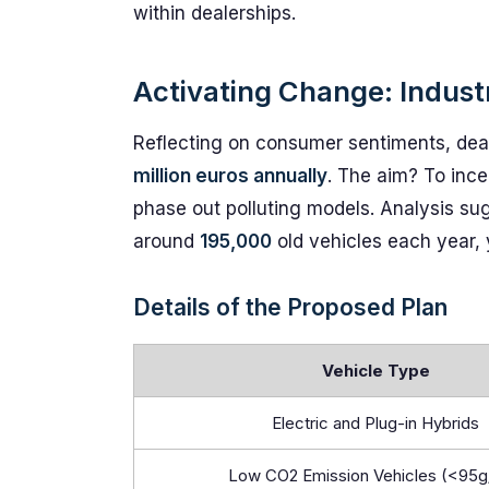
within dealerships.
Activating Change: Indust
Reflecting on consumer sentiments, deal
million euros annually
. The aim? To ince
phase out polluting models. Analysis sug
around
195,000
old vehicles each year, 
Details of the Proposed Plan
Vehicle Type
Electric and Plug-in Hybrids
Low CO2 Emission Vehicles (<95