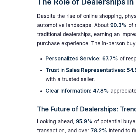
The Role of Dealerships i
Despite the rise of online shopping, phys
automotive landscape. About
90.3%
of 
traditional dealerships, earning an impre
purchase experience. The in-person buyin
Personalized Service:
67.7%
of resp
Trust in Sales Representatives:
54
with a trusted seller.
Clear Information:
47.8%
appreciate
The Future of Dealerships: Tren
Looking ahead,
95.9%
of potential buyer
transaction, and over
78.2%
intend to f