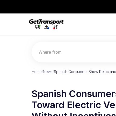
Where from
Home
/
News
/
Spanish Consumers Show Reluctance
Spanish Consumer
Toward Electric Ve