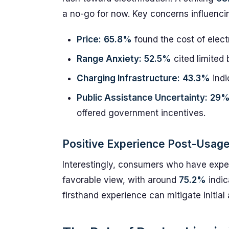
a no-go for now. Key concerns influencin
Price:
65.8%
found the cost of electr
Range Anxiety:
52.5%
cited limited 
Charging Infrastructure:
43.3%
indi
Public Assistance Uncertainty:
29
offered government incentives.
Positive Experience Post-Usag
Interestingly, consumers who have expe
favorable view, with around
75.2%
indic
firsthand experience can mitigate initia