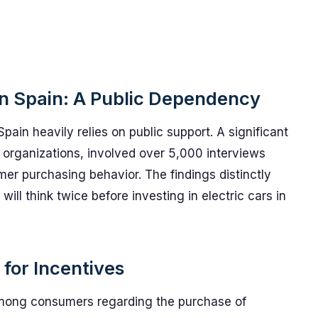
 in Spain: A Public Dependency
Spain heavily relies on public support. A significant
organizations, involved over 5,000 interviews
mer purchasing behavior. The findings distinctly
ll think twice before investing in electric cars in
for Incentives
among consumers regarding the purchase of