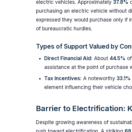
electric vehicles. Approximately
37.8%
o
purchasing an electric vehicle without d
expressed they would purchase only if in
of bureaucratic hurdles.
Types of Support Valued by Co
Direct Financial Aid:
About
44.5%
of
assistance at the point of purchase w
Tax Incentives:
A noteworthy
33.1%
element influencing their vehicle cho
Barrier to Electrification
Despite growing awareness of sustainabil
rush toward electrification. A striking
68