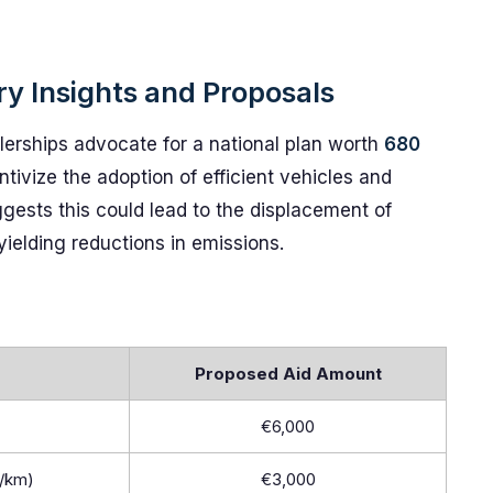
ry Insights and Proposals
erships advocate for a national plan worth
680
ntivize the adoption of efficient vehicles and
gests this could lead to the displacement of
yielding reductions in emissions.
Proposed Aid Amount
€6,000
g/km)
€3,000