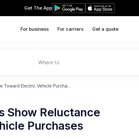
Get The App
For business
For carriers
Get a quote
Where to
 Toward Electric Vehicle Purcha…
s Show Reluctance
hicle Purchases