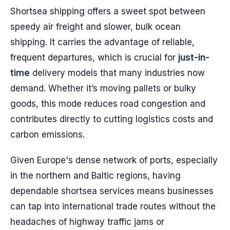
Shortsea shipping offers a sweet spot between
speedy air freight and slower, bulk ocean
shipping. It carries the advantage of reliable,
frequent departures, which is crucial for
just-in-
time
delivery models that many industries now
demand. Whether it’s moving pallets or bulky
goods, this mode reduces road congestion and
contributes directly to cutting logistics costs and
carbon emissions.
Given Europe's dense network of ports, especially
in the northern and Baltic regions, having
dependable shortsea services means businesses
can tap into international trade routes without the
headaches of highway traffic jams or