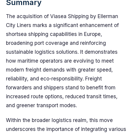
Summary
The acquisition of Viasea Shipping by Ellerman
City Liners marks a significant enhancement of
shortsea shipping capabilities in Europe,
broadening port coverage and reinforcing
sustainable logistics solutions. It demonstrates
how maritime operators are evolving to meet
modern freight demands with greater speed,
reliability, and eco-responsibility. Freight
forwarders and shippers stand to benefit from
increased route options, reduced transit times,
and greener transport modes.
Within the broader logistics realm, this move
underscores the importance of integrating various