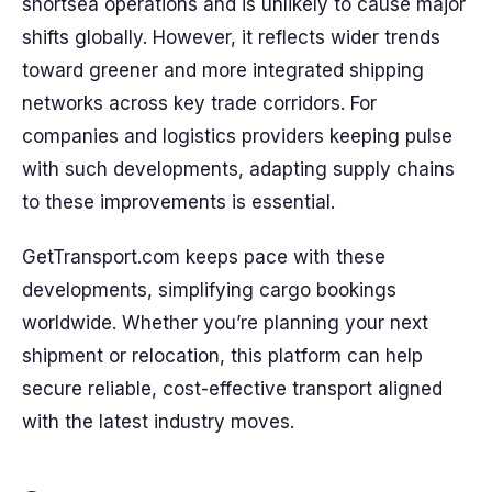
shortsea operations and is unlikely to cause major
shifts globally. However, it reflects wider trends
toward greener and more integrated shipping
networks across key trade corridors. For
companies and logistics providers keeping pulse
with such developments, adapting supply chains
to these improvements is essential.
GetTransport.com keeps pace with these
developments, simplifying cargo bookings
worldwide. Whether you’re planning your next
shipment or relocation, this platform can help
secure reliable, cost-effective transport aligned
with the latest industry moves.