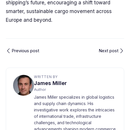
shipping’s future, encouraging a shift toward
smarter, sustainable cargo movement across
Europe and beyond.
Previous post
Next post
WRITTEN BY
James Miller
Author
James Miller specializes in global logistics
and supply chain dynamics. His
investigative work explores the intricacies
of international trade, infrastructure
challenges, and technological
advancements shaping modern commerce.