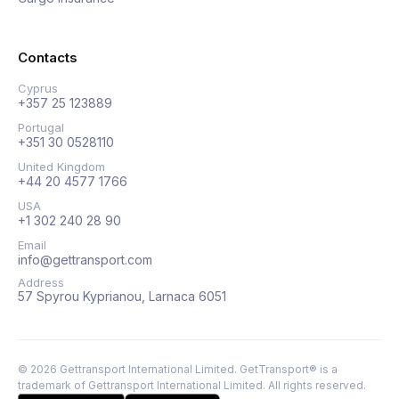
Contacts
Cyprus
+357 25 123889
Portugal
+351 30 0528110
United Kingdom
+44 20 4577 1766
USA
+1 302 240 28 90
Email
info@gettransport.com
Address
57 Spyrou Kyprianou, Larnaca 6051
©
2026
Gettransport International Limited. GetTransport® is a
trademark of Gettransport International Limited.
All rights reserved.