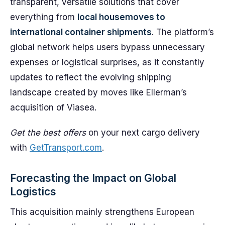
transparent, versatile solutions that cover
everything from
local housemoves to
international container shipments
. The platform’s
global network helps users bypass unnecessary
expenses or logistical surprises, as it constantly
updates to reflect the evolving shipping
landscape created by moves like Ellerman’s
acquisition of Viasea.
Get the best offers
on your next cargo delivery
with
GetTransport.com
.
Forecasting the Impact on Global
Logistics
This acquisition mainly strengthens European