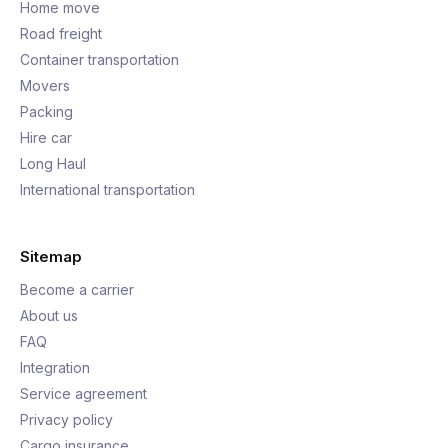
Home move
Road freight
Container transportation
Movers
Packing
Hire car
Long Haul
International transportation
Sitemap
Become a carrier
About us
FAQ
Integration
Service agreement
Privacy policy
Cargo insurance