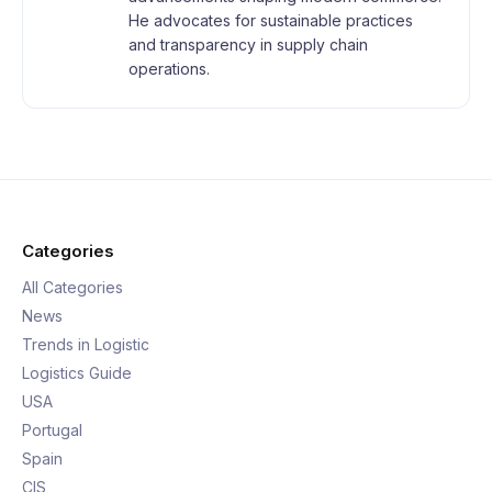
He advocates for sustainable practices
and transparency in supply chain
operations.
Categories
All Categories
News
Trends in Logistic
Logistics Guide
USA
Portugal
Spain
CIS