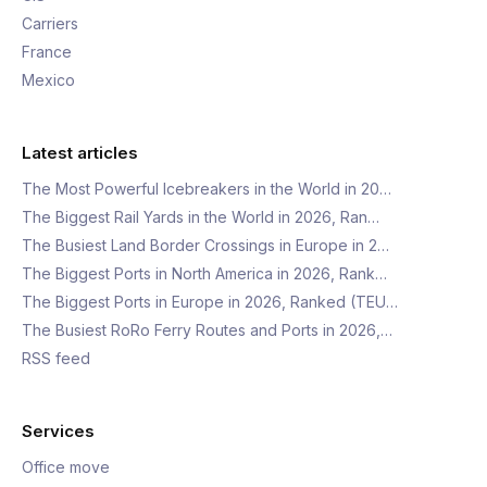
Carriers
France
Mexico
Latest articles
The Most Powerful Icebreakers in the World in 20…
The Biggest Rail Yards in the World in 2026, Ran…
The Busiest Land Border Crossings in Europe in 2…
The Biggest Ports in North America in 2026, Rank…
The Biggest Ports in Europe in 2026, Ranked (TEU…
The Busiest RoRo Ferry Routes and Ports in 2026,…
RSS feed
Services
Office move