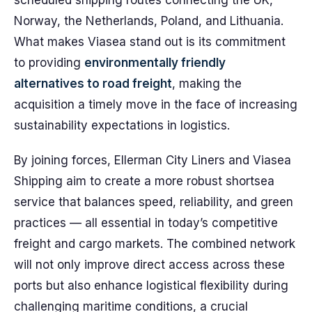
scheduled shipping routes connecting the UK,
Norway, the Netherlands, Poland, and Lithuania.
What makes Viasea stand out is its commitment
to providing
environmentally friendly
alternatives to road freight
, making the
acquisition a timely move in the face of increasing
sustainability expectations in logistics.
By joining forces, Ellerman City Liners and Viasea
Shipping aim to create a more robust shortsea
service that balances speed, reliability, and green
practices — all essential in today’s competitive
freight and cargo markets. The combined network
will not only improve direct access across these
ports but also enhance logistical flexibility during
challenging maritime conditions, a crucial