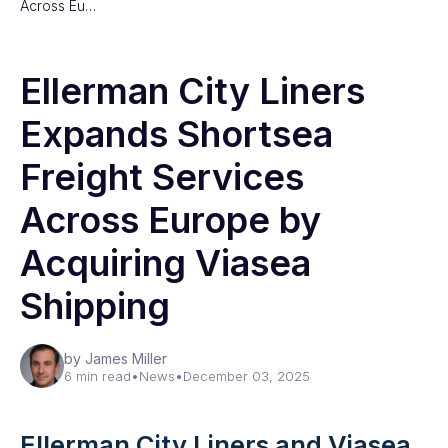
Across Eu…
Ellerman City Liners
Expands Shortsea
Freight Services
Across Europe by
Acquiring Viasea
Shipping
by James Miller
6 min read
•
News
•
December 03, 2025
Ellerman City Liners and Viasea