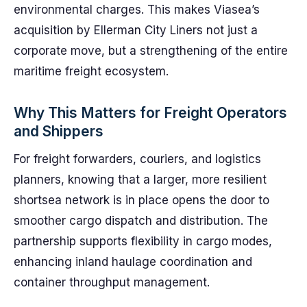
environmental charges. This makes Viasea’s
acquisition by Ellerman City Liners not just a
corporate move, but a strengthening of the entire
maritime freight ecosystem.
Why This Matters for Freight Operators
and Shippers
For freight forwarders, couriers, and logistics
planners, knowing that a larger, more resilient
shortsea network is in place opens the door to
smoother cargo dispatch and distribution. The
partnership supports flexibility in cargo modes,
enhancing inland haulage coordination and
container throughput management.