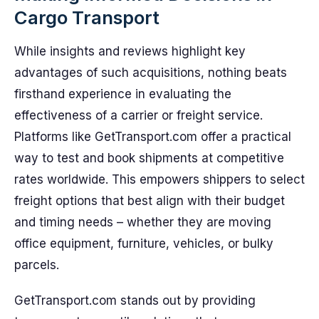
Cargo Transport
While insights and reviews highlight key
advantages of such acquisitions, nothing beats
firsthand experience in evaluating the
effectiveness of a carrier or freight service.
Platforms like GetTransport.com offer a practical
way to test and book shipments at competitive
rates worldwide. This empowers shippers to select
freight options that best align with their budget
and timing needs – whether they are moving
office equipment, furniture, vehicles, or bulky
parcels.
GetTransport.com stands out by providing