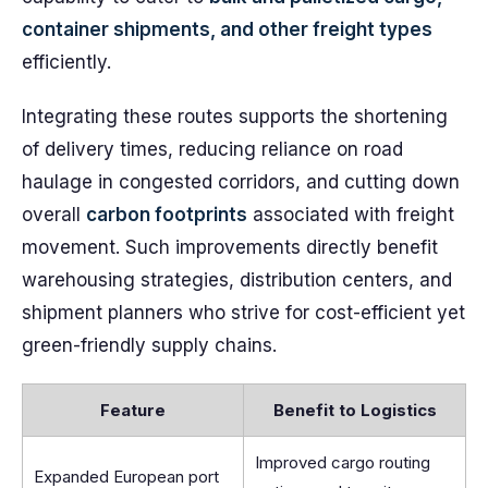
container shipments, and other freight types
efficiently.
Integrating these routes supports the shortening
of delivery times, reducing reliance on road
haulage in congested corridors, and cutting down
overall
carbon footprints
associated with freight
movement. Such improvements directly benefit
warehousing strategies, distribution centers, and
shipment planners who strive for cost-efficient yet
green-friendly supply chains.
Feature
Benefit to Logistics
Improved cargo routing
Expanded European port