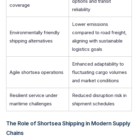
options and transit
coverage
reliability
Lower emissions
Environmentally friendly
compared to road freight,
shipping alternatives
aligning with sustainable
logistics goals
Enhanced adaptability to
Agile shortsea operations
fluctuating cargo volumes
and market conditions
Resilient service under
Reduced disruption risk in
maritime challenges
shipment schedules
The Role of Shortsea Shipping in Modern Supply
Chains