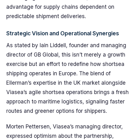
advantage for supply chains dependent on
predictable shipment deliveries.
Strategic Vision and Operational Synergies
As stated by Iain Liddell, founder and managing
director of GB Global, this isn’t merely a growth
exercise but an effort to redefine how shortsea
shipping operates in Europe. The blend of
Ellerman’s expertise in the UK market alongside
Viasea’s agile shortsea operations brings a fresh
approach to maritime logistics, signaling faster
routes and greener options for shippers.
Morten Pettersen, Viasea’s managing director,
expressed optimism about the partnership,