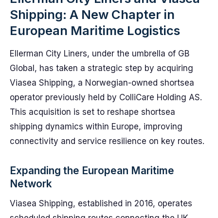
Shipping: A New Chapter in
European Maritime Logistics
Ellerman City Liners, under the umbrella of GB
Global, has taken a strategic step by acquiring
Viasea Shipping, a Norwegian-owned shortsea
operator previously held by ColliCare Holding AS.
This acquisition is set to reshape shortsea
shipping dynamics within Europe, improving
connectivity and service resilience on key routes.
Expanding the European Maritime
Network
Viasea Shipping, established in 2016, operates