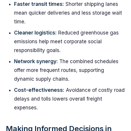
Faster transit times:
Shorter shipping lanes
mean quicker deliveries and less storage wait
time.
Cleaner logistics:
Reduced greenhouse gas
emissions help meet corporate social
responsibility goals.
Network synergy:
The combined schedules
offer more frequent routes, supporting
dynamic supply chains.
Cost-effectiveness:
Avoidance of costly road
delays and tolls lowers overall freight
expenses.
Making Informed Decisions in