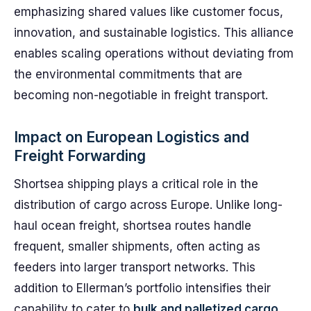
emphasizing shared values like customer focus,
innovation, and sustainable logistics. This alliance
enables scaling operations without deviating from
the environmental commitments that are
becoming non-negotiable in freight transport.
Impact on European Logistics and
Freight Forwarding
Shortsea shipping plays a critical role in the
distribution of cargo across Europe. Unlike long-
haul ocean freight, shortsea routes handle
frequent, smaller shipments, often acting as
feeders into larger transport networks. This
addition to Ellerman’s portfolio intensifies their
capability to cater to
bulk and palletized cargo,