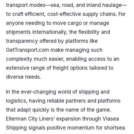
transport modes—sea, road, and inland haulage—
to craft efficient, cost-effective supply chains. For
anyone needing to move cargo or manage
shipments internationally, the flexibility and
transparency offered by platforms like
GetTransport.com make managing such
complexity much easier, enabling access to an
extensive range of freight options tailored to
diverse needs.
In the ever-changing world of shipping and
logistics, having reliable partners and platforms
that adapt quickly is the name of the game.
Ellerman City Liners’ expansion through Viasea
Shipping signals positive momentum for shortsea