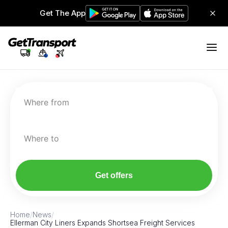
Get The App
Where from
Where to
Get offers
Home
/
News
/
Ellerman City Liners Expands Shortsea Freight Services