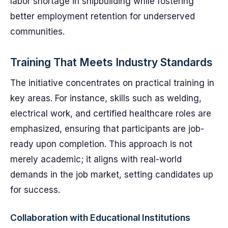
labor shortage in shipbuilding while fostering
better employment retention for underserved
communities.
Training That Meets Industry Standards
The initiative concentrates on practical training in
key areas. For instance, skills such as welding,
electrical work, and certified healthcare roles are
emphasized, ensuring that participants are job-
ready upon completion. This approach is not
merely academic; it aligns with real-world
demands in the job market, setting candidates up
for success.
Collaboration with Educational Institutions