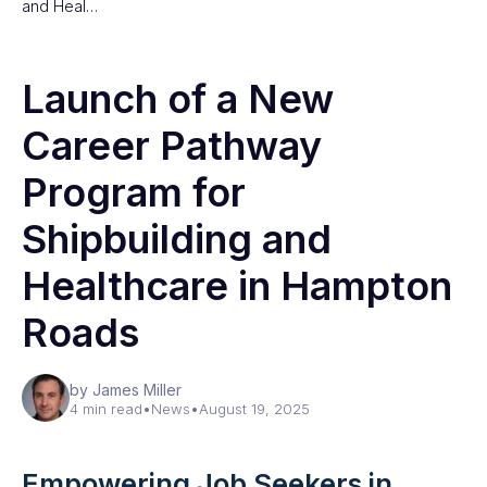
and Heal…
Launch of a New
Career Pathway
Program for
Shipbuilding and
Healthcare in Hampton
Roads
by James Miller
4 min read
•
News
•
August 19, 2025
Empowering Job Seekers in