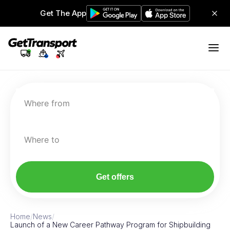
Get The App
Where from
Where to
Get offers
Home
/
News
/
Launch of a New Career Pathway Program for Shipbuilding