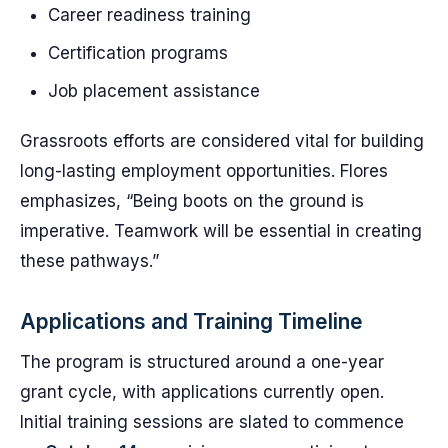
Career readiness training
Certification programs
Job placement assistance
Grassroots efforts are considered vital for building
long-lasting employment opportunities. Flores
emphasizes, “Being boots on the ground is
imperative. Teamwork will be essential in creating
these pathways.”
Applications and Training Timeline
The program is structured around a one-year
grant cycle, with applications currently open.
Initial training sessions are slated to commence