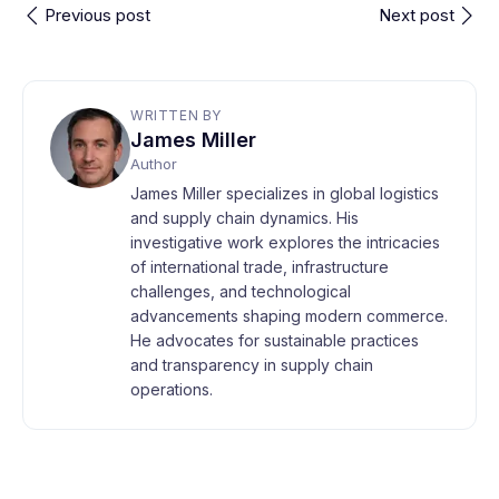
Previous post
Next post
WRITTEN BY
James Miller
Author
James Miller specializes in global logistics
and supply chain dynamics. His
investigative work explores the intricacies
of international trade, infrastructure
challenges, and technological
advancements shaping modern commerce.
He advocates for sustainable practices
and transparency in supply chain
operations.