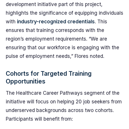
development initiative part of this project,
highlights the significance of equipping individuals
with
industry-recognized credentials
. This
ensures that training corresponds with the
region’s employment requirements. “We are
ensuring that our workforce is engaging with the
pulse of employment needs,” Flores noted.
Cohorts for Targeted Training
Opportunities
The Healthcare Career Pathways segment of the
initiative will focus on helping 20 job seekers from
underserved backgrounds across two cohorts.
Participants will benefit from: