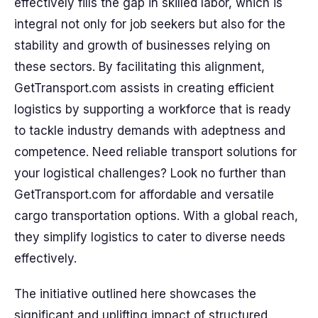
effectively fills the gap in skilled labor, which is
integral not only for job seekers but also for the
stability and growth of businesses relying on
these sectors. By facilitating this alignment,
GetTransport.com assists in creating efficient
logistics by supporting a workforce that is ready
to tackle industry demands with adeptness and
competence. Need reliable transport solutions for
your logistical challenges? Look no further than
GetTransport.com for affordable and versatile
cargo transportation options. With a global reach,
they simplify logistics to cater to diverse needs
effectively.
The initiative outlined here showcases the
significant and uplifting impact of structured