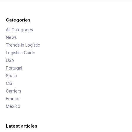
Categories
All Categories
News
Trends in Logistic
Logistics Guide
USA
Portugal
Spain
CIS
Carriers
France
Mexico
Latest articles