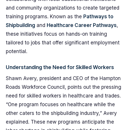
and community organizations to create targeted
training programs. Known as the
Pathways to
Shipbuilding
and
Healthcare Career Pathways
,
these initiatives focus on hands-on training
tailored to jobs that offer significant employment
potential.
Understanding the Need for Skilled Workers
Shawn Avery, president and CEO of the Hampton
Roads Workforce Council, points out the pressing
need for skilled workers in healthcare and trades.
“One program focuses on healthcare while the
other caters to the shipbuilding industry,” Avery
explained. These new programs anticipate the