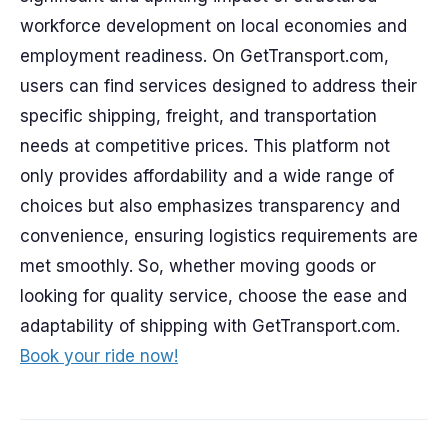
workforce development on local economies and
employment readiness. On GetTransport.com,
users can find services designed to address their
specific shipping, freight, and transportation
needs at competitive prices. This platform not
only provides affordability and a wide range of
choices but also emphasizes transparency and
convenience, ensuring logistics requirements are
met smoothly. So, whether moving goods or
looking for quality service, choose the ease and
adaptability of shipping with GetTransport.com.
Book your ride now!