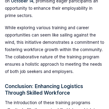
on
October 14
, promising eager participants an
opportunity to enhance their employability in
prime sectors.
While exploring various training and career
opportunities can seem like sailing against the
wind, this initiative demonstrates a commitment to
fostering workforce growth within the community.
The collaborative nature of the training program
ensures a holistic approach to meeting the needs
of both job seekers and employers.
Conclusion: Enhancing Logistics
Through Skilled Workforce
The introduction of these training programs