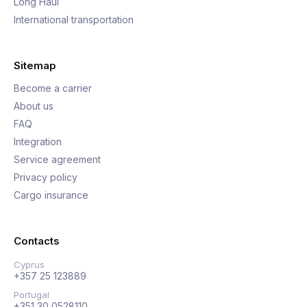
Long Haul
International transportation
Sitemap
Become a carrier
About us
FAQ
Integration
Service agreement
Privacy policy
Cargo insurance
Contacts
Cyprus
+357 25 123889
Portugal
+351 30 0528110