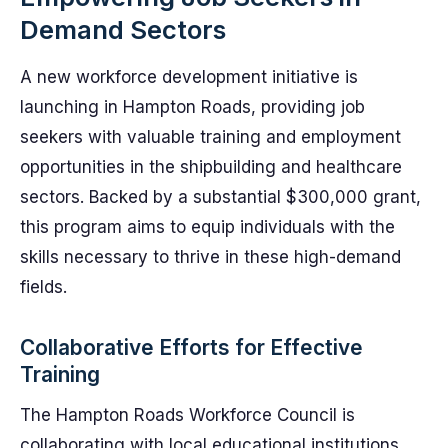
Demand Sectors
A new workforce development initiative is
launching in Hampton Roads, providing job
seekers with valuable training and employment
opportunities in the shipbuilding and healthcare
sectors. Backed by a substantial $300,000 grant,
this program aims to equip individuals with the
skills necessary to thrive in these high-demand
fields.
Collaborative Efforts for Effective
Training
The Hampton Roads Workforce Council is
collaborating with local educational institutions