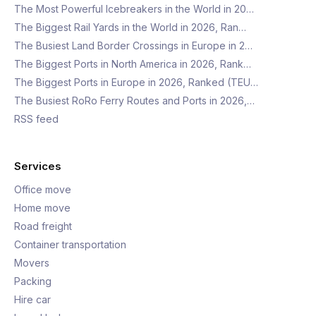
The Most Powerful Icebreakers in the World in 20…
The Biggest Rail Yards in the World in 2026, Ran…
The Busiest Land Border Crossings in Europe in 2…
The Biggest Ports in North America in 2026, Rank…
The Biggest Ports in Europe in 2026, Ranked (TEU…
The Busiest RoRo Ferry Routes and Ports in 2026,…
RSS feed
Services
Office move
Home move
Road freight
Container transportation
Movers
Packing
Hire car