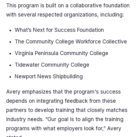
This program is built on a collaborative foundation
with several respected organizations, including:
What’s Next for Success Foundation
The Community College Workforce Collective
Virginia Peninsula Community College
Tidewater Community College
Newport News Shipbuilding
Avery emphasizes that the program's success
depends on integrating feedback from these
partners to develop training that closely matches
industry needs. “Our goal is to align the training
programs with what employers look for,” Avery