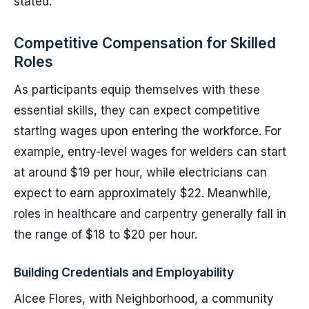
stated.
Competitive Compensation for Skilled
Roles
As participants equip themselves with these
essential skills, they can expect competitive
starting wages upon entering the workforce. For
example, entry-level wages for welders can start
at around $19 per hour, while electricians can
expect to earn approximately $22. Meanwhile,
roles in healthcare and carpentry generally fall in
the range of $18 to $20 per hour.
Building Credentials and Employability
Alcee Flores, with Neighborhood, a community