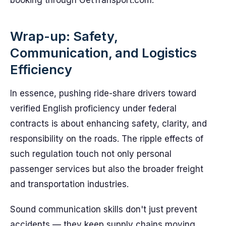
booking through GetTransport.com.
Wrap-up: Safety,
Communication, and Logistics
Efficiency
In essence, pushing ride-share drivers toward
verified English proficiency under federal
contracts is about enhancing safety, clarity, and
responsibility on the roads. The ripple effects of
such regulation touch not only personal
passenger services but also the broader freight
and transportation industries.
Sound communication skills don't just prevent
accidents — they keep supply chains moving