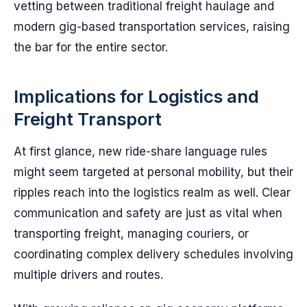
vetting between traditional freight haulage and
modern gig-based transportation services, raising
the bar for the entire sector.
Implications for Logistics and
Freight Transport
At first glance, new ride-share language rules
might seem targeted at personal mobility, but their
ripples reach into the logistics realm as well. Clear
communication and safety are just as vital when
transporting freight, managing couriers, or
coordinating complex delivery schedules involving
multiple drivers and routes.