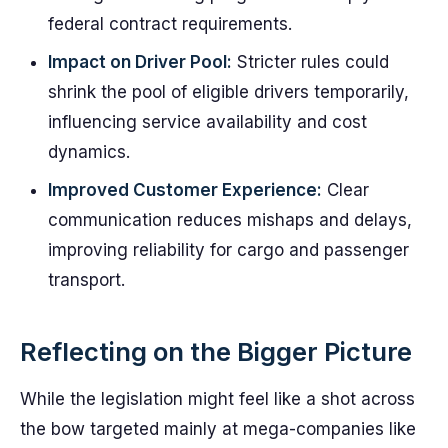
federal contract requirements.
Impact on Driver Pool:
Stricter rules could
shrink the pool of eligible drivers temporarily,
influencing service availability and cost
dynamics.
Improved Customer Experience:
Clear
communication reduces mishaps and delays,
improving reliability for cargo and passenger
transport.
Reflecting on the Bigger Picture
While the legislation might feel like a shot across
the bow targeted mainly at mega-companies like