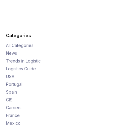
Categories
All Categories
News
Trends in Logistic
Logistics Guide
USA
Portugal
Spain
CIS
Carriers
France
Mexico