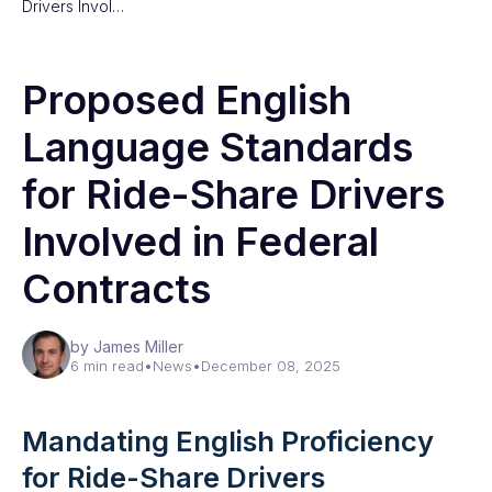
Drivers Invol…
Proposed English
Language Standards
for Ride-Share Drivers
Involved in Federal
Contracts
by James Miller
6 min read
•
News
•
December 08, 2025
Mandating English Proficiency
for Ride-Share Drivers