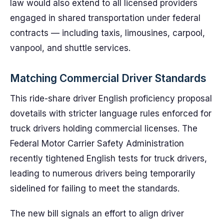
law would also extend to all licensed providers
engaged in shared transportation under federal
contracts — including taxis, limousines, carpool,
vanpool, and shuttle services.
Matching Commercial Driver Standards
This ride-share driver English proficiency proposal
dovetails with stricter language rules enforced for
truck drivers holding commercial licenses. The
Federal Motor Carrier Safety Administration
recently tightened English tests for truck drivers,
leading to numerous drivers being temporarily
sidelined for failing to meet the standards.
The new bill signals an effort to align driver