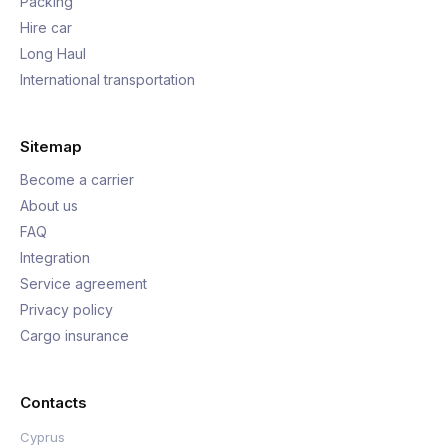
Packing
Hire car
Long Haul
International transportation
Sitemap
Become a carrier
About us
FAQ
Integration
Service agreement
Privacy policy
Cargo insurance
Contacts
Cyprus