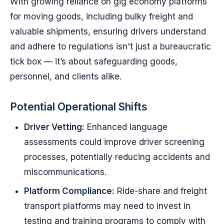
With growing reliance on gig economy platforms
for moving goods, including bulky freight and
valuable shipments, ensuring drivers understand
and adhere to regulations isn't just a bureaucratic
tick box — it’s about safeguarding goods,
personnel, and clients alike.
Potential Operational Shifts
Driver Vetting:
Enhanced language
assessments could improve driver screening
processes, potentially reducing accidents and
miscommunications.
Platform Compliance:
Ride-share and freight
transport platforms may need to invest in
testing and training programs to comply with