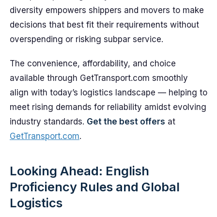
diversity empowers shippers and movers to make
decisions that best fit their requirements without
overspending or risking subpar service.
The convenience, affordability, and choice
available through GetTransport.com smoothly
align with today’s logistics landscape — helping to
meet rising demands for reliability amidst evolving
industry standards.
Get the best offers
at
GetTransport.com
.
Looking Ahead: English
Proficiency Rules and Global
Logistics