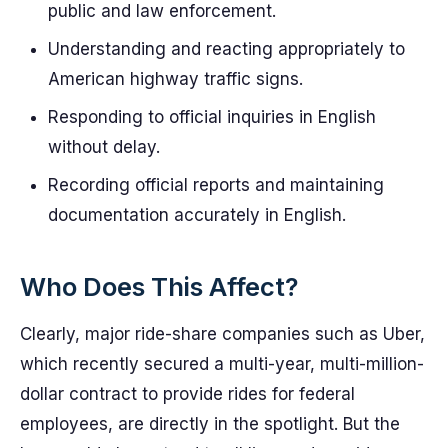
public and law enforcement.
Understanding and reacting appropriately to
American highway traffic signs.
Responding to official inquiries in English
without delay.
Recording official reports and maintaining
documentation accurately in English.
Who Does This Affect?
Clearly, major ride-share companies such as Uber,
which recently secured a multi-year, multi-million-
dollar contract to provide rides for federal
employees, are directly in the spotlight. But the