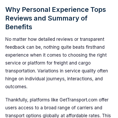
Why Personal Experience Tops
Reviews and Summary of
Benefits
No matter how detailed reviews or transparent
feedback can be, nothing quite beats firsthand
experience when it comes to choosing the right
service or platform for freight and cargo
transportation. Variations in service quality often
hinge on individual journeys, interactions, and
outcomes.
Thankfully, platforms like GetTransport.com offer
users access to a broad range of carriers and
transport options globally at affordable rates. This