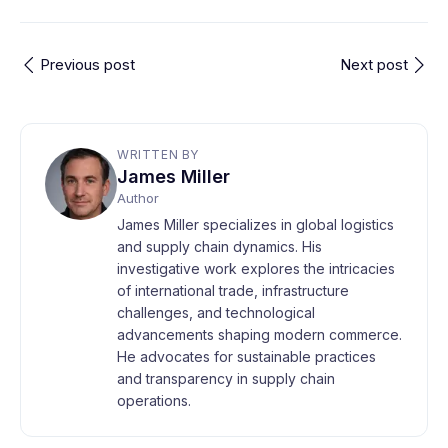
Previous post
Next post
WRITTEN BY
James Miller
Author
James Miller specializes in global logistics
and supply chain dynamics. His
investigative work explores the intricacies
of international trade, infrastructure
challenges, and technological
advancements shaping modern commerce.
He advocates for sustainable practices
and transparency in supply chain
operations.