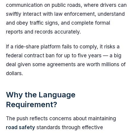
communication on public roads, where drivers can
swiftly interact with law enforcement, understand
and obey traffic signs, and complete formal
reports and records accurately.
If a ride-share platform fails to comply, it risks a
federal contract ban for up to five years — a big
deal given some agreements are worth millions of
dollars.
Why the Language
Requirement?
The push reflects concerns about maintaining
road safety
standards through effective