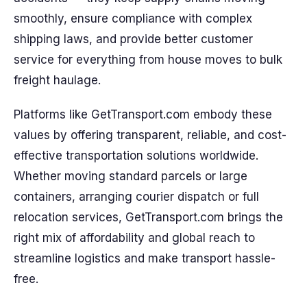
smoothly, ensure compliance with complex
shipping laws, and provide better customer
service for everything from house moves to bulk
freight haulage.
Platforms like GetTransport.com embody these
values by offering transparent, reliable, and cost-
effective transportation solutions worldwide.
Whether moving standard parcels or large
containers, arranging courier dispatch or full
relocation services, GetTransport.com brings the
right mix of affordability and global reach to
streamline logistics and make transport hassle-
free.