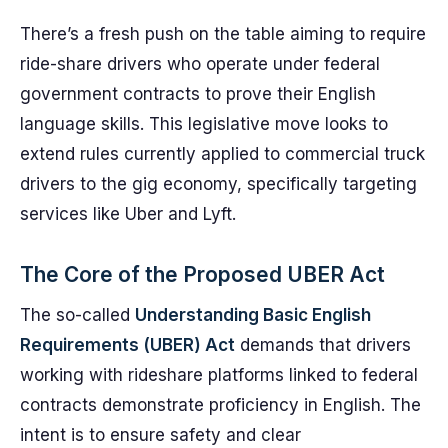
There’s a fresh push on the table aiming to require
ride-share drivers who operate under federal
government contracts to prove their English
language skills. This legislative move looks to
extend rules currently applied to commercial truck
drivers to the gig economy, specifically targeting
services like Uber and Lyft.
The Core of the Proposed UBER Act
The so-called
Understanding Basic English
Requirements (UBER) Act
demands that drivers
working with rideshare platforms linked to federal
contracts demonstrate proficiency in English. The
intent is to ensure safety and clear