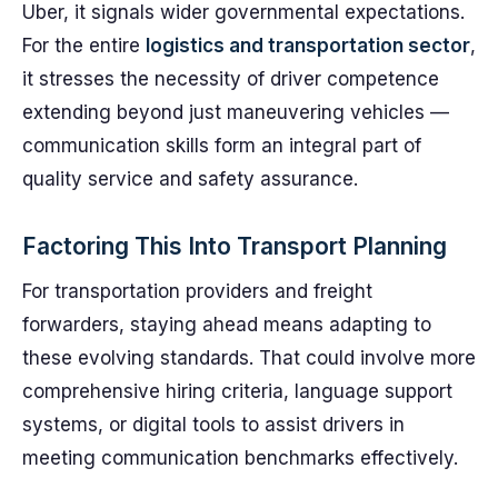
Uber, it signals wider governmental expectations.
For the entire
logistics and transportation sector
,
it stresses the necessity of driver competence
extending beyond just maneuvering vehicles —
communication skills form an integral part of
quality service and safety assurance.
Factoring This Into Transport Planning
For transportation providers and freight
forwarders, staying ahead means adapting to
these evolving standards. That could involve more
comprehensive hiring criteria, language support
systems, or digital tools to assist drivers in
meeting communication benchmarks effectively.