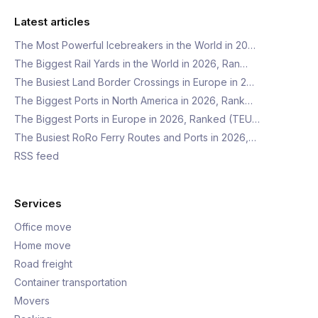
Latest articles
The Most Powerful Icebreakers in the World in 20…
The Biggest Rail Yards in the World in 2026, Ran…
The Busiest Land Border Crossings in Europe in 2…
The Biggest Ports in North America in 2026, Rank…
The Biggest Ports in Europe in 2026, Ranked (TEU…
The Busiest RoRo Ferry Routes and Ports in 2026,…
RSS feed
Services
Office move
Home move
Road freight
Container transportation
Movers