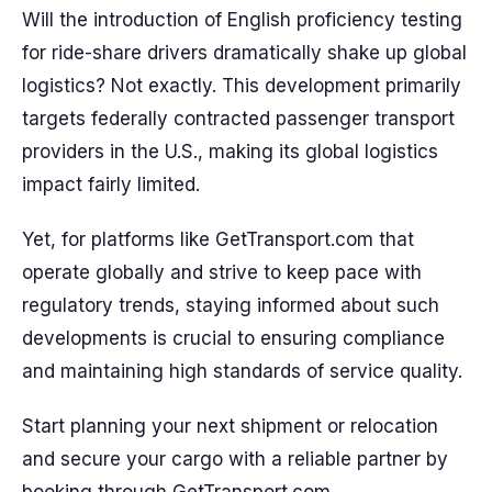
Will the introduction of English proficiency testing
for ride-share drivers dramatically shake up global
logistics? Not exactly. This development primarily
targets federally contracted passenger transport
providers in the U.S., making its global logistics
impact fairly limited.
Yet, for platforms like GetTransport.com that
operate globally and strive to keep pace with
regulatory trends, staying informed about such
developments is crucial to ensuring compliance
and maintaining high standards of service quality.
Start planning your next shipment or relocation
and secure your cargo with a reliable partner by