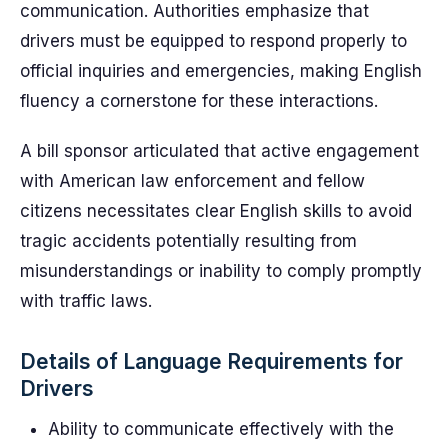
communication. Authorities emphasize that
drivers must be equipped to respond properly to
official inquiries and emergencies, making English
fluency a cornerstone for these interactions.
A bill sponsor articulated that active engagement
with American law enforcement and fellow
citizens necessitates clear English skills to avoid
tragic accidents potentially resulting from
misunderstandings or inability to comply promptly
with traffic laws.
Details of Language Requirements for
Drivers
Ability to communicate effectively with the