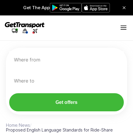
Get The App
Where from
Where to
Get offers
Home
/
News
/
Proposed English Language Standards for Ride-Share