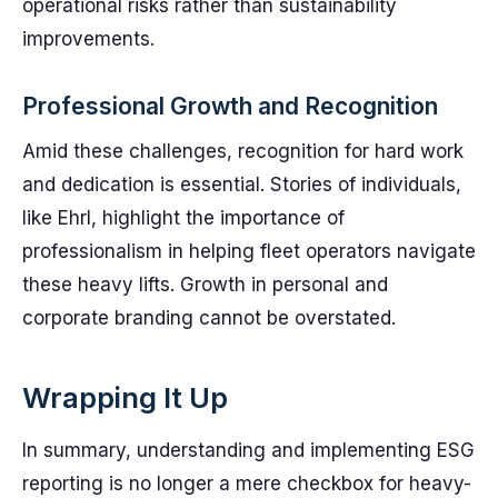
operational risks rather than sustainability
improvements.
Professional Growth and Recognition
Amid these challenges, recognition for hard work
and dedication is essential. Stories of individuals,
like Ehrl, highlight the importance of
professionalism in helping fleet operators navigate
these heavy lifts. Growth in personal and
corporate branding cannot be overstated.
Wrapping It Up
In summary, understanding and implementing ESG
reporting is no longer a mere checkbox for heavy-