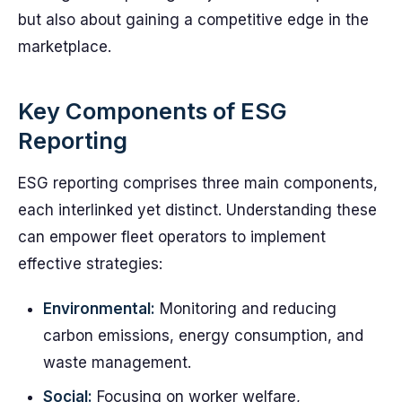
but also about gaining a competitive edge in the
marketplace.
Key Components of ESG
Reporting
ESG reporting comprises three main components,
each interlinked yet distinct. Understanding these
can empower fleet operators to implement
effective strategies:
Environmental:
Monitoring and reducing
carbon emissions, energy consumption, and
waste management.
Social:
Focusing on worker welfare,