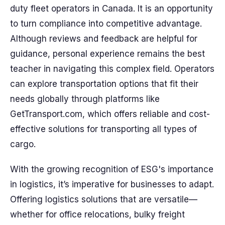
duty fleet operators in Canada. It is an opportunity
to turn compliance into competitive advantage.
Although reviews and feedback are helpful for
guidance, personal experience remains the best
teacher in navigating this complex field. Operators
can explore transportation options that fit their
needs globally through platforms like
GetTransport.com, which offers reliable and cost-
effective solutions for transporting all types of
cargo.
With the growing recognition of ESG's importance
in logistics, it’s imperative for businesses to adapt.
Offering logistics solutions that are versatile—
whether for office relocations, bulky freight