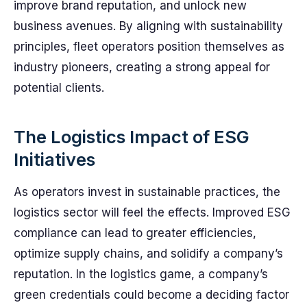
improve brand reputation, and unlock new
business avenues. By aligning with sustainability
principles, fleet operators position themselves as
industry pioneers, creating a strong appeal for
potential clients.
The Logistics Impact of ESG
Initiatives
As operators invest in sustainable practices, the
logistics sector will feel the effects. Improved ESG
compliance can lead to greater efficiencies,
optimize supply chains, and solidify a company’s
reputation. In the logistics game, a company’s
green credentials could become a deciding factor