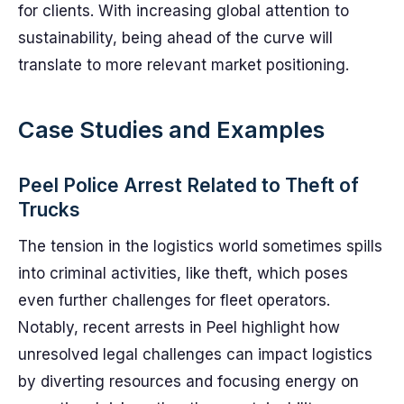
for clients. With increasing global attention to
sustainability, being ahead of the curve will
translate to more relevant market positioning.
Case Studies and Examples
Peel Police Arrest Related to Theft of
Trucks
The tension in the logistics world sometimes spills
into criminal activities, like theft, which poses
even further challenges for fleet operators.
Notably, recent arrests in Peel highlight how
unresolved legal challenges can impact logistics
by diverting resources and focusing energy on