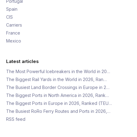
Portugal
Spain
CIS
Carriers
France
Mexico
Latest articles
The Most Powerful Icebreakers in the World in 20…
The Biggest Rail Yards in the World in 2026, Ran…
The Busiest Land Border Crossings in Europe in 2…
The Biggest Ports in North America in 2026, Rank…
The Biggest Ports in Europe in 2026, Ranked (TEU…
The Busiest RoRo Ferry Routes and Ports in 2026,…
RSS feed