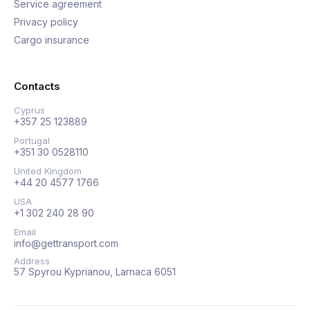
Service agreement
Privacy policy
Cargo insurance
Contacts
Cyprus
+357 25 123889
Portugal
+351 30 0528110
United Kingdom
+44 20 4577 1766
USA
+1 302 240 28 90
Email
info@gettransport.com
Address
57 Spyrou Kyprianou, Larnaca 6051