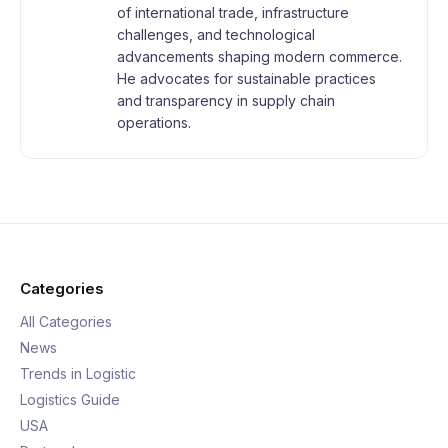
of international trade, infrastructure
challenges, and technological
advancements shaping modern commerce.
He advocates for sustainable practices
and transparency in supply chain
operations.
Categories
All Categories
News
Trends in Logistic
Logistics Guide
USA