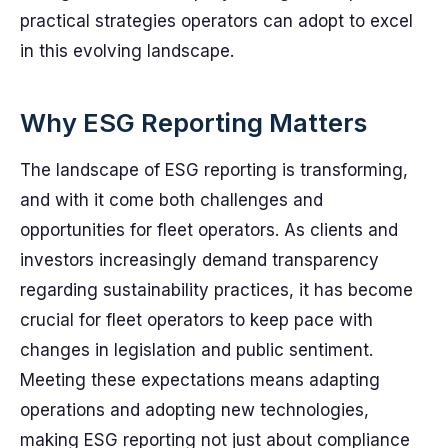
practical strategies operators can adopt to excel
in this evolving landscape.
Why ESG Reporting Matters
The landscape of ESG reporting is transforming,
and with it come both challenges and
opportunities for fleet operators. As clients and
investors increasingly demand transparency
regarding sustainability practices, it has become
crucial for fleet operators to keep pace with
changes in legislation and public sentiment.
Meeting these expectations means adapting
operations and adopting new technologies,
making ESG reporting not just about compliance