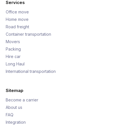
Services
Office move
Home move
Road freight
Container transportation
Movers
Packing
Hire car
Long Haul
International transportation
Sitemap
Become a carrier
About us
FAQ
Integration