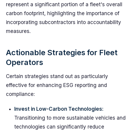
represent a significant portion of a fleet's overall
carbon footprint, highlighting the importance of
incorporating subcontractors into accountability
measures.
Actionable Strategies for Fleet
Operators
Certain strategies stand out as particularly
effective for enhancing ESG reporting and
compliance:
Invest in Low-Carbon Technologies:
Transitioning to more sustainable vehicles and
technologies can significantly reduce