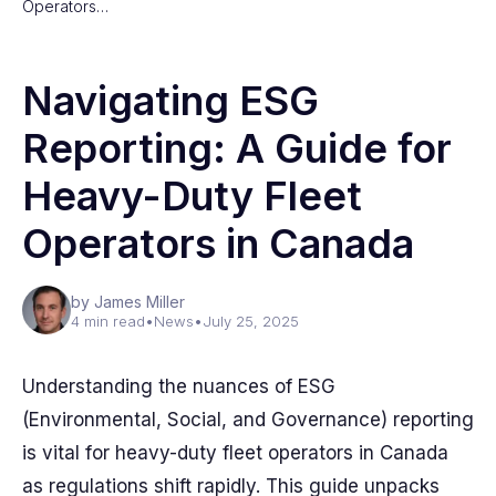
Operators…
Navigating ESG
Reporting: A Guide for
Heavy-Duty Fleet
Operators in Canada
by James Miller
4 min read
•
News
•
July 25, 2025
Understanding the nuances of ESG
(Environmental, Social, and Governance) reporting
is vital for heavy-duty fleet operators in Canada
as regulations shift rapidly. This guide unpacks