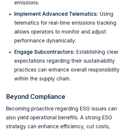
emissions.
Implement Advanced Telematics:
Using
telematics for real-time emissions tracking
allows operators to monitor and adjust
performance dynamically.
Engage Subcontractors:
Establishing clear
expectations regarding their sustainability
practices can enhance overall responsibility
within the supply chain.
Beyond Compliance
Becoming proactive regarding ESG issues can
also yield operational benefits. A strong ESG
strategy can enhance efficiency, cut costs,