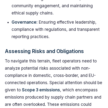
community engagement, and maintaining
ethical supply chains.
Governance:
Ensuring effective leadership,
compliance with regulations, and transparent
reporting practices.
Assessing Risks and Obligations
To navigate this terrain, fleet operators need to
analyze potential risks associated with non-
compliance in domestic, cross-border, and EU-
connected operations. Special attention should be
given to
Scope 3 emissions
, which encompass
emissions produced by supply chain partners and
are often overlooked. These emissions could