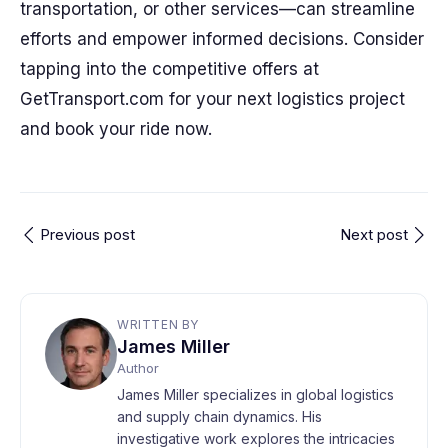
transportation, or other services—can streamline
efforts and empower informed decisions. Consider
tapping into the competitive offers at
GetTransport.com for your next logistics project
and book your ride now.
Previous post
Next post
WRITTEN BY
James Miller
Author
James Miller specializes in global logistics
and supply chain dynamics. His
investigative work explores the intricacies