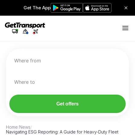
Get The App
Where from
Where to
Get offers
Home
/
News
/
Navigating ESG Reporting: A Guide for Heavy-Duty Fleet