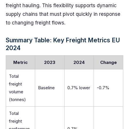
freight hauling. This flexibility supports dynamic
supply chains that must pivot quickly in response
to changing freight flows.
Summary Table: Key Freight Metrics EU
2024
Metric
2023
2024
Change
Total
freight
Baseline
0.7% lower
-0.7%
volume
(tonnes)
Total
freight
performan
0.7%