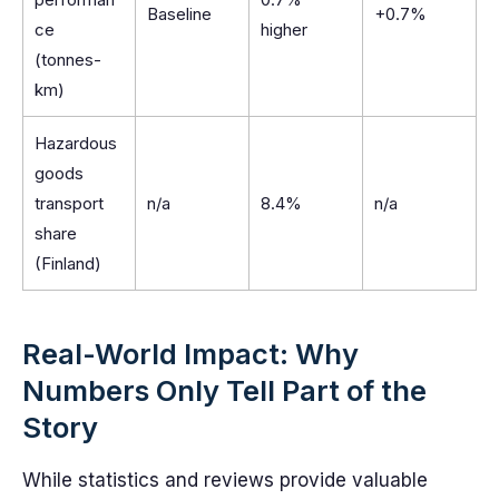
Baseline
+0.7%
ce
higher
(tonnes-
km)
Hazardous
goods
transport
n/a
8.4%
n/a
share
(Finland)
Real-World Impact: Why
Numbers Only Tell Part of the
Story
While statistics and reviews provide valuable