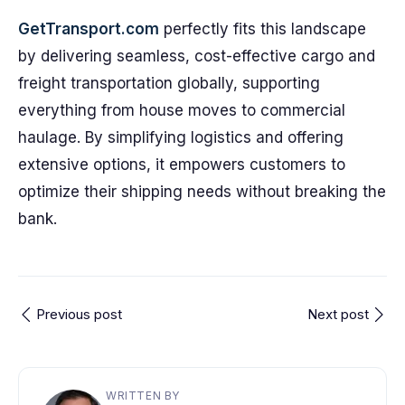
GetTransport.com
perfectly fits this landscape
by delivering seamless, cost-effective cargo and
freight transportation globally, supporting
everything from house moves to commercial
haulage. By simplifying logistics and offering
extensive options, it empowers customers to
optimize their shipping needs without breaking the
bank.
Previous post
Next post
WRITTEN BY