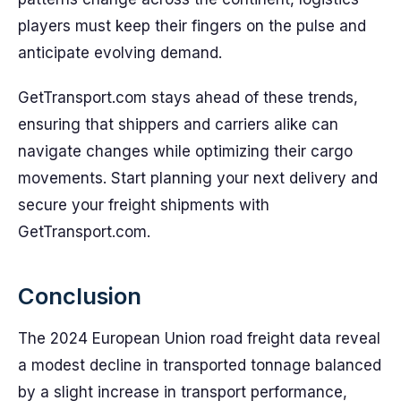
players must keep their fingers on the pulse and
anticipate evolving demand.
GetTransport.com stays ahead of these trends,
ensuring that shippers and carriers alike can
navigate changes while optimizing their cargo
movements. Start planning your next delivery and
secure your freight shipments with
GetTransport.com.
Conclusion
The 2024 European Union road freight data reveal
a modest decline in transported tonnage balanced
by a slight increase in transport performance,