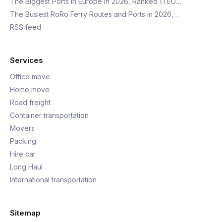
The Biggest Ports in Europe in 2026, Ranked (TEU…
The Busiest RoRo Ferry Routes and Ports in 2026,…
RSS feed
Services
Office move
Home move
Road freight
Container transportation
Movers
Packing
Hire car
Long Haul
International transportation
Sitemap