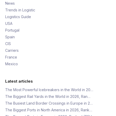
News
Trends in Logistic
Logistics Guide
USA
Portugal
Spain
CIS
Carriers
France
Mexico
Latest articles
The Most Powerful Icebreakers in the World in 20…
The Biggest Rail Yards in the World in 2026, Ran…
The Busiest Land Border Crossings in Europe in 2…
The Biggest Ports in North America in 2026, Rank…