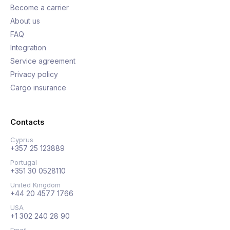
Become a carrier
About us
FAQ
Integration
Service agreement
Privacy policy
Cargo insurance
Contacts
Cyprus
+357 25 123889
Portugal
+351 30 0528110
United Kingdom
+44 20 4577 1766
USA
+1 302 240 28 90