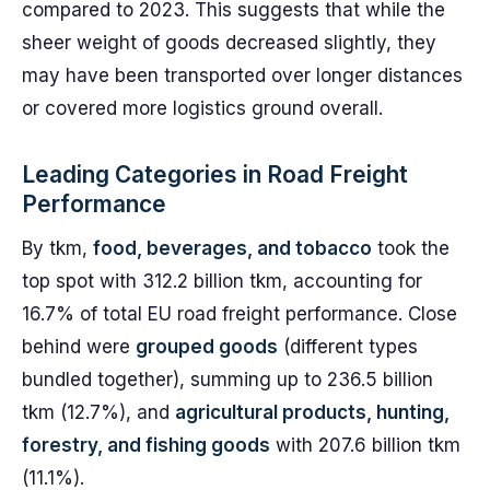
compared to 2023. This suggests that while the
sheer weight of goods decreased slightly, they
may have been transported over longer distances
or covered more logistics ground overall.
Leading Categories in Road Freight
Performance
By tkm,
food, beverages, and tobacco
took the
top spot with 312.2 billion tkm, accounting for
16.7% of total EU road freight performance. Close
behind were
grouped goods
(different types
bundled together), summing up to 236.5 billion
tkm (12.7%), and
agricultural products, hunting,
forestry, and fishing goods
with 207.6 billion tkm
(11.1%).