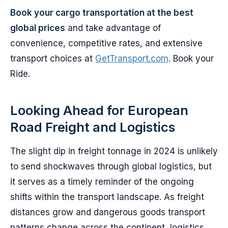
Book your cargo transportation at the best
global prices
and take advantage of
convenience, competitive rates, and extensive
transport choices at
GetTransport.com
. Book your
Ride.
Looking Ahead for European
Road Freight and Logistics
The slight dip in freight tonnage in 2024 is unlikely
to send shockwaves through global logistics, but
it serves as a timely reminder of the ongoing
shifts within the transport landscape. As freight
distances grow and dangerous goods transport
patterns change across the continent, logistics