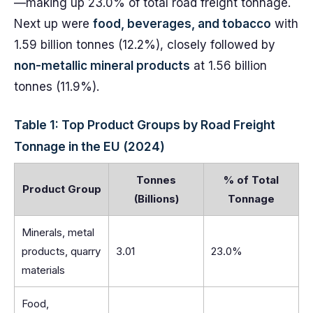
—making up 23.0% of total road freight tonnage.
Next up were
food, beverages, and tobacco
with
1.59 billion tonnes (12.2%), closely followed by
non-metallic mineral products
at 1.56 billion
tonnes (11.9%).
Table 1: Top Product Groups by Road Freight
Tonnage in the EU (2024)
Tonnes
% of Total
Product Group
(Billions)
Tonnage
Minerals, metal
products, quarry
3.01
23.0%
materials
Food,