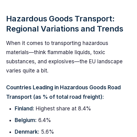
Hazardous Goods Transport:
Regional Variations and Trends
When it comes to transporting hazardous
materials—think flammable liquids, toxic
substances, and explosives—the EU landscape
varies quite a bit.
Countries Leading in Hazardous Goods Road
Transport (as % of total road freight):
Finland:
Highest share at 8.4%
Belgium:
6.4%
Denmark:
5.6%