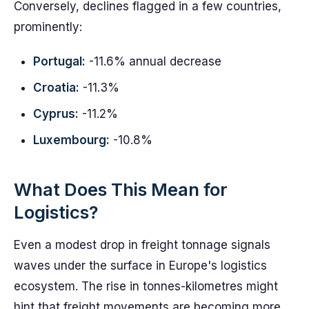
Conversely, declines flagged in a few countries,
prominently:
Portugal:
-11.6% annual decrease
Croatia:
-11.3%
Cyprus:
-11.2%
Luxembourg:
-10.8%
What Does This Mean for
Logistics?
Even a modest drop in freight tonnage signals
waves under the surface in Europe's logistics
ecosystem. The rise in tonnes-kilometres might
hint that freight movements are becoming more