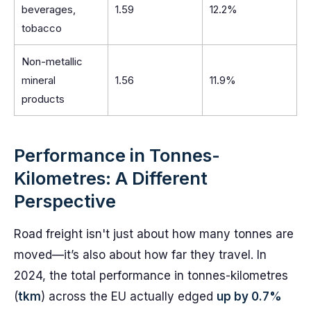
beverages,
1.59
12.2%
tobacco
Non-metallic
mineral
1.56
11.9%
products
Performance in Tonnes-
Kilometres: A Different
Perspective
Road freight isn't just about how many tonnes are
moved—it’s also about how far they travel. In
2024, the total performance in tonnes-kilometres
(
tkm
) across the EU actually edged
up by 0.7%