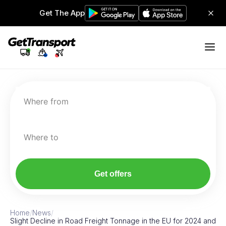
Get The App
Where from
Where to
Get offers
Home
/
News
/
Slight Decline in Road Freight Tonnage in the EU for 2024 and