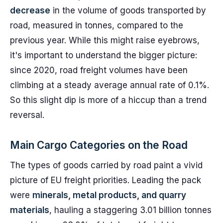
decrease
in the volume of goods transported by
road, measured in tonnes, compared to the
previous year. While this might raise eyebrows,
it's important to understand the bigger picture:
since 2020, road freight volumes have been
climbing at a steady average annual rate of 0.1%.
So this slight dip is more of a hiccup than a trend
reversal.
Main Cargo Categories on the Road
The types of goods carried by road paint a vivid
picture of EU freight priorities. Leading the pack
were
minerals, metal products, and quarry
materials
, hauling a staggering 3.01 billion tonnes