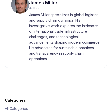
James Miller
Author
James Miller specializes in global logistics
and supply chain dynamics. His
investigative work explores the intricacies
of international trade, infrastructure
challenges, and technological
advancements shaping modern commerce.
He advocates for sustainable practices
and transparency in supply chain
operations.
Categories
All Categories