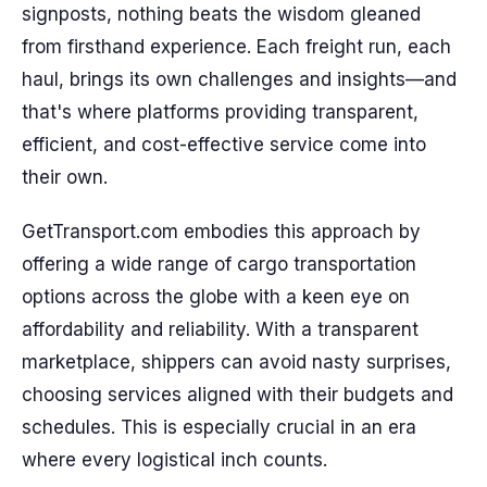
signposts, nothing beats the wisdom gleaned
from firsthand experience. Each freight run, each
haul, brings its own challenges and insights—and
that's where platforms providing transparent,
efficient, and cost-effective service come into
their own.
GetTransport.com embodies this approach by
offering a wide range of cargo transportation
options across the globe with a keen eye on
affordability and reliability. With a transparent
marketplace, shippers can avoid nasty surprises,
choosing services aligned with their budgets and
schedules. This is especially crucial in an era
where every logistical inch counts.