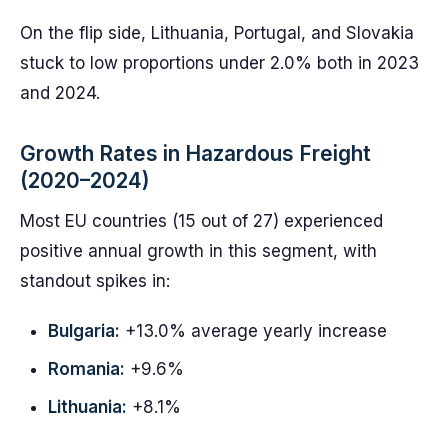
On the flip side, Lithuania, Portugal, and Slovakia
stuck to low proportions under 2.0% both in 2023
and 2024.
Growth Rates in Hazardous Freight
(2020–2024)
Most EU countries (15 out of 27) experienced
positive annual growth in this segment, with
standout spikes in:
Bulgaria:
+13.0% average yearly increase
Romania:
+9.6%
Lithuania:
+8.1%