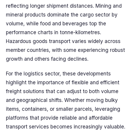
reflecting longer shipment distances. Mining and
mineral products dominate the cargo sector by
volume, while food and beverages top the
performance charts in tonne-kilometres.
Hazardous goods transport varies widely across
member countries, with some experiencing robust
growth and others facing declines.
For the logistics sector, these developments
highlight the importance of flexible and efficient
freight solutions that can adjust to both volume
and geographical shifts. Whether moving bulky
items, containers, or smaller parcels, leveraging
platforms that provide reliable and affordable
transport services becomes increasingly valuable.