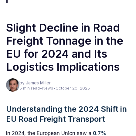
It…
Slight Decline in Road
Freight Tonnage in the
EU for 2024 and Its
Logistics Implications
by James Miller
5 min read
•
News
•
October 20, 2025
Understanding the 2024 Shift in
EU Road Freight Transport
In 2024, the European Union saw a
0.7%