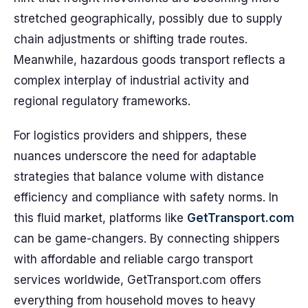
stretched geographically, possibly due to supply
chain adjustments or shifting trade routes.
Meanwhile, hazardous goods transport reflects a
complex interplay of industrial activity and
regional regulatory frameworks.
For logistics providers and shippers, these
nuances underscore the need for adaptable
strategies that balance volume with distance
efficiency and compliance with safety norms. In
this fluid market, platforms like
GetTransport.com
can be game-changers. By connecting shippers
with affordable and reliable cargo transport
services worldwide, GetTransport.com offers
everything from household moves to heavy