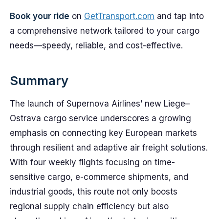
Book your ride
on
GetTransport.com
and tap into
a comprehensive network tailored to your cargo
needs—speedy, reliable, and cost-effective.
Summary
The launch of Supernova Airlines’ new Liege–
Ostrava cargo service underscores a growing
emphasis on connecting key European markets
through resilient and adaptive air freight solutions.
With four weekly flights focusing on time-
sensitive cargo, e-commerce shipments, and
industrial goods, this route not only boosts
regional supply chain efficiency but also