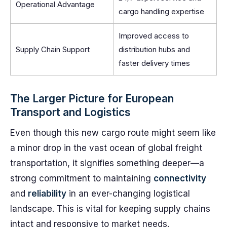
Operational Advantage
cargo handling expertise
Improved access to
Supply Chain Support
distribution hubs and
faster delivery times
The Larger Picture for European
Transport and Logistics
Even though this new cargo route might seem like
a minor drop in the vast ocean of global freight
transportation, it signifies something deeper—a
strong commitment to maintaining
connectivity
and
reliability
in an ever-changing logistical
landscape. This is vital for keeping supply chains
intact and responsive to market needs.