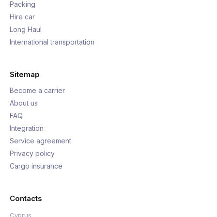
Packing
Hire car
Long Haul
International transportation
Sitemap
Become a carrier
About us
FAQ
Integration
Service agreement
Privacy policy
Cargo insurance
Contacts
Cyprus