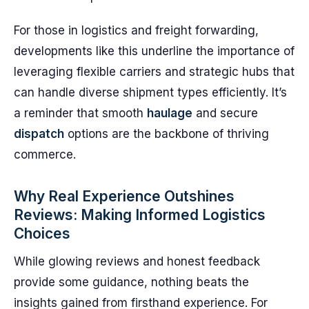
For those in logistics and freight forwarding,
developments like this underline the importance of
leveraging flexible carriers and strategic hubs that
can handle diverse shipment types efficiently. It’s
a reminder that smooth
haulage
and secure
dispatch
options are the backbone of thriving
commerce.
Why Real Experience Outshines
Reviews: Making Informed Logistics
Choices
While glowing reviews and honest feedback
provide some guidance, nothing beats the
insights gained from firsthand experience. For