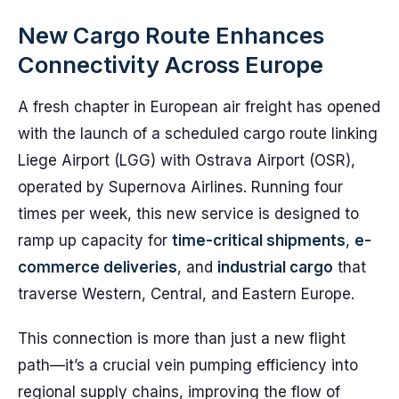
New Cargo Route Enhances
Connectivity Across Europe
A fresh chapter in European air freight has opened
with the launch of a scheduled cargo route linking
Liege Airport (LGG) with Ostrava Airport (OSR),
operated by Supernova Airlines. Running four
times per week, this new service is designed to
ramp up capacity for
time-critical shipments
,
e-
commerce deliveries
, and
industrial cargo
that
traverse Western, Central, and Eastern Europe.
This connection is more than just a new flight
path—it’s a crucial vein pumping efficiency into
regional supply chains, improving the flow of