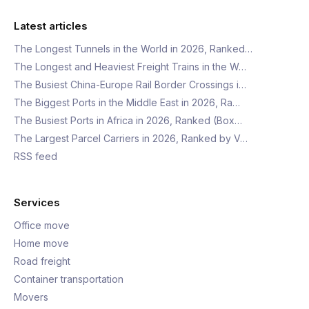
Latest articles
The Longest Tunnels in the World in 2026, Ranked…
The Longest and Heaviest Freight Trains in the W…
The Busiest China-Europe Rail Border Crossings i…
The Biggest Ports in the Middle East in 2026, Ra…
The Busiest Ports in Africa in 2026, Ranked (Box…
The Largest Parcel Carriers in 2026, Ranked by V…
RSS feed
Services
Office move
Home move
Road freight
Container transportation
Movers