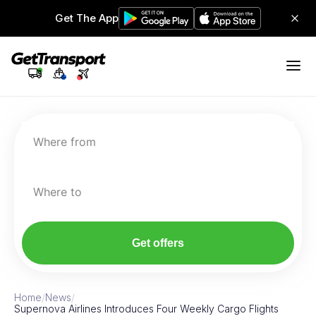
Get The App
Where from
Where to
Get offers
Home
/
News
/
Supernova Airlines Introduces Four Weekly Cargo Flights