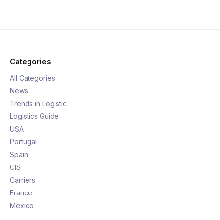
Categories
All Categories
News
Trends in Logistic
Logistics Guide
USA
Portugal
Spain
CIS
Carriers
France
Mexico