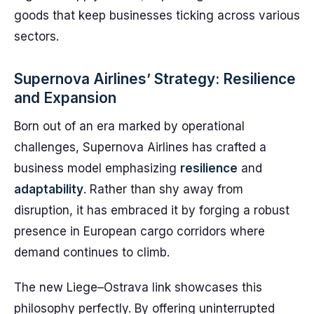
goods that keep businesses ticking across various
sectors.
Supernova Airlines’ Strategy: Resilience
and Expansion
Born out of an era marked by operational
challenges, Supernova Airlines has crafted a
business model emphasizing
resilience
and
adaptability
. Rather than shy away from
disruption, it has embraced it by forging a robust
presence in European cargo corridors where
demand continues to climb.
The new Liege–Ostrava link showcases this
philosophy perfectly. By offering uninterrupted