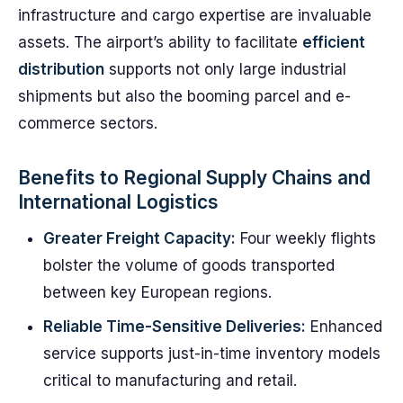
infrastructure and cargo expertise are invaluable
assets. The airport’s ability to facilitate
efficient
distribution
supports not only large industrial
shipments but also the booming parcel and e-
commerce sectors.
Benefits to Regional Supply Chains and
International Logistics
Greater Freight Capacity:
Four weekly flights
bolster the volume of goods transported
between key European regions.
Reliable Time-Sensitive Deliveries:
Enhanced
service supports just-in-time inventory models
critical to manufacturing and retail.