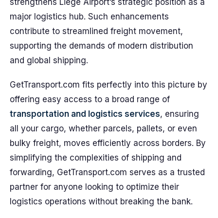
strengthens Liege Airport’s strategic position as a
major logistics hub. Such enhancements
contribute to streamlined freight movement,
supporting the demands of modern distribution
and global shipping.
GetTransport.com fits perfectly into this picture by
offering easy access to a broad range of
transportation and logistics services
, ensuring
all your cargo, whether parcels, pallets, or even
bulky freight, moves efficiently across borders. By
simplifying the complexities of shipping and
forwarding, GetTransport.com serves as a trusted
partner for anyone looking to optimize their
logistics operations without breaking the bank.