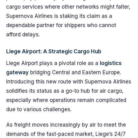
cargo services where other networks might falter,
Supernova Airlines is staking its claim as a
dependable partner for shippers who cannot
afford delays.
Liege Airport: A Strategic Cargo Hub
Liege Airport plays a pivotal role as a
logistics
gateway
bridging Central and Eastern Europe.
Introducing this new route with Supernova Airlines
solidifies its status as a go-to hub for air cargo,
especially where operations remain complicated
due to various challenges.
As freight moves increasingly by air to meet the
demands of the fast-paced market, Liege’s 24/7