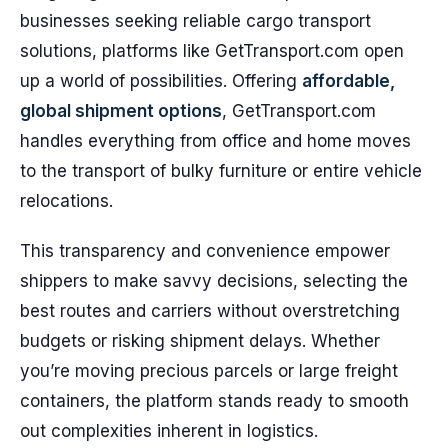
businesses seeking reliable cargo transport
solutions, platforms like GetTransport.com open
up a world of possibilities. Offering
affordable,
global shipment options
, GetTransport.com
handles everything from office and home moves
to the transport of bulky furniture or entire vehicle
relocations.
This transparency and convenience empower
shippers to make savvy decisions, selecting the
best routes and carriers without overstretching
budgets or risking shipment delays. Whether
you’re moving precious parcels or large freight
containers, the platform stands ready to smooth
out complexities inherent in logistics.