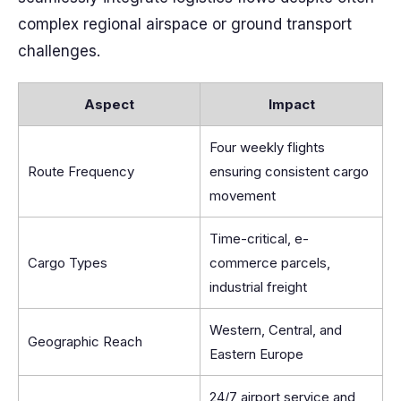
complex regional airspace or ground transport
challenges.
Aspect
Impact
Four weekly flights
Route Frequency
ensuring consistent cargo
movement
Time-critical, e-
Cargo Types
commerce parcels,
industrial freight
Western, Central, and
Geographic Reach
Eastern Europe
24/7 airport service and