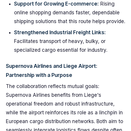
Support for Growing E-commerce:
Rising
online shopping demands faster, dependable
shipping solutions that this route helps provide.
Strengthened Industrial Freight Links:
Facilitates transport of heavy, bulky, or
specialized cargo essential for industry.
Supernova Airlines and Liege Airport:
Partnership with a Purpose
The collaboration reflects mutual goals:
Supernova Airlines benefits from Liege's
operational freedom and robust infrastructure,
while the airport reinforces its role as a linchpin in
European cargo distribution networks. Both aim to
seamlessly integrate logistics flows despite often