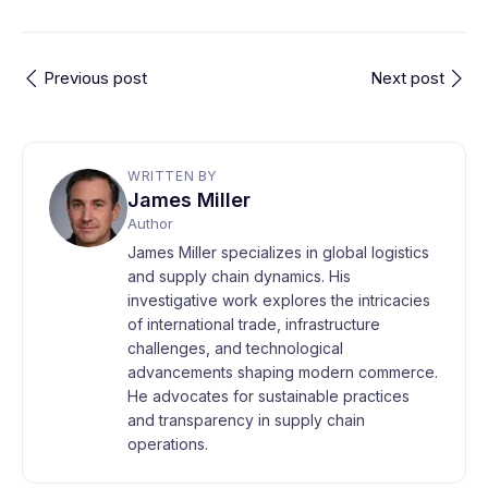
Previous post
Next post
WRITTEN BY
James Miller
Author
James Miller specializes in global logistics
and supply chain dynamics. His
investigative work explores the intricacies
of international trade, infrastructure
challenges, and technological
advancements shaping modern commerce.
He advocates for sustainable practices
and transparency in supply chain
operations.