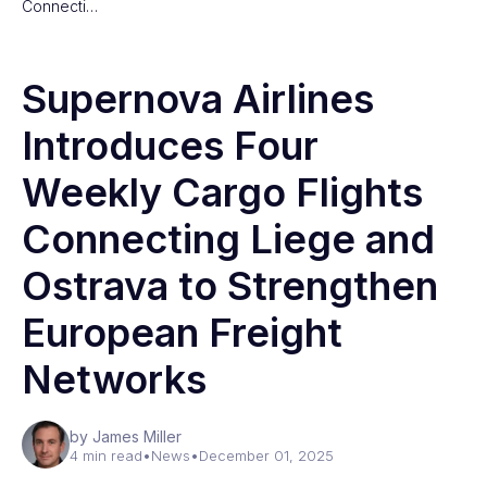
Connecti…
Supernova Airlines
Introduces Four
Weekly Cargo Flights
Connecting Liege and
Ostrava to Strengthen
European Freight
Networks
by James Miller
4 min read
•
News
•
December 01, 2025