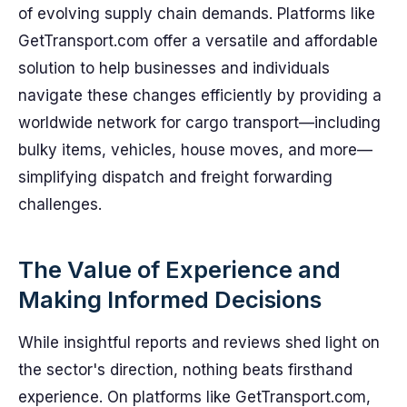
of evolving supply chain demands. Platforms like
GetTransport.com offer a versatile and affordable
solution to help businesses and individuals
navigate these changes efficiently by providing a
worldwide network for cargo transport—including
bulky items, vehicles, house moves, and more—
simplifying dispatch and freight forwarding
challenges.
The Value of Experience and
Making Informed Decisions
While insightful reports and reviews shed light on
the sector's direction, nothing beats firsthand
experience. On platforms like GetTransport.com,