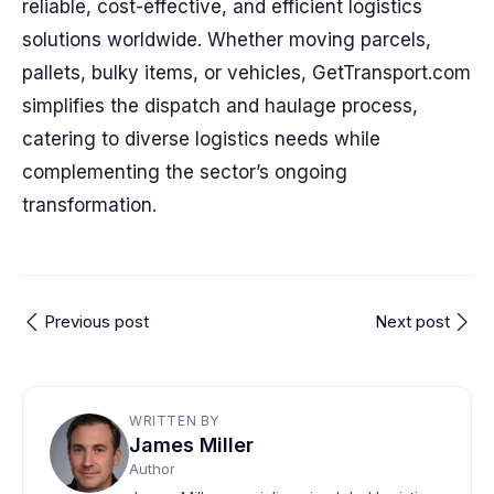
reliable, cost-effective, and efficient logistics
solutions worldwide. Whether moving parcels,
pallets, bulky items, or vehicles, GetTransport.com
simplifies the dispatch and haulage process,
catering to diverse logistics needs while
complementing the sector’s ongoing
transformation.
Previous post
Next post
WRITTEN BY
James Miller
Author