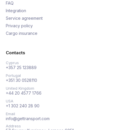
FAQ
Integration
Service agreement
Privacy policy
Cargo insurance
Contacts
Cyprus
+357 25 123889
Portugal
+351 30 0528110
United Kingdom
+44 20 4577 1766
USA
+1 302 240 28 90
Email
info@gettransport.com
Address