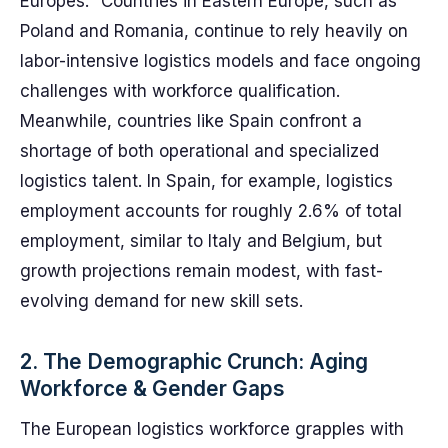
Europes." Countries in Eastern Europe, such as
Poland and Romania, continue to rely heavily on
labor-intensive logistics models and face ongoing
challenges with workforce qualification.
Meanwhile, countries like Spain confront a
shortage of both operational and specialized
logistics talent. In Spain, for example, logistics
employment accounts for roughly 2.6% of total
employment, similar to Italy and Belgium, but
growth projections remain modest, with fast-
evolving demand for new skill sets.
2. The Demographic Crunch: Aging
Workforce & Gender Gaps
The European logistics workforce grapples with