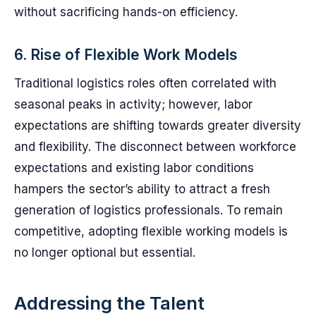
without sacrificing hands-on efficiency.
6. Rise of Flexible Work Models
Traditional logistics roles often correlated with
seasonal peaks in activity; however, labor
expectations are shifting towards greater diversity
and flexibility. The disconnect between workforce
expectations and existing labor conditions
hampers the sector’s ability to attract a fresh
generation of logistics professionals. To remain
competitive, adopting flexible working models is
no longer optional but essential.
Addressing the Talent