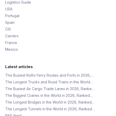
Logistics Guide
USA
Portugal
Spain
CIS
Carriers
France
Mexico
Latest articles
The Busiest RoRo Ferry Routes and Ports in 2026,…
The Longest Trucks and Road Trains in the World…
The Busiest Air Cargo Trade Lanes in 2026, Ranke…
The Biggest Cranes in the World in 2026, Ranked…
The Longest Bridges in the World in 2026, Ranked…
The Longest Tunnels in the World in 2026, Ranked…
RSS feed