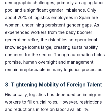
demographic challenges, primarily an aging labor
pool and a significant gender imbalance. Only
about 20% of logistics employees in Spain are
women, underlining persistent gender gaps. As
experienced workers from the baby boomer
generation retire, the risk of losing operational
knowledge looms large, creating sustainability
concerns for the sector. Though automation holds
promise, human oversight and management
remain irreplaceable in many logistics processes.
3. Tightening Mobility of Foreign Talent
Historically, logistics has depended on immigrant
workers to fill crucial roles. However, restrictions
and reductions in foreign labor availability,