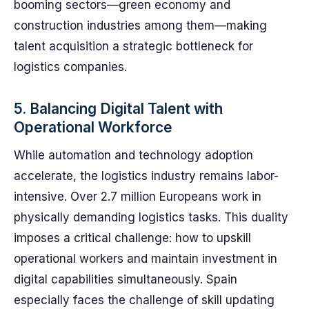
booming sectors—green economy and
construction industries among them—making
talent acquisition a strategic bottleneck for
logistics companies.
5. Balancing Digital Talent with
Operational Workforce
While automation and technology adoption
accelerate, the logistics industry remains labor-
intensive. Over 2.7 million Europeans work in
physically demanding logistics tasks. This duality
imposes a critical challenge: how to upskill
operational workers and maintain investment in
digital capabilities simultaneously. Spain
especially faces the challenge of skill updating