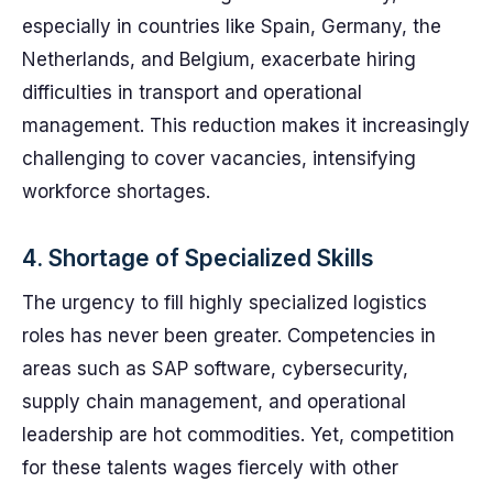
especially in countries like Spain, Germany, the
Netherlands, and Belgium, exacerbate hiring
difficulties in transport and operational
management. This reduction makes it increasingly
challenging to cover vacancies, intensifying
workforce shortages.
4. Shortage of Specialized Skills
The urgency to fill highly specialized logistics
roles has never been greater. Competencies in
areas such as SAP software, cybersecurity,
supply chain management, and operational
leadership are hot commodities. Yet, competition
for these talents wages fiercely with other