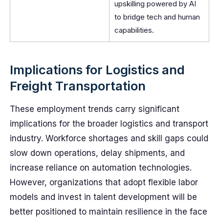
upskilling powered by AI
to bridge tech and human
capabilities.
Implications for Logistics and
Freight Transportation
These employment trends carry significant
implications for the broader logistics and transport
industry. Workforce shortages and skill gaps could
slow down operations, delay shipments, and
increase reliance on automation technologies.
However, organizations that adopt flexible labor
models and invest in talent development will be
better positioned to maintain resilience in the face