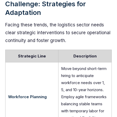
Challenge: Strategies for
Adaptation
Facing these trends, the logistics sector needs
clear strategic interventions to secure operational
continuity and foster growth.
Strategic Line
Description
Move beyond short-term
hiring to anticipate
workforce needs over 1,
5, and 10-year horizons.
Workforce Planning
Employ agile frameworks
balancing stable teams
with temporary labor for