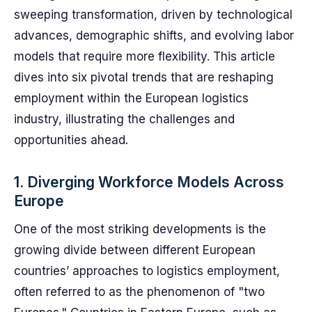
sweeping transformation, driven by technological
advances, demographic shifts, and evolving labor
models that require more flexibility. This article
dives into six pivotal trends that are reshaping
employment within the European logistics
industry, illustrating the challenges and
opportunities ahead.
1. Diverging Workforce Models Across
Europe
One of the most striking developments is the
growing divide between different European
countries’ approaches to logistics employment,
often referred to as the phenomenon of "two