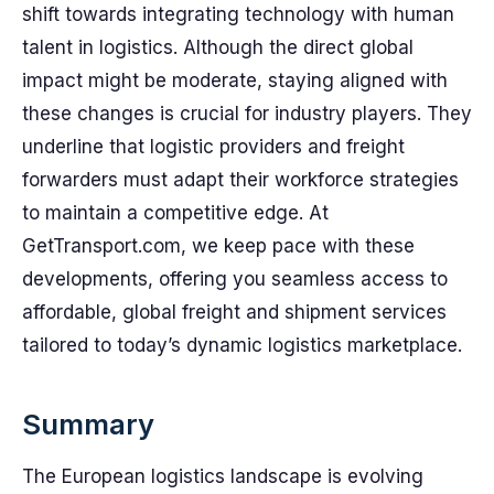
shift towards integrating technology with human
talent in logistics. Although the direct global
impact might be moderate, staying aligned with
these changes is crucial for industry players. They
underline that logistic providers and freight
forwarders must adapt their workforce strategies
to maintain a competitive edge. At
GetTransport.com, we keep pace with these
developments, offering you seamless access to
affordable, global freight and shipment services
tailored to today’s dynamic logistics marketplace.
Summary
The European logistics landscape is evolving