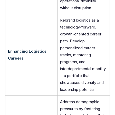
operational flexibility
without disruption.
Rebrand logistics as a
technology-forward,
growth-oriented career
path. Develop
personalized career
Enhancing Logistics
tracks, mentoring
Careers
programs, and
interdepartmental mobility
—a portfolio that
showcases diversity and
leadership potential.
Address demographic
pressures by fostering