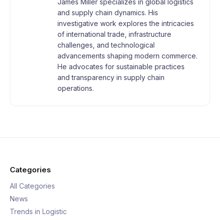
James Miller specializes in global logistics
and supply chain dynamics. His
investigative work explores the intricacies
of international trade, infrastructure
challenges, and technological
advancements shaping modern commerce.
He advocates for sustainable practices
and transparency in supply chain
operations.
Categories
All Categories
News
Trends in Logistic