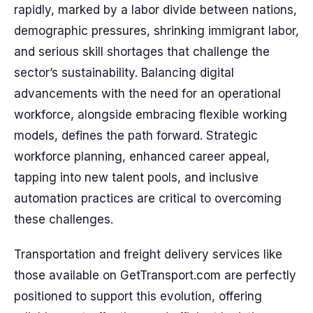
rapidly, marked by a labor divide between nations,
demographic pressures, shrinking immigrant labor,
and serious skill shortages that challenge the
sector’s sustainability. Balancing digital
advancements with the need for an operational
workforce, alongside embracing flexible working
models, defines the path forward. Strategic
workforce planning, enhanced career appeal,
tapping into new talent pools, and inclusive
automation practices are critical to overcoming
these challenges.
Transportation and freight delivery services like
those available on GetTransport.com are perfectly
positioned to support this evolution, offering