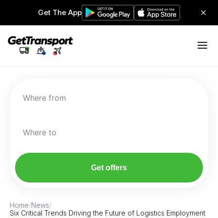
Get The App
Where from
Where to
Get offers
Home
/
News
/
Six Critical Trends Driving the Future of Logistics Employment