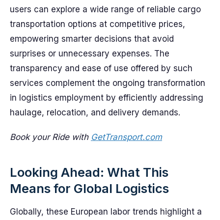
users can explore a wide range of reliable cargo
transportation options at competitive prices,
empowering smarter decisions that avoid
surprises or unnecessary expenses. The
transparency and ease of use offered by such
services complement the ongoing transformation
in logistics employment by efficiently addressing
haulage, relocation, and delivery demands.
Book your Ride with
GetTransport.com
Looking Ahead: What This
Means for Global Logistics
Globally, these European labor trends highlight a