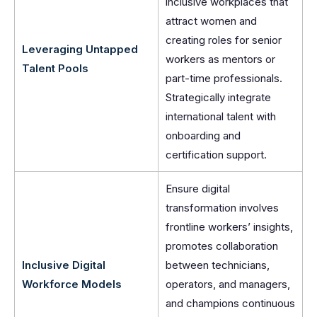
inclusive workplaces that
attract women and
creating roles for senior
Leveraging Untapped
workers as mentors or
Talent Pools
part-time professionals.
Strategically integrate
international talent with
onboarding and
certification support.
Ensure digital
transformation involves
frontline workers’ insights,
promotes collaboration
Inclusive Digital
between technicians,
Workforce Models
operators, and managers,
and champions continuous