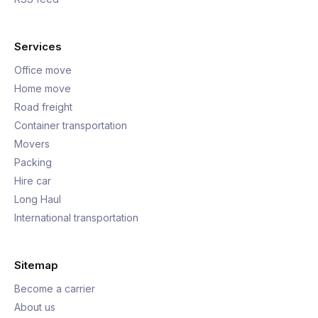
Services
Office move
Home move
Road freight
Container transportation
Movers
Packing
Hire car
Long Haul
International transportation
Sitemap
Become a carrier
About us