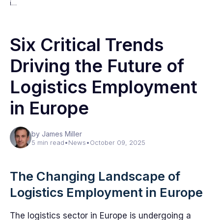
i…
Six Critical Trends
Driving the Future of
Logistics Employment
in Europe
by James Miller
5 min read
•
News
•
October 09, 2025
The Changing Landscape of
Logistics Employment in Europe
The logistics sector in Europe is undergoing a