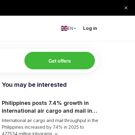
Log in
EN
Get offers
You may be interested
Philippines posts 7.4% growth in
international air cargo and mail in
2025: carrier rankings and logistics
International air cargo and mail throughput in the
fallout
Philippines increased by 7.4% in 2025 to
477.534 million kilograms, u...