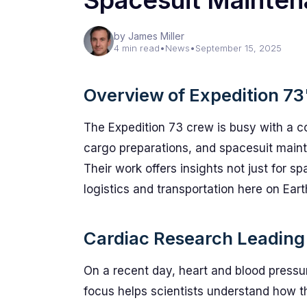
Spacesuit Mainte
by James Miller
4 min read
•
News
•
September 15, 2025
Overview of Expedition 73
The Expedition 73 crew is busy with a co
cargo preparations, and spacesuit maint
Their work offers insights not just for sp
logistics and transportation here on Eart
Cardiac Research Leading
On a recent day, heart and blood pressu
focus helps scientists understand how t