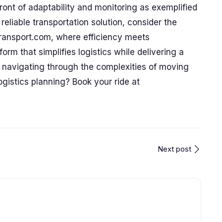
efront of adaptability and monitoring as exemplified
reliable transportation solution, consider the
Transport.com, where efficiency meets
orm that simplifies logistics while delivering a
 navigating through the complexities of moving
gistics planning? Book your ride at
Next post