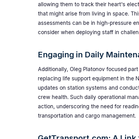
allowing them to track their heart's elect
that might arise from living in space. Th
assessments can be in high-pressure e
consider when deploying staff in challen
Engaging in Daily Mainte
Additionally, Oleg Platonov focused part
replacing life support equipment in the
updates on station systems and conducte
crew health. Such daily operational mana
action, underscoring the need for readin
transportation and cargo management.
GetTransport.com: A Link t