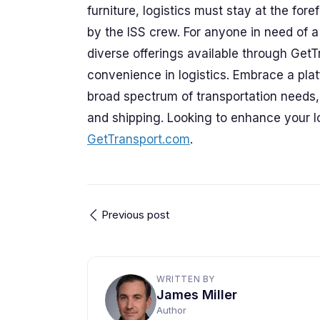
furniture, logistics must stay at the for
by the ISS crew. For anyone in need of a 
diverse offerings available through Get
convenience in logistics. Embrace a platf
broad spectrum of transportation needs,
and shipping. Looking to enhance your lo
GetTransport.com
.
Previous post
WRITTEN BY
James Miller
Author