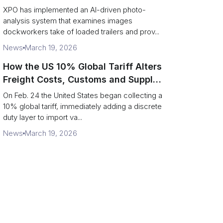
service response
XPO has implemented an AI-driven photo-
analysis system that examines images
dockworkers take of loaded trailers and prov...
News
March 19, 2026
How the US 10% Global Tariff Alters
Freight Costs, Customs and Supply
Chains
On Feb. 24 the United States began collecting a
10% global tariff, immediately adding a discrete
duty layer to import va...
News
March 19, 2026