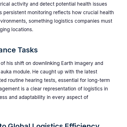
rical activity and detect potential health issues
is persistent monitoring reflects how crucial health
nvironments, something logistics companies must
ging locations.
nance Tasks
 of his shift on downlinking Earth imagery and
 Nauka module. He caught up with the latest
d routine hearing tests, essential for long-term
gement is a clear representation of logistics in
ess and adaptability in every aspect of
o Global Logistics Efficiency