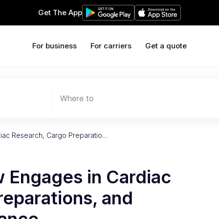
Get The App
For business
For carriers
Get a quote
Where to
diac Research, Cargo Preparatio…
w Engages in Cardiac
reparations, and