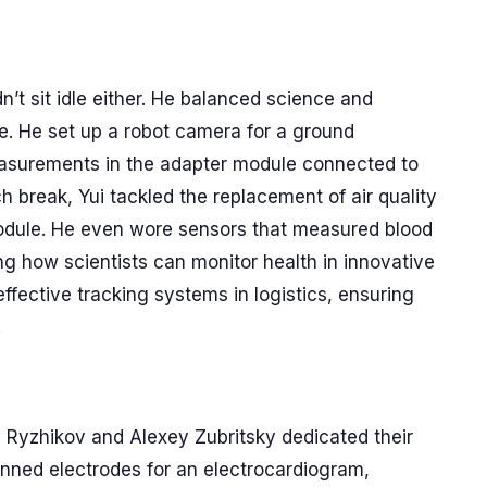
n’t sit idle either. He balanced science and
. He set up a robot camera for a ground
easurements in the adapter module connected to
h break, Yui tackled the replacement of air quality
module. He even wore sensors that measured blood
ing how scientists can monitor health in innovative
fective tracking systems in logistics, ensuring
.
Ryzhikov and Alexey Zubritsky dedicated their
onned electrodes for an electrocardiogram,