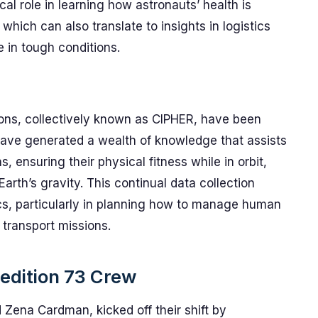
al role in learning how astronauts’ health is
hich can also translate to insights in logistics
in tough conditions.
ions, collectively known as CIPHER, have been
have generated a wealth of knowledge that assists
, ensuring their physical fitness while in orbit,
Earth’s gravity. This continual data collection
tics, particularly in planning how to manage human
 transport missions.
pedition 73 Crew
 Zena Cardman, kicked off their shift by