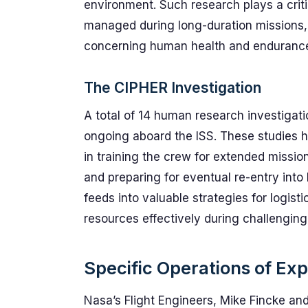
environment. Such research plays a critic
managed during long-duration missions, w
concerning human health and endurance 
The CIPHER Investigation
A total of 14 human research investigat
ongoing aboard the ISS. These studies 
in training the crew for extended missions
and preparing for eventual re-entry into 
feeds into valuable strategies for logis
resources effectively during challenging
Specific Operations of Ex
Nasa’s Flight Engineers, Mike Fincke and