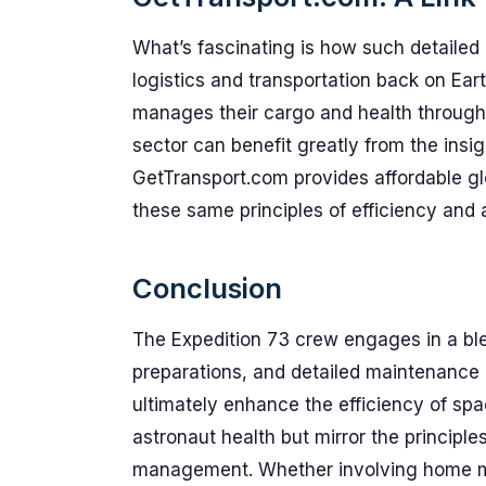
What’s fascinating is how such detailed
logistics and transportation back on Ear
manages their cargo and health through e
sector can benefit greatly from the insi
GetTransport.com provides affordable gl
these same principles of efficiency and a
Conclusion
The Expedition 73 crew engages in a ble
preparations, and detailed maintenance of
ultimately enhance the efficiency of spa
astronaut health but mirror the principle
management. Whether involving home mov