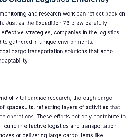
 monitoring and research work can reflect back on
th. Just as the Expedition 73 crew carefully
ffective strategies, companies in the logistics
ghts gathered in unique environments.
obal cargo transportation solutions that echo
daptability.
nd of vital cardiac research, thorough cargo
 spacesuits, reflecting layers of activities that
ce operations. These efforts not only contribute to
s found in effective logistics and transportation
es or delivering large cargo items like