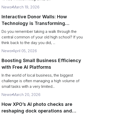
News
March 19, 2026
Interactive Donor Walls: How
Technology is Transforming
Campus Philanthropy
Do you remember taking a walk through the
central common of your old high school? If you
think back to the day you did, ...
News
April 05, 2026
Boosting Small Business Efficiency
with Free AI Platforms
In the world of local business, the biggest
challenge is often managing a high volume of
small tasks with a very limited...
News
March 20, 2026
How XPO’s AI photo checks are
reshaping dock operations and