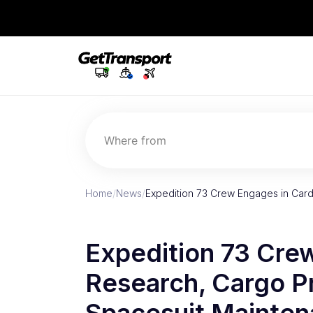
Where from
Home
/
News
/
Expedition 73 Crew Engages in Car
Expedition 73 Cre
Research, Cargo P