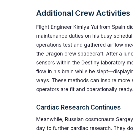
Additional Crew Activities
Flight Engineer Kimiya Yui from Spain did
maintenance duties on his busy schedule
operations test and gathered airflow m
the Dragon crew spacecraft. After a lunc
sensors within the Destiny laboratory 
flow in his brain while he slept—display
ways. These methods can inspire more ef
operators are fit and operationally ready
Cardiac Research Continues
Meanwhile, Russian cosmonauts Sergey 
day to further cardiac research. They d