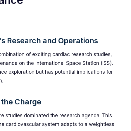
nance
's Research and Operations
mbination of exciting cardiac research studies,
enance on the International Space Station (ISS).
ace exploration but has potential implications for
h.
 the Charge
re studies dominated the research agenda. This
he cardiovascular system adapts to a weightless