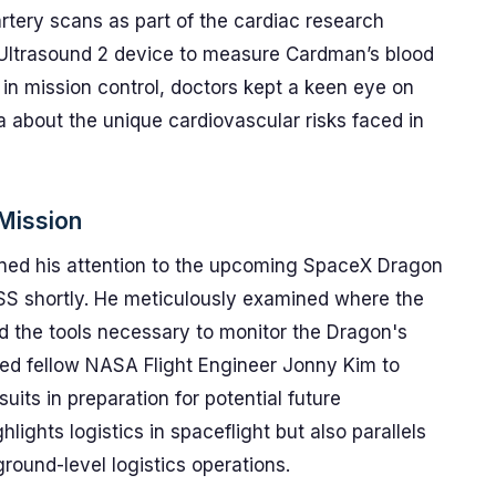
tery scans as part of the cardiac research
 Ultrasound 2 device to measure Cardman’s blood
g in mission control, doctors kept a keen eye on
ta about the unique cardiovascular risks faced in
 Mission
urned his attention to the upcoming SpaceX Dragon
 ISS shortly. He meticulously examined where the
 the tools necessary to monitor the Dragon's
ed fellow NASA Flight Engineer Jonny Kim to
its in preparation for potential future
ights logistics in spaceflight but also parallels
ground-level logistics operations.