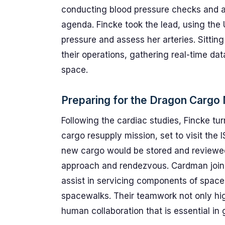
conducting blood pressure checks and ar
agenda. Fincke took the lead, using the
pressure and assess her arteries. Sittin
their operations, gathering real-time da
space.
Preparing for the Dragon Cargo
Following the cardiac studies, Fincke t
cargo resupply mission, set to visit the
new cargo would be stored and reviewed
approach and rendezvous. Cardman join
assist in servicing components of spacesu
spacewalks. Their teamwork not only highl
human collaboration that is essential in 