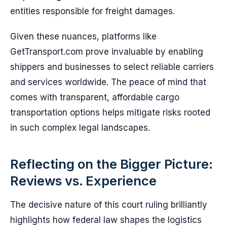
entities responsible for freight damages.
Given these nuances, platforms like
GetTransport.com prove invaluable by enabling
shippers and businesses to select reliable carriers
and services worldwide. The peace of mind that
comes with transparent, affordable cargo
transportation options helps mitigate risks rooted
in such complex legal landscapes.
Reflecting on the Bigger Picture:
Reviews vs. Experience
The decisive nature of this court ruling brilliantly
highlights how federal law shapes the logistics