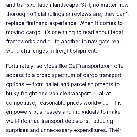
and transportation landscape. Still, no matter how
thorough official rulings or reviews are, they can’t
replace firsthand experience. When it comes to
moving cargo, it’s one thing to read about legal
frameworks and quite another to navigate real-
world challenges in freight shipment.
Fortunately, services like GetTransport.com offer
access to a broad spectrum of cargo transport
options — from pallet and parcel shipments to
bulky freight and vehicle transport — all at
competitive, reasonable prices worldwide. This
empowers businesses and individuals to make
well-informed transport decisions, reducing
surprises and unnecessary expenditures. Their