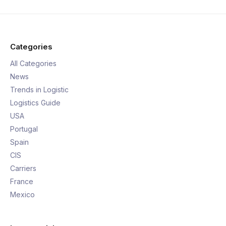
Categories
All Categories
News
Trends in Logistic
Logistics Guide
USA
Portugal
Spain
CIS
Carriers
France
Mexico