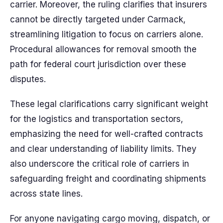
carrier. Moreover, the ruling clarifies that insurers
cannot be directly targeted under Carmack,
streamlining litigation to focus on carriers alone.
Procedural allowances for removal smooth the
path for federal court jurisdiction over these
disputes.
These legal clarifications carry significant weight
for the logistics and transportation sectors,
emphasizing the need for well-crafted contracts
and clear understanding of liability limits. They
also underscore the critical role of carriers in
safeguarding freight and coordinating shipments
across state lines.
For anyone navigating cargo moving, dispatch, or