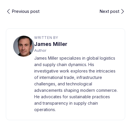
Previous post
Next post
WRITTEN BY
James Miller
Author
James Miller specializes in global logistics
and supply chain dynamics. His
investigative work explores the intricacies
of international trade, infrastructure
challenges, and technological
advancements shaping modern commerce.
He advocates for sustainable practices
and transparency in supply chain
operations.