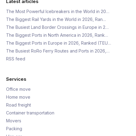
Latest articles
The Most Powerful Icebreakers in the World in 20…
The Biggest Rail Yards in the World in 2026, Ran…
The Busiest Land Border Crossings in Europe in 2…
The Biggest Ports in North America in 2026, Rank…
The Biggest Ports in Europe in 2026, Ranked (TEU…
The Busiest RoRo Ferry Routes and Ports in 2026,…
RSS feed
Services
Office move
Home move
Road freight
Container transportation
Movers
Packing