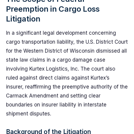
Preemption in Cargo Loss
Litigation
In a significant legal development concerning
cargo transportation liability, the U.S. District Court
for the Western District of Wisconsin dismissed all
state law claims in a cargo damage case
involving Kurtex Logistics, Inc. The court also
ruled against direct claims against Kurtex’s
insurer, reaffirming the preemptive authority of the
Carmack Amendment and setting clear
boundaries on insurer liability in interstate
shipment disputes.
Background of the Litigation