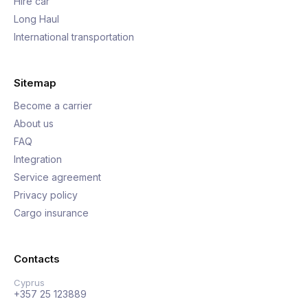
Hire car
Long Haul
International transportation
Sitemap
Become a carrier
About us
FAQ
Integration
Service agreement
Privacy policy
Cargo insurance
Contacts
Cyprus
+357 25 123889