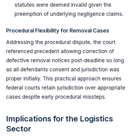
statutes were deemed invalid given the
preemption of underlying negligence claims.
Procedural Flexibility for Removal Cases
Addressing the procedural dispute, the court
referenced precedent allowing correction of
defective removal notices post-deadline so long
as all defendants consent and jurisdiction was
proper initially. This practical approach ensures
federal courts retain jurisdiction over appropriate
cases despite early procedural missteps.
Implications for the Logistics
Sector