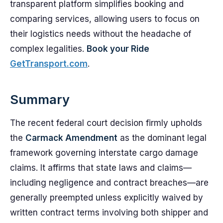
transparent platform simplifies booking and
comparing services, allowing users to focus on
their logistics needs without the headache of
complex legalities.
Book your Ride
GetTransport.com
.
Summary
The recent federal court decision firmly upholds
the
Carmack Amendment
as the dominant legal
framework governing interstate cargo damage
claims. It affirms that state laws and claims—
including negligence and contract breaches—are
generally preempted unless explicitly waived by
written contract terms involving both shipper and