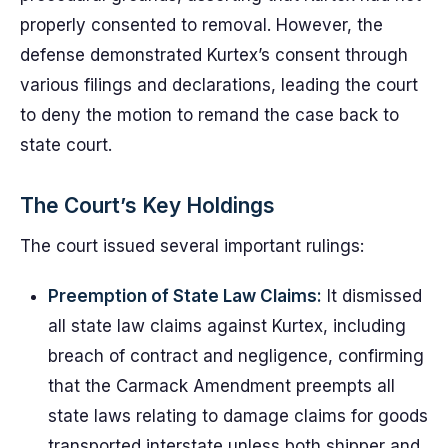
properly consented to removal. However, the
defense demonstrated Kurtex’s consent through
various filings and declarations, leading the court
to deny the motion to remand the case back to
state court.
The Court’s Key Holdings
The court issued several important rulings:
Preemption of State Law Claims:
It dismissed
all state law claims against Kurtex, including
breach of contract and negligence, confirming
that the Carmack Amendment preempts all
state laws relating to damage claims for goods
transported interstate unless both shipper and