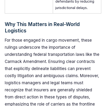
defendants by reducing
jurisdictional delays.
Why This Matters in Real-World
Logistics
For those engaged in cargo movement, these
rulings underscore the importance of
understanding federal transportation laws like the
Carmack Amendment. Ensuring clear contracts
that explicitly delineate liabilities can prevent
costly litigation and ambiguous claims. Moreover,
logistics managers and legal teams must
recognize that insurers are generally shielded
from direct action in these types of disputes,
emphasizing the role of carriers as the frontline