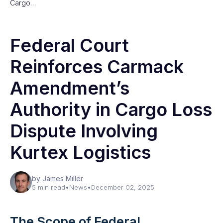
Cargo…
Federal Court
Reinforces Carmack
Amendment’s
Authority in Cargo Loss
Dispute Involving
Kurtex Logistics
by James Miller
5 min read
•
News
•
December 02, 2025
The Scope of Federal