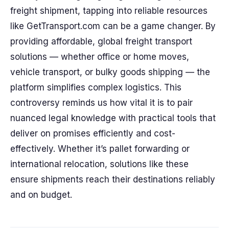
freight shipment, tapping into reliable resources
like GetTransport.com can be a game changer. By
providing affordable, global freight transport
solutions — whether office or home moves,
vehicle transport, or bulky goods shipping — the
platform simplifies complex logistics. This
controversy reminds us how vital it is to pair
nuanced legal knowledge with practical tools that
deliver on promises efficiently and cost-
effectively. Whether it’s pallet forwarding or
international relocation, solutions like these
ensure shipments reach their destinations reliably
and on budget.