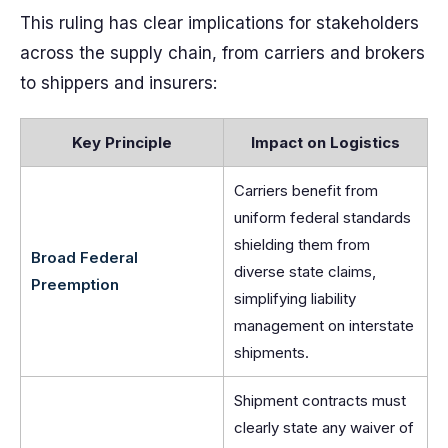
This ruling has clear implications for stakeholders
across the supply chain, from carriers and brokers
to shippers and insurers:
Key Principle
Impact on Logistics
Carriers benefit from
uniform federal standards
shielding them from
Broad Federal
diverse state claims,
Preemption
simplifying liability
management on interstate
shipments.
Shipment contracts must
clearly state any waiver of