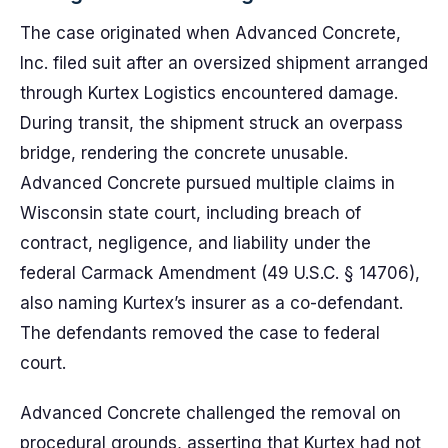
The case originated when Advanced Concrete,
Inc. filed suit after an oversized shipment arranged
through Kurtex Logistics encountered damage.
During transit, the shipment struck an overpass
bridge, rendering the concrete unusable.
Advanced Concrete pursued multiple claims in
Wisconsin state court, including breach of
contract, negligence, and liability under the
federal Carmack Amendment (49 U.S.C. § 14706),
also naming Kurtex’s insurer as a co-defendant.
The defendants removed the case to federal
court.
Advanced Concrete challenged the removal on
procedural grounds, asserting that Kurtex had not