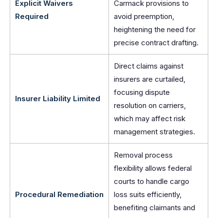
Explicit Waivers
Carmack provisions to
Required
avoid preemption,
heightening the need for
precise contract drafting.
Direct claims against
insurers are curtailed,
focusing dispute
Insurer Liability Limited
resolution on carriers,
which may affect risk
management strategies.
Removal process
flexibility allows federal
courts to handle cargo
Procedural Remediation
loss suits efficiently,
benefiting claimants and