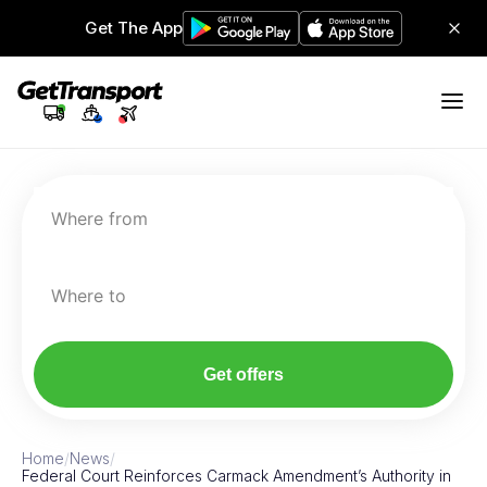
Get The App
Where from
Where to
Get offers
Home
/
News
/
Federal Court Reinforces Carmack Amendment’s Authority in