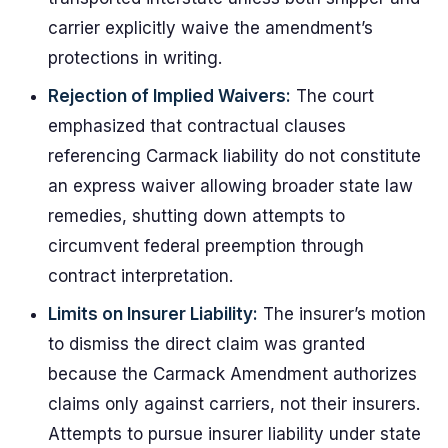
carrier explicitly waive the amendment’s
protections in writing.
Rejection of Implied Waivers:
The court
emphasized that contractual clauses
referencing Carmack liability do not constitute
an express waiver allowing broader state law
remedies, shutting down attempts to
circumvent federal preemption through
contract interpretation.
Limits on Insurer Liability:
The insurer’s motion
to dismiss the direct claim was granted
because the Carmack Amendment authorizes
claims only against carriers, not their insurers.
Attempts to pursue insurer liability under state