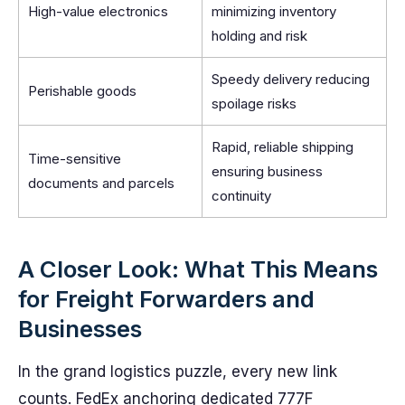
High-value electronics
minimizing inventory
holding and risk
Speedy delivery reducing
Perishable goods
spoilage risks
Rapid, reliable shipping
Time-sensitive
ensuring business
documents and parcels
continuity
A Closer Look: What This Means
for Freight Forwarders and
Businesses
In the grand logistics puzzle, every new link
counts. FedEx anchoring dedicated 777F