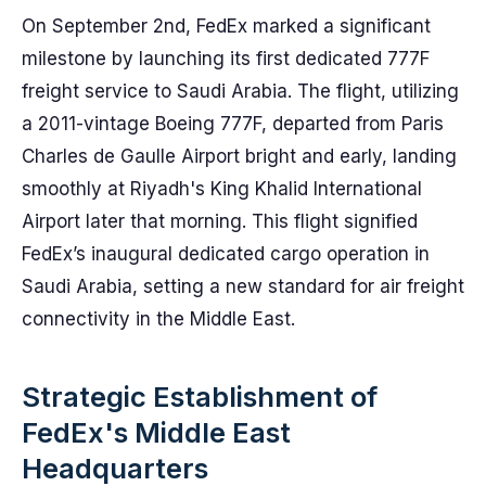
On September 2nd, FedEx marked a significant
milestone by launching its first dedicated 777F
freight service to Saudi Arabia. The flight, utilizing
a 2011-vintage Boeing 777F, departed from Paris
Charles de Gaulle Airport bright and early, landing
smoothly at Riyadh's King Khalid International
Airport later that morning. This flight signified
FedEx’s inaugural dedicated cargo operation in
Saudi Arabia, setting a new standard for air freight
connectivity in the Middle East.
Strategic Establishment of
FedEx's Middle East
Headquarters