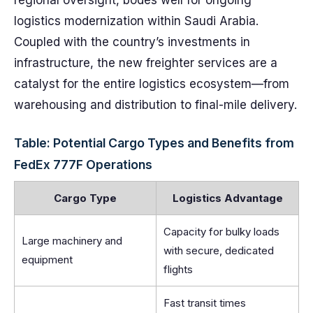
regional oversight, bodes well for ongoing
logistics modernization within Saudi Arabia.
Coupled with the country’s investments in
infrastructure, the new freighter services are a
catalyst for the entire logistics ecosystem—from
warehousing and distribution to final-mile delivery.
Table: Potential Cargo Types and Benefits from
FedEx 777F Operations
Cargo Type
Logistics Advantage
Capacity for bulky loads
Large machinery and
with secure, dedicated
equipment
flights
Fast transit times