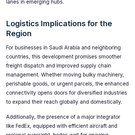
lanes in emerging hubs.
Logistics Implications for the
Region
For businesses in Saudi Arabia and neighboring
countries, this development promises smoother
freight dispatch and improved supply chain
management. Whether moving bulky machinery,
perishable goods, or urgent parcels, the enhanced
connectivity opens doors for diversified industries
to expand their reach globally and domestically.
Additionally, the presence of a major integrator
like FedEx, equipped with efficient aircraft and