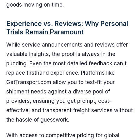
goods moving on time.
Experience vs. Reviews: Why Personal
Trials Remain Paramount
While service announcements and reviews offer
valuable insights, the proof is always in the
pudding. Even the most detailed feedback can't
replace firsthand experience. Platforms like
GetTransport.com allow you to test-fit your
shipment needs against a diverse pool of
providers, ensuring you get prompt, cost-
effective, and transparent freight services without
the hassle of guesswork.
With access to competitive pricing for global