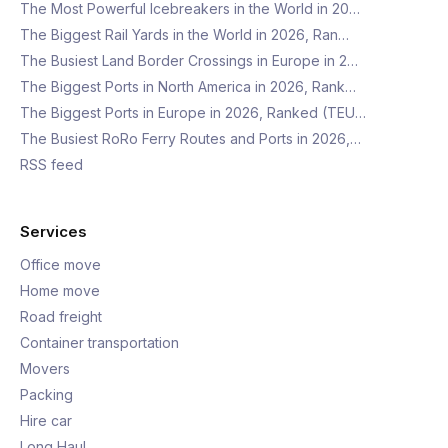
The Most Powerful Icebreakers in the World in 20…
The Biggest Rail Yards in the World in 2026, Ran…
The Busiest Land Border Crossings in Europe in 2…
The Biggest Ports in North America in 2026, Rank…
The Biggest Ports in Europe in 2026, Ranked (TEU…
The Busiest RoRo Ferry Routes and Ports in 2026,…
RSS feed
Services
Office move
Home move
Road freight
Container transportation
Movers
Packing
Hire car
Long Haul