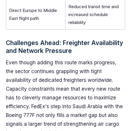
Reduced transit time and
Direct Europe to Middle
increased schedule
East flight path
reliability
Challenges Ahead: Freighter Availability
and Network Pressure
Even though adding this route marks progress,
the sector continues grappling with tight
availability of dedicated freighters worldwide.
Capacity constraints mean that every new route
has to cleverly manage resources to maximize
efficiency. FedEx's step into Saudi Arabia with the
Boeing 777F not only fills a market gap but also
signals a larger trend of strengthening air cargo