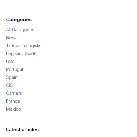
Categories
All Categories
News
Trends in Logistic
Logistics Guide
USA
Portugal
Spain
CIS
Carriers
France
Mexico
Latest articles