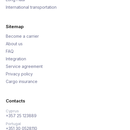
International transportation
Sitemap
Become a carrier
About us
FAQ
Integration
Service agreement
Privacy policy
Cargo insurance
Contacts
Cyprus
+357 25 123889
Portugal
+351 30 0528110