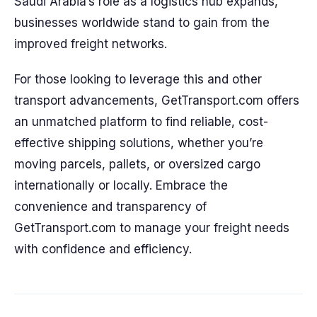
Saudi Arabia’s role as a logistics hub expands,
businesses worldwide stand to gain from the
improved freight networks.
For those looking to leverage this and other
transport advancements, GetTransport.com offers
an unmatched platform to find reliable, cost-
effective shipping solutions, whether you’re
moving parcels, pallets, or oversized cargo
internationally or locally. Embrace the
convenience and transparency of
GetTransport.com to manage your freight needs
with confidence and efficiency.