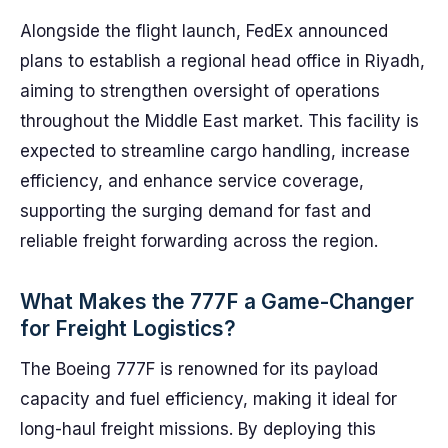
Alongside the flight launch, FedEx announced
plans to establish a regional head office in Riyadh,
aiming to strengthen oversight of operations
throughout the Middle East market. This facility is
expected to streamline cargo handling, increase
efficiency, and enhance service coverage,
supporting the surging demand for fast and
reliable freight forwarding across the region.
What Makes the 777F a Game-Changer
for Freight Logistics?
The Boeing 777F is renowned for its payload
capacity and fuel efficiency, making it ideal for
long-haul freight missions. By deploying this