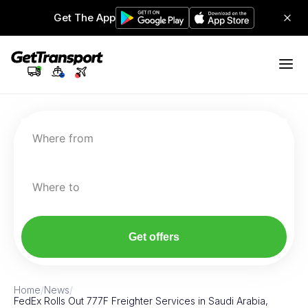
Get The App
Where from
Where to
Get offers
Home
/
News
/
FedEx Rolls Out 777F Freighter Services in Saudi Arabia,