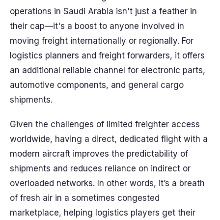
operations in Saudi Arabia isn't just a feather in
their cap—it's a boost to anyone involved in
moving freight internationally or regionally. For
logistics planners and freight forwarders, it offers
an additional reliable channel for electronic parts,
automotive components, and general cargo
shipments.
Given the challenges of limited freighter access
worldwide, having a direct, dedicated flight with a
modern aircraft improves the predictability of
shipments and reduces reliance on indirect or
overloaded networks. In other words, it’s a breath
of fresh air in a sometimes congested
marketplace, helping logistics players get their