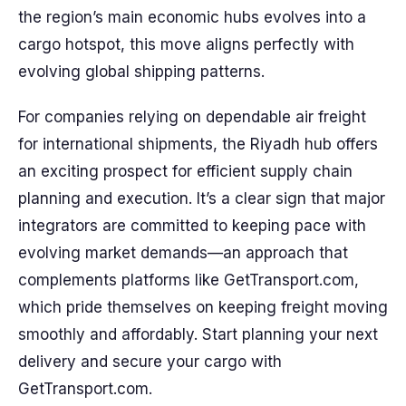
the region’s main economic hubs evolves into a
cargo hotspot, this move aligns perfectly with
evolving global shipping patterns.
For companies relying on dependable air freight
for international shipments, the Riyadh hub offers
an exciting prospect for efficient supply chain
planning and execution. It’s a clear sign that major
integrators are committed to keeping pace with
evolving market demands—an approach that
complements platforms like GetTransport.com,
which pride themselves on keeping freight moving
smoothly and affordably. Start planning your next
delivery and secure your cargo with
GetTransport.com.