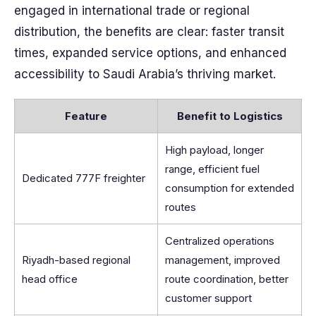
engaged in international trade or regional
distribution, the benefits are clear: faster transit
times, expanded service options, and enhanced
accessibility to Saudi Arabia’s thriving market.
Feature
Benefit to Logistics
High payload, longer
range, efficient fuel
Dedicated 777F freighter
consumption for extended
routes
Centralized operations
Riyadh-based regional
management, improved
head office
route coordination, better
customer support