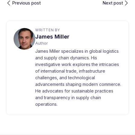
Previous post
Next post
WRITTEN BY
James Miller
Author
James Miller specializes in global logistics
and supply chain dynamics. His
investigative work explores the intricacies
of international trade, infrastructure
challenges, and technological
advancements shaping modern commerce.
He advocates for sustainable practices
and transparency in supply chain
operations.