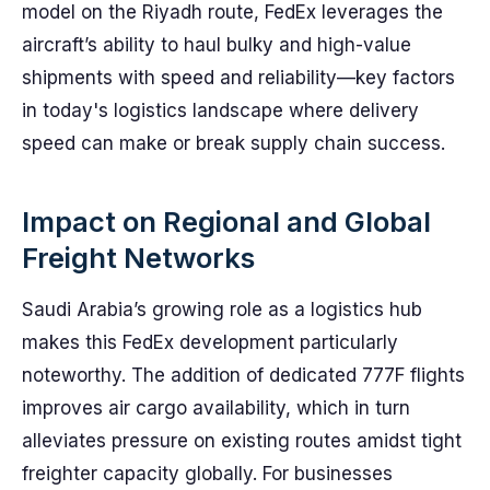
model on the Riyadh route, FedEx leverages the
aircraft’s ability to haul bulky and high-value
shipments with speed and reliability—key factors
in today's logistics landscape where delivery
speed can make or break supply chain success.
Impact on Regional and Global
Freight Networks
Saudi Arabia’s growing role as a logistics hub
makes this FedEx development particularly
noteworthy. The addition of dedicated 777F flights
improves air cargo availability, which in turn
alleviates pressure on existing routes amidst tight
freighter capacity globally. For businesses