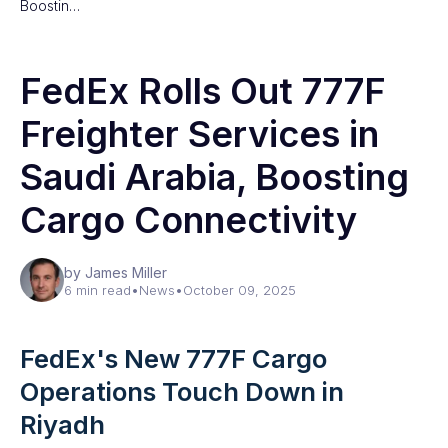
Boostin…
FedEx Rolls Out 777F
Freighter Services in
Saudi Arabia, Boosting
Cargo Connectivity
by James Miller
6 min read
•
News
•
October 09, 2025
FedEx's New 777F Cargo
Operations Touch Down in
Riyadh