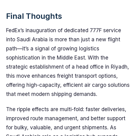
Final Thoughts
FedEx’s inauguration of dedicated 777F service
into Saudi Arabia is more than just a new flight
path—it’s a signal of growing logistics
sophistication in the Middle East. With the
strategic establishment of a head office in Riyadh,
this move enhances freight transport options,
offering high-capacity, efficient air cargo solutions
that meet modern shipping demands.
The ripple effects are multi-fold: faster deliveries,
improved route management, and better support
for bulky, valuable, and urgent shipments. As