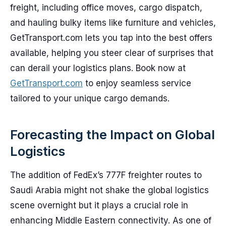
freight, including office moves, cargo dispatch,
and hauling bulky items like furniture and vehicles,
GetTransport.com lets you tap into the best offers
available, helping you steer clear of surprises that
can derail your logistics plans. Book now at
GetTransport.com
to enjoy seamless service
tailored to your unique cargo demands.
Forecasting the Impact on Global
Logistics
The addition of FedEx’s 777F freighter routes to
Saudi Arabia might not shake the global logistics
scene overnight but it plays a crucial role in
enhancing Middle Eastern connectivity. As one of