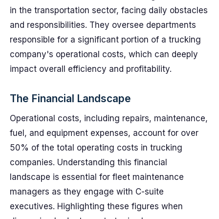
in the transportation sector, facing daily obstacles
and responsibilities. They oversee departments
responsible for a significant portion of a trucking
company's operational costs, which can deeply
impact overall efficiency and profitability.
The Financial Landscape
Operational costs, including repairs, maintenance,
fuel, and equipment expenses, account for over
50% of the total operating costs in trucking
companies. Understanding this financial
landscape is essential for fleet maintenance
managers as they engage with C-suite
executives. Highlighting these figures when