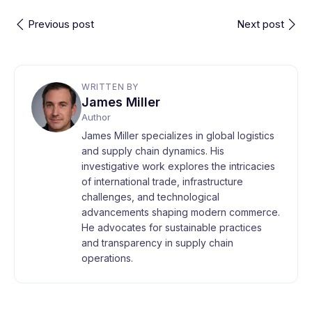
Previous post
Next post
WRITTEN BY
James Miller
Author
James Miller specializes in global logistics
and supply chain dynamics. His
investigative work explores the intricacies
of international trade, infrastructure
challenges, and technological
advancements shaping modern commerce.
He advocates for sustainable practices
and transparency in supply chain
operations.