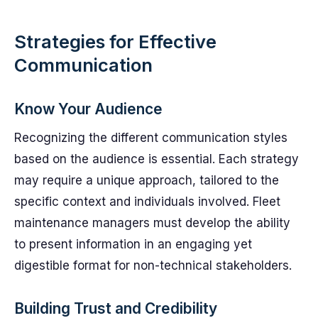
Strategies for Effective
Communication
Know Your Audience
Recognizing the different communication styles
based on the audience is essential. Each strategy
may require a unique approach, tailored to the
specific context and individuals involved. Fleet
maintenance managers must develop the ability
to present information in an engaging yet
digestible format for non-technical stakeholders.
Building Trust and Credibility