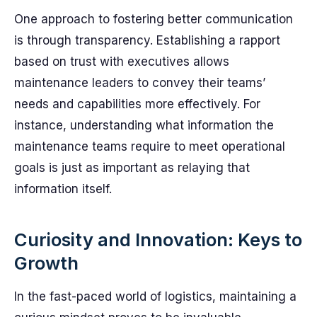
One approach to fostering better communication
is through transparency. Establishing a rapport
based on trust with executives allows
maintenance leaders to convey their teams’
needs and capabilities more effectively. For
instance, understanding what information the
maintenance teams require to meet operational
goals is just as important as relaying that
information itself.
Curiosity and Innovation: Keys to
Growth
In the fast-paced world of logistics, maintaining a