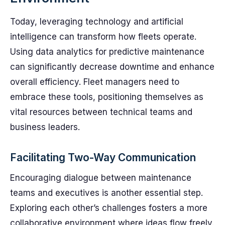
Today, leveraging technology and artificial
intelligence can transform how fleets operate.
Using data analytics for predictive maintenance
can significantly decrease downtime and enhance
overall efficiency. Fleet managers need to
embrace these tools, positioning themselves as
vital resources between technical teams and
business leaders.
Facilitating Two-Way Communication
Encouraging dialogue between maintenance
teams and executives is another essential step.
Exploring each other’s challenges fosters a more
collaborative environment where ideas flow freely.