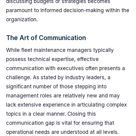
discussing budgets or strategies becomes
paramount to informed decision-making within the
organization.
The Art of Communication
While fleet maintenance managers typically
possess technical expertise, effective
communication with executives often presents a
challenge. As stated by industry leaders, a
significant number of those stepping into
management roles are relatively new and may
lack extensive experience in articulating complex
topics in a clear manner. Closing this
communication gap is vital for ensuring that
operational needs are understood at all levels.