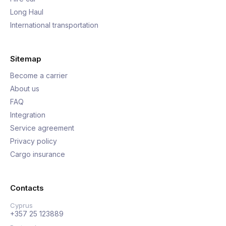
Long Haul
International transportation
Sitemap
Become a carrier
About us
FAQ
Integration
Service agreement
Privacy policy
Cargo insurance
Contacts
Cyprus
+357 25 123889