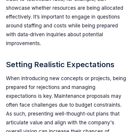
showcase whether resources are being allocated
effectively. It’s important to engage in questions
around staffing and costs while being prepared
with data-driven inquiries about potential
improvements.
Setting Realistic Expectations
When introducing new concepts or projects, being
prepared for rejections and managing
expectations is key. Maintenance proposals may
often face challenges due to budget constraints.
As such, presenting well-thought-out plans that
articulate value and align with the company's
overall vision can increase their chances of