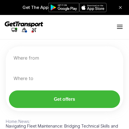
Get The App
Where from
Where to
Get offers
Home
/
News
/
Navigating Fleet Maintenance: Bridging Technical Skills and