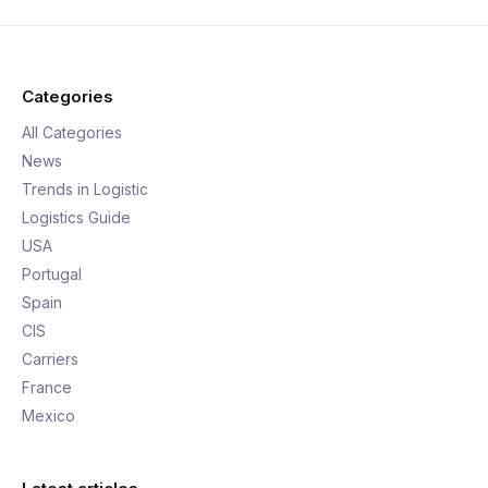
Categories
All Categories
News
Trends in Logistic
Logistics Guide
USA
Portugal
Spain
CIS
Carriers
France
Mexico