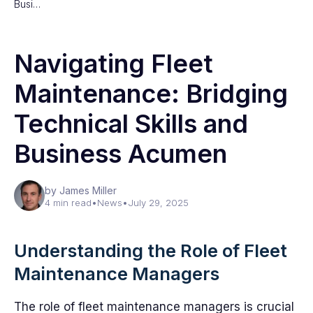
Busi…
Navigating Fleet
Maintenance: Bridging
Technical Skills and
Business Acumen
by James Miller
4 min read
•
News
•
July 29, 2025
Understanding the Role of Fleet
Maintenance Managers
The role of fleet maintenance managers is crucial