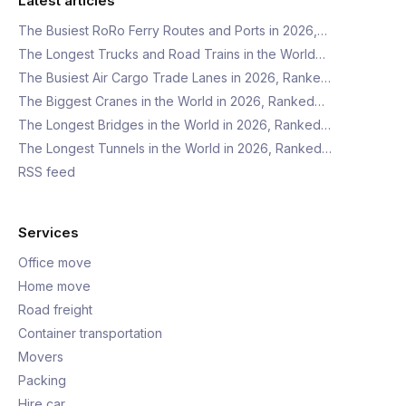
Latest articles
The Busiest RoRo Ferry Routes and Ports in 2026,…
The Longest Trucks and Road Trains in the World…
The Busiest Air Cargo Trade Lanes in 2026, Ranke…
The Biggest Cranes in the World in 2026, Ranked…
The Longest Bridges in the World in 2026, Ranked…
The Longest Tunnels in the World in 2026, Ranked…
RSS feed
Services
Office move
Home move
Road freight
Container transportation
Movers
Packing
Hire car