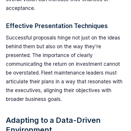
acceptance.
Effective Presentation Techniques
Successful proposals hinge not just on the ideas
behind them but also on the way they're
presented. The importance of clearly
communicating the return on investment cannot
be overstated. Fleet maintenance leaders must
articulate their plans in a way that resonates with
the executives, aligning their objectives with
broader business goals.
Adapting to a Data-Driven
Environment