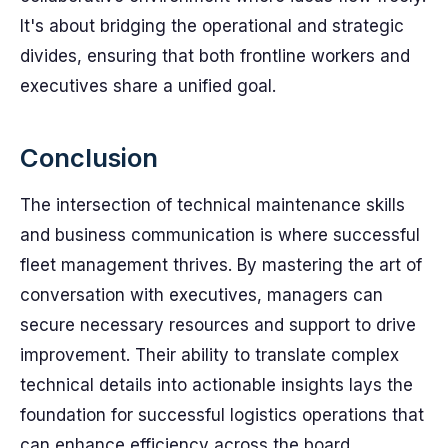
It's about bridging the operational and strategic
divides, ensuring that both frontline workers and
executives share a unified goal.
Conclusion
The intersection of technical maintenance skills
and business communication is where successful
fleet management thrives. By mastering the art of
conversation with executives, managers can
secure necessary resources and support to drive
improvement. Their ability to translate complex
technical details into actionable insights lays the
foundation for successful logistics operations that
can enhance efficiency across the board.