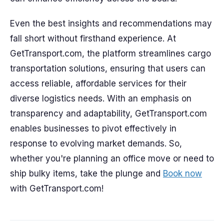
Even the best insights and recommendations may
fall short without firsthand experience. At
GetTransport.com, the platform streamlines cargo
transportation solutions, ensuring that users can
access reliable, affordable services for their
diverse logistics needs. With an emphasis on
transparency and adaptability, GetTransport.com
enables businesses to pivot effectively in
response to evolving market demands. So,
whether you're planning an office move or need to
ship bulky items, take the plunge and
Book now
with GetTransport.com!