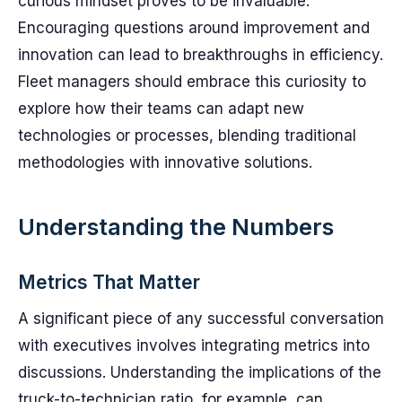
curious mindset proves to be invaluable.
Encouraging questions around improvement and
innovation can lead to breakthroughs in efficiency.
Fleet managers should embrace this curiosity to
explore how their teams can adapt new
technologies or processes, blending traditional
methodologies with innovative solutions.
Understanding the Numbers
Metrics That Matter
A significant piece of any successful conversation
with executives involves integrating metrics into
discussions. Understanding the implications of the
truck-to-technician ratio, for example, can