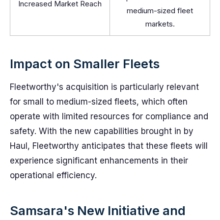
Increased Market Reach
medium-sized fleet
markets.
Impact on Smaller Fleets
Fleetworthy's acquisition is particularly relevant
for small to medium-sized fleets, which often
operate with limited resources for compliance and
safety. With the new capabilities brought in by
Haul, Fleetworthy anticipates that these fleets will
experience significant enhancements in their
operational efficiency.
Samsara's New Initiative and