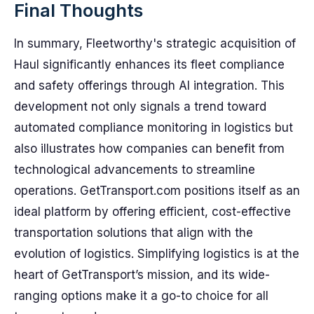
Final Thoughts
In summary, Fleetworthy's strategic acquisition of
Haul significantly enhances its fleet compliance
and safety offerings through AI integration. This
development not only signals a trend toward
automated compliance monitoring in logistics but
also illustrates how companies can benefit from
technological advancements to streamline
operations. GetTransport.com positions itself as an
ideal platform by offering efficient, cost-effective
transportation solutions that align with the
evolution of logistics. Simplifying logistics is at the
heart of GetTransport’s mission, and its wide-
ranging options make it a go-to choice for all