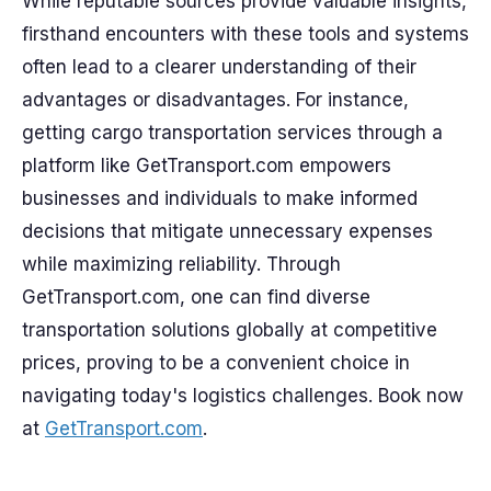
While reputable sources provide valuable insights,
firsthand encounters with these tools and systems
often lead to a clearer understanding of their
advantages or disadvantages. For instance,
getting cargo transportation services through a
platform like GetTransport.com empowers
businesses and individuals to make informed
decisions that mitigate unnecessary expenses
while maximizing reliability. Through
GetTransport.com, one can find diverse
transportation solutions globally at competitive
prices, proving to be a convenient choice in
navigating today's logistics challenges. Book now
at
GetTransport.com
.