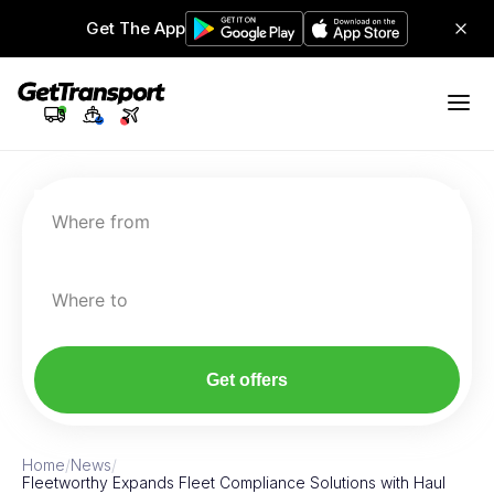
Get The App
Where from
Where to
Get offers
Home
/
News
/
Fleetworthy Expands Fleet Compliance Solutions with Haul