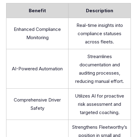
Benefit
Description
Real-time insights into
Enhanced Compliance
compliance statuses
Monitoring
across fleets.
Streamlines
documentation and
AI-Powered Automation
auditing processes,
reducing manual effort.
Utilizes AI for proactive
Comprehensive Driver
risk assessment and
Safety
targeted coaching.
Strengthens Fleetworthy’s
position in small and