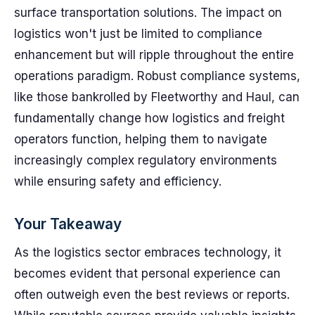
surface transportation solutions. The impact on
logistics won't just be limited to compliance
enhancement but will ripple throughout the entire
operations paradigm. Robust compliance systems,
like those bankrolled by Fleetworthy and Haul, can
fundamentally change how logistics and freight
operators function, helping them to navigate
increasingly complex regulatory environments
while ensuring safety and efficiency.
Your Takeaway
As the logistics sector embraces technology, it
becomes evident that personal experience can
often outweigh even the best reviews or reports.