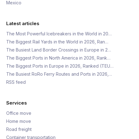
Mexico
Latest articles
The Most Powerful Icebreakers in the World in 20…
The Biggest Rail Yards in the World in 2026, Ran…
The Busiest Land Border Crossings in Europe in 2…
The Biggest Ports in North America in 2026, Rank…
The Biggest Ports in Europe in 2026, Ranked (TEU…
The Busiest RoRo Ferry Routes and Ports in 2026,…
RSS feed
Services
Office move
Home move
Road freight
Container transportation