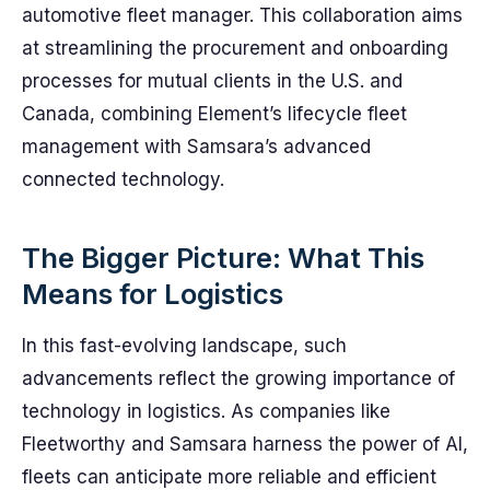
automotive fleet manager. This collaboration aims
at streamlining the procurement and onboarding
processes for mutual clients in the U.S. and
Canada, combining Element’s lifecycle fleet
management with Samsara’s advanced
connected technology.
The Bigger Picture: What This
Means for Logistics
In this fast-evolving landscape, such
advancements reflect the growing importance of
technology in logistics. As companies like
Fleetworthy and Samsara harness the power of AI,
fleets can anticipate more reliable and efficient