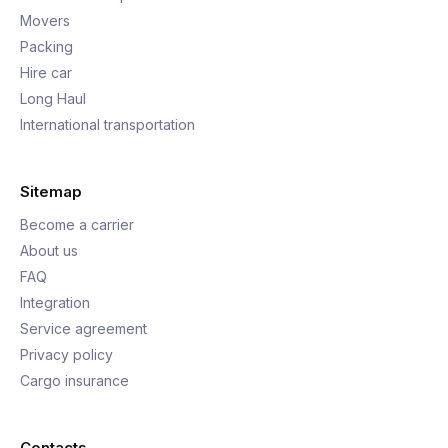
Movers
Packing
Hire car
Long Haul
International transportation
Sitemap
Become a carrier
About us
FAQ
Integration
Service agreement
Privacy policy
Cargo insurance
Contacts