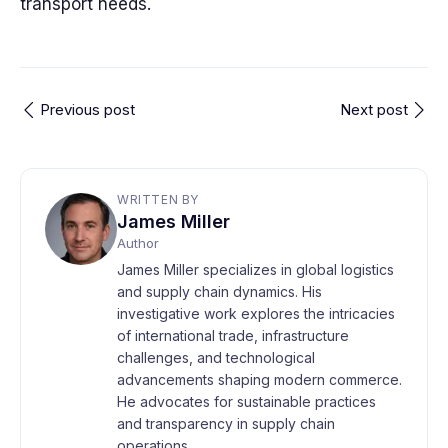
transport needs.
Previous post
Next post
WRITTEN BY
James Miller
Author
James Miller specializes in global logistics
and supply chain dynamics. His
investigative work explores the intricacies
of international trade, infrastructure
challenges, and technological
advancements shaping modern commerce.
He advocates for sustainable practices
and transparency in supply chain
operations.