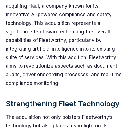
acquiring Haul, a company known for its
innovative AI-powered compliance and safety
technology. This acquisition represents a
significant step toward enhancing the overall
capabilities of Fleetworthy, particularly by
integrating artificial intelligence into its existing
suite of services. With this addition, Fleetworthy
aims to revolutionize aspects such as document
audits, driver onboarding processes, and real-time
compliance monitoring.
Strengthening Fleet Technology
The acquisition not only bolsters Fleetworthy’s
technology but also places a spotlight on its