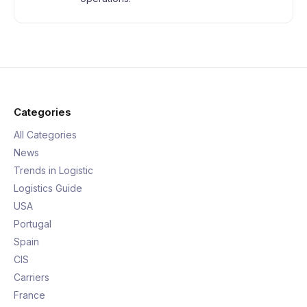
Categories
All Categories
News
Trends in Logistic
Logistics Guide
USA
Portugal
Spain
CIS
Carriers
France