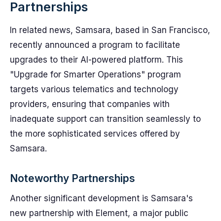
Partnerships
In related news, Samsara, based in San Francisco,
recently announced a program to facilitate
upgrades to their AI-powered platform. This
"Upgrade for Smarter Operations" program
targets various telematics and technology
providers, ensuring that companies with
inadequate support can transition seamlessly to
the more sophisticated services offered by
Samsara.
Noteworthy Partnerships
Another significant development is Samsara's
new partnership with Element, a major public