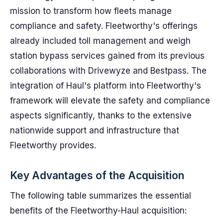
mission to transform how fleets manage
compliance and safety. Fleetworthy's offerings
already included toll management and weigh
station bypass services gained from its previous
collaborations with Drivewyze and Bestpass. The
integration of Haul's platform into Fleetworthy's
framework will elevate the safety and compliance
aspects significantly, thanks to the extensive
nationwide support and infrastructure that
Fleetworthy provides.
Key Advantages of the Acquisition
The following table summarizes the essential
benefits of the Fleetworthy-Haul acquisition: