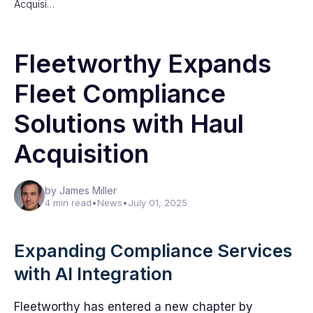
Acquisi…
Fleetworthy Expands
Fleet Compliance
Solutions with Haul
Acquisition
by James Miller
4 min read
•
News
•
July 01, 2025
Expanding Compliance Services
with AI Integration
Fleetworthy has entered a new chapter by