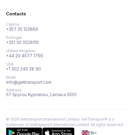
Contacts
Cyprus
+357 25 123889
Portugal
+351 30 0528110
United Kingdom
+44 20 4577 1766
USA
+1 302 240 28 90
Email
info@gettransport.com
Address
57 Spyrou Kyprianou, Larnaca 6051
©
2026
Gettransport International Limited. GetTransport® is a
trademark of Gettransport International Limited.
All rights reserved.
EN