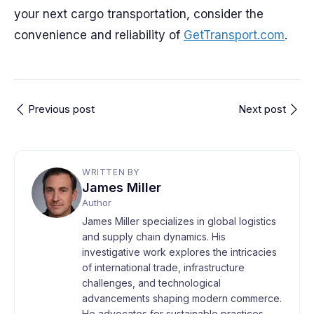
your next cargo transportation, consider the
convenience and reliability of
GetTransport.com
.
Previous post
Next post
WRITTEN BY
James Miller
Author
James Miller specializes in global logistics
and supply chain dynamics. His
investigative work explores the intricacies
of international trade, infrastructure
challenges, and technological
advancements shaping modern commerce.
He advocates for sustainable practices