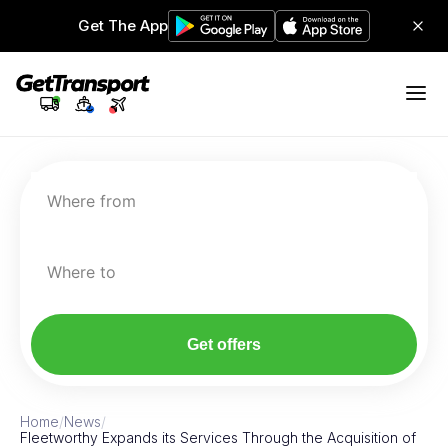
Get The App
Where from
Where to
Get offers
Home
/
News
/
Fleetworthy Expands its Services Through the Acquisition of