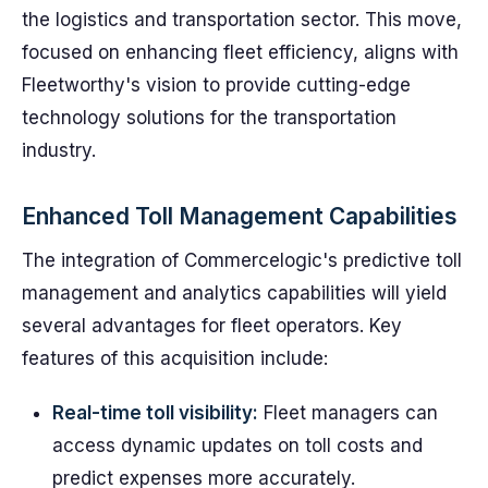
the logistics and transportation sector. This move,
focused on enhancing fleet efficiency, aligns with
Fleetworthy's vision to provide cutting-edge
technology solutions for the transportation
industry.
Enhanced Toll Management Capabilities
The integration of Commercelogic's predictive toll
management and analytics capabilities will yield
several advantages for fleet operators. Key
features of this acquisition include:
Real-time toll visibility:
Fleet managers can
access dynamic updates on toll costs and
predict expenses more accurately.