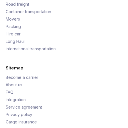
Road freight
Container transportation
Movers
Packing
Hire car
Long Haul
International transportation
Sitemap
Become a carrier
About us
FAQ
Integration
Service agreement
Privacy policy
Cargo insurance