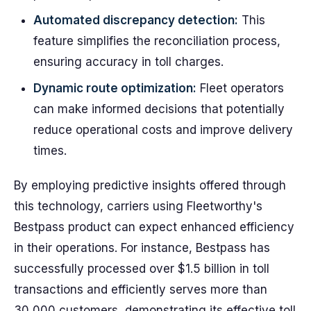
Automated discrepancy detection:
This
feature simplifies the reconciliation process,
ensuring accuracy in toll charges.
Dynamic route optimization:
Fleet operators
can make informed decisions that potentially
reduce operational costs and improve delivery
times.
By employing predictive insights offered through
this technology, carriers using Fleetworthy's
Bestpass product can expect enhanced efficiency
in their operations. For instance, Bestpass has
successfully processed over $1.5 billion in toll
transactions and efficiently serves more than
30,000 customers, demonstrating its effective toll