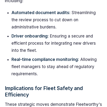
including:
Automated document audits:
Streamlining
the review process to cut down on
administrative burdens.
Driver onboarding:
Ensuring a secure and
efficient process for integrating new drivers
into the fleet.
Real-time compliance monitoring:
Allowing
fleet managers to stay ahead of regulatory
requirements.
Implications for Fleet Safety and
Efficiency
These strategic moves demonstrate Fleetworthy's