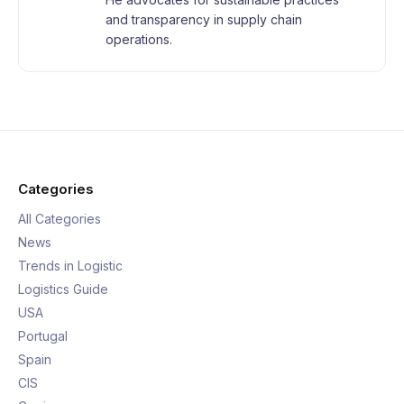
and transparency in supply chain
operations.
Categories
All Categories
News
Trends in Logistic
Logistics Guide
USA
Portugal
Spain
CIS