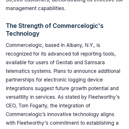
management capabilities.
The Strength of Commercelogic's
Technology
Commercelogic, based in Albany, N.Y., is
recognized for its advanced toll reporting tools,
available for users of Geotab and Samsara
telematics systems. Plans to announce additional
partnerships for electronic logging device
integrations suggest future growth potential and
versatility in services. As stated by Fleetworthy's
CEO, Tom Fogarty, the integration of
Commercelogic’s innovative technology aligns
with Fleetworthy's commitment to establishing a