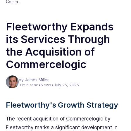
Comm…
Fleetworthy Expands
its Services Through
the Acquisition of
Commercelogic
by James Miller
3 min read
•
News
•
July 25, 2025
Fleetworthy's Growth Strategy
The recent acquisition of Commercelogic by
Fleetworthy marks a significant development in