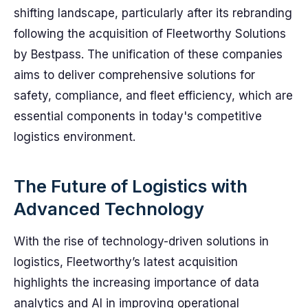
shifting landscape, particularly after its rebranding
following the acquisition of Fleetworthy Solutions
by Bestpass. The unification of these companies
aims to deliver comprehensive solutions for
safety, compliance, and fleet efficiency, which are
essential components in today's competitive
logistics environment.
The Future of Logistics with
Advanced Technology
With the rise of technology-driven solutions in
logistics, Fleetworthy’s latest acquisition
highlights the increasing importance of data
analytics and AI in improving operational