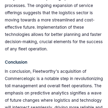
processes. The ongoing expansion of service
offerings suggests that the logistics sector is
moving towards a more streamlined and cost-
effective future. Implementation of these
technologies allows for better planning and faster
decision-making, crucial elements for the success
of any fleet operation.
Conclusion
In conclusion, Fleetworthy's acquisition of
Commercelogic is a notable step in revolutionizing
toll management and overall fleet operations. The
emphasis on predictive analytics signifies a wave
of future changes where logistics and technology
will intersect seamlessly, driving more reliable and