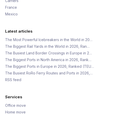
Carriers
France
Mexico
Latest articles
The Most Powerful Icebreakers in the World in 20…
The Biggest Rail Yards in the World in 2026, Ran…
The Busiest Land Border Crossings in Europe in 2…
The Biggest Ports in North America in 2026, Rank…
The Biggest Ports in Europe in 2026, Ranked (TEU…
The Busiest RoRo Ferry Routes and Ports in 2026,…
RSS feed
Services
Office move
Home move