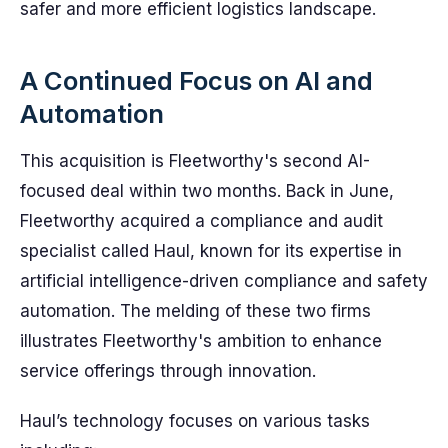
safer and more efficient logistics landscape.
A Continued Focus on AI and
Automation
This acquisition is Fleetworthy's second AI-
focused deal within two months. Back in June,
Fleetworthy acquired a compliance and audit
specialist called Haul, known for its expertise in
artificial intelligence-driven compliance and safety
automation. The melding of these two firms
illustrates Fleetworthy's ambition to enhance
service offerings through innovation.
Haul’s technology focuses on various tasks