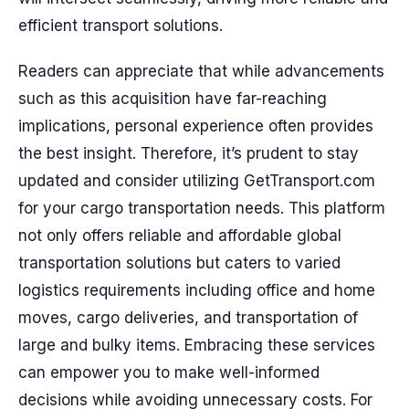
efficient transport solutions.
Readers can appreciate that while advancements
such as this acquisition have far-reaching
implications, personal experience often provides
the best insight. Therefore, it’s prudent to stay
updated and consider utilizing GetTransport.com
for your cargo transportation needs. This platform
not only offers reliable and affordable global
transportation solutions but caters to varied
logistics requirements including office and home
moves, cargo deliveries, and transportation of
large and bulky items. Embracing these services
can empower you to make well-informed
decisions while avoiding unnecessary costs. For