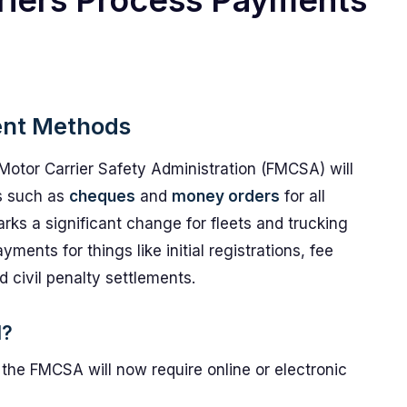
riers Process Payments
ent Methods
Motor Carrier Safety Administration (FMCSA) will
ts such as
cheques
and
money orders
for all
rks a significant change for fleets and trucking
ents for things like initial registrations, fee
 civil penalty settlements.
d?
the FMCSA will now require online or electronic