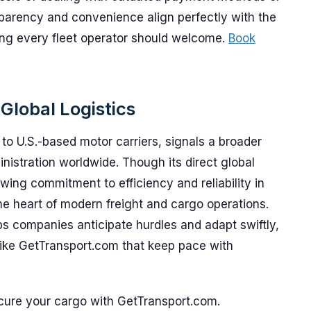
parency and convenience align perfectly with the
thing every fleet operator should welcome.
Book
Global Logistics
to U.S.-based motor carriers, signals a broader
ministration worldwide. Though its direct global
owing commitment to efficiency and reliability in
e heart of modern freight and cargo operations.
s companies anticipate hurdles and adapt swiftly,
 like GetTransport.com that keep pace with
ecure your cargo with GetTransport.com.