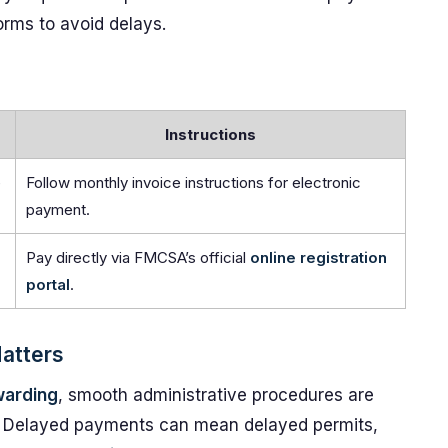
orms to avoid delays.
Instructions
e
Follow monthly invoice instructions for electronic
payment.
Pay directly via FMCSA’s official
online registration
portal
.
Matters
warding
, smooth administrative procedures are
ncy. Delayed payments can mean delayed permits,