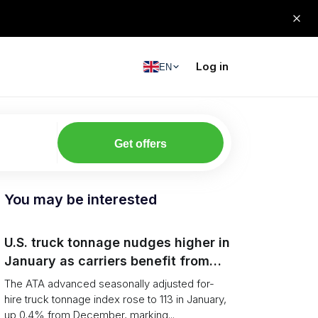
Log in
EN
Get offers
You may be interested
U.S. truck tonnage nudges higher in
January as carriers benefit from
tighter capacity
The ATA advanced seasonally adjusted for-
hire truck tonnage index rose to 113 in January,
up 0.4% from December, marking...