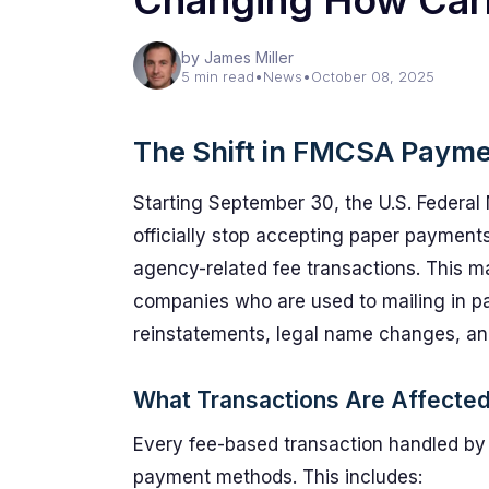
Changing How Car
by James Miller
5 min read
•
News
•
October 08, 2025
The Shift in FMCSA Paym
Starting September 30, the U.S. Federal 
officially stop accepting paper paymen
agency-related fee transactions. This ma
companies who are used to mailing in paym
reinstatements, legal name changes, and
What Transactions Are Affecte
Every fee-based transaction handled by 
payment methods. This includes: