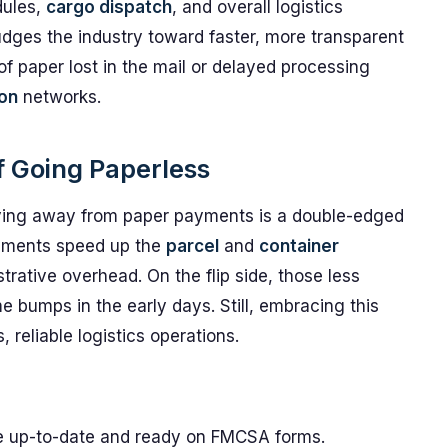
ules,
cargo dispatch
, and overall logistics
udges the industry toward faster, more transparent
 of paper lost in the mail or delayed processing
ion
networks.
f Going Paperless
oving away from paper payments is a double-edged
ayments speed up the
parcel
and
container
rative overhead. On the flip side, those less
e bumps in the early days. Still, embracing this
reliable logistics operations.
s
are up-to-date and ready on FMCSA forms.