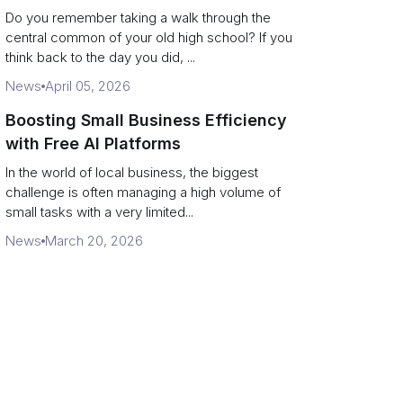
Campus Philanthropy
Do you remember taking a walk through the
central common of your old high school? If you
think back to the day you did, ...
News
April 05, 2026
Boosting Small Business Efficiency
with Free AI Platforms
In the world of local business, the biggest
challenge is often managing a high volume of
small tasks with a very limited...
News
March 20, 2026