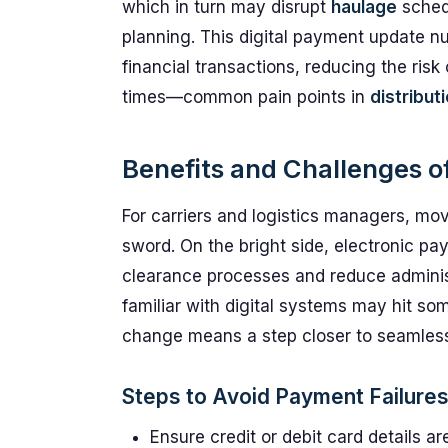
which in turn may disrupt
haulage
sched
planning. This digital payment update n
financial transactions, reducing the risk
times—common pain points in
distribut
Benefits and Challenges o
For carriers and logistics managers, m
sword. On the bright side, electronic p
clearance processes and reduce administ
familiar with digital systems may hit som
change means a step closer to seamless, 
Steps to Avoid Payment Failure
Ensure credit or debit card details 