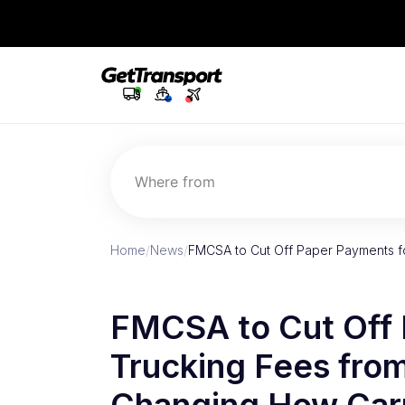
Where from
Home
/
News
/
FMCSA to Cut Off Paper Payments f
FMCSA to Cut Off 
Trucking Fees fro