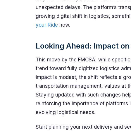
unexpected delays. The platform’s trans
growing digital shift in logistics, some
your Ride
now.
Looking Ahead: Impact on 
This move by the FMCSA, while specific 
trend toward fully digitized logistics ad
impact is modest, the shift reflects a gr
transportation management, values at th
Staying updated with such changes help
reinforcing the importance of platforms
evolving logistical needs.
Start planning your next delivery and s