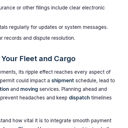
rance or other filings include clear electronic
tals regularly for updates or system messages.
r records and dispute resolution.
r Your Fleet and Cargo
ments, its ripple effect reaches every aspect of
d permit could impact a
shipment
schedule, lead to
tion
and
moving
services. Planning ahead and
 prevent headaches and keep
dispatch
timelines
tand how vital it is to integrate smooth payment