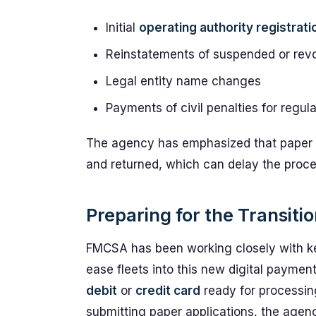
Initial
operating authority registrati
Reinstatements of suspended or revo
Legal entity name changes
Payments of civil penalties for regula
The agency has emphasized that paper ch
and returned, which can delay the proces
Preparing for the Transit
FMCSA has been working closely with ke
ease fleets into this new digital payment
debit
or
credit card
ready for processin
submitting paper applications, the agen