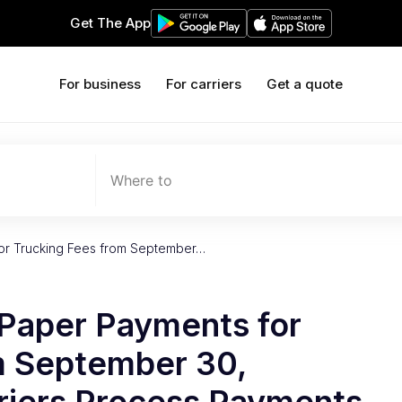
Get The App
For business
For carriers
Get a quote
Where to
or Trucking Fees from September…
Paper Payments for
m September 30,