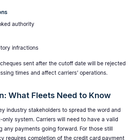
ons
ked authority
tory infractions
eques sent after the cutoff date will be rejected
sing times and affect carriers’ operations.
ion: What Fleets Need to Know
y industry stakeholders to spread the word and
-only system. Carriers will need to have a valid
g any payments going forward. For those still
cy requires completion of the credit card payment