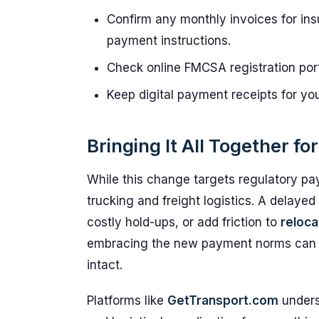
Confirm any monthly invoices for insu
payment instructions.
Check online FMCSA registration por
Keep digital payment receipts for you
Bringing It All Together fo
While this change targets regulatory pay
trucking and freight logistics. A delaye
costly hold-ups, or add friction to
reloca
embracing the new payment norms can
intact.
Platforms like
GetTransport.com
unders