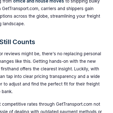
ng from
office and house moves
to shipping bulky
 GetTransport.com, carriers and shippers gain
options across the globe, streamlining your freight
ng landscape.
till Counts
or reviews might be, there's no replacing personal
hanges like this. Getting hands-on with the new
rsthand offers the clearest insight. Luckily, with
an tap into clear pricing transparency and a wide
 to adjust and find the perfect fit for their freight
 bank.
at competitive rates through GetTransport.com not
ssle of dealing with outdated payment methods or