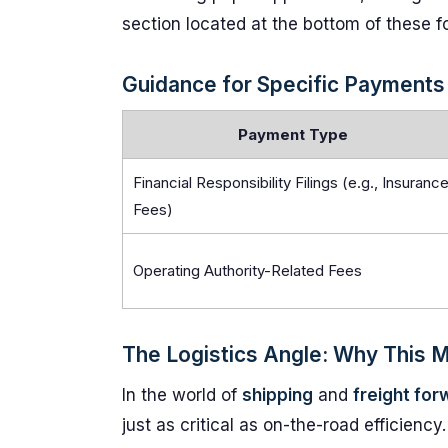
section located at the bottom of these f
Guidance for Specific Payments
Payment Type
Financial Responsibility Filings (e.g., Insuranc
Fees)
Operating Authority-Related Fees
The Logistics Angle: Why This 
In the world of
shipping
and
freight for
just as critical as on-the-road efficie