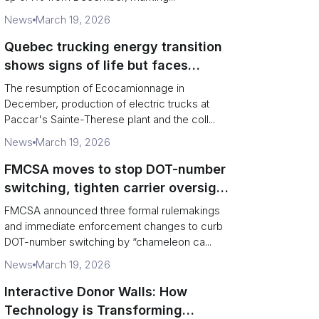
News
March 19, 2026
Quebec trucking energy transition
shows signs of life but faces
financial and infrastructure barriers
The resumption of Ecocamionnage in
December, production of electric trucks at
Paccar's Sainte-Therese plant and the coll...
News
March 19, 2026
FMCSA moves to stop DOT-number
switching, tighten carrier oversight
and boost road safety
FMCSA announced three formal rulemakings
and immediate enforcement changes to curb
DOT-number switching by “chameleon ca...
News
March 19, 2026
Interactive Donor Walls: How
Technology is Transforming