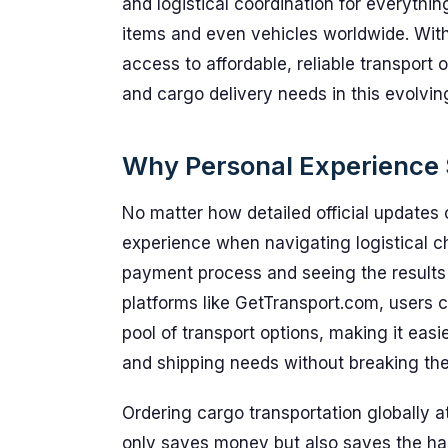
and logistical coordination for everythi
items and even vehicles worldwide. With
access to affordable, reliable transport 
and cargo delivery needs in this evolvi
Why Personal Experience S
No matter how detailed official updates 
experience when navigating logistical c
payment process and seeing the results fi
platforms like GetTransport.com, users c
pool of transport options, making it easier
and shipping needs without breaking the
Ordering cargo transportation globally 
only saves money but also saves the ha