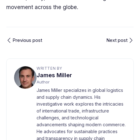
movement across the globe.
Previous post
Next post
WRITTEN BY
James Miller
Author
James Miller specializes in global logistics
and supply chain dynamics. His
investigative work explores the intricacies
of international trade, infrastructure
challenges, and technological
advancements shaping modern commerce.
He advocates for sustainable practices
and transparency in supply chain