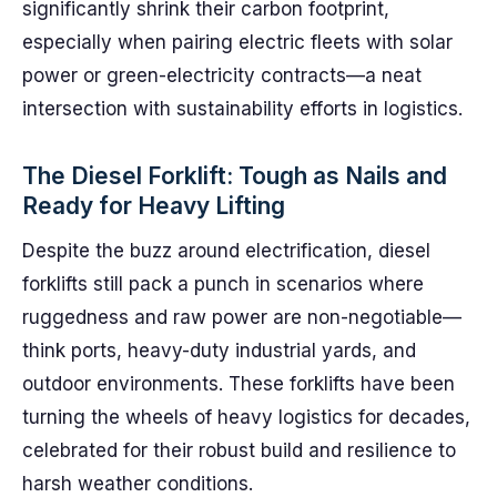
significantly shrink their carbon footprint,
especially when pairing electric fleets with solar
power or green-electricity contracts—a neat
intersection with sustainability efforts in logistics.
The Diesel Forklift: Tough as Nails and
Ready for Heavy Lifting
Despite the buzz around electrification, diesel
forklifts still pack a punch in scenarios where
ruggedness and raw power are non-negotiable—
think ports, heavy-duty industrial yards, and
outdoor environments. These forklifts have been
turning the wheels of heavy logistics for decades,
celebrated for their robust build and resilience to
harsh weather conditions.