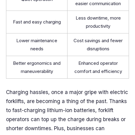
easier communication
Less downtime, more
Fast and easy charging
productivity
Lower maintenance
Cost savings and fewer
needs
disruptions
Better ergonomics and
Enhanced operator
maneuverability
comfort and efficiency
Charging hassles, once a major gripe with electric
forklifts, are becoming a thing of the past. Thanks
to fast-charging lithium-ion batteries, forklift
operators can top up the charge during breaks or
shorter downtimes. Plus, businesses can