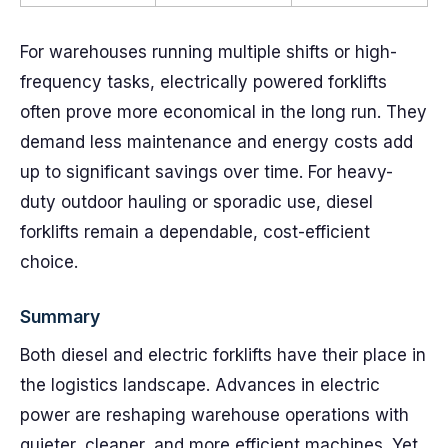
For warehouses running multiple shifts or high-
frequency tasks, electrically powered forklifts
often prove more economical in the long run. They
demand less maintenance and energy costs add
up to significant savings over time. For heavy-
duty outdoor hauling or sporadic use, diesel
forklifts remain a dependable, cost-efficient
choice.
Summary
Both diesel and electric forklifts have their place in
the logistics landscape. Advances in electric
power are reshaping warehouse operations with
quieter, cleaner, and more efficient machines. Yet