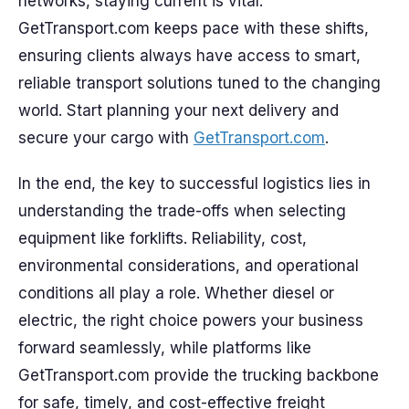
networks, staying current is vital.
GetTransport.com keeps pace with these shifts,
ensuring clients always have access to smart,
reliable transport solutions tuned to the changing
world. Start planning your next delivery and
secure your cargo with
GetTransport.com
.
In the end, the key to successful logistics lies in
understanding the trade-offs when selecting
equipment like forklifts. Reliability, cost,
environmental considerations, and operational
conditions all play a role. Whether diesel or
electric, the right choice powers your business
forward seamlessly, while platforms like
GetTransport.com provide the trucking backbone
for safe, timely, and cost-effective freight