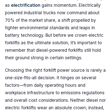
as
electrification
gains momentum. Electrically
powered industrial trucks now command about
70% of the market share, a shift propelled by
tighter environmental standards and leaps in
battery technology. But before we crown electric
forklifts as the ultimate solution, it’s important to
remember that diesel-powered forklifts still hold
their ground strong in certain settings.
Choosing the right forklift power source is rarely a
one-size-fits-all decision. It hinges on several
factors—from daily operating hours and
workplace infrastructure to emissions regulations
and overall cost considerations. Neither diesel nor
electric forklifts wear an absolute crown; instead,