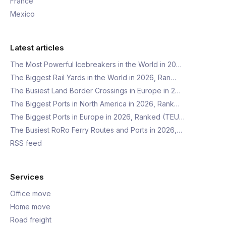
France
Mexico
Latest articles
The Most Powerful Icebreakers in the World in 20…
The Biggest Rail Yards in the World in 2026, Ran…
The Busiest Land Border Crossings in Europe in 2…
The Biggest Ports in North America in 2026, Rank…
The Biggest Ports in Europe in 2026, Ranked (TEU…
The Busiest RoRo Ferry Routes and Ports in 2026,…
RSS feed
Services
Office move
Home move
Road freight