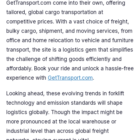
GetTransport.com come into their own, offering
tailored, global cargo transportation at
competitive prices. With a vast choice of freight,
bulky cargo, shipment, and moving services, from
office and home relocation to vehicle and furniture
transport, the site is a logistics gem that simplifies
the challenge of shifting goods efficiently and
affordably. Book your ride and unlock a hassle-free
experience with
GetTransport.com
.
Looking ahead, these evolving trends in forklift
technology and emission standards will shape
logistics globally. Though the impact might be
more pronounced at the local warehouse or
industrial level than across global freight