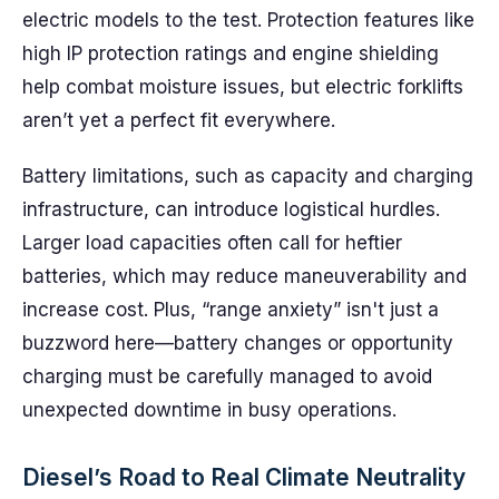
electric models to the test. Protection features like
high IP protection ratings and engine shielding
help combat moisture issues, but electric forklifts
aren’t yet a perfect fit everywhere.
Battery limitations, such as capacity and charging
infrastructure, can introduce logistical hurdles.
Larger load capacities often call for heftier
batteries, which may reduce maneuverability and
increase cost. Plus, “range anxiety” isn't just a
buzzword here—battery changes or opportunity
charging must be carefully managed to avoid
unexpected downtime in busy operations.
Diesel’s Road to Real Climate Neutrality