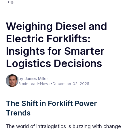
Log…
Weighing Diesel and
Electric Forklifts:
Insights for Smarter
Logistics Decisions
by James Miller
6 min read
•
News
•
December 02, 2025
The Shift in Forklift Power
Trends
The world of intralogistics is buzzing with change