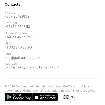
Contacts
Cyprus
+357 25 123889
Portugal
+351 30 0528110
United Kingdom
+44 20 4577 1766
USA
+1 302 240 28 90
Email
info@gettransport.com
Address
57 Spyrou Kyprianou, Larnaca 6051
©
2026
Gettransport International Limited. GetTransport® is a
trademark of Gettransport International Limited.
All rights reserved.
EN