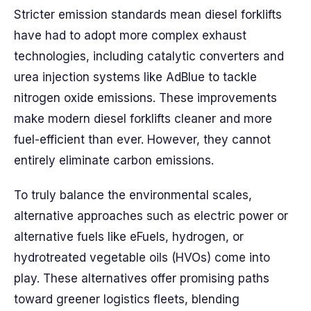
Stricter emission standards mean diesel forklifts
have had to adopt more complex exhaust
technologies, including catalytic converters and
urea injection systems like AdBlue to tackle
nitrogen oxide emissions. These improvements
make modern diesel forklifts cleaner and more
fuel-efficient than ever. However, they cannot
entirely eliminate carbon emissions.
To truly balance the environmental scales,
alternative approaches such as electric power or
alternative fuels like eFuels, hydrogen, or
hydrotreated vegetable oils (HVOs) come into
play. These alternatives offer promising paths
toward greener logistics fleets, blending