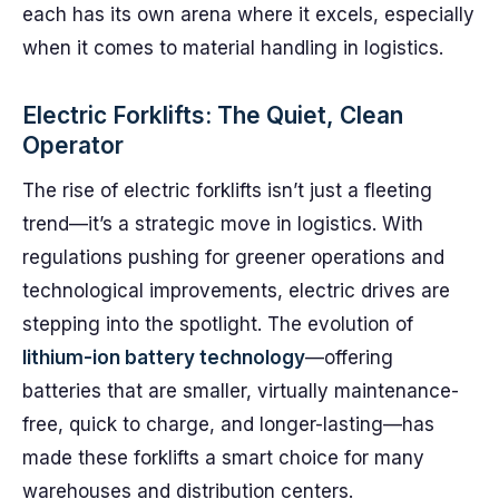
each has its own arena where it excels, especially
when it comes to material handling in logistics.
Electric Forklifts: The Quiet, Clean
Operator
The rise of electric forklifts isn’t just a fleeting
trend—it’s a strategic move in logistics. With
regulations pushing for greener operations and
technological improvements, electric drives are
stepping into the spotlight. The evolution of
lithium-ion battery technology
—offering
batteries that are smaller, virtually maintenance-
free, quick to charge, and longer-lasting—has
made these forklifts a smart choice for many
warehouses and distribution centers.