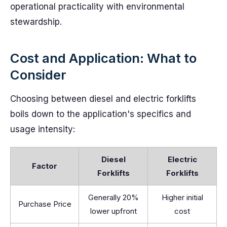
operational practicality with environmental
stewardship.
Cost and Application: What to
Consider
Choosing between diesel and electric forklifts
boils down to the application's specifics and
usage intensity:
Diesel
Electric
Factor
Forklifts
Forklifts
Generally 20%
Higher initial
Purchase Price
lower upfront
cost