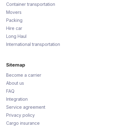
Container transportation
Movers
Packing
Hire car
Long Haul
International transportation
Sitemap
Become a carrier
About us
FAQ
Integration
Service agreement
Privacy policy
Cargo insurance