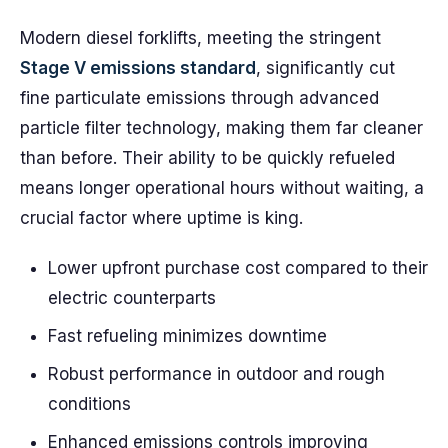
Modern diesel forklifts, meeting the stringent
Stage V emissions standard
, significantly cut
fine particulate emissions through advanced
particle filter technology, making them far cleaner
than before. Their ability to be quickly refueled
means longer operational hours without waiting, a
crucial factor where uptime is king.
Lower upfront purchase cost compared to their
electric counterparts
Fast refueling minimizes downtime
Robust performance in outdoor and rough
conditions
Enhanced emissions controls improving