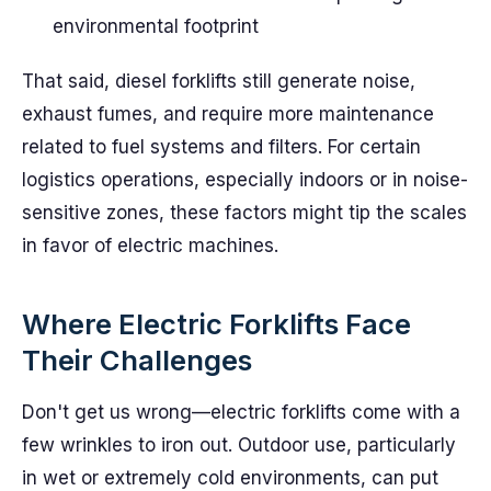
environmental footprint
That said, diesel forklifts still generate noise,
exhaust fumes, and require more maintenance
related to fuel systems and filters. For certain
logistics operations, especially indoors or in noise-
sensitive zones, these factors might tip the scales
in favor of electric machines.
Where Electric Forklifts Face
Their Challenges
Don't get us wrong—electric forklifts come with a
few wrinkles to iron out. Outdoor use, particularly
in wet or extremely cold environments, can put