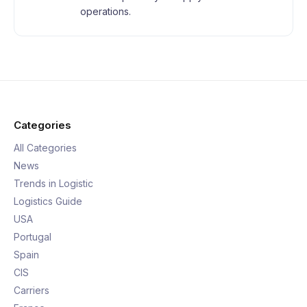
operations.
Categories
All Categories
News
Trends in Logistic
Logistics Guide
USA
Portugal
Spain
CIS
Carriers