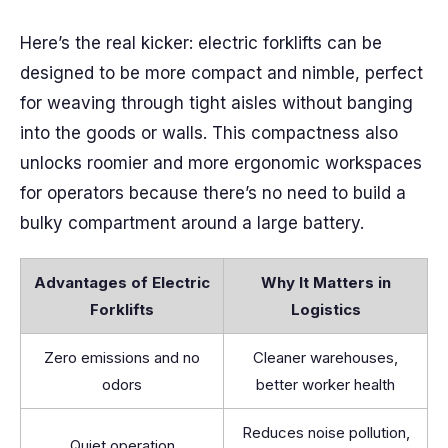
Here’s the real kicker: electric forklifts can be
designed to be more compact and nimble, perfect
for weaving through tight aisles without banging
into the goods or walls. This compactness also
unlocks roomier and more ergonomic workspaces
for operators because there’s no need to build a
bulky compartment around a large battery.
Advantages of Electric
Why It Matters in
Forklifts
Logistics
Zero emissions and no
Cleaner warehouses,
odors
better worker health
Reduces noise pollution,
Quiet operation