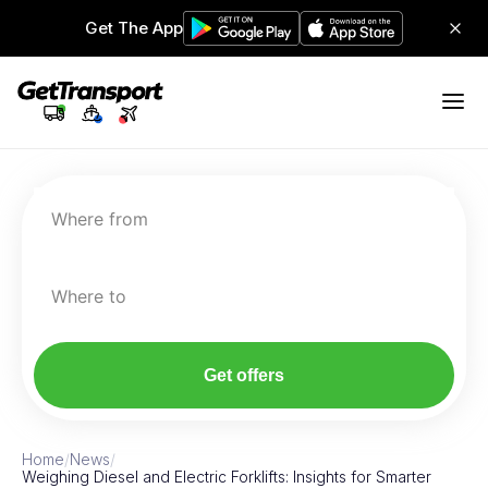
Get The App
Where from
Where to
Get offers
Home
/
News
/
Weighing Diesel and Electric Forklifts: Insights for Smarter