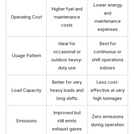
Lower energy
Higher fuel and
and
Operating Cost
maintenance
maintenance
costs
expenses
Ideal for
Best for
occasional or
continuous or
Usage Pattern
outdoor heavy-
shift operations
duty use
indoors
Better for very
Less cost-
Load Capacity
heavy loads and
effective at very
long shifts
high tonnages
Improved but
Zero emissions
Emissions
still emits
during operation
exhaust gases