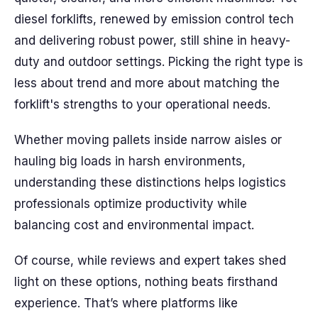
diesel forklifts, renewed by emission control tech
and delivering robust power, still shine in heavy-
duty and outdoor settings. Picking the right type is
less about trend and more about matching the
forklift's strengths to your operational needs.
Whether moving pallets inside narrow aisles or
hauling big loads in harsh environments,
understanding these distinctions helps logistics
professionals optimize productivity while
balancing cost and environmental impact.
Of course, while reviews and expert takes shed
light on these options, nothing beats firsthand
experience. That’s where platforms like