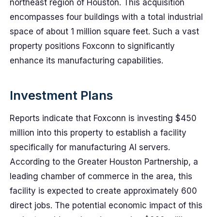
northeast region of Houston. This acquisition
encompasses four buildings with a total industrial
space of about 1 million square feet. Such a vast
property positions Foxconn to significantly
enhance its manufacturing capabilities.
Investment Plans
Reports indicate that Foxconn is investing $450
million into this property to establish a facility
specifically for manufacturing AI servers.
According to the Greater Houston Partnership, a
leading chamber of commerce in the area, this
facility is expected to create approximately 600
direct jobs. The potential economic impact of this