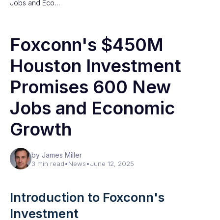
Jobs and Eco…
Foxconn's $450M
Houston Investment
Promises 600 New
Jobs and Economic
Growth
by James Miller
3 min read
•
News
•
June 12, 2025
Introduction to Foxconn's
Investment