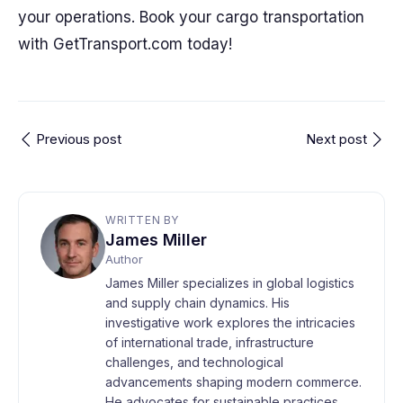
your operations. Book your cargo transportation
with GetTransport.com today!
Previous post
Next post
WRITTEN BY
James Miller
Author
James Miller specializes in global logistics
and supply chain dynamics. His
investigative work explores the intricacies
of international trade, infrastructure
challenges, and technological
advancements shaping modern commerce.
He advocates for sustainable practices