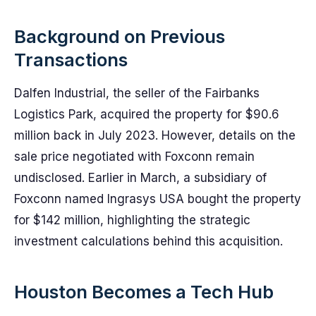
Background on Previous
Transactions
Dalfen Industrial, the seller of the Fairbanks
Logistics Park, acquired the property for $90.6
million back in July 2023. However, details on the
sale price negotiated with Foxconn remain
undisclosed. Earlier in March, a subsidiary of
Foxconn named Ingrasys USA bought the property
for $142 million, highlighting the strategic
investment calculations behind this acquisition.
Houston Becomes a Tech Hub