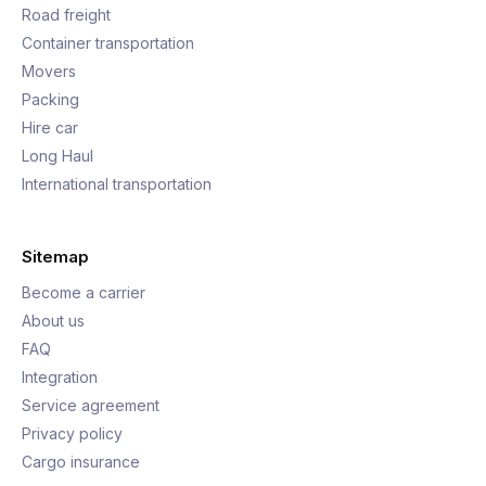
Road freight
Container transportation
Movers
Packing
Hire car
Long Haul
International transportation
Sitemap
Become a carrier
About us
FAQ
Integration
Service agreement
Privacy policy
Cargo insurance