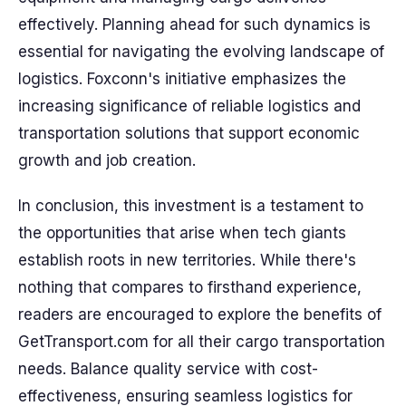
effectively. Planning ahead for such dynamics is
essential for navigating the evolving landscape of
logistics. Foxconn's initiative emphasizes the
increasing significance of reliable logistics and
transportation solutions that support economic
growth and job creation.
In conclusion, this investment is a testament to
the opportunities that arise when tech giants
establish roots in new territories. While there's
nothing that compares to firsthand experience,
readers are encouraged to explore the benefits of
GetTransport.com for all their cargo transportation
needs. Balance quality service with cost-
effectiveness, ensuring seamless logistics for