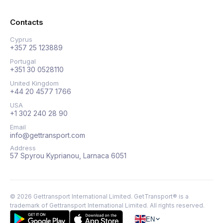
Contacts
Cyprus
+357 25 123889
Portugal
+351 30 0528110
United Kingdom
+44 20 4577 1766
USA
+1 302 240 28 90
Email
info@gettransport.com
Address
57 Spyrou Kyprianou, Larnaca 6051
©
2026
Gettransport International Limited. GetTransport® is a
trademark of Gettransport International Limited.
All rights reserved.
EN