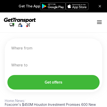
Get The App
Where from
Where to
Get offers
Home
/
News
/
Foxconn's $450M Houston Investment Promises 600 New