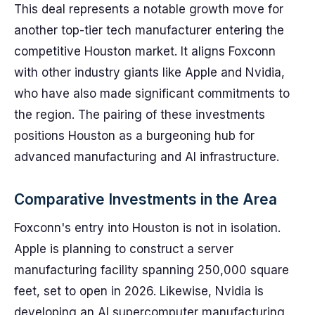
This deal represents a notable growth move for
another top-tier tech manufacturer entering the
competitive Houston market. It aligns Foxconn
with other industry giants like Apple and Nvidia,
who have also made significant commitments to
the region. The pairing of these investments
positions Houston as a burgeoning hub for
advanced manufacturing and AI infrastructure.
Comparative Investments in the Area
Foxconn's entry into Houston is not in isolation.
Apple is planning to construct a server
manufacturing facility spanning 250,000 square
feet, set to open in 2026. Likewise, Nvidia is
developing an AI supercomputer manufacturing