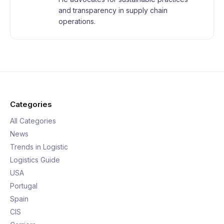
and transparency in supply chain
operations.
Categories
All Categories
News
Trends in Logistic
Logistics Guide
USA
Portugal
Spain
CIS