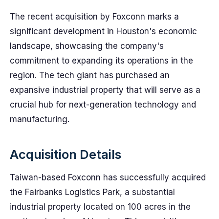
The recent acquisition by Foxconn marks a
significant development in Houston's economic
landscape, showcasing the company's
commitment to expanding its operations in the
region. The tech giant has purchased an
expansive industrial property that will serve as a
crucial hub for next-generation technology and
manufacturing.
Acquisition Details
Taiwan-based Foxconn has successfully acquired
the Fairbanks Logistics Park, a substantial
industrial property located on 100 acres in the