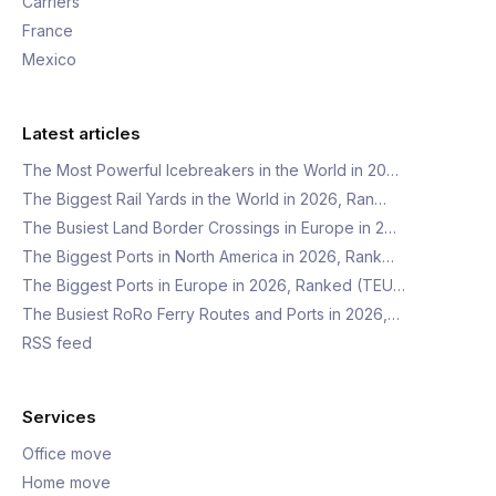
Carriers
France
Mexico
Latest articles
The Most Powerful Icebreakers in the World in 20…
The Biggest Rail Yards in the World in 2026, Ran…
The Busiest Land Border Crossings in Europe in 2…
The Biggest Ports in North America in 2026, Rank…
The Biggest Ports in Europe in 2026, Ranked (TEU…
The Busiest RoRo Ferry Routes and Ports in 2026,…
RSS feed
Services
Office move
Home move