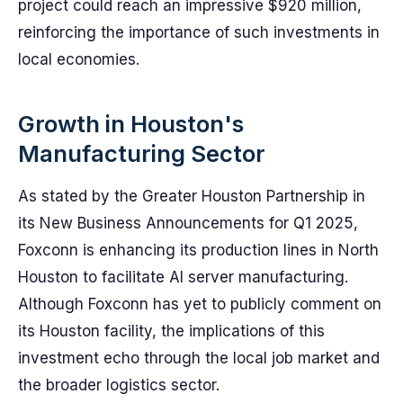
project could reach an impressive $920 million,
reinforcing the importance of such investments in
local economies.
Growth in Houston's
Manufacturing Sector
As stated by the Greater Houston Partnership in
its New Business Announcements for Q1 2025,
Foxconn is enhancing its production lines in North
Houston to facilitate AI server manufacturing.
Although Foxconn has yet to publicly comment on
its Houston facility, the implications of this
investment echo through the local job market and
the broader logistics sector.