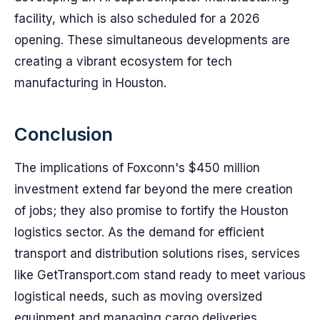
facility, which is also scheduled for a 2026
opening. These simultaneous developments are
creating a vibrant ecosystem for tech
manufacturing in Houston.
Conclusion
The implications of Foxconn's $450 million
investment extend far beyond the mere creation
of jobs; they also promise to fortify the Houston
logistics sector. As the demand for efficient
transport and distribution solutions rises, services
like GetTransport.com stand ready to meet various
logistical needs, such as moving oversized
equipment and managing cargo deliveries