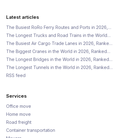
Latest articles
The Busiest RoRo Ferry Routes and Ports in 2026,…
The Longest Trucks and Road Trains in the World…
The Busiest Air Cargo Trade Lanes in 2026, Ranke…
The Biggest Cranes in the World in 2026, Ranked…
The Longest Bridges in the World in 2026, Ranked…
The Longest Tunnels in the World in 2026, Ranked…
RSS feed
Services
Office move
Home move
Road freight
Container transportation