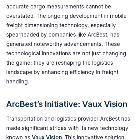
accurate cargo measurements cannot be
overstated. The ongoing development in mobile
freight dimensioning technology, especially
spearheaded by companies like ArcBest, has
generated noteworthy advancements. These
technological innovations are not just changing
the game; they are reshaping the logistics
landscape by enhancing efficiency in freight
handling.
ArcBest’s Initiative: Vaux Vision
Transportation and logistics provider ArcBest has
made significant strides with its new technology
known as
Vaux Vision
. This innovative solution