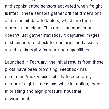
and sophisticated sensors activated when freight
is lifted. These sensors gather critical dimensions
and transmit data to tablets, which are then
stored in the cloud. This real-time monitoring
doesn't just gather statistics; it captures images
of shipments to check for damages and assess
structural integrity for stacking capabilities.
Launched in February, the initial results from these
pilots have been promising. Feedback has
confirmed Vaux Vision’s ability to accurately
capture freight dimensions while in motion, even
in bustling and high-pressure industrial
environments.