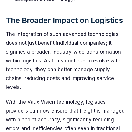
The Broader Impact on Logistics
The integration of such advanced technologies
does not just benefit individual companies; it
signifies a broader, industry-wide transformation
within logistics. As firms continue to evolve with
technology, they can better manage supply
chains, reducing costs and improving service
levels.
With the Vaux Vision technology, logistics
providers can now ensure that freight is managed
with pinpoint accuracy, significantly reducing
errors and inefficiencies often seen in traditional