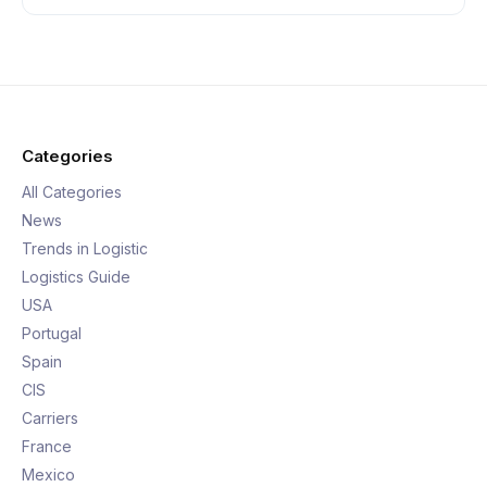
Categories
All Categories
News
Trends in Logistic
Logistics Guide
USA
Portugal
Spain
CIS
Carriers
France
Mexico