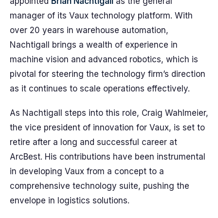
appointed
Brian Nachtigall
as the general
manager of its Vaux technology platform. With
over 20 years in warehouse automation,
Nachtigall brings a wealth of experience in
machine vision and advanced robotics, which is
pivotal for steering the technology firm’s direction
as it continues to scale operations effectively.
As Nachtigall steps into this role, Craig Wahlmeier,
the vice president of innovation for Vaux, is set to
retire after a long and successful career at
ArcBest. His contributions have been instrumental
in developing Vaux from a concept to a
comprehensive technology suite, pushing the
envelope in logistics solutions.