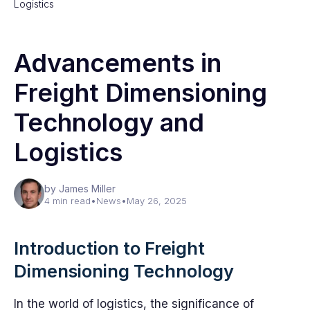
Logistics
Advancements in
Freight Dimensioning
Technology and
Logistics
by James Miller
4 min read
•
News
•
May 26, 2025
Introduction to Freight
Dimensioning Technology
In the world of logistics, the significance of