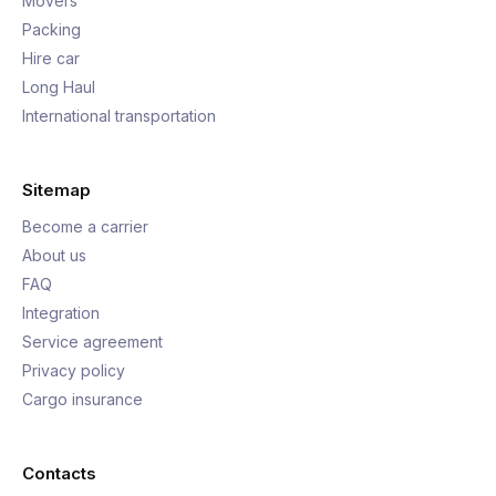
Movers
Packing
Hire car
Long Haul
International transportation
Sitemap
Become a carrier
About us
FAQ
Integration
Service agreement
Privacy policy
Cargo insurance
Contacts