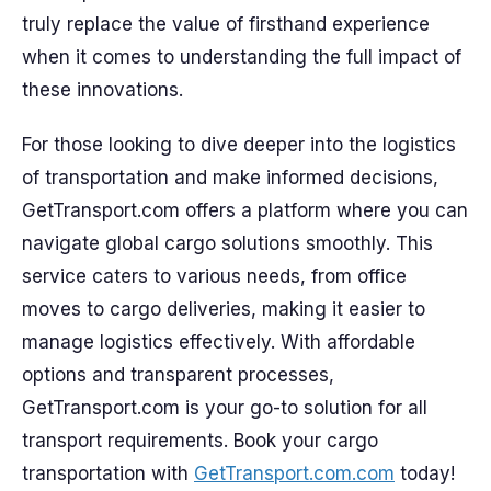
truly replace the value of firsthand experience
when it comes to understanding the full impact of
these innovations.
For those looking to dive deeper into the logistics
of transportation and make informed decisions,
GetTransport.com offers a platform where you can
navigate global cargo solutions smoothly. This
service caters to various needs, from office
moves to cargo deliveries, making it easier to
manage logistics effectively. With affordable
options and transparent processes,
GetTransport.com is your go-to solution for all
transport requirements. Book your cargo
transportation with
GetTransport.com.com
today!