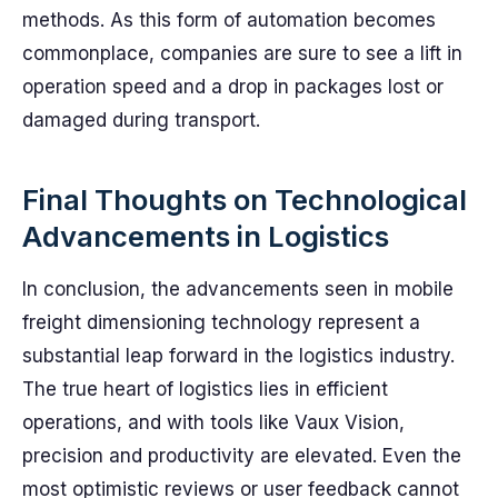
methods. As this form of automation becomes
commonplace, companies are sure to see a lift in
operation speed and a drop in packages lost or
damaged during transport.
Final Thoughts on Technological
Advancements in Logistics
In conclusion, the advancements seen in mobile
freight dimensioning technology represent a
substantial leap forward in the logistics industry.
The true heart of logistics lies in efficient
operations, and with tools like Vaux Vision,
precision and productivity are elevated. Even the
most optimistic reviews or user feedback cannot