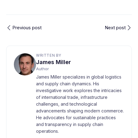
Previous post
Next post
WRITTEN BY
James Miller
Author
James Miller specializes in global logistics
and supply chain dynamics. His
investigative work explores the intricacies
of international trade, infrastructure
challenges, and technological
advancements shaping modern commerce.
He advocates for sustainable practices
and transparency in supply chain
operations.