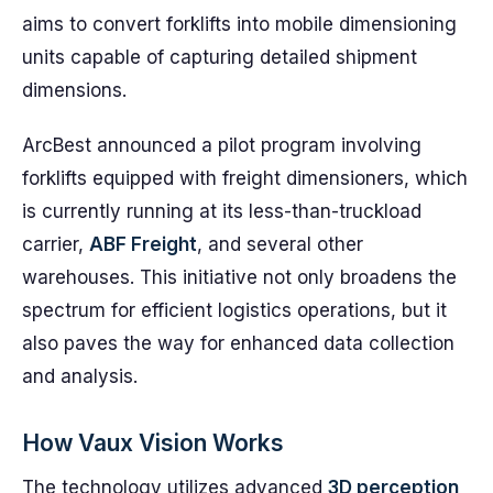
aims to convert forklifts into mobile dimensioning
units capable of capturing detailed shipment
dimensions.
ArcBest announced a pilot program involving
forklifts equipped with freight dimensioners, which
is currently running at its less-than-truckload
carrier,
ABF Freight
, and several other
warehouses. This initiative not only broadens the
spectrum for efficient logistics operations, but it
also paves the way for enhanced data collection
and analysis.
How Vaux Vision Works
The technology utilizes advanced
3D perception