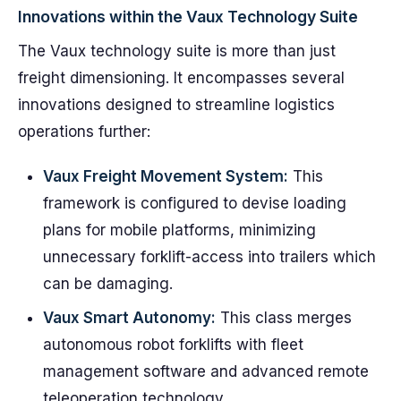
Innovations within the Vaux Technology Suite
The Vaux technology suite is more than just
freight dimensioning. It encompasses several
innovations designed to streamline logistics
operations further:
Vaux Freight Movement System:
This
framework is configured to devise loading
plans for mobile platforms, minimizing
unnecessary forklift-access into trailers which
can be damaging.
Vaux Smart Autonomy:
This class merges
autonomous robot forklifts with fleet
management software and advanced remote
teleoperation technology.