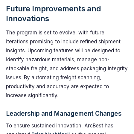
Future Improvements and
Innovations
The program is set to evolve, with future
iterations promising to include refined shipment
insights. Upcoming features will be designed to
identify hazardous materials, manage non-
stackable freight, and address packaging integrity
issues. By automating freight scanning,
productivity and accuracy are expected to
increase significantly.
Leadership and Management Changes
To ensure sustained innovation, ArcBest has