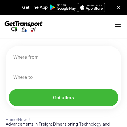
Get The App
Where from
Where to
Get offers
Home
/
News
/
Advancements in Freight Dimensioning Technology and