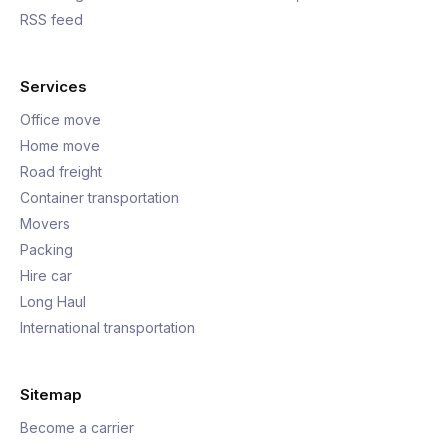
RSS feed
Services
Office move
Home move
Road freight
Container transportation
Movers
Packing
Hire car
Long Haul
International transportation
Sitemap
Become a carrier