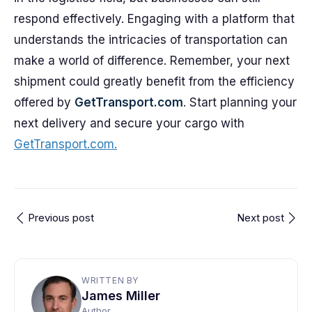
respond effectively. Engaging with a platform that
understands the intricacies of transportation can
make a world of difference. Remember, your next
shipment could greatly benefit from the efficiency
offered by
GetTransport.com
. Start planning your
next delivery and secure your cargo with
GetTransport.com.
Previous post
Next post
WRITTEN BY
James Miller
Author