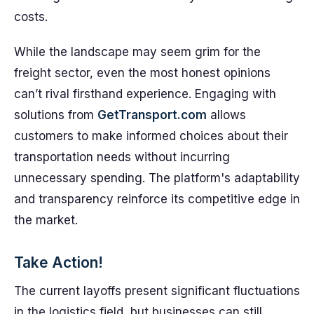
costs.
While the landscape may seem grim for the
freight sector, even the most honest opinions
can’t rival firsthand experience. Engaging with
solutions from
GetTransport.com
allows
customers to make informed choices about their
transportation needs without incurring
unnecessary spending. The platform's adaptability
and transparency reinforce its competitive edge in
the market.
Take Action!
The current layoffs present significant fluctuations
in the logistics field, but businesses can still