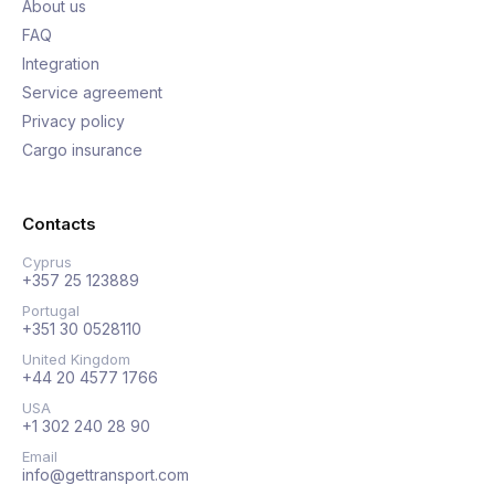
About us
FAQ
Integration
Service agreement
Privacy policy
Cargo insurance
Contacts
Cyprus
+357 25 123889
Portugal
+351 30 0528110
United Kingdom
+44 20 4577 1766
USA
+1 302 240 28 90
Email
info@gettransport.com