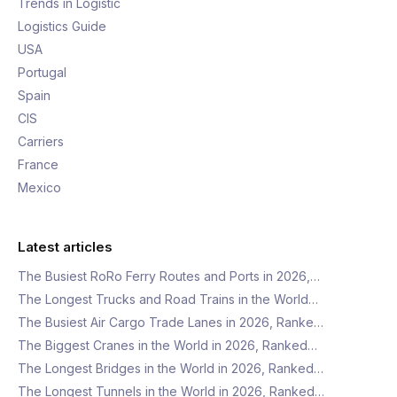
Trends in Logistic
Logistics Guide
USA
Portugal
Spain
CIS
Carriers
France
Mexico
Latest articles
The Busiest RoRo Ferry Routes and Ports in 2026,…
The Longest Trucks and Road Trains in the World…
The Busiest Air Cargo Trade Lanes in 2026, Ranke…
The Biggest Cranes in the World in 2026, Ranked…
The Longest Bridges in the World in 2026, Ranked…
The Longest Tunnels in the World in 2026, Ranked…