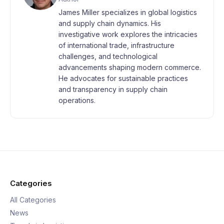
James Miller specializes in global logistics
and supply chain dynamics. His
investigative work explores the intricacies
of international trade, infrastructure
challenges, and technological
advancements shaping modern commerce.
He advocates for sustainable practices
and transparency in supply chain
operations.
Categories
All Categories
News