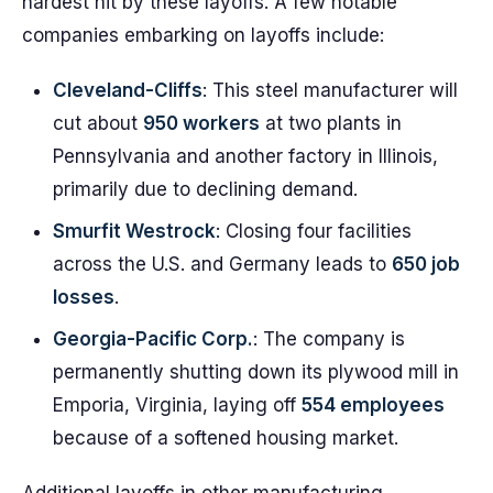
hardest hit by these layoffs. A few notable
companies embarking on layoffs include:
Cleveland-Cliffs
: This steel manufacturer will
cut about
950 workers
at two plants in
Pennsylvania and another factory in Illinois,
primarily due to declining demand.
Smurfit Westrock
: Closing four facilities
across the U.S. and Germany leads to
650 job
losses
.
Georgia-Pacific Corp.
: The company is
permanently shutting down its plywood mill in
Emporia, Virginia, laying off
554 employees
because of a softened housing market.