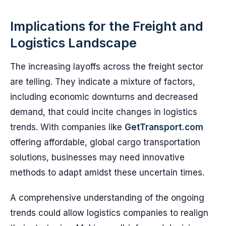
Implications for the Freight and
Logistics Landscape
The increasing layoffs across the freight sector
are telling. They indicate a mixture of factors,
including economic downturns and decreased
demand, that could incite changes in logistics
trends. With companies like
GetTransport.com
offering affordable, global cargo transportation
solutions, businesses may need innovative
methods to adapt amidst these uncertain times.
A comprehensive understanding of the ongoing
trends could allow logistics companies to realign