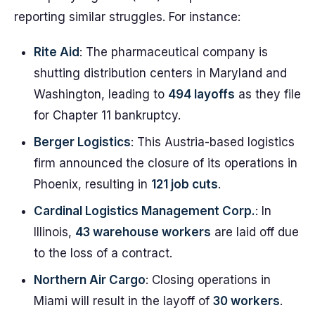
reporting similar struggles. For instance:
Rite Aid
: The pharmaceutical company is
shutting distribution centers in Maryland and
Washington, leading to
494 layoffs
as they file
for Chapter 11 bankruptcy.
Berger Logistics
: This Austria-based logistics
firm announced the closure of its operations in
Phoenix, resulting in
121 job cuts
.
Cardinal Logistics Management Corp.
: In
Illinois,
43 warehouse workers
are laid off due
to the loss of a contract.
Northern Air Cargo
: Closing operations in
Miami will result in the layoff of
30 workers
.