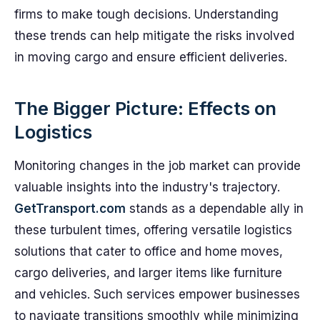
firms to make tough decisions. Understanding
these trends can help mitigate the risks involved
in moving cargo and ensure efficient deliveries.
The Bigger Picture: Effects on
Logistics
Monitoring changes in the job market can provide
valuable insights into the industry's trajectory.
GetTransport.com
stands as a dependable ally in
these turbulent times, offering versatile logistics
solutions that cater to office and home moves,
cargo deliveries, and larger items like furniture
and vehicles. Such services empower businesses
to navigate transitions smoothly while minimizing