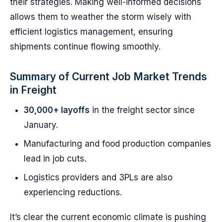
their strategies. Making well-informed decisions
allows them to weather the storm wisely with
efficient logistics management, ensuring
shipments continue flowing smoothly.
Summary of Current Job Market Trends
in Freight
30,000+ layoffs
in the freight sector since
January.
Manufacturing and food production companies
lead in job cuts.
Logistics providers and 3PLs are also
experiencing reductions.
It’s clear the current economic climate is pushing