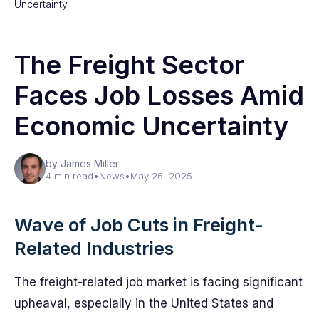
Uncertainty
The Freight Sector
Faces Job Losses Amid
Economic Uncertainty
by James Miller
4 min read
•
News
•
May 26, 2025
Wave of Job Cuts in Freight-
Related Industries
The freight-related job market is facing significant
upheaval, especially in the United States and