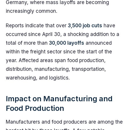
Germany, where mass layoffs are becoming
increasingly common.
Reports indicate that over
3,500 job cuts
have
occurred since April 30, a shocking addition to a
total of more than
30,000 layoffs
announced
within the freight sector since the start of the
year. Affected areas span food production,
distribution, manufacturing, transportation,
warehousing, and logistics.
Impact on Manufacturing and
Food Production
Manufacturers and food producers are among the