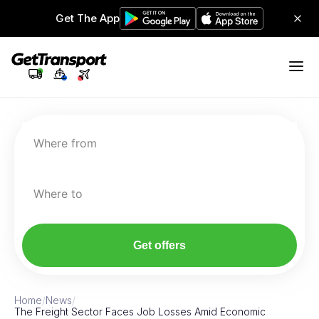
Get The App
Where from
Where to
Get offers
Home
/
News
/
The Freight Sector Faces Job Losses Amid Economic