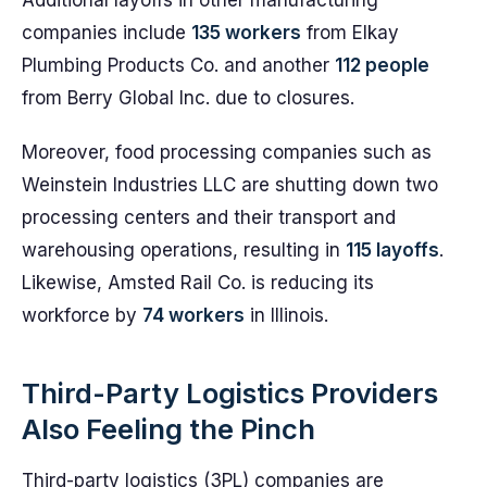
Additional layoffs in other manufacturing
companies include
135 workers
from Elkay
Plumbing Products Co. and another
112 people
from Berry Global Inc. due to closures.
Moreover, food processing companies such as
Weinstein Industries LLC are shutting down two
processing centers and their transport and
warehousing operations, resulting in
115 layoffs
.
Likewise, Amsted Rail Co. is reducing its
workforce by
74 workers
in Illinois.
Third-Party Logistics Providers
Also Feeling the Pinch
Third-party logistics (3PL) companies are