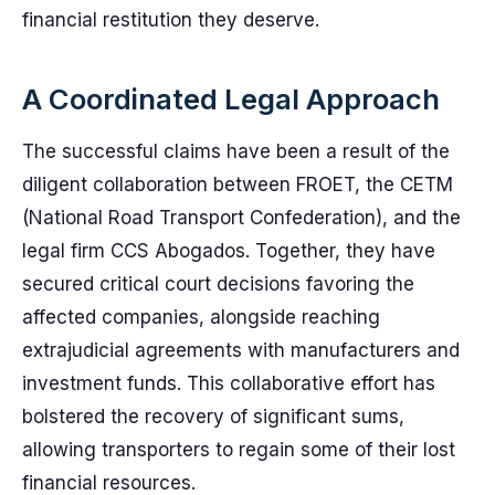
financial restitution they deserve.
A Coordinated Legal Approach
The successful claims have been a result of the
diligent collaboration between FROET, the CETM
(National Road Transport Confederation), and the
legal firm CCS Abogados. Together, they have
secured critical court decisions favoring the
affected companies, alongside reaching
extrajudicial agreements with manufacturers and
investment funds. This collaborative effort has
bolstered the recovery of significant sums,
allowing transporters to regain some of their lost
financial resources.