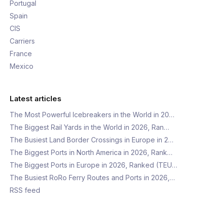
Portugal
Spain
CIS
Carriers
France
Mexico
Latest articles
The Most Powerful Icebreakers in the World in 20…
The Biggest Rail Yards in the World in 2026, Ran…
The Busiest Land Border Crossings in Europe in 2…
The Biggest Ports in North America in 2026, Rank…
The Biggest Ports in Europe in 2026, Ranked (TEU…
The Busiest RoRo Ferry Routes and Ports in 2026,…
RSS feed