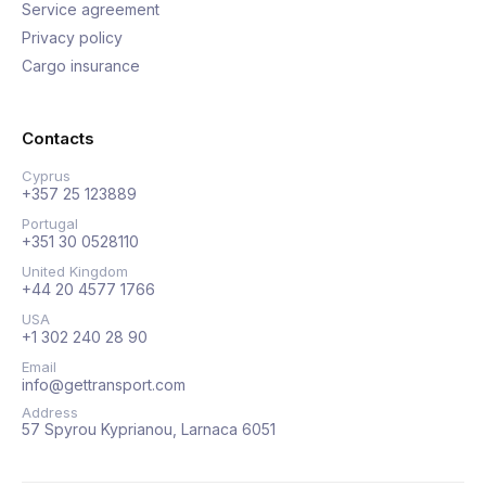
Service agreement
Privacy policy
Cargo insurance
Contacts
Cyprus
+357 25 123889
Portugal
+351 30 0528110
United Kingdom
+44 20 4577 1766
USA
+1 302 240 28 90
Email
info@gettransport.com
Address
57 Spyrou Kyprianou, Larnaca 6051