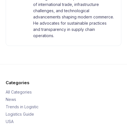
of international trade, infrastructure
challenges, and technological
advancements shaping modern commerce.
He advocates for sustainable practices
and transparency in supply chain
operations.
Categories
All Categories
News
Trends in Logistic
Logistics Guide
USA