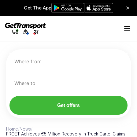
Get The App
Where from
Where to
Get offers
Home
/
News
/
FROET Achieves €5 Million Recovery in Truck Cartel Claims