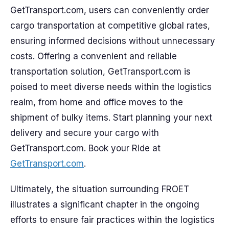
GetTransport.com, users can conveniently order
cargo transportation at competitive global rates,
ensuring informed decisions without unnecessary
costs. Offering a convenient and reliable
transportation solution, GetTransport.com is
poised to meet diverse needs within the logistics
realm, from home and office moves to the
shipment of bulky items. Start planning your next
delivery and secure your cargo with
GetTransport.com. Book your Ride at
GetTransport.com
.
Ultimately, the situation surrounding FROET
illustrates a significant chapter in the ongoing
efforts to ensure fair practices within the logistics