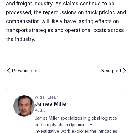
and freight industry. As claims continue to be
processed, the repercussions on truck pricing and
compensation will likely have lasting effects on
transport strategies and operational costs across
the industry.
Previous post
Next post
WRITTEN BY
James Miller
Author
James Miller specializes in global logistics
and supply chain dynamics. His
investigative work explores the intricacies