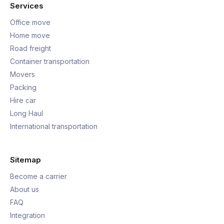
Services
Office move
Home move
Road freight
Container transportation
Movers
Packing
Hire car
Long Haul
International transportation
Sitemap
Become a carrier
About us
FAQ
Integration