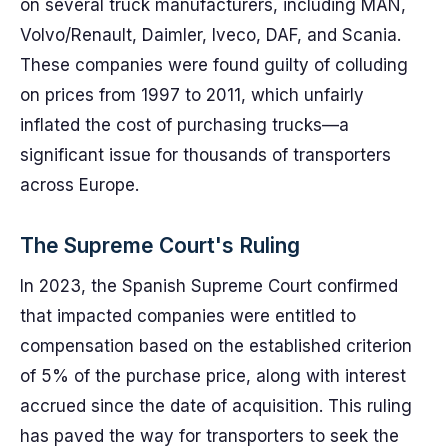
on several truck manufacturers, including MAN,
Volvo/Renault, Daimler, Iveco, DAF, and Scania.
These companies were found guilty of colluding
on prices from 1997 to 2011, which unfairly
inflated the cost of purchasing trucks—a
significant issue for thousands of transporters
across Europe.
The Supreme Court's Ruling
In 2023, the Spanish Supreme Court confirmed
that impacted companies were entitled to
compensation based on the established criterion
of 5% of the purchase price, along with interest
accrued since the date of acquisition. This ruling
has paved the way for transporters to seek the