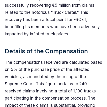
successfully recovering €5 million from claims
related to the notorious "Truck Cartel." This
recovery has been a focal point for FROET,
benefiting its members who have been adversely
impacted by inflated truck prices.
Details of the Compensation
The compensations received are calculated based
on 5% of the purchase price of the affected
vehicles, as mandated by the ruling of the
Supreme Court. This figure pertains to 240
resolved claims involving a total of 1,100 trucks
participating in the compensation process. The
impact of these claims is substantial, providing