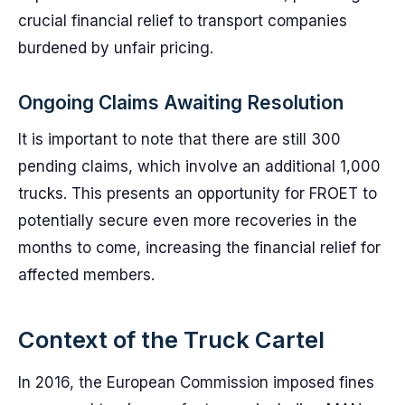
crucial financial relief to transport companies
burdened by unfair pricing.
Ongoing Claims Awaiting Resolution
It is important to note that there are still 300
pending claims, which involve an additional 1,000
trucks. This presents an opportunity for FROET to
potentially secure even more recoveries in the
months to come, increasing the financial relief for
affected members.
Context of the Truck Cartel
In 2016, the European Commission imposed fines