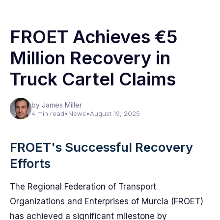
FROET Achieves €5
Million Recovery in
Truck Cartel Claims
by James Miller
4 min read
•
News
•
August 19, 2025
FROET's Successful Recovery
Efforts
The Regional Federation of Transport
Organizations and Enterprises of Murcia (FROET)
has achieved a significant milestone by