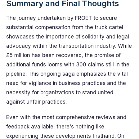
Summary and Final Thoughts
The journey undertaken by FROET to secure
substantial compensation from the truck cartel
showcases the importance of solidarity and legal
advocacy within the transportation industry. While
£5 million has been recovered, the promise of
additional funds looms with 300 claims still in the
pipeline. This ongoing saga emphasizes the vital
need for vigilance in business practices and the
necessity for organizations to stand united
against unfair practices.
Even with the most comprehensive reviews and
feedback available, there's nothing like
experiencing these developments firsthand. On