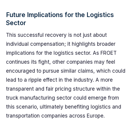
Future Implications for the Logistics
Sector
This successful recovery is not just about
individual compensation; it highlights broader
implications for the logistics sector. As FROET
continues its fight, other companies may feel
encouraged to pursue similar claims, which could
lead to a ripple effect in the industry. A more
transparent and fair pricing structure within the
truck manufacturing sector could emerge from
this scenario, ultimately benefiting logistics and
transportation companies across Europe.