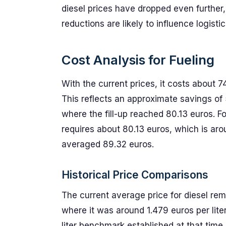
diesel prices have dropped even further
reductions are likely to influence logisti
Cost Analysis for Fueling
With the current prices, it costs about 74
This reflects an approximate savings of
where the fill-up reached 80.13 euros. For
requires about 80.13 euros, which is aro
averaged 89.32 euros.
Historical Price Comparisons
The current average price for diesel rema
where it was around 1.479 euros per lite
liter benchmark established at that time.