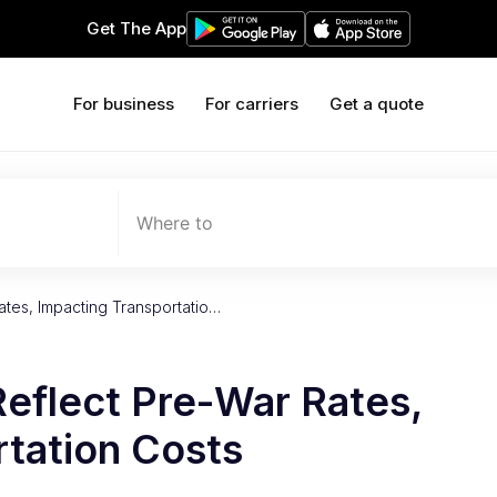
Get The App
For business
For carriers
Get a quote
Where to
ates, Impacting Transportatio…
Reflect Pre-War Rates,
rtation Costs