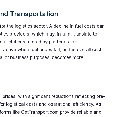
 and Transportation
or the logistics sector. A decline in fuel costs can
tics providers, which may, in turn, translate to
on solutions offered by platforms like
ctive when fuel prices fall, as the overall cost
onal or business purposes, becomes more
 prices, with significant reductions reflecting pre-
or logistical costs and operational efficiency. As
forms like GetTransport.com provide reliable and