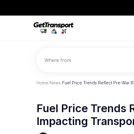
Where from
Home
/
News
/
Fuel Price Trends Reflect Pre-War R
Fuel Price Trends 
Impacting Transpo