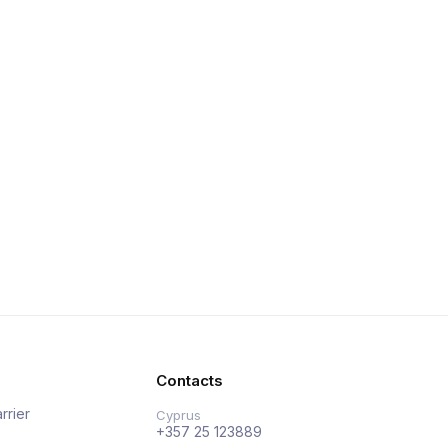
Contacts
rrier
Cyprus
+357 25 123889