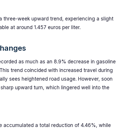
 a three-week upward trend, experiencing a slight
le at around 1.457 euros per liter.
 Changes
 recorded as much as an 8.9% decrease in gasoline
 This trend coincided with increased travel during
ally sees heightened road usage. However, soon
 sharp upward turn, which lingered well into the
ve accumulated a total reduction of 4.46%, while