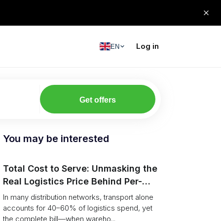
Log in
EN
Get offers
You may be interested
Total Cost to Serve: Unmasking the
Real Logistics Price Behind Per-
Pallet Rates
In many distribution networks, transport alone
accounts for 40–60% of logistics spend, yet
the complete bill—when wareho...