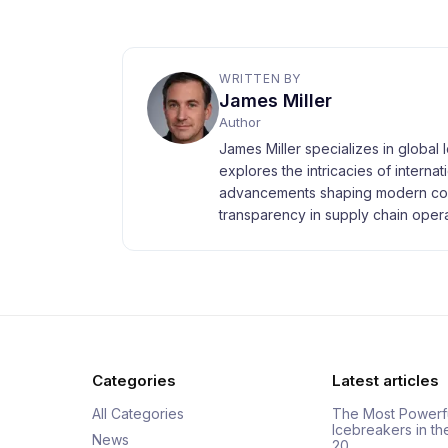
WRITTEN BY
James Miller
Author
James Miller specializes in global 
explores the intricacies of interna
advancements shaping modern com
transparency in supply chain opera
Categories
Latest articles
All Categories
The Most Powerf
Icebreakers in th
News
20…