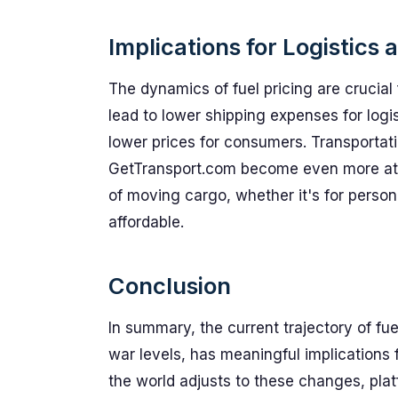
Implications for Logistics
The dynamics of fuel pricing are crucial f
lead to lower shipping expenses for logis
lower prices for consumers. Transportati
GetTransport.com become even more attra
of moving cargo, whether it's for pers
affordable.
Conclusion
In summary, the current trajectory of fuel
war levels, has meaningful implications f
the world adjusts to these changes, plat