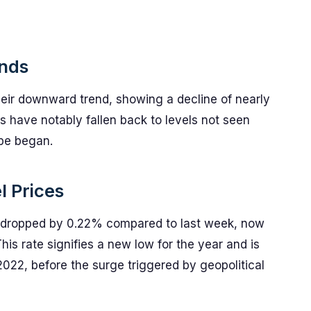
ends
heir downward trend, showing a decline of nearly
s have notably fallen back to levels not seen
ope began.
l Prices
as dropped by 0.22% compared to last week, now
his rate signifies a new low for the year and is
2022, before the surge triggered by geopolitical