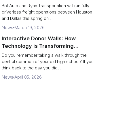
Operate a 200‑Mile Humanless
Bot Auto and Ryan Transportation will run fully
Lane
driverless freight operations between Houston
and Dallas this spring on ...
News
March 19, 2026
Interactive Donor Walls: How
Technology is Transforming
Campus Philanthropy
Do you remember taking a walk through the
central common of your old high school? If you
think back to the day you did, ...
News
April 05, 2026