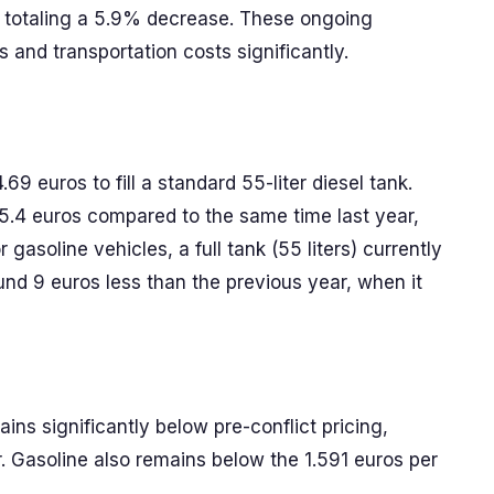
, totaling a 5.9% decrease. These ongoing
cs and transportation costs significantly.
.69 euros to fill a standard 55-liter diesel tank.
 5.4 euros compared to the same time last year,
 gasoline vehicles, a full tank (55 liters) currently
und 9 euros less than the previous year, when it
ins significantly below pre-conflict pricing,
r. Gasoline also remains below the 1.591 euros per