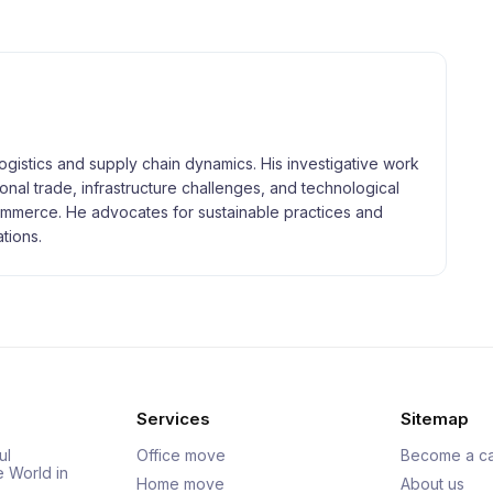
logistics and supply chain dynamics. His investigative work
tional trade, infrastructure challenges, and technological
merce. He advocates for sustainable practices and
tions.
Services
Sitemap
ul
Office move
Become a ca
e World in
Home move
About us