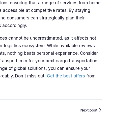
tions ensuring that a range of services from home
 accessible at competitive rates. By staying
and consumers can strategically plan their
s accordingly.
ces cannot be underestimated, as it affects not
der logistics ecosystem. While available reviews
hts, nothing beats personal experience. Consider
Transport.com for your next cargo transportation
nge of global solutions, you can ensure your
ordably. Don't miss out,
Get the best offers
from
Next post