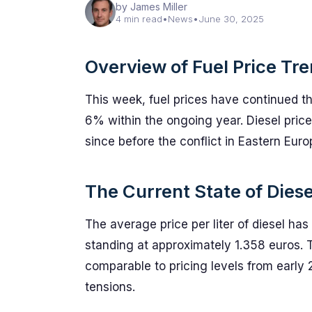
by James Miller
4 min read
•
News
•
June 30, 2025
Overview of Fuel Price Tr
This week, fuel prices have continued t
6% within the ongoing year. Diesel price
since before the conflict in Eastern Eur
The Current State of Diese
The average price per liter of diesel h
standing at approximately 1.358 euros. T
comparable to pricing levels from early 
tensions.