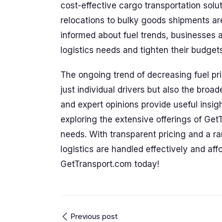
cost-effective cargo transportation solu
relocations to bulky goods shipments are
informed about fuel trends, businesses 
logistics needs and tighten their budget
The ongoing trend of decreasing fuel pri
just individual drivers but also the broa
and expert opinions provide useful insig
exploring the extensive offerings of Get
needs. With transparent pricing and a ra
logistics are handled effectively and aff
GetTransport.com today!
Previous post