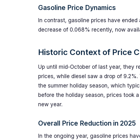
Gasoline Price Dynamics
In contrast, gasoline prices have ended
decrease of 0.068% recently, now availab
Historic Context of Price
Up until mid-October of last year, they
prices, while diesel saw a drop of 9.2%.
the summer holiday season, which typic
before the holiday season, prices took a
new year.
Overall Price Reduction in 2025
In the ongoing year, gasoline prices ha