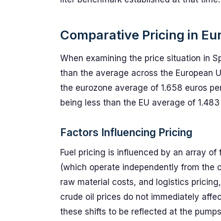
Comparative Pricing in Eu
When examining the price situation in Sp
than the average across the European Un
the eurozone average of 1.658 euros per li
being less than the EU average of 1.483 
Factors Influencing Pricing
Fuel pricing is influenced by an array of 
(which operate independently from the cru
raw material costs, and logistics pricin
crude oil prices do not immediately affect
these shifts to be reflected at the pumps