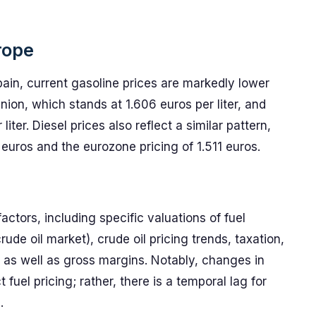
rope
ain, current gasoline prices are markedly lower
ion, which stands at 1.606 euros per liter, and
ter. Diesel prices also reflect a similar pattern,
euros and the eurozone pricing of 1.511 euros.
factors, including specific valuations of fuel
de oil market), crude oil pricing trends, taxation,
g, as well as gross margins. Notably, changes in
 fuel pricing; rather, there is a temporal lag for
.