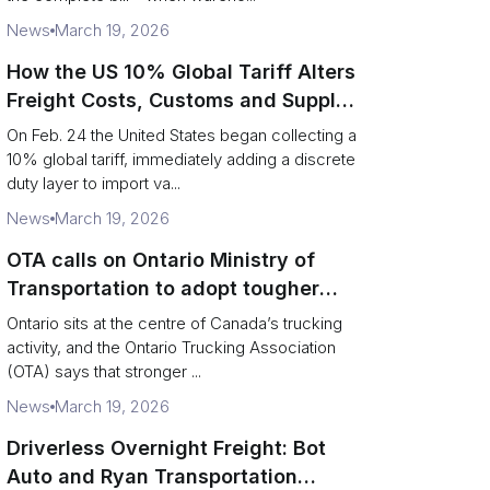
News
March 19, 2026
How the US 10% Global Tariff Alters
Freight Costs, Customs and Supply
Chains
On Feb. 24 the United States began collecting a
10% global tariff, immediately adding a discrete
duty layer to import va...
News
March 19, 2026
OTA calls on Ontario Ministry of
Transportation to adopt tougher
enforcement and compliance
Ontario sits at the centre of Canada’s trucking
measures
activity, and the Ontario Trucking Association
(OTA) says that stronger ...
News
March 19, 2026
Driverless Overnight Freight: Bot
Auto and Ryan Transportation