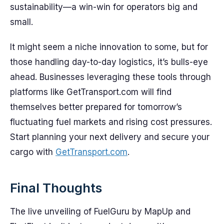
sustainability—a win-win for operators big and
small.
It might seem a niche innovation to some, but for
those handling day-to-day logistics, it’s bulls-eye
ahead. Businesses leveraging these tools through
platforms like GetTransport.com will find
themselves better prepared for tomorrow’s
fluctuating fuel markets and rising cost pressures.
Start planning your next delivery and secure your
cargo with
GetTransport.com
.
Final Thoughts
The live unveiling of FuelGuru by MapUp and