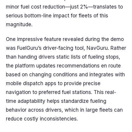
minor fuel cost reduction—just 2%—translates to
serious bottom-line impact for fleets of this
magnitude.
One impressive feature revealed during the demo
was FuelGuru’s driver-facing tool, NavGuru. Rather
than handing drivers static lists of fueling stops,
the platform updates recommendations en route
based on changing conditions and integrates with
mobile dispatch apps to provide precise
navigation to preferred fuel stations. This real-
time adaptability helps standardize fueling
behavior across drivers, which in large fleets can
reduce costly inconsistencies.