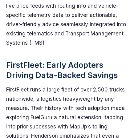
live price feeds with routing info and vehicle-
specific telemetry data to deliver actionable,
driver-friendly advice seamlessly integrated into
existing telematics and Transport Management
Systems (TMS).
FirstFleet: Early Adopters
Driving Data-Backed Savings
FirstFleet runs a large fleet of over 2,500 trucks
nationwide, a logistics heavyweight by any
measure. Their history with tech adoption made
exploring FuelGuru a natural extension, tapping
into prior successes with MapUp’s tolling
solutions. Henderson emphasizes that even a