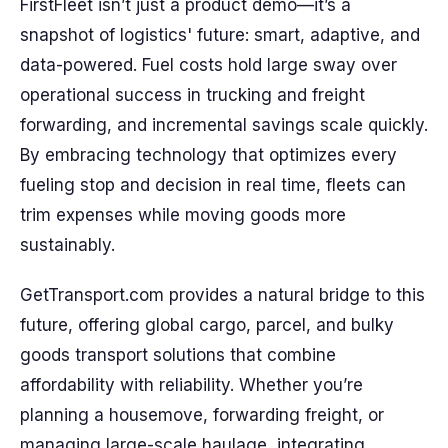
FirstFleet isn’t just a product demo—it’s a
snapshot of logistics' future: smart, adaptive, and
data-powered. Fuel costs hold large sway over
operational success in trucking and freight
forwarding, and incremental savings scale quickly.
By embracing technology that optimizes every
fueling stop and decision in real time, fleets can
trim expenses while moving goods more
sustainably.
GetTransport.com provides a natural bridge to this
future, offering global cargo, parcel, and bulky
goods transport solutions that combine
affordability with reliability. Whether you’re
planning a housemove, forwarding freight, or
managing large-scale haulage, integrating