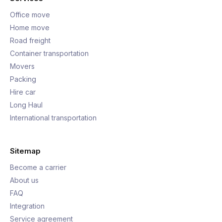
Office move
Home move
Road freight
Container transportation
Movers
Packing
Hire car
Long Haul
International transportation
Sitemap
Become a carrier
About us
FAQ
Integration
Service agreement