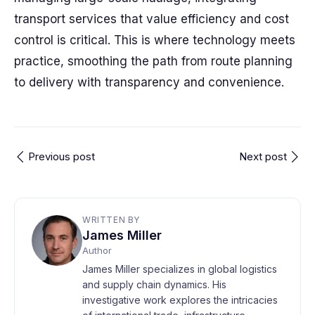
transport services that value efficiency and cost
control is critical. This is where technology meets
practice, smoothing the path from route planning
to delivery with transparency and convenience.
Previous post
Next post
WRITTEN BY
James Miller
Author
James Miller specializes in global logistics
and supply chain dynamics. His
investigative work explores the intricacies