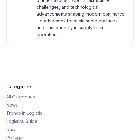
of international trade, infrastructure
challenges, and technological
advancements shaping modern commerce.
He advocates for sustainable practices
and transparency in supply chain
operations.
Categories
All Categories
News
Trends in Logistic
Logistics Guide
USA
Portugal