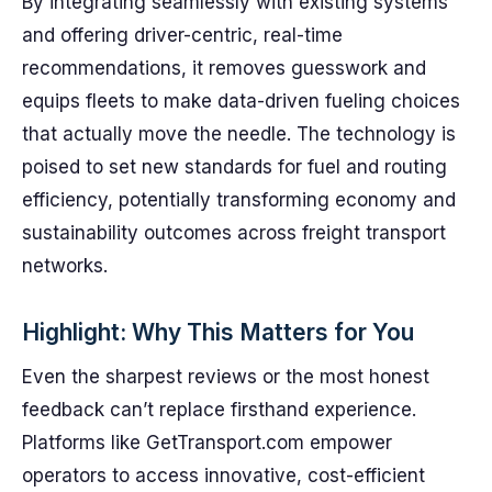
By integrating seamlessly with existing systems
and offering driver-centric, real-time
recommendations, it removes guesswork and
equips fleets to make data-driven fueling choices
that actually move the needle. The technology is
poised to set new standards for fuel and routing
efficiency, potentially transforming economy and
sustainability outcomes across freight transport
networks.
Highlight: Why This Matters for You
Even the sharpest reviews or the most honest
feedback can’t replace firsthand experience.
Platforms like GetTransport.com empower
operators to access innovative, cost-efficient