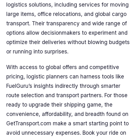
logistics solutions, including services for moving
large items, office relocations, and global cargo
transport. Their transparency and wide range of
options allow decisionmakers to experiment and
optimize their deliveries without blowing budgets
or running into surprises.
With access to global offers and competitive
pricing, logistic planners can harness tools like
FuelGuru’s insights indirectly through smarter
route selection and transport partners. For those
ready to upgrade their shipping game, the
convenience, affordability, and breadth found on
GetTransport.com make a smart starting point to
avoid unnecessary expenses. Book your ride on