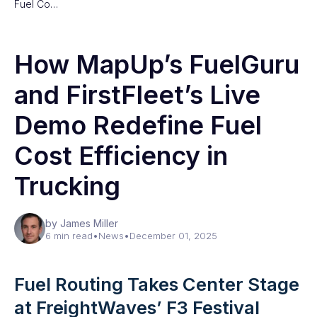
Fuel Co…
How MapUp’s FuelGuru
and FirstFleet’s Live
Demo Redefine Fuel
Cost Efficiency in
Trucking
by James Miller
6 min read
•
News
•
December 01, 2025
Fuel Routing Takes Center Stage
at FreightWaves’ F3 Festival