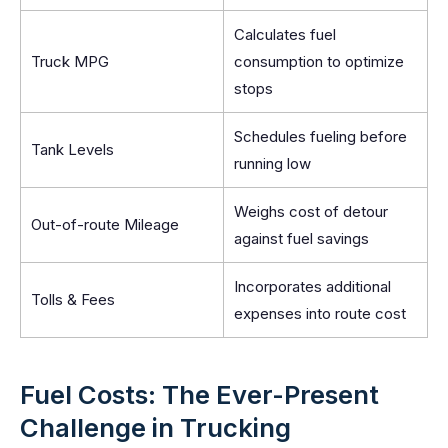
Calculates fuel
Truck MPG
consumption to optimize
stops
Schedules fueling before
Tank Levels
running low
Weighs cost of detour
Out-of-route Mileage
against fuel savings
Incorporates additional
Tolls & Fees
expenses into route cost
Fuel Costs: The Ever-Present
Challenge in Trucking