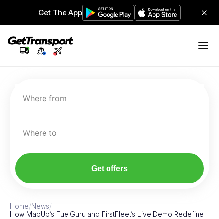
Get The App
Where from
Where to
Get offers
Home
/
News
/
How MapUp’s FuelGuru and FirstFleet’s Live Demo Redefine