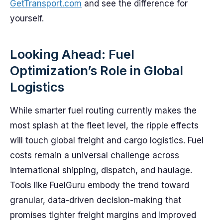
GetTransport.com
and see the difference for
yourself.
Looking Ahead: Fuel
Optimization’s Role in Global
Logistics
While smarter fuel routing currently makes the
most splash at the fleet level, the ripple effects
will touch global freight and cargo logistics. Fuel
costs remain a universal challenge across
international shipping, dispatch, and haulage.
Tools like FuelGuru embody the trend toward
granular, data-driven decision-making that
promises tighter freight margins and improved