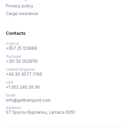
Privacy policy
Cargo insurance
Contacts
Cyprus
+357 25 123889
Portugal
+351 30 0528110
United Kingdom
+44 20 4577 1766
USA
+1 302 240 28 90
Email
info@gettransport.com
Address
57 Spyrou Kyprianou, Larnaca 6051