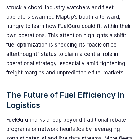
struck a chord. Industry watchers and fleet
operators swarmed MapUp’s booth afterward,
hungry to learn how FuelGuru could fit within their
own operations. This attention highlights a shift:
fuel optimization is shedding its “back-office
afterthought” status to claim a central role in
operational strategy, especially amid tightening
freight margins and unpredictable fuel markets.
The Future of Fuel Efficiency in
Logistics
FuelGuru marks a leap beyond traditional rebate
programs or network heuristics by leveraging
sophisticated AI and live data streams. More fleets