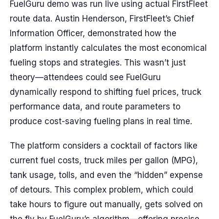
FuelGuru demo was run live using actual FirstFleet
route data. Austin Henderson, FirstFleet’s Chief
Information Officer, demonstrated how the
platform instantly calculates the most economical
fueling stops and strategies. This wasn’t just
theory—attendees could see FuelGuru
dynamically respond to shifting fuel prices, truck
performance data, and route parameters to
produce cost-saving fueling plans in real time.
The platform considers a cocktail of factors like
current fuel costs, truck miles per gallon (MPG),
tank usage, tolls, and even the “hidden” expense
of detours. This complex problem, which could
take hours to figure out manually, gets solved on