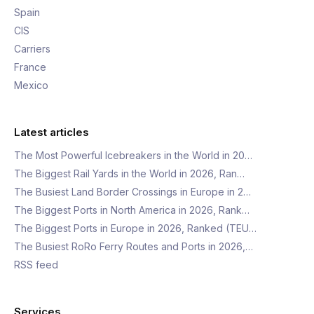
Spain
CIS
Carriers
France
Mexico
Latest articles
The Most Powerful Icebreakers in the World in 20…
The Biggest Rail Yards in the World in 2026, Ran…
The Busiest Land Border Crossings in Europe in 2…
The Biggest Ports in North America in 2026, Rank…
The Biggest Ports in Europe in 2026, Ranked (TEU…
The Busiest RoRo Ferry Routes and Ports in 2026,…
RSS feed
Services