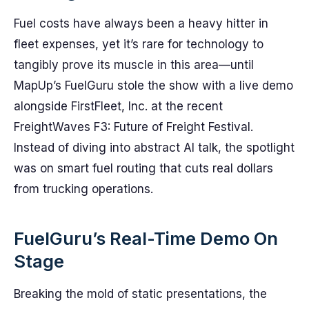
Fuel costs have always been a heavy hitter in
fleet expenses, yet it’s rare for technology to
tangibly prove its muscle in this area—until
MapUp’s FuelGuru stole the show with a live demo
alongside FirstFleet, Inc. at the recent
FreightWaves F3: Future of Freight Festival.
Instead of diving into abstract AI talk, the spotlight
was on smart fuel routing that cuts real dollars
from trucking operations.
FuelGuru’s Real-Time Demo On
Stage
Breaking the mold of static presentations, the