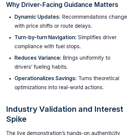
Why Driver-Facing Guidance Matters
Dynamic Updates:
Recommendations change
with price shifts or route delays.
Turn-by-turn Navigation:
Simplifies driver
compliance with fuel stops.
Reduces Variance:
Brings uniformity to
drivers’ fueling habits.
Operationalizes Savings:
Turns theoretical
optimizations into real-world actions.
Industry Validation and Interest
Spike
The live demonstration’s hands-on authenticity