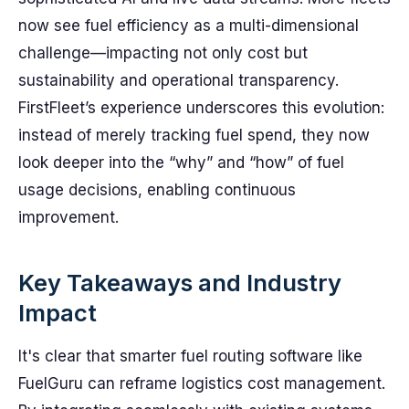
now see fuel efficiency as a multi-dimensional
challenge—impacting not only cost but
sustainability and operational transparency.
FirstFleet’s experience underscores this evolution:
instead of merely tracking fuel spend, they now
look deeper into the “why” and “how” of fuel
usage decisions, enabling continuous
improvement.
Key Takeaways and Industry
Impact
It's clear that smarter fuel routing software like
FuelGuru can reframe logistics cost management.