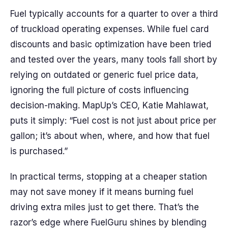
Fuel typically accounts for a quarter to over a third
of truckload operating expenses. While fuel card
discounts and basic optimization have been tried
and tested over the years, many tools fall short by
relying on outdated or generic fuel price data,
ignoring the full picture of costs influencing
decision-making. MapUp’s CEO, Katie Mahlawat,
puts it simply: “Fuel cost is not just about price per
gallon; it’s about when, where, and how that fuel
is purchased.”
In practical terms, stopping at a cheaper station
may not save money if it means burning fuel
driving extra miles just to get there. That’s the
razor’s edge where FuelGuru shines by blending