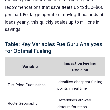
the fly by FuelGuru’s algorithm—offering precise
recommendations that save fleets up to $30–$60
per load. For large operators moving thousands of
loads yearly, this quickly scales up to millions in
savings.
Table: Key Variables FuelGuru Analyzes
for Optimal Fueling
Impact on Fueling
Variable
Decision
Identifies cheapest fueling
Fuel Price Fluctuations
points in real time
Determines allowed
Route Geography
detours for stops