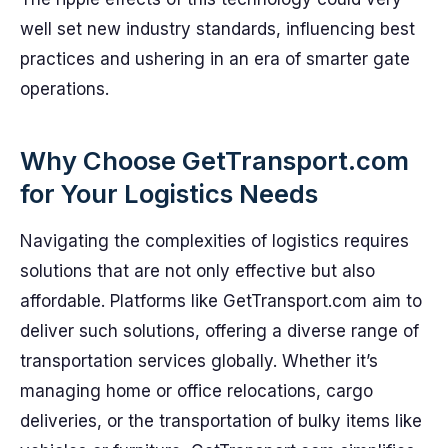
well set new industry standards, influencing best
practices and ushering in an era of smarter gate
operations.
Why Choose GetTransport.com
for Your Logistics Needs
Navigating the complexities of logistics requires
solutions that are not only effective but also
affordable. Platforms like GetTransport.com aim to
deliver such solutions, offering a diverse range of
transportation services globally. Whether it’s
managing home or office relocations, cargo
deliveries, or the transportation of bulky items like