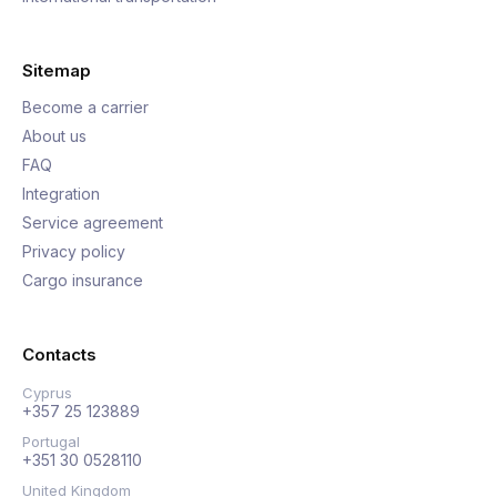
Sitemap
Become a carrier
About us
FAQ
Integration
Service agreement
Privacy policy
Cargo insurance
Contacts
Cyprus
+357 25 123889
Portugal
+351 30 0528110
United Kingdom