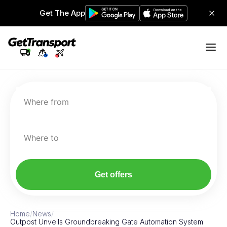
Get The App
Where from
Where to
Get offers
Home
/
News
/
Outpost Unveils Groundbreaking Gate Automation System