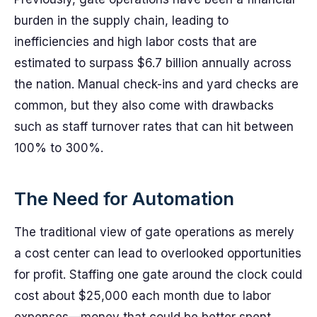
burden in the supply chain, leading to
inefficiencies and high labor costs that are
estimated to surpass $6.7 billion annually across
the nation. Manual check-ins and yard checks are
common, but they also come with drawbacks
such as staff turnover rates that can hit between
100% to 300%.
The Need for Automation
The traditional view of gate operations as merely
a cost center can lead to overlooked opportunities
for profit. Staffing one gate around the clock could
cost about $25,000 each month due to labor