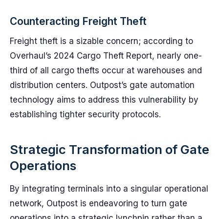
Counteracting Freight Theft
Freight theft is a sizable concern; according to
Overhaul’s 2024 Cargo Theft Report, nearly one-
third of all cargo thefts occur at warehouses and
distribution centers. Outpost’s gate automation
technology aims to address this vulnerability by
establishing tighter security protocols.
Strategic Transformation of Gate
Operations
By integrating terminals into a singular operational
network, Outpost is endeavoring to turn gate
operations into a strategic lynchpin rather than a