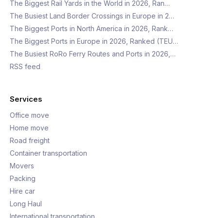
The Biggest Rail Yards in the World in 2026, Ran…
The Busiest Land Border Crossings in Europe in 2…
The Biggest Ports in North America in 2026, Rank…
The Biggest Ports in Europe in 2026, Ranked (TEU…
The Busiest RoRo Ferry Routes and Ports in 2026,…
RSS feed
Services
Office move
Home move
Road freight
Container transportation
Movers
Packing
Hire car
Long Haul
International transportation