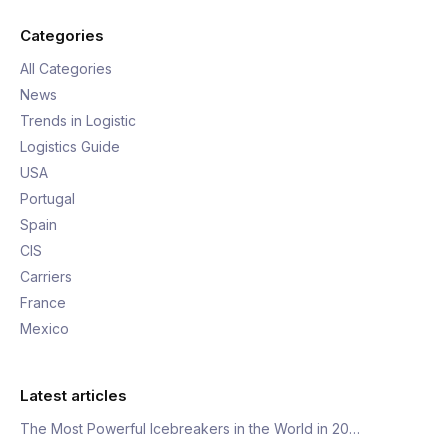
Categories
All Categories
News
Trends in Logistic
Logistics Guide
USA
Portugal
Spain
CIS
Carriers
France
Mexico
Latest articles
The Most Powerful Icebreakers in the World in 20…