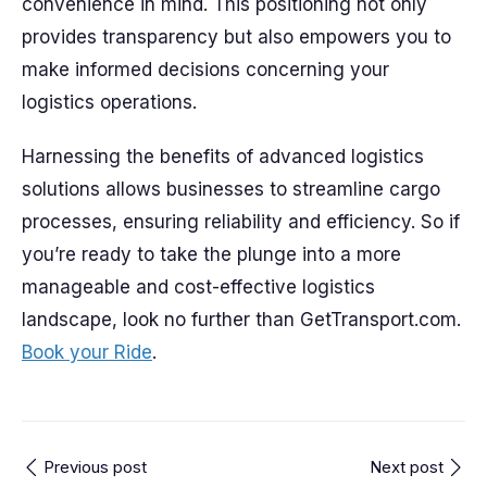
convenience in mind. This positioning not only
provides transparency but also empowers you to
make informed decisions concerning your
logistics operations.
Harnessing the benefits of advanced logistics
solutions allows businesses to streamline cargo
processes, ensuring reliability and efficiency. So if
you’re ready to take the plunge into a more
manageable and cost-effective logistics
landscape, look no further than GetTransport.com.
Book your Ride
.
Previous post
Next post