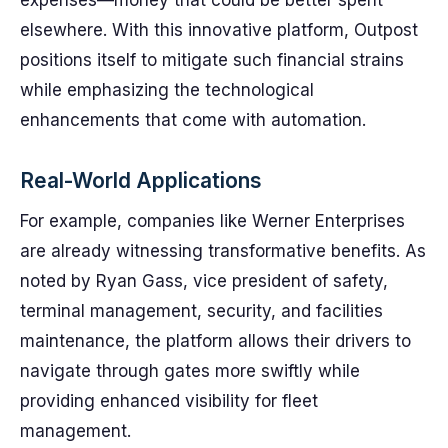
expenses—money that could be better spent
elsewhere. With this innovative platform, Outpost
positions itself to mitigate such financial strains
while emphasizing the technological
enhancements that come with automation.
Real-World Applications
For example, companies like Werner Enterprises
are already witnessing transformative benefits. As
noted by Ryan Gass, vice president of safety,
terminal management, security, and facilities
maintenance, the platform allows their drivers to
navigate through gates more swiftly while
providing enhanced visibility for fleet
management.