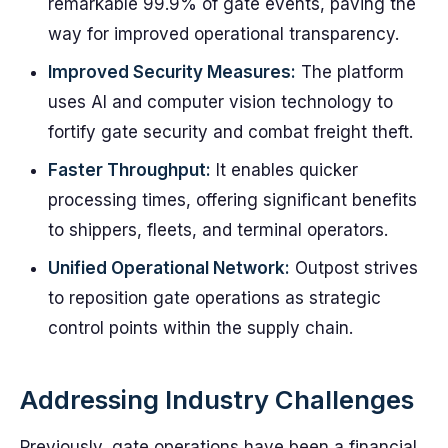
remarkable 99.9% of gate events, paving the
way for improved operational transparency.
Improved Security Measures:
The platform
uses AI and computer vision technology to
fortify gate security and combat freight theft.
Faster Throughput:
It enables quicker
processing times, offering significant benefits
to shippers, fleets, and terminal operators.
Unified Operational Network:
Outpost strives
to reposition gate operations as strategic
control points within the supply chain.
Addressing Industry Challenges
Previously, gate operations have been a financial