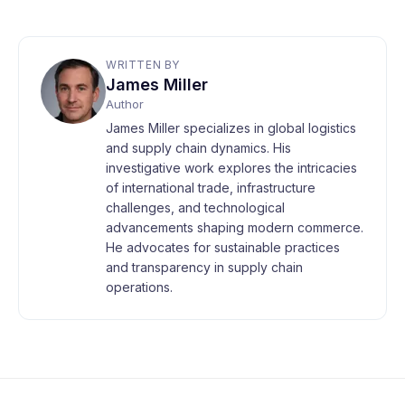
WRITTEN BY
James Miller
Author
James Miller specializes in global logistics
and supply chain dynamics. His
investigative work explores the intricacies
of international trade, infrastructure
challenges, and technological
advancements shaping modern commerce.
He advocates for sustainable practices
and transparency in supply chain
operations.