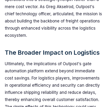
mere cost vector. As Greg Akselrod, Outpost's
chief technology officer, articulated, the mission is
about building the backbone of freight operations
through enhanced visibility across the logistics
ecosystem.
The Broader Impact on Logistics
Ultimately, the implications of Outpost's gate
automation platform extend beyond immediate
cost savings. For logistics players, improvements
in operational efficiency and security can directly
influence shipping reliability and reduce delays,
thereby enhancing overall customer satisfaction.
The ripple effects of this technology could very