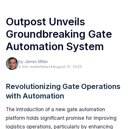
Outpost Unveils
Groundbreaking Gate
Automation System
by James Miller
4 min read
•
News
•
August 31, 2025
Revolutionizing Gate Operations
with Automation
The introduction of a new gate automation
platform holds significant promise for improving
logistics operations, particularly by enhancing