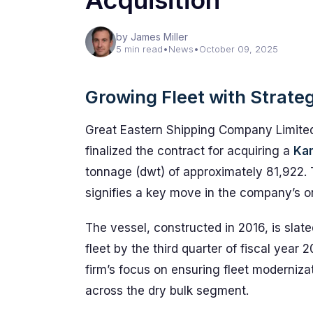
Acquisition
by James Miller
5 min read
•
News
•
October 09, 2025
Growing Fleet with Strateg
Great Eastern Shipping Company Limite
finalized the contract for acquiring a
Kam
tonnage (dwt) of approximately 81,922. 
signifies a key move in the company’s ong
The vessel, constructed in 2016, is slate
fleet by the third quarter of fiscal yea
firm’s focus on ensuring fleet moderniz
across the dry bulk segment.