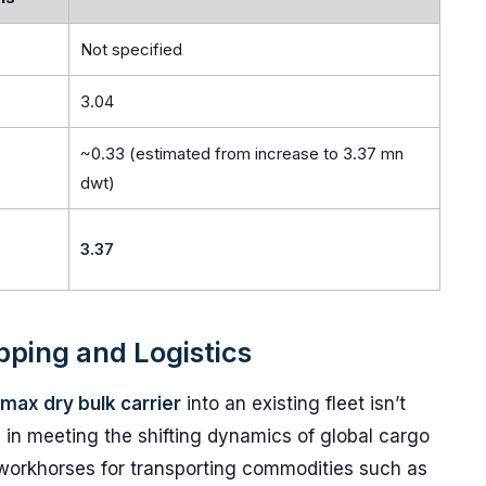
Not specified
3.04
~0.33 (estimated from increase to 3.37 mn
dwt)
3.37
ipping and Logistics
ax dry bulk carrier
into an existing fleet isn’t
e in meeting the shifting dynamics of global cargo
e workhorses for transporting commodities such as