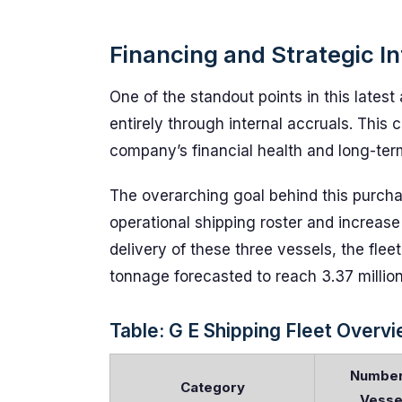
Financing and Strategic I
One of the standout points in this latest 
entirely through internal accruals. Thi
company’s financial health and long-term
The overarching goal behind this purcha
operational shipping roster and increas
delivery of these three vessels, the flee
tonnage forecasted to reach 3.37 million
Table: G E Shipping Fleet Overv
Number
Category
Vesse