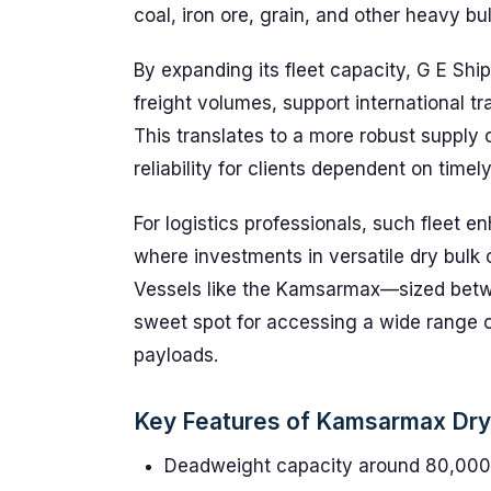
coal, iron ore, grain, and other heavy bu
By expanding its fleet capacity, G E Ship
freight volumes, support international t
This translates to a more robust supply
reliability for clients dependent on timel
For logistics professionals, such fleet
where investments in versatile dry bulk c
Vessels like the Kamsarmax—sized bet
sweet spot for accessing a wide range 
payloads.
Key Features of Kamsarmax Dry B
Deadweight capacity around 80,000 t