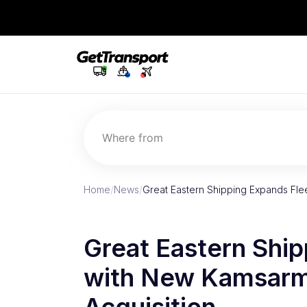
Where from
Home
/
News
/
Great Eastern Shipping Expands Fl
Great Eastern Ship
with New Kamsarma