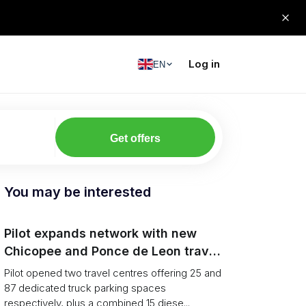
Log in
EN
Get offers
You may be interested
Pilot expands network with new
Chicopee and Ponce de Leon travel
centres
Pilot opened two travel centres offering 25 and
87 dedicated truck parking spaces
respectively, plus a combined 15 diese...