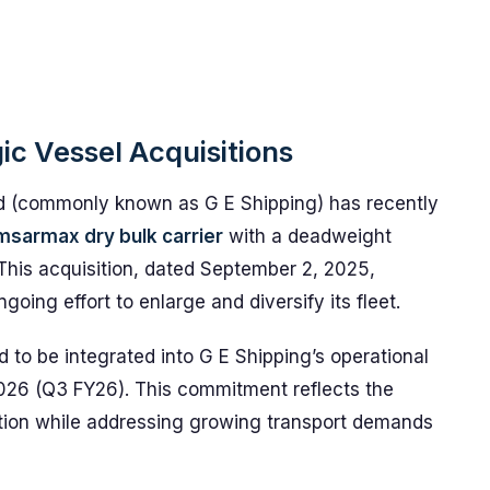
ic Vessel Acquisitions
d (commonly known as G E Shipping) has recently
sarmax dry bulk carrier
with a deadweight
This acquisition, dated September 2, 2025,
oing effort to enlarge and diversify its fleet.
d to be integrated into G E Shipping’s operational
r 2026 (Q3 FY26). This commitment reflects the
ation while addressing growing transport demands