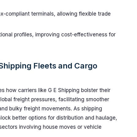
-compliant terminals, allowing flexible trade
ional profiles, improving cost-effectiveness for
Shipping Fleets and Cargo
s how carriers like G E Shipping bolster their
lobal freight pressures, facilitating smoother
 and bulky freight movements. As shipping
ck better options for distribution and haulage,
r sectors involving house moves or vehicle