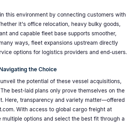
 in this environment by connecting customers with
Whether it's office relocation, heavy bulky goods,
rant and capable fleet base supports smoother,
 many ways, fleet expansions upstream directly
ce options for logistics providers and end-users.
Navigating the Choice
nveil the potential of these vessel acquisitions,
e. The best-laid plans only prove themselves on the
ght. Here, transparency and variety matter—offered
.com. With access to global cargo freight at
multiple options and select the best fit through a