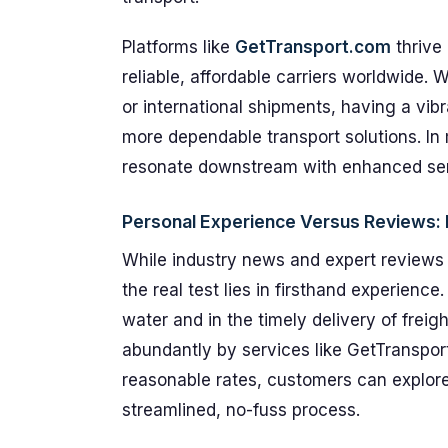
Platforms like
GetTransport.com
thrive
reliable, affordable carriers worldwide. 
or international shipments, having a vib
more dependable transport solutions. In
resonate downstream with enhanced servi
Personal Experience Versus Reviews: 
While industry news and expert reviews u
the real test lies in firsthand experienc
water and in the timely delivery of frei
abundantly by services like GetTransport
reasonable rates, customers can explore 
streamlined, no-fuss process.