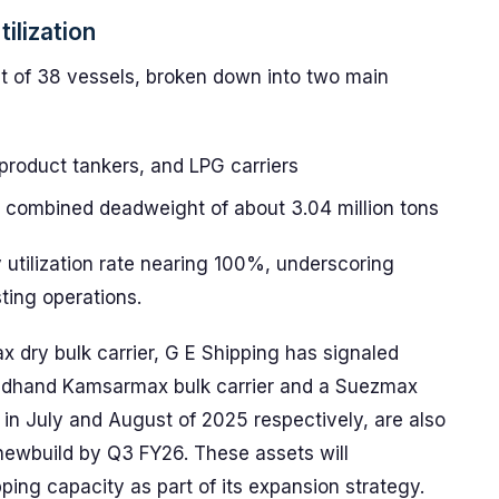
ilization
t of 38 vessels, broken down into two main
 product tankers, and LPG carriers
 a combined deadweight of about 3.04 million tons
utilization rate nearing 100%, underscoring
sting operations.
dry bulk carrier, G E Shipping has signaled
condhand Kamsarmax bulk carrier and a Suezmax
 in July and August of 2025 respectively, are also
 newbuild by Q3 FY26. These assets will
ing capacity as part of its expansion strategy.