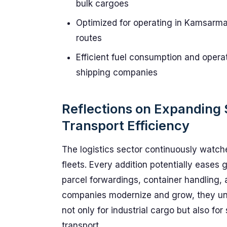
bulk cargoes
Optimized for operating in Kamsarmax
routes
Efficient fuel consumption and operat
shipping companies
Reflections on Expanding 
Transport Efficiency
The logistics sector continuously watche
fleets. Every addition potentially eases g
parcel forwardings, container handling,
companies modernize and grow, they unlo
not only for industrial cargo but also fo
transport.