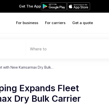
Get The App
For business
For carriers
Get a quote
Where to
eet with New Kamsarmax Dry Bulk…
ping Expands Fleet
x Dry Bulk Carrier