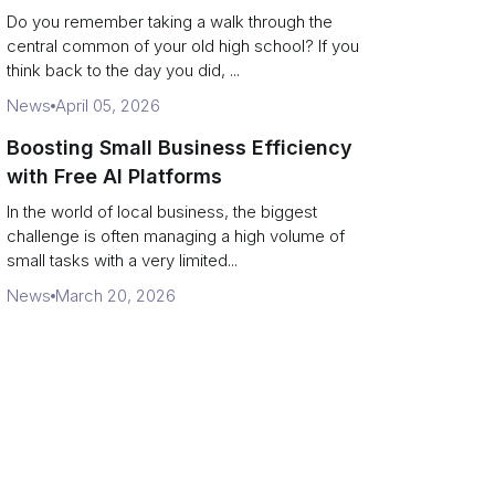
Campus Philanthropy
Do you remember taking a walk through the
central common of your old high school? If you
think back to the day you did, ...
News
April 05, 2026
Boosting Small Business Efficiency
with Free AI Platforms
In the world of local business, the biggest
challenge is often managing a high volume of
small tasks with a very limited...
News
March 20, 2026