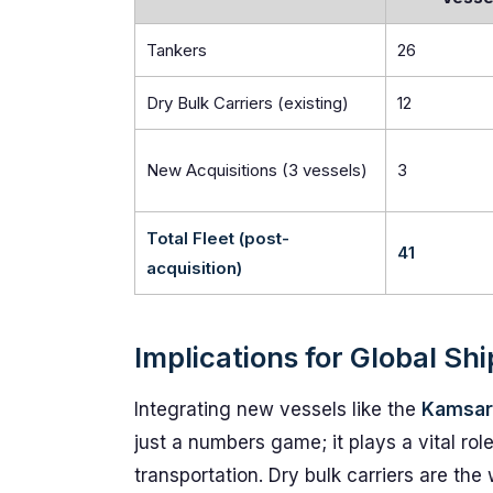
Tankers
26
Dry Bulk Carriers (existing)
12
New Acquisitions (3 vessels)
3
Total Fleet (post-
41
acquisition)
Implications for Global Sh
Integrating new vessels like the
Kamsarm
just a numbers game; it plays a vital rol
transportation. Dry bulk carriers are th