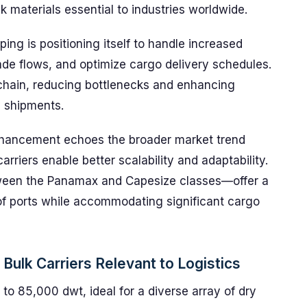
lk materials essential to industries worldwide.
ping is positioning itself to handle increased
rade flows, and optimize cargo delivery schedules.
 chain, reducing bottlenecks and enhancing
y shipments.
 enhancement echoes the broader market trend
arriers enable better scalability and adaptability.
ween the Panamax and Capesize classes—offer a
of ports while accommodating significant cargo
ulk Carriers Relevant to Logistics
o 85,000 dwt, ideal for a diverse array of dry