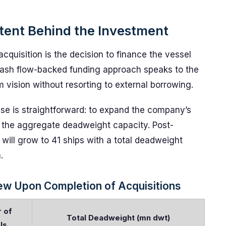
ntent Behind the Investment
acquisition is the decision to finance the vessel
s cash flow-backed funding approach speaks to the
 vision without resorting to external borrowing.
se is straightforward: to expand the company’s
e the aggregate deadweight capacity. Post-
t will grow to 41 ships with a total deadweight
.
iew Upon Completion of Acquisitions
 of
Total Deadweight (mn dwt)
ls