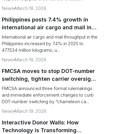
News
March 19, 2026
Philippines posts 7.4% growth in
international air cargo and mail in
2025: carrier rankings and logistics
International air cargo and mail throughput in the
fallout
Philippines increased by 7.4% in 2025 to
477.534 million kilograms, u...
News
March 19, 2026
FMCSA moves to stop DOT-number
switching, tighten carrier oversight
and boost road safety
FMCSA announced three formal rulemakings
and immediate enforcement changes to curb
DOT-number switching by “chameleon ca...
News
March 19, 2026
Interactive Donor Walls: How
Technology is Transforming