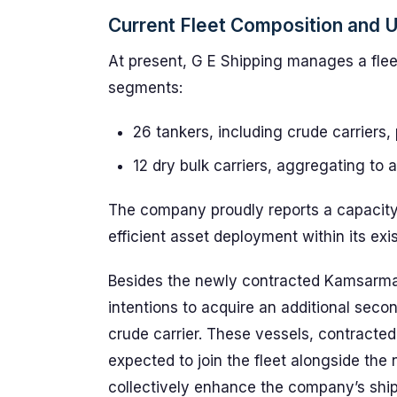
Current Fleet Composition and Ut
At present, G E Shipping manages a flee
segments:
26 tankers, including crude carriers,
12 dry bulk carriers, aggregating to
The company proudly reports a capacity 
efficient asset deployment within its exi
Besides the newly contracted Kamsarmax 
intentions to acquire an additional se
crude carrier. These vessels, contracted
expected to join the fleet alongside the
collectively enhance the company’s shipp