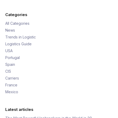
Categories
All Categories
News
Trends in Logistic
Logistics Guide
USA
Portugal
Spain
CIS
Carriers
France
Mexico
Latest articles