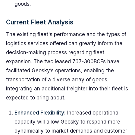
goods.
Current Fleet Analysis
The existing fleet's performance and the types of
logistics services offered can greatly inform the
decision-making process regarding fleet
expansion. The two leased 767-300BCFs have
facilitated Geosky’s operations, enabling the
transportation of a diverse array of goods.
Integrating an additional freighter into their fleet is
expected to bring about:
Enhanced Flexibility:
Increased operational
capacity will allow Geosky to respond more
dynamically to market demands and customer