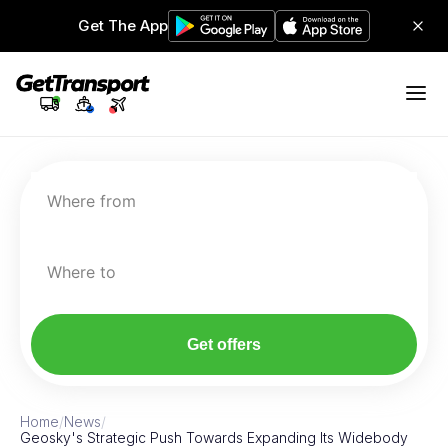
Get The App
Where from
Where to
Get offers
Home
/
News
/
Geosky's Strategic Push Towards Expanding Its Widebody