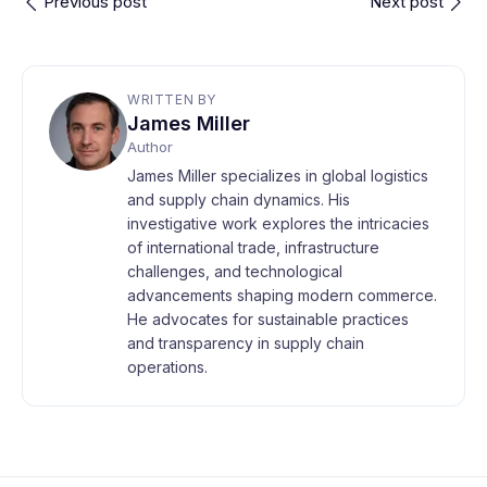
Previous post
Next post
WRITTEN BY
James Miller
Author
James Miller specializes in global logistics
and supply chain dynamics. His
investigative work explores the intricacies
of international trade, infrastructure
challenges, and technological
advancements shaping modern commerce.
He advocates for sustainable practices
and transparency in supply chain
operations.