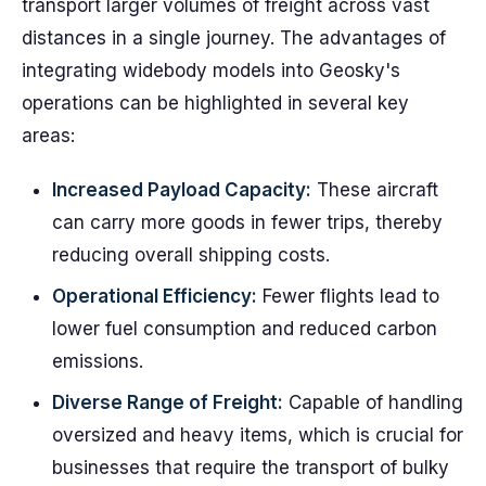
transport larger volumes of freight across vast
distances in a single journey. The advantages of
integrating widebody models into Geosky's
operations can be highlighted in several key
areas:
Increased Payload Capacity:
These aircraft
can carry more goods in fewer trips, thereby
reducing overall shipping costs.
Operational Efficiency:
Fewer flights lead to
lower fuel consumption and reduced carbon
emissions.
Diverse Range of Freight:
Capable of handling
oversized and heavy items, which is crucial for
businesses that require the transport of bulky