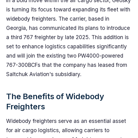
In a bold move within the air cargo sector, Geosky
is turning its focus toward expanding its fleet with
widebody freighters. The carrier, based in
Georgia, has communicated its plans to introduce
a third 767 freighter by late 2025. This addition is
set to enhance logistics capabilities significantly
and will join the existing two PW4000-powered
767-300BCFs that the company has leased from
Saltchuk Aviation's subsidiary.
The Benefits of Widebody
Freighters
Widebody freighters serve as an essential asset
for air cargo logistics, allowing carriers to