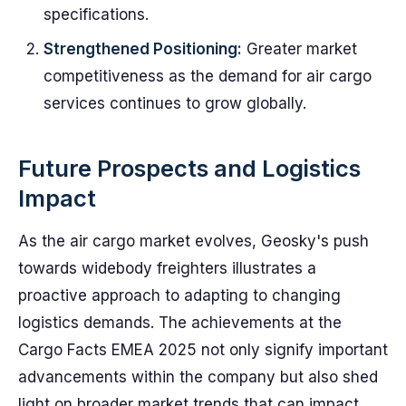
specifications.
Strengthened Positioning:
Greater market
competitiveness as the demand for air cargo
services continues to grow globally.
Future Prospects and Logistics
Impact
As the air cargo market evolves, Geosky's push
towards widebody freighters illustrates a
proactive approach to adapting to changing
logistics demands. The achievements at the
Cargo Facts EMEA 2025 not only signify important
advancements within the company but also shed
light on broader market trends that can impact