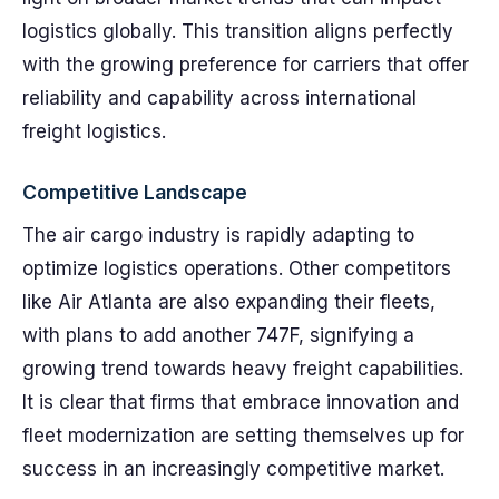
logistics globally. This transition aligns perfectly
with the growing preference for carriers that offer
reliability and capability across international
freight logistics.
Competitive Landscape
The air cargo industry is rapidly adapting to
optimize logistics operations. Other competitors
like Air Atlanta are also expanding their fleets,
with plans to add another 747F, signifying a
growing trend towards heavy freight capabilities.
It is clear that firms that embrace innovation and
fleet modernization are setting themselves up for
success in an increasingly competitive market.