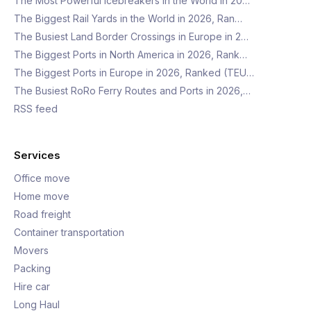
The Most Powerful Icebreakers in the World in 20…
The Biggest Rail Yards in the World in 2026, Ran…
The Busiest Land Border Crossings in Europe in 2…
The Biggest Ports in North America in 2026, Rank…
The Biggest Ports in Europe in 2026, Ranked (TEU…
The Busiest RoRo Ferry Routes and Ports in 2026,…
RSS feed
Services
Office move
Home move
Road freight
Container transportation
Movers
Packing
Hire car
Long Haul