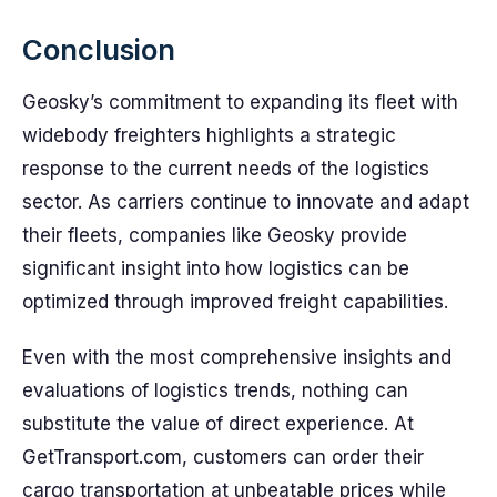
Conclusion
Geosky’s commitment to expanding its fleet with
widebody freighters highlights a strategic
response to the current needs of the logistics
sector. As carriers continue to innovate and adapt
their fleets, companies like Geosky provide
significant insight into how logistics can be
optimized through improved freight capabilities.
Even with the most comprehensive insights and
evaluations of logistics trends, nothing can
substitute the value of direct experience. At
GetTransport.com, customers can order their
cargo transportation at unbeatable prices while