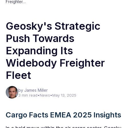
Freighter…
Geosky's Strategic
Push Towards
Expanding Its
Widebody Freighter
Fleet
by James Miller
3 min read
•
News
•
May 13, 2025
Cargo Facts EMEA 2025 Insights