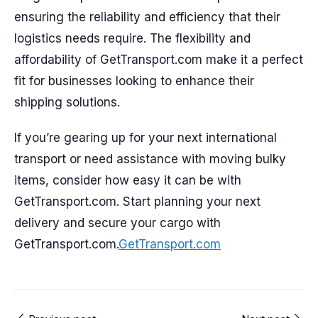
ensuring the reliability and efficiency that their
logistics needs require. The flexibility and
affordability of GetTransport.com make it a perfect
fit for businesses looking to enhance their
shipping solutions.
If you’re gearing up for your next international
transport or need assistance with moving bulky
items, consider how easy it can be with
GetTransport.com. Start planning your next
delivery and secure your cargo with
GetTransport.com.
GetTransport.com