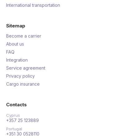
International transportation
Sitemap
Become a carrier
About us
FAQ
Integration
Service agreement
Privacy policy
Cargo insurance
Contacts
Cyprus
+357 25 123889
Portugal
+351 30 0528110