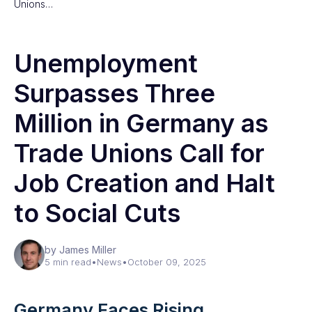
Unions…
Unemployment
Surpasses Three
Million in Germany as
Trade Unions Call for
Job Creation and Halt
to Social Cuts
by James Miller
5 min read
•
News
•
October 09, 2025
Germany Faces Rising