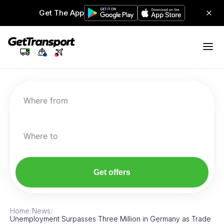
Get The App
Where from
Where to
Get offers
Home
/
News
/
Unemployment Surpasses Three Million in Germany as Trade