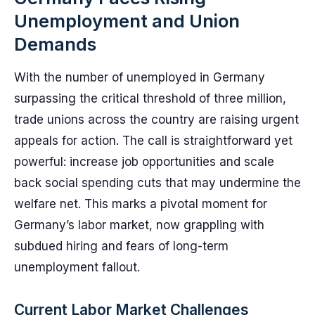
Unemployment and Union
Demands
With the number of unemployed in Germany
surpassing the critical threshold of three million,
trade unions across the country are raising urgent
appeals for action. The call is straightforward yet
powerful: increase job opportunities and scale
back social spending cuts that may undermine the
welfare net. This marks a pivotal moment for
Germany’s labor market, now grappling with
subdued hiring and fears of long-term
unemployment fallout.
Current Labor Market Challenges