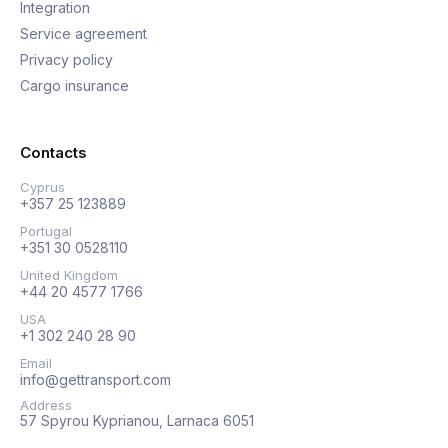
Integration
Service agreement
Privacy policy
Cargo insurance
Contacts
Cyprus
+357 25 123889
Portugal
+351 30 0528110
United Kingdom
+44 20 4577 1766
USA
+1 302 240 28 90
Email
info@gettransport.com
Address
57 Spyrou Kyprianou, Larnaca 6051