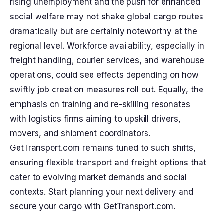
rising unemployment and the push for enhanced
social welfare may not shake global cargo routes
dramatically but are certainly noteworthy at the
regional level. Workforce availability, especially in
freight handling, courier services, and warehouse
operations, could see effects depending on how
swiftly job creation measures roll out. Equally, the
emphasis on training and re-skilling resonates
with logistics firms aiming to upskill drivers,
movers, and shipment coordinators.
GetTransport.com remains tuned to such shifts,
ensuring flexible transport and freight options that
cater to evolving market demands and social
contexts. Start planning your next delivery and
secure your cargo with GetTransport.com.