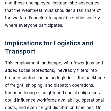
and those unemployed. Instead, she advocates
that the wealthiest must shoulder a fair share of
the welfare financing to uphold a stable society
where everyone participates.
Implications for Logistics and
Transport
This employment landscape, with fewer jobs and
added social protections, inevitably filters into
broader sectors including logistics—the backbone
of freight, shipping, and dispatch operations.
Reduced hiring or heightened social obligations
could influence workforce availability, operational
costs, and even freight distribution timelines. On