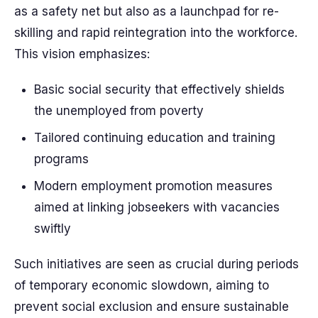
as a safety net but also as a launchpad for re-
skilling and rapid reintegration into the workforce.
This vision emphasizes:
Basic social security that effectively shields
the unemployed from poverty
Tailored continuing education and training
programs
Modern employment promotion measures
aimed at linking jobseekers with vacancies
swiftly
Such initiatives are seen as crucial during periods
of temporary economic slowdown, aiming to
prevent social exclusion and ensure sustainable