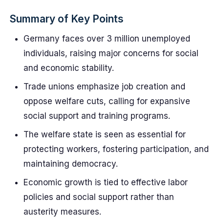
Summary of Key Points
Germany faces over 3 million unemployed
individuals, raising major concerns for social
and economic stability.
Trade unions emphasize job creation and
oppose welfare cuts, calling for expansive
social support and training programs.
The welfare state is seen as essential for
protecting workers, fostering participation, and
maintaining democracy.
Economic growth is tied to effective labor
policies and social support rather than
austerity measures.