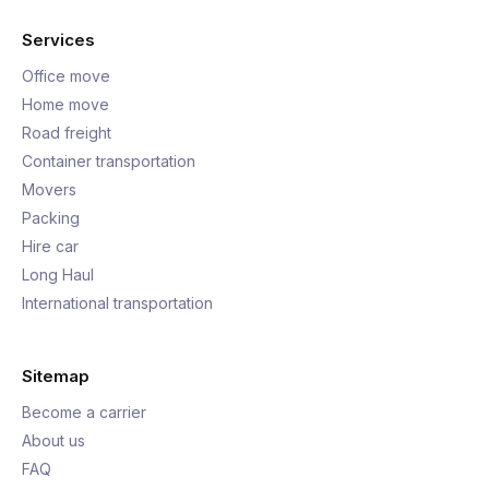
Services
Office move
Home move
Road freight
Container transportation
Movers
Packing
Hire car
Long Haul
International transportation
Sitemap
Become a carrier
About us
FAQ