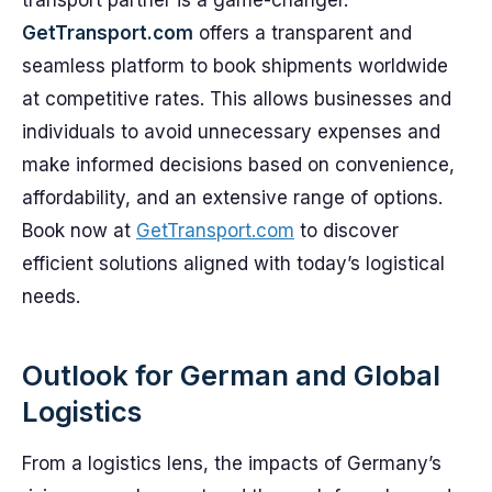
transport partner is a game-changer.
GetTransport.com
offers a transparent and
seamless platform to book shipments worldwide
at competitive rates. This allows businesses and
individuals to avoid unnecessary expenses and
make informed decisions based on convenience,
affordability, and an extensive range of options.
Book now at
GetTransport.com
to discover
efficient solutions aligned with today’s logistical
needs.
Outlook for German and Global
Logistics
From a logistics lens, the impacts of Germany’s