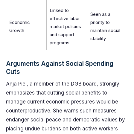
Linked to
Seen as a
effective labor
Economic
priority to
market policies
Growth
maintain social
and support
stability
programs
Arguments Against Social Spending
Cuts
Anja Piel, a member of the DGB board, strongly
emphasizes that cutting social benefits to
manage current economic pressures would be
counterproductive. She warns such measures
endanger social peace and democratic values by
placing undue burdens on both active workers