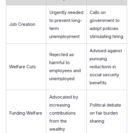
Urgently needed
Calls on
to prevent long-
government to
Job Creation
term
adopt policies
unemployment
stimulating hiring
Advised against
Rejected as
pursuing
harmful to
Welfare Cuts
reductions in
employees and
social security
unemployed
benefits
Advocated by
increasing
Political debate
Funding Welfare
contributions
on fair burden
from the
sharing
wealthy