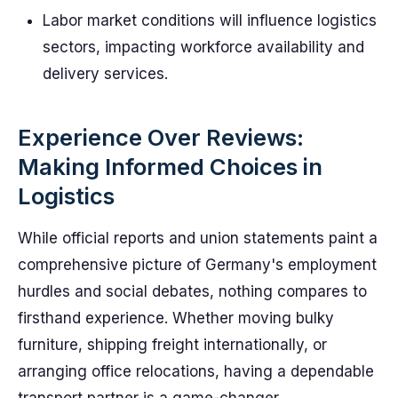
Labor market conditions will influence logistics
sectors, impacting workforce availability and
delivery services.
Experience Over Reviews:
Making Informed Choices in
Logistics
While official reports and union statements paint a
comprehensive picture of Germany's employment
hurdles and social debates, nothing compares to
firsthand experience. Whether moving bulky
furniture, shipping freight internationally, or
arranging office relocations, having a dependable