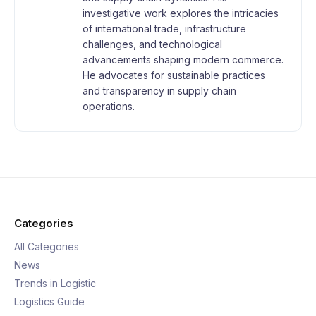
investigative work explores the intricacies
of international trade, infrastructure
challenges, and technological
advancements shaping modern commerce.
He advocates for sustainable practices
and transparency in supply chain
operations.
Categories
All Categories
News
Trends in Logistic
Logistics Guide