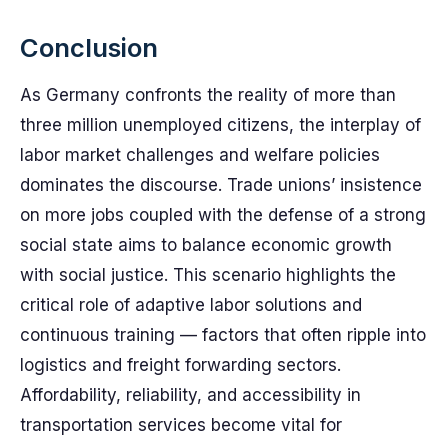
Conclusion
As Germany confronts the reality of more than
three million unemployed citizens, the interplay of
labor market challenges and welfare policies
dominates the discourse. Trade unions’ insistence
on more jobs coupled with the defense of a strong
social state aims to balance economic growth
with social justice. This scenario highlights the
critical role of adaptive labor solutions and
continuous training — factors that often ripple into
logistics and freight forwarding sectors.
Affordability, reliability, and accessibility in
transportation services become vital for