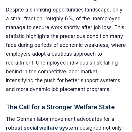
Despite a shrinking opportunities landscape, only
a small fraction, roughly 6%, of the unemployed
manage to secure work shortly after job loss. This
statistic highlights the precarious condition many
face during periods of economic weakness, where
employers adopt a cautious approach to
recruitment. Unemployed individuals risk falling
behind in the competitive labor market,
intensifying the push for better support systems
and more dynamic job placement programs.
The Call for a Stronger Welfare State
The German labor movement advocates for a
robust social welfare system
designed not only