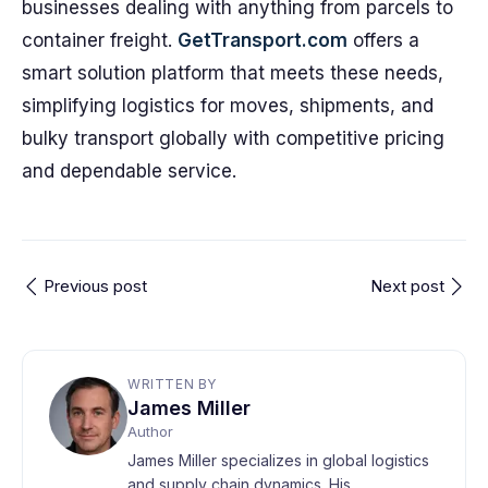
businesses dealing with anything from parcels to
container freight.
GetTransport.com
offers a
smart solution platform that meets these needs,
simplifying logistics for moves, shipments, and
bulky transport globally with competitive pricing
and dependable service.
Previous post
Next post
WRITTEN BY
James Miller
Author
James Miller specializes in global logistics
and supply chain dynamics. His