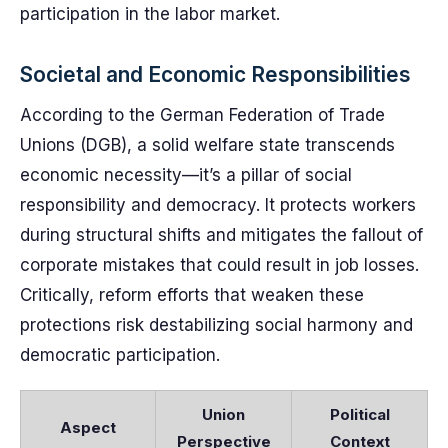
participation in the labor market.
Societal and Economic Responsibilities
According to the German Federation of Trade
Unions (DGB), a solid welfare state transcends
economic necessity—it’s a pillar of social
responsibility and democracy. It protects workers
during structural shifts and mitigates the fallout of
corporate mistakes that could result in job losses.
Critically, reform efforts that weaken these
protections risk destabilizing social harmony and
democratic participation.
Union
Political
Aspect
Perspective
Context