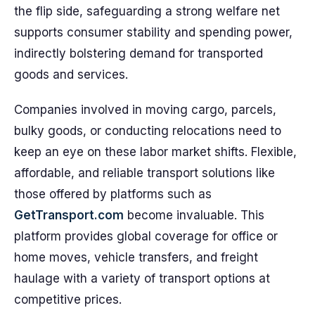
the flip side, safeguarding a strong welfare net
supports consumer stability and spending power,
indirectly bolstering demand for transported
goods and services.
Companies involved in moving cargo, parcels,
bulky goods, or conducting relocations need to
keep an eye on these labor market shifts. Flexible,
affordable, and reliable transport solutions like
those offered by platforms such as
GetTransport.com
become invaluable. This
platform provides global coverage for office or
home moves, vehicle transfers, and freight
haulage with a variety of transport options at
competitive prices.