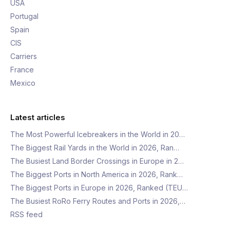
USA
Portugal
Spain
CIS
Carriers
France
Mexico
Latest articles
The Most Powerful Icebreakers in the World in 20…
The Biggest Rail Yards in the World in 2026, Ran…
The Busiest Land Border Crossings in Europe in 2…
The Biggest Ports in North America in 2026, Rank…
The Biggest Ports in Europe in 2026, Ranked (TEU…
The Busiest RoRo Ferry Routes and Ports in 2026,…
RSS feed