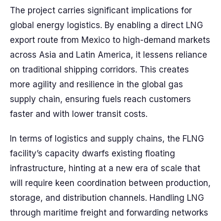
The project carries significant implications for
global energy logistics. By enabling a direct LNG
export route from Mexico to high-demand markets
across Asia and Latin America, it lessens reliance
on traditional shipping corridors. This creates
more agility and resilience in the global gas
supply chain, ensuring fuels reach customers
faster and with lower transit costs.
In terms of logistics and supply chains, the FLNG
facility’s capacity dwarfs existing floating
infrastructure, hinting at a new era of scale that
will require keen coordination between production,
storage, and distribution channels. Handling LNG
through maritime freight and forwarding networks