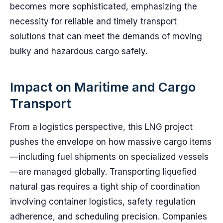
becomes more sophisticated, emphasizing the
necessity for reliable and timely transport
solutions that can meet the demands of moving
bulky and hazardous cargo safely.
Impact on Maritime and Cargo
Transport
From a logistics perspective, this LNG project
pushes the envelope on how massive cargo items
—including fuel shipments on specialized vessels
—are managed globally. Transporting liquefied
natural gas requires a tight ship of coordination
involving container logistics, safety regulation
adherence, and scheduling precision. Companies