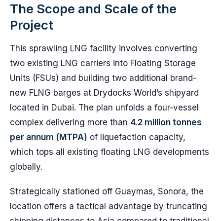
The Scope and Scale of the
Project
This sprawling LNG facility involves converting
two existing LNG carriers into Floating Storage
Units (FSUs) and building two additional brand-
new FLNG barges at Drydocks World’s shipyard
located in Dubai. The plan unfolds a four-vessel
complex delivering more than
4.2 million tonnes
per annum (MTPA)
of liquefaction capacity,
which tops all existing floating LNG developments
globally.
Strategically stationed off Guaymas, Sonora, the
location offers a tactical advantage by truncating