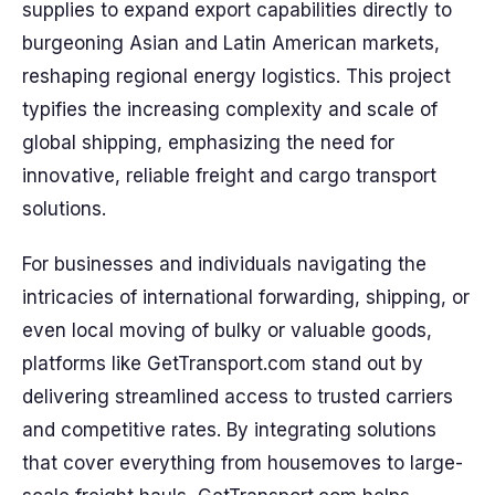
supplies to expand export capabilities directly to
burgeoning Asian and Latin American markets,
reshaping regional energy logistics. This project
typifies the increasing complexity and scale of
global shipping, emphasizing the need for
innovative, reliable freight and cargo transport
solutions.
For businesses and individuals navigating the
intricacies of international forwarding, shipping, or
even local moving of bulky or valuable goods,
platforms like GetTransport.com stand out by
delivering streamlined access to trusted carriers
and competitive rates. By integrating solutions
that cover everything from housemoves to large-