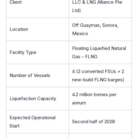
Client
LLC & LNG Alliance Pte
Ltd)
Off Guaymas, Sonora,
Location
Mexico
Floating Liquefied Natural
Facility Type
Gas - FLNG
4 (2 converted FSUs + 2
Number of Vessels
new-build FLNG barges)
4.2 million tonnes per
Liquefaction Capacity
annum
Expected Operational
Second half of 2028
Start