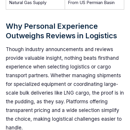
Natural Gas Supply
From US Permian Basin
Why Personal Experience
Outweighs Reviews in Logistics
Though industry announcements and reviews
provide valuable insight, nothing beats firsthand
experience when selecting logistics or cargo
transport partners. Whether managing shipments
for specialized equipment or coordinating large-
scale bulk deliveries like LNG cargo, the proof is in
the pudding, as they say. Platforms offering
transparent pricing and a wide selection simplify
the choice, making logistical challenges easier to
handle.