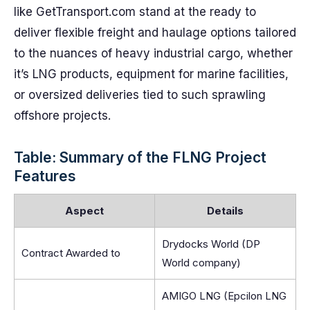
like GetTransport.com stand at the ready to
deliver flexible freight and haulage options tailored
to the nuances of heavy industrial cargo, whether
it’s LNG products, equipment for marine facilities,
or oversized deliveries tied to such sprawling
offshore projects.
Table: Summary of the FLNG Project
Features
Aspect
Details
Drydocks World (DP
Contract Awarded to
World company)
AMIGO LNG (Epcilon LNG