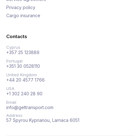
Privacy policy
Cargo insurance
Contacts
Cyprus
+357 25 123889
Portugal
+351 30 0528110
United Kingdom
+44 20 4577 1766
USA
+1 302 240 28 90
Email
info@gettransport.com
Address
57 Spyrou Kyprianou, Larnaca 6051