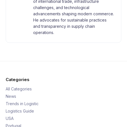
of international trade, infrastructure
challenges, and technological
advancements shaping modern commerce.
He advocates for sustainable practices
and transparency in supply chain
operations.
Categories
All Categories
News
Trends in Logistic
Logistics Guide
USA
Portugal