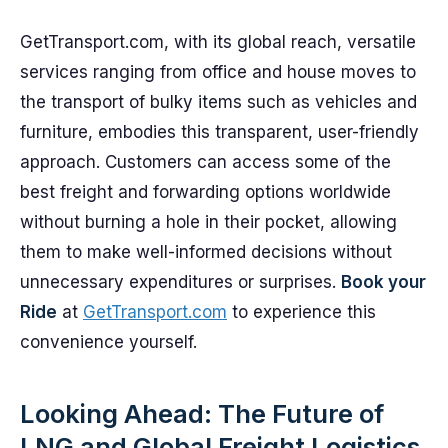
GetTransport.com, with its global reach, versatile
services ranging from office and house moves to
the transport of bulky items such as vehicles and
furniture, embodies this transparent, user-friendly
approach. Customers can access some of the
best freight and forwarding options worldwide
without burning a hole in their pocket, allowing
them to make well-informed decisions without
unnecessary expenditures or surprises.
Book your
Ride
at
GetTransport.com
to experience this
convenience yourself.
Looking Ahead: The Future of
LNG and Global Freight Logistics