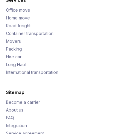
Services
Office move
Home move
Road freight
Container transportation
Movers
Packing
Hire car
Long Haul
International transportation
Sitemap
Become a carrier
About us
FAQ
Integration
Service agreement