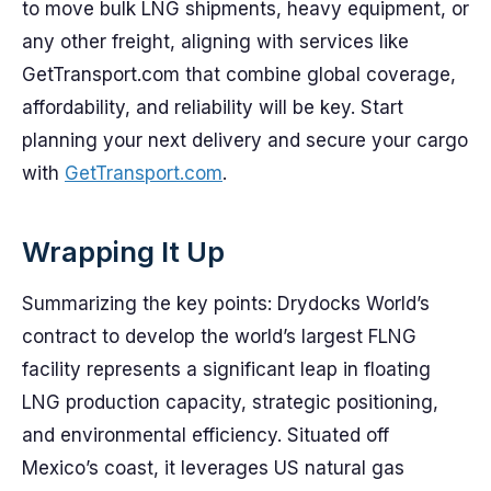
to move bulk LNG shipments, heavy equipment, or
any other freight, aligning with services like
GetTransport.com that combine global coverage,
affordability, and reliability will be key. Start
planning your next delivery and secure your cargo
with
GetTransport.com
.
Wrapping It Up
Summarizing the key points: Drydocks World’s
contract to develop the world’s largest FLNG
facility represents a significant leap in floating
LNG production capacity, strategic positioning,
and environmental efficiency. Situated off
Mexico’s coast, it leverages US natural gas