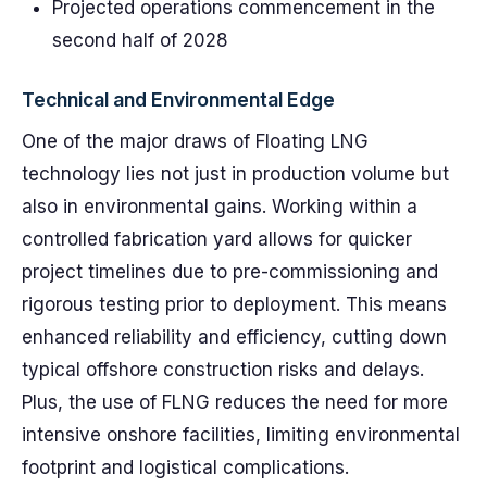
Projected operations commencement in the
second half of 2028
Technical and Environmental Edge
One of the major draws of Floating LNG
technology lies not just in production volume but
also in environmental gains. Working within a
controlled fabrication yard allows for quicker
project timelines due to pre-commissioning and
rigorous testing prior to deployment. This means
enhanced reliability and efficiency, cutting down
typical offshore construction risks and delays.
Plus, the use of FLNG reduces the need for more
intensive onshore facilities, limiting environmental
footprint and logistical complications.