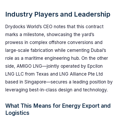
Industry Players and Leadership
Drydocks World’s CEO notes that this contract
marks a milestone, showcasing the yard’s
prowess in complex offshore conversions and
large-scale fabrication while cementing Dubai’s
role as a maritime engineering hub. On the other
side, AMIGO LNG—jointly operated by Epcilon
LNG LLC from Texas and LNG Alliance Pte Ltd
based in Singapore—secures a leading position by
leveraging best-in-class design and technology.
What This Means for Energy Export and
Logistics