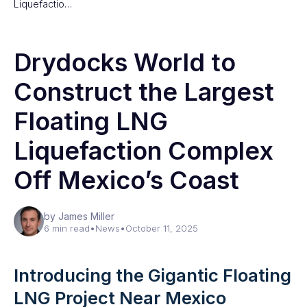
Liquefactio…
Drydocks World to
Construct the Largest
Floating LNG
Liquefaction Complex
Off Mexico’s Coast
by James Miller
6 min read
•
News
•
October 11, 2025
Introducing the Gigantic Floating
LNG Project Near Mexico