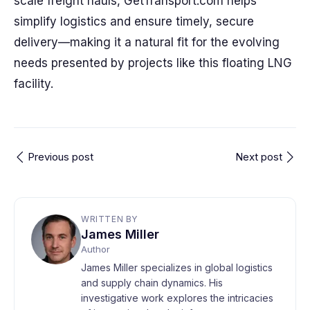
scale freight hauls, GetTransport.com helps
simplify logistics and ensure timely, secure
delivery—making it a natural fit for the evolving
needs presented by projects like this floating LNG
facility.
Previous post
Next post
WRITTEN BY
James Miller
Author
James Miller specializes in global logistics
and supply chain dynamics. His
investigative work explores the intricacies