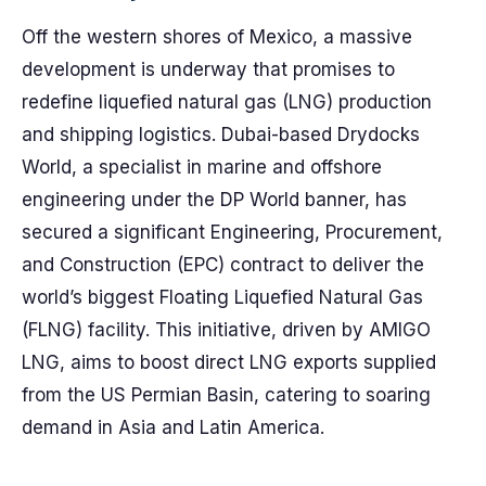
Off the western shores of Mexico, a massive
development is underway that promises to
redefine liquefied natural gas (LNG) production
and shipping logistics. Dubai-based Drydocks
World, a specialist in marine and offshore
engineering under the DP World banner, has
secured a significant Engineering, Procurement,
and Construction (EPC) contract to deliver the
world’s biggest Floating Liquefied Natural Gas
(FLNG) facility. This initiative, driven by AMIGO
LNG, aims to boost direct LNG exports supplied
from the US Permian Basin, catering to soaring
demand in Asia and Latin America.