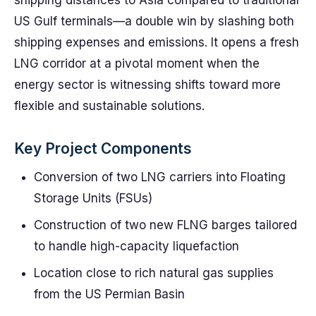
shipping distances to Asia compared to traditional
US Gulf terminals—a double win by slashing both
shipping expenses and emissions. It opens a fresh
LNG corridor at a pivotal moment when the
energy sector is witnessing shifts toward more
flexible and sustainable solutions.
Key Project Components
Conversion of two LNG carriers into Floating
Storage Units (FSUs)
Construction of two new FLNG barges tailored
to handle high-capacity liquefaction
Location close to rich natural gas supplies
from the US Permian Basin