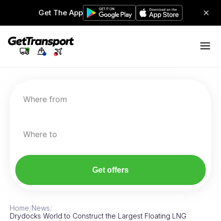
Get The App
Where from
Where to
Get offers
Home
/
News
/
Drydocks World to Construct the Largest Floating LNG