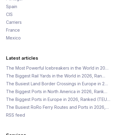
Spain
CIS
Carriers
France
Mexico
Latest articles
The Most Powerful Icebreakers in the World in 20…
The Biggest Rail Yards in the World in 2026, Ran…
The Busiest Land Border Crossings in Europe in 2…
The Biggest Ports in North America in 2026, Rank…
The Biggest Ports in Europe in 2026, Ranked (TEU…
The Busiest RoRo Ferry Routes and Ports in 2026,…
RSS feed