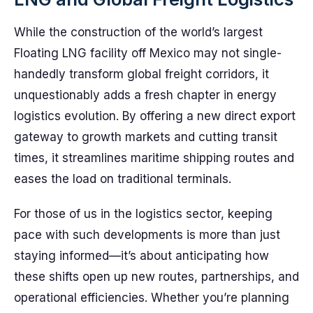
While the construction of the world’s largest
Floating LNG facility off Mexico may not single-
handedly transform global freight corridors, it
unquestionably adds a fresh chapter in energy
logistics evolution. By offering a new direct export
gateway to growth markets and cutting transit
times, it streamlines maritime shipping routes and
eases the load on traditional terminals.
For those of us in the logistics sector, keeping
pace with such developments is more than just
staying informed—it’s about anticipating how
these shifts open up new routes, partnerships, and
operational efficiencies. Whether you’re planning