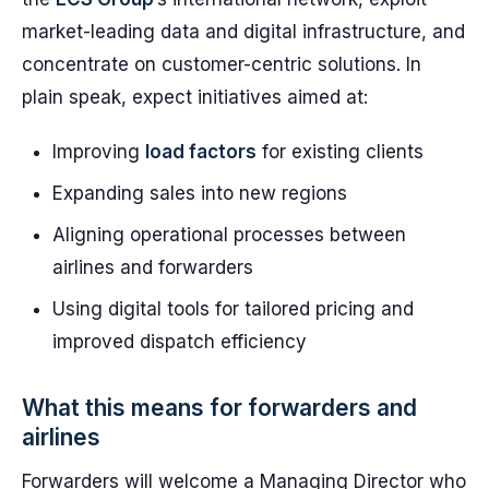
market-leading data and digital infrastructure, and
concentrate on customer-centric solutions. In
plain speak, expect initiatives aimed at:
Improving
load factors
for existing clients
Expanding sales into new regions
Aligning operational processes between
airlines and forwarders
Using digital tools for tailored pricing and
improved dispatch efficiency
What this means for forwarders and
airlines
Forwarders will welcome a Managing Director who