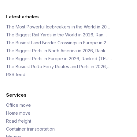
Latest articles
The Most Powerful Icebreakers in the World in 20…
The Biggest Rail Yards in the World in 2026, Ran…
The Busiest Land Border Crossings in Europe in 2…
The Biggest Ports in North America in 2026, Rank…
The Biggest Ports in Europe in 2026, Ranked (TEU…
The Busiest RoRo Ferry Routes and Ports in 2026,…
RSS feed
Services
Office move
Home move
Road freight
Container transportation
Movers