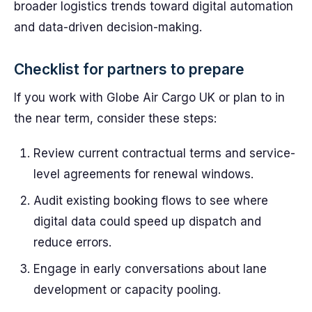
broader logistics trends toward digital automation
and data-driven decision-making.
Checklist for partners to prepare
If you work with Globe Air Cargo UK or plan to in
the near term, consider these steps:
Review current contractual terms and service-
level agreements for renewal windows.
Audit existing booking flows to see where
digital data could speed up dispatch and
reduce errors.
Engage in early conversations about lane
development or capacity pooling.