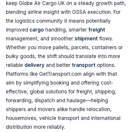
keep Globe Air Cargo UK on a steady growth path,
blending airline insight with GSSA execution. For
the logistics community it means potentially
improved
cargo
handling, smarter
freight
management, and smoother
shipment
flows.
Whether you move pallets, parcels, containers or
bulky goods, the shift should translate into more
reliable
delivery
and better
transport
options.
Platforms like GetTransport.com align with that
aim by simplifying booking and offering cost-
effective, global solutions for freight, shipping,
forwarding, dispatch and haulage—helping
shippers and movers alike handle relocation,
housemoves, vehicle transport and international
distribution more reliably.