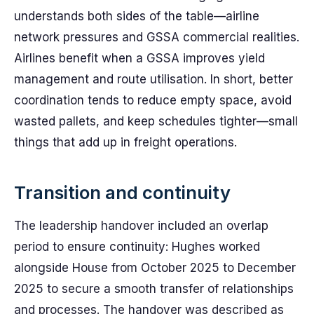
understands both sides of the table—airline
network pressures and GSSA commercial realities.
Airlines benefit when a GSSA improves yield
management and route utilisation. In short, better
coordination tends to reduce empty space, avoid
wasted pallets, and keep schedules tighter—small
things that add up in freight operations.
Transition and continuity
The leadership handover included an overlap
period to ensure continuity: Hughes worked
alongside House from October 2025 to December
2025 to secure a smooth transfer of relationships
and processes. The handover was described as