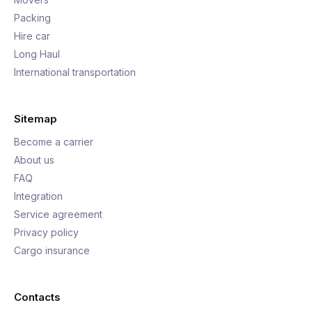
Packing
Hire car
Long Haul
International transportation
Sitemap
Become a carrier
About us
FAQ
Integration
Service agreement
Privacy policy
Cargo insurance
Contacts