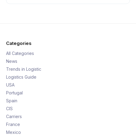
Categories
All Categories
News
Trends in Logistic
Logistics Guide
USA
Portugal
Spain
CIS
Carriers
France
Mexico