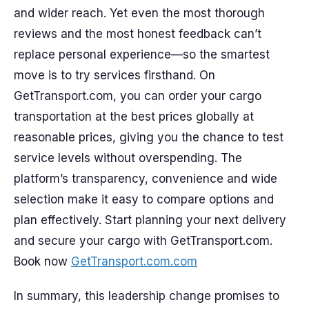
and wider reach. Yet even the most thorough
reviews and the most honest feedback can’t
replace personal experience—so the smartest
move is to try services firsthand. On
GetTransport.com, you can order your cargo
transportation at the best prices globally at
reasonable prices, giving you the chance to test
service levels without overspending. The
platform’s transparency, convenience and wide
selection make it easy to compare options and
plan effectively. Start planning your next delivery
and secure your cargo with GetTransport.com.
Book now
GetTransport.com.com
In summary, this leadership change promises to