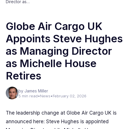
Director as…
Globe Air Cargo UK
Appoints Steve Hughes
as Managing Director
as Michelle House
Retires
by James Miller
5 min read
•
News
•
February 02, 2026
The leadership change at Globe Air Cargo UK is
announced here: Steve Hughes is appointed