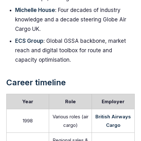
Michelle House
: Four decades of industry
knowledge and a decade steering Globe Air
Cargo UK.
ECS Group
: Global GSSA backbone, market
reach and digital toolbox for route and
capacity optimisation.
Career timeline
Year
Role
Employer
Various roles (air
British Airways
1998
cargo)
Cargo
Regional sales &