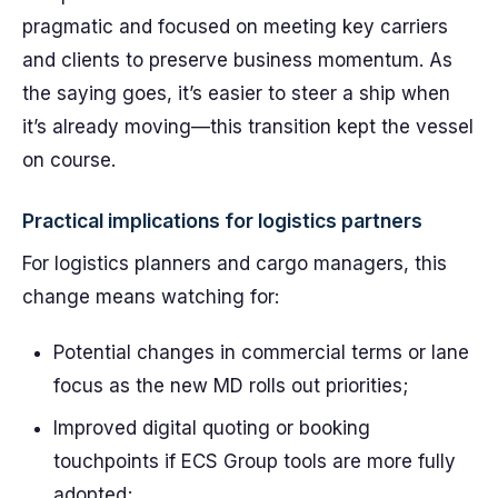
pragmatic and focused on meeting key carriers
and clients to preserve business momentum. As
the saying goes, it’s easier to steer a ship when
it’s already moving—this transition kept the vessel
on course.
Practical implications for logistics partners
For logistics planners and cargo managers, this
change means watching for:
Potential changes in commercial terms or lane
focus as the new MD rolls out priorities;
Improved digital quoting or booking
touchpoints if ECS Group tools are more fully
adopted;