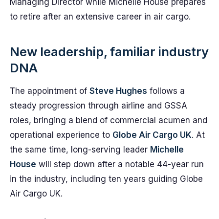
Managing Director while Michelle House prepares
to retire after an extensive career in air cargo.
New leadership, familiar industry
DNA
The appointment of
Steve Hughes
follows a
steady progression through airline and GSSA
roles, bringing a blend of commercial acumen and
operational experience to
Globe Air Cargo UK
. At
the same time, long-serving leader
Michelle
House
will step down after a notable 44-year run
in the industry, including ten years guiding Globe
Air Cargo UK.