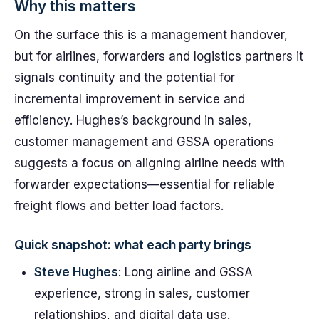
Why this matters
On the surface this is a management handover,
but for airlines, forwarders and logistics partners it
signals continuity and the potential for
incremental improvement in service and
efficiency. Hughes’s background in sales,
customer management and GSSA operations
suggests a focus on aligning airline needs with
forwarder expectations—essential for reliable
freight flows and better load factors.
Quick snapshot: what each party brings
Steve Hughes
: Long airline and GSSA
experience, strong in sales, customer
relationships, and digital data use.