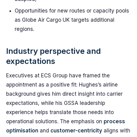
Opportunities for new routes or capacity pools
as Globe Air Cargo UK targets additional
regions.
Industry perspective and
expectations
Executives at ECS Group have framed the
appointment as a positive fit: Hughes’s airline
background gives him direct insight into carrier
expectations, while his GSSA leadership
experience helps translate those needs into
operational solutions. The emphasis on
process
optimisation
and
customer-centricity
aligns with