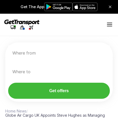
Get The App
Where from
Where to
Get offers
Home
/
News
/
Globe Air Cargo UK Appoints Steve Hughes as Managing