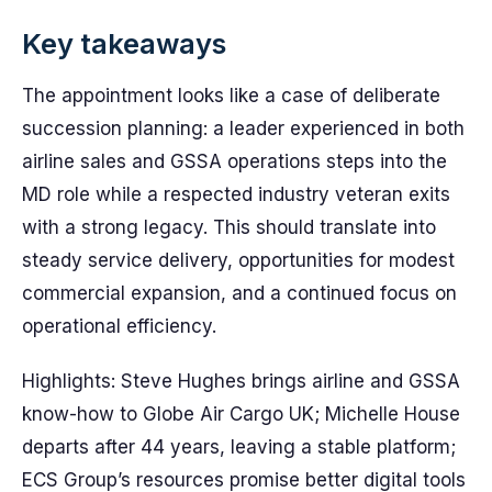
Key takeaways
The appointment looks like a case of deliberate
succession planning: a leader experienced in both
airline sales and GSSA operations steps into the
MD role while a respected industry veteran exits
with a strong legacy. This should translate into
steady service delivery, opportunities for modest
commercial expansion, and a continued focus on
operational efficiency.
Highlights: Steve Hughes brings airline and GSSA
know-how to Globe Air Cargo UK; Michelle House
departs after 44 years, leaving a stable platform;
ECS Group’s resources promise better digital tools