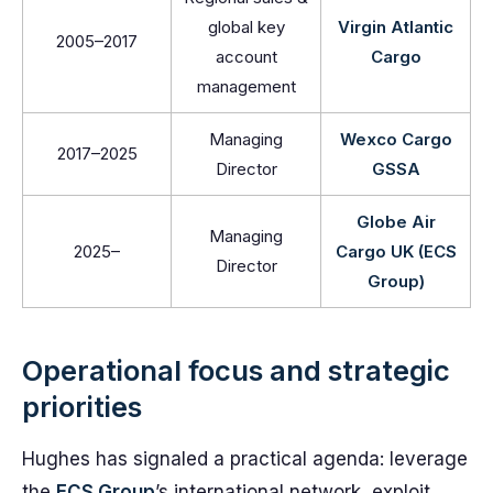
global key
Virgin Atlantic
2005–2017
account
Cargo
management
Managing
Wexco Cargo
2017–2025
Director
GSSA
Globe Air
Managing
2025–
Cargo UK (ECS
Director
Group)
Operational focus and strategic
priorities
Hughes has signaled a practical agenda: leverage
the
ECS Group
’s international network, exploit