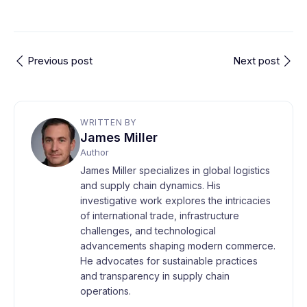
Previous post
Next post
WRITTEN BY
James Miller
Author
James Miller specializes in global logistics
and supply chain dynamics. His
investigative work explores the intricacies
of international trade, infrastructure
challenges, and technological
advancements shaping modern commerce.
He advocates for sustainable practices
and transparency in supply chain
operations.