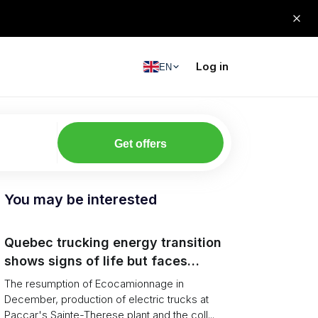
Log in
EN
Get offers
You may be interested
Quebec trucking energy transition
shows signs of life but faces
financial and infrastructure barriers
The resumption of Ecocamionnage in
December, production of electric trucks at
Paccar's Sainte-Therese plant and the coll...