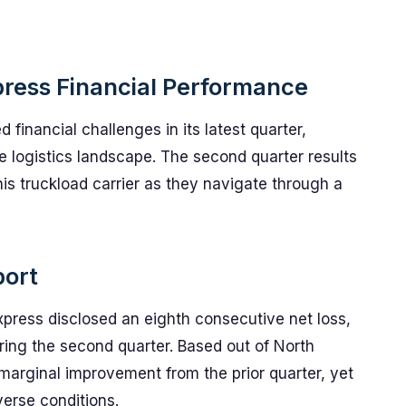
press Financial Performance
financial challenges in its latest quarter,
he logistics landscape. The second quarter results
is truckload carrier as they navigate through a
port
 Express disclosed an eighth consecutive net loss,
ring the second quarter. Based out of North
arginal improvement from the prior quarter, yet
verse conditions.