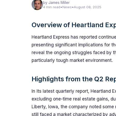
by James Miller
4 min read
•
News
•
August 08, 2025
Overview of Heartland Ex
Heartland Express has reported continued 
presenting significant implications for t
reveal the ongoing struggles faced by th
particularly tough market environment.
Highlights from the Q2 Re
In its latest quarterly report, Heartland
excluding one-time real estate gains, du
Liberty, Iowa, the company noted some m
still faced a market characterized by ad