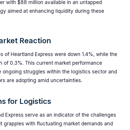
ter with $88 million available in an untapped
tegy aimed at enhancing liquidity during these
rket Reaction
res of Heartland Express were down 1.4%, while the
h of 0.3%. This current market performance
e ongoing struggles within the logistics sector and
rs are adopting amid uncertainties.
s for Logistics
d Express serve as an indicator of the challenges
s it grapples with fluctuating market demands and