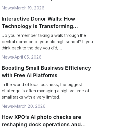
News
March 19, 2026
Interactive Donor Walls: How
Technology is Transforming
Campus Philanthropy
Do you remember taking a walk through the
central common of your old high school? If you
think back to the day you did, ...
News
April 05, 2026
Boosting Small Business Efficiency
with Free AI Platforms
In the world of local business, the biggest
challenge is often managing a high volume of
small tasks with a very limited...
News
March 20, 2026
How XPO’s AI photo checks are
reshaping dock operations and