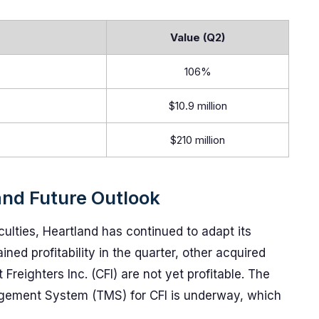
Value (Q2)
106%
$10.9 million
$210 million
and Future Outlook
iculties, Heartland has continued to adapt its
ined profitability in the quarter, other acquired
Freighters Inc. (CFI) are not yet profitable. The
agement System (TMS) for CFI is underway, which