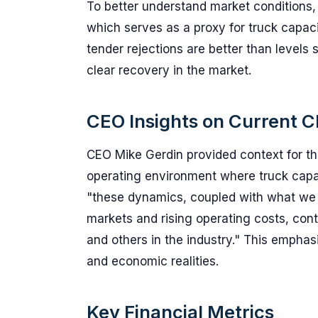
To better understand market conditions,
which serves as a proxy for truck capaci
tender rejections are better than levels s
clear recovery in the market.
CEO Insights on Current C
CEO Mike Gerdin provided context for the
operating environment where truck capa
"these dynamics, coupled with what we 
markets and rising operating costs, cont
and others in the industry." This emphas
and economic realities.
Key Financial Metrics