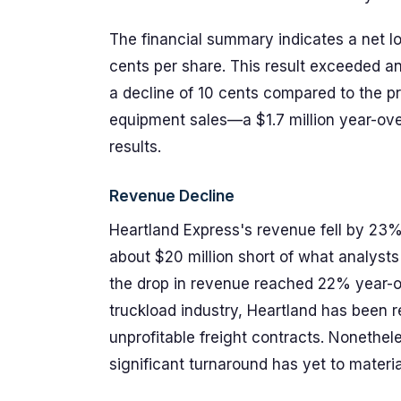
The financial summary indicates a net los
cents per share. This result exceeded an
a decline of 10 cents compared to the pre
equipment sales—a $1.7 million year-ove
results.
Revenue Decline
Heartland Express's revenue fell by 23%
about $20 million short of what analyst
the drop in revenue reached 22% year-ov
truckload industry, Heartland has been 
unprofitable freight contracts. Nonethel
significant turnaround has yet to materi