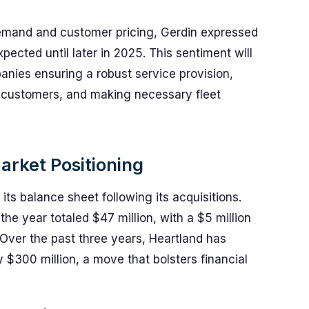
demand and customer pricing, Gerdin expressed
pected until later in 2025. This sentiment will
mpanies ensuring a robust service provision,
 customers, and making necessary fleet
arket Positioning
its balance sheet following its acquisitions.
 the year totaled $47 million, with a $5 million
. Over the past three years, Heartland has
 $300 million, a move that bolsters financial