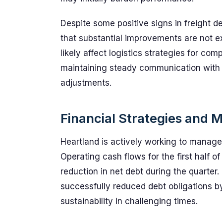
Despite some positive signs in freight 
that substantial improvements are not ex
likely affect logistics strategies for co
maintaining steady communication with
adjustments.
Financial Strategies and M
Heartland is actively working to manage 
Operating cash flows for the first half of
reduction in net debt during the quarter
successfully reduced debt obligations by
sustainability in challenging times.