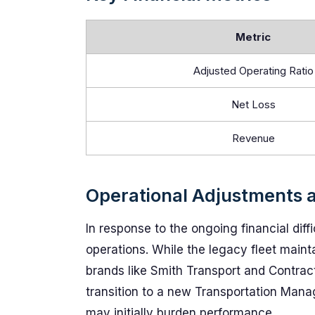
Metric
Adjusted Operating Ratio
Net Loss
Revenue
Operational Adjustments 
In response to the ongoing financial diff
operations. While the legacy fleet mainta
brands like Smith Transport and Contract 
transition to a new Transportation Man
may initially burden performance.