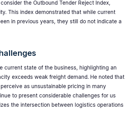
 consider the Outbound Tender Reject Index,
ty. This index demonstrated that while current
een in previous years, they still do not indicate a
hallenges
 current state of the business, highlighting an
city exceeds weak freight demand. He noted that
perceive as unsustainable pricing in many
inue to present considerable challenges for us
izes the intersection between logistics operations