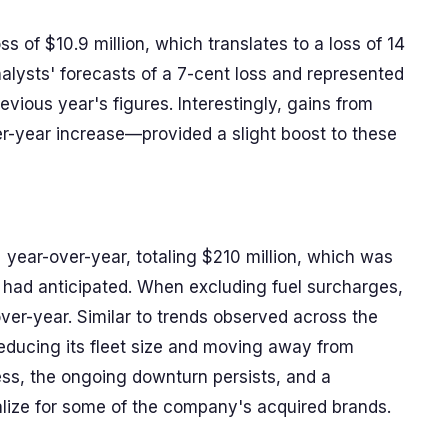
s of $10.9 million, which translates to a loss of 14
alysts' forecasts of a 7-cent loss and represented
vious year's figures. Interestingly, gains from
r-year increase—provided a slight boost to these
 year-over-year, totaling $210 million, which was
s had anticipated. When excluding fuel surcharges,
er-year. Similar to trends observed across the
reducing its fleet size and moving away from
ess, the ongoing downturn persists, and a
alize for some of the company's acquired brands.