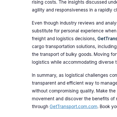
rising costs. The insights discussed und
agility and responsiveness in a rapidly 
Even though industry reviews and analyst
substitute for personal experience when
freight and logistics decisions,
GetTran
cargo transportation solutions, includin
the transport of bulky goods. Moving for
logistics while accommodating diverse t
In summary, as logistical challenges co
transparent and efficient way to manag
without compromising quality. Make the
movement and discover the benefits of re
through
GetTransport.com.com
. Book yo