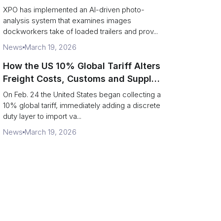
service response
XPO has implemented an AI-driven photo-
analysis system that examines images
dockworkers take of loaded trailers and prov...
News
March 19, 2026
How the US 10% Global Tariff Alters
Freight Costs, Customs and Supply
Chains
On Feb. 24 the United States began collecting a
10% global tariff, immediately adding a discrete
duty layer to import va...
News
March 19, 2026