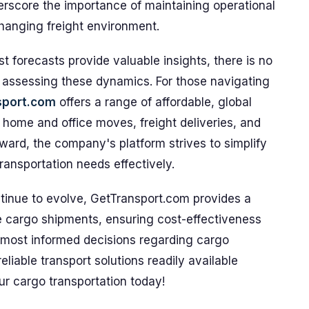
erscore the importance of maintaining operational
changing freight environment.
 forecasts provide valuable insights, there is no
 assessing these dynamics. For those navigating
sport.com
offers a range of affordable, global
g home and office moves, freight deliveries, and
ward, the company's platform strives to simplify
ransportation needs effectively.
ntinue to evolve, GetTransport.com provides a
e cargo shipments, ensuring cost-effectiveness
 most informed decisions regarding cargo
liable transport solutions readily available
ur cargo transportation today!