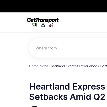
Where from
Home
/
News
/
Heartland Express Experiences Con
Heartland Express
Setbacks Amid Q2 