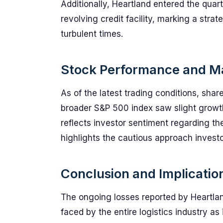
Additionally, Heartland entered the quar
revolving credit facility, marking a stra
turbulent times.
Stock Performance and Ma
As of the latest trading conditions, sha
broader S&P 500 index saw slight growt
reflects investor sentiment regarding th
highlights the cautious approach investo
Conclusion and Implication
The ongoing losses reported by Heartlan
faced by the entire logistics industry a