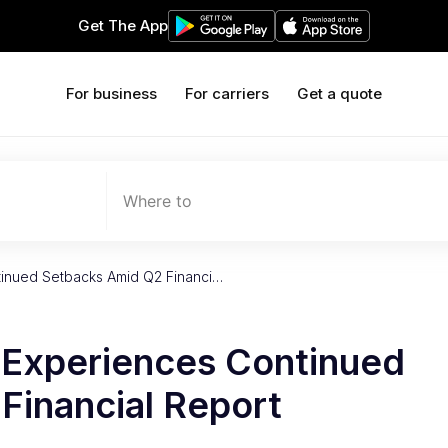
Get The App
For business
For carriers
Get a quote
Where to
tinued Setbacks Amid Q2 Financi…
 Experiences Continued
Financial Report