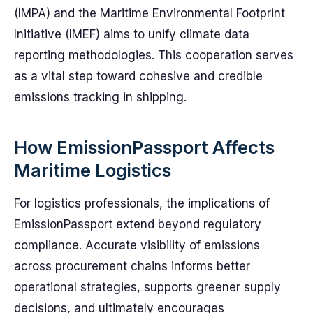
(IMPA) and the Maritime Environmental Footprint
Initiative (IMEF) aims to unify climate data
reporting methodologies. This cooperation serves
as a vital step toward cohesive and credible
emissions tracking in shipping.
How EmissionPassport Affects
Maritime Logistics
For logistics professionals, the implications of
EmissionPassport extend beyond regulatory
compliance. Accurate visibility of emissions
across procurement chains informs better
operational strategies, supports greener supply
decisions, and ultimately encourages