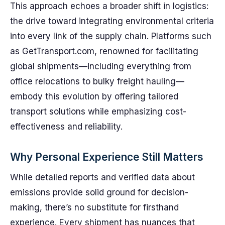
This approach echoes a broader shift in logistics:
the drive toward integrating environmental criteria
into every link of the supply chain. Platforms such
as GetTransport.com, renowned for facilitating
global shipments—including everything from
office relocations to bulky freight hauling—
embody this evolution by offering tailored
transport solutions while emphasizing cost-
effectiveness and reliability.
Why Personal Experience Still Matters
While detailed reports and verified data about
emissions provide solid ground for decision-
making, there’s no substitute for firsthand
experience. Every shipment has nuances that