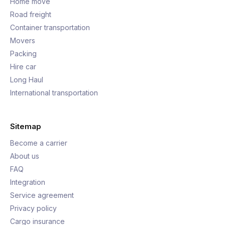
Home move
Road freight
Container transportation
Movers
Packing
Hire car
Long Haul
International transportation
Sitemap
Become a carrier
About us
FAQ
Integration
Service agreement
Privacy policy
Cargo insurance