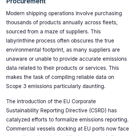
Procurement
Modern shipping operations involve purchasing
thousands of products annually across fleets,
sourced from a maze of suppliers. This
labyrinthine process often obscures the true
environmental footprint, as many suppliers are
unaware or unable to provide accurate emissions
data related to their products or services. This
makes the task of compiling reliable data on
Scope 3 emissions particularly daunting.
The introduction of the EU Corporate
Sustainability Reporting Directive (CSRD) has
catalyzed efforts to formalize emissions reporting.
Commercial vessels docking at EU ports now face