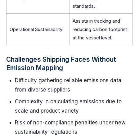
standards.
Assists in tracking and
Operational Sustainability
reducing carbon footprint
at the vessel level.
Challenges Shipping Faces Without
Emission Mapping
Difficulty gathering reliable emissions data
from diverse suppliers
Complexity in calculating emissions due to
scale and product variety
Risk of non-compliance penalties under new
sustainability regulations