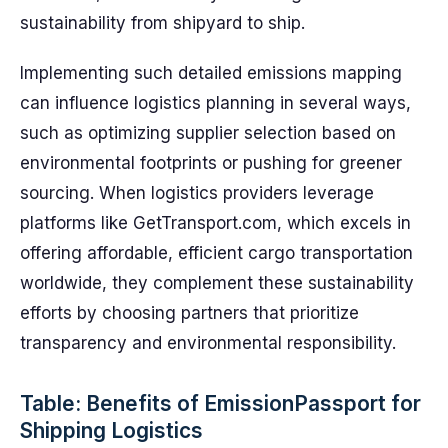
sustainability from shipyard to ship.
Implementing such detailed emissions mapping
can influence logistics planning in several ways,
such as optimizing supplier selection based on
environmental footprints or pushing for greener
sourcing. When logistics providers leverage
platforms like GetTransport.com, which excels in
offering affordable, efficient cargo transportation
worldwide, they complement these sustainability
efforts by choosing partners that prioritize
transparency and environmental responsibility.
Table: Benefits of EmissionPassport for
Shipping Logistics