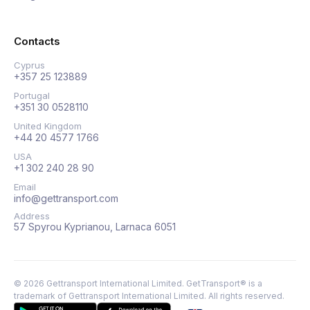
Contacts
Cyprus
+357 25 123889
Portugal
+351 30 0528110
United Kingdom
+44 20 4577 1766
USA
+1 302 240 28 90
Email
info@gettransport.com
Address
57 Spyrou Kyprianou, Larnaca 6051
©
2026
Gettransport International Limited. GetTransport® is a
trademark of Gettransport International Limited.
All rights reserved.