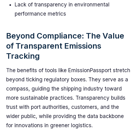
Lack of transparency in environmental
performance metrics
Beyond Compliance: The Value
of Transparent Emissions
Tracking
The benefits of tools like EmissionPassport stretch
beyond ticking regulatory boxes. They serve as a
compass, guiding the shipping industry toward
more sustainable practices. Transparency builds
trust with port authorities, customers, and the
wider public, while providing the data backbone
for innovations in greener logistics.