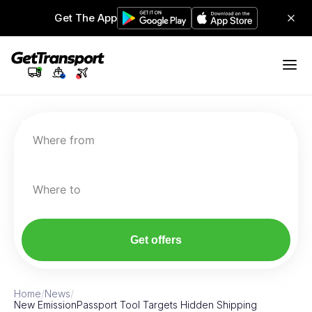
Get The App
Where from
Where to
Get offers
Home
/
News
/
New EmissionPassport Tool Targets Hidden Shipping