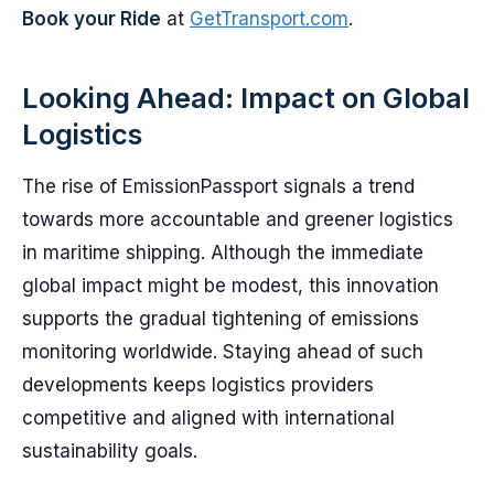
Book your Ride
at
GetTransport.com
.
Looking Ahead: Impact on Global
Logistics
The rise of EmissionPassport signals a trend
towards more accountable and greener logistics
in maritime shipping. Although the immediate
global impact might be modest, this innovation
supports the gradual tightening of emissions
monitoring worldwide. Staying ahead of such
developments keeps logistics providers
competitive and aligned with international
sustainability goals.