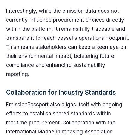
Interestingly, while the emission data does not
currently influence procurement choices directly
within the platform, it remains fully traceable and
transparent for each vessel's operational footprint.
This means stakeholders can keep a keen eye on
their environmental impact, bolstering future
compliance and enhancing sustainability
reporting.
Collaboration for Industry Standards
EmissionPassport also aligns itself with ongoing
efforts to establish shared standards within
maritime procurement. Collaboration with the
International Marine Purchasing Association