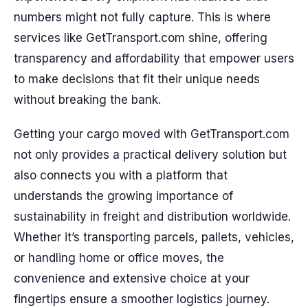
numbers might not fully capture. This is where
services like GetTransport.com shine, offering
transparency and affordability that empower users
to make decisions that fit their unique needs
without breaking the bank.
Getting your cargo moved with GetTransport.com
not only provides a practical delivery solution but
also connects you with a platform that
understands the growing importance of
sustainability in freight and distribution worldwide.
Whether it’s transporting parcels, pallets, vehicles,
or handling home or office moves, the
convenience and extensive choice at your
fingertips ensure a smoother logistics journey.