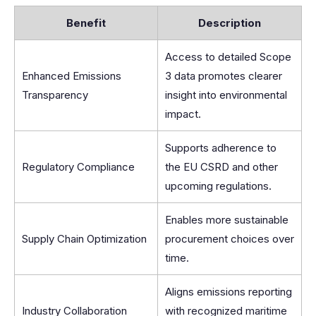
Benefit
Description
Access to detailed Scope
Enhanced Emissions
3 data promotes clearer
Transparency
insight into environmental
impact.
Supports adherence to
Regulatory Compliance
the EU CSRD and other
upcoming regulations.
Enables more sustainable
Supply Chain Optimization
procurement choices over
time.
Aligns emissions reporting
Industry Collaboration
with recognized maritime