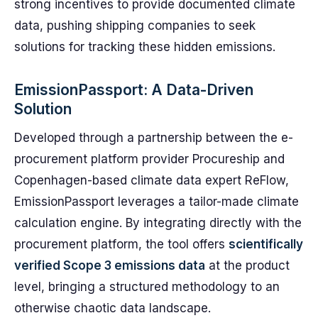
strong incentives to provide documented climate
data, pushing shipping companies to seek
solutions for tracking these hidden emissions.
EmissionPassport: A Data-Driven
Solution
Developed through a partnership between the e-
procurement platform provider Procureship and
Copenhagen-based climate data expert ReFlow,
EmissionPassport leverages a tailor-made climate
calculation engine. By integrating directly with the
procurement platform, the tool offers
scientifically
verified Scope 3 emissions data
at the product
level, bringing a structured methodology to an
otherwise chaotic data landscape.