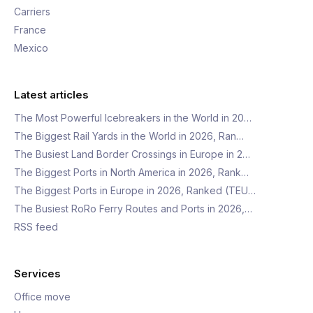
Carriers
France
Mexico
Latest articles
The Most Powerful Icebreakers in the World in 20…
The Biggest Rail Yards in the World in 2026, Ran…
The Busiest Land Border Crossings in Europe in 2…
The Biggest Ports in North America in 2026, Rank…
The Biggest Ports in Europe in 2026, Ranked (TEU…
The Busiest RoRo Ferry Routes and Ports in 2026,…
RSS feed
Services
Office move