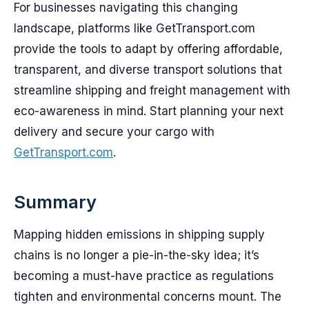
For businesses navigating this changing
landscape, platforms like GetTransport.com
provide the tools to adapt by offering affordable,
transparent, and diverse transport solutions that
streamline shipping and freight management with
eco-awareness in mind. Start planning your next
delivery and secure your cargo with
GetTransport.com
.
Summary
Mapping hidden emissions in shipping supply
chains is no longer a pie-in-the-sky idea; it’s
becoming a must-have practice as regulations
tighten and environmental concerns mount. The