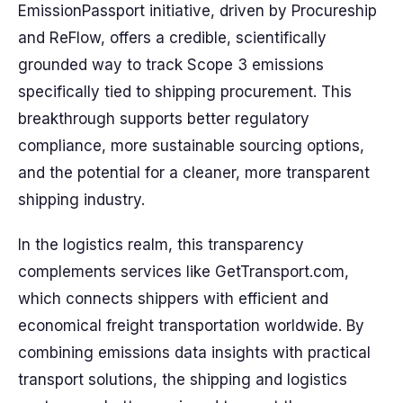
EmissionPassport initiative, driven by Procureship
and ReFlow, offers a credible, scientifically
grounded way to track Scope 3 emissions
specifically tied to shipping procurement. This
breakthrough supports better regulatory
compliance, more sustainable sourcing options,
and the potential for a cleaner, more transparent
shipping industry.
In the logistics realm, this transparency
complements services like GetTransport.com,
which connects shippers with efficient and
economical freight transportation worldwide. By
combining emissions data insights with practical
transport solutions, the shipping and logistics