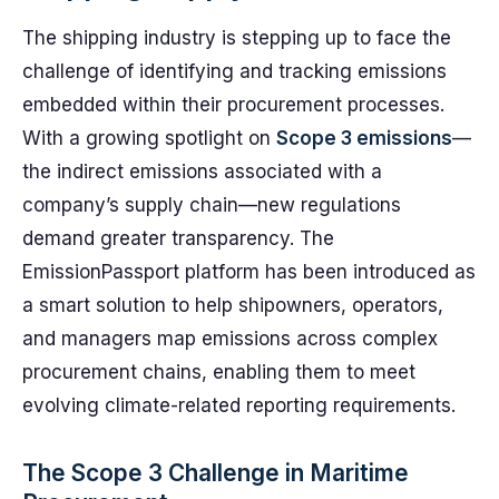
The shipping industry is stepping up to face the
challenge of identifying and tracking emissions
embedded within their procurement processes.
With a growing spotlight on
Scope 3 emissions
—
the indirect emissions associated with a
company’s supply chain—new regulations
demand greater transparency. The
EmissionPassport platform has been introduced as
a smart solution to help shipowners, operators,
and managers map emissions across complex
procurement chains, enabling them to meet
evolving climate-related reporting requirements.
The Scope 3 Challenge in Maritime