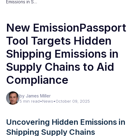
Emissions in S…
New EmissionPassport
Tool Targets Hidden
Shipping Emissions in
Supply Chains to Aid
Compliance
by James Miller
5 min read
•
News
•
October 09, 2025
Uncovering Hidden Emissions in
Shipping Supply Chains