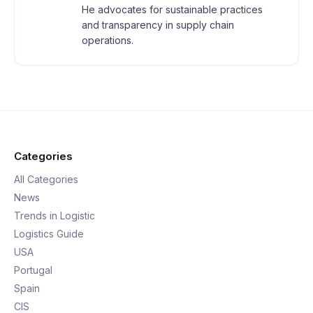
He advocates for sustainable practices
and transparency in supply chain
operations.
Categories
All Categories
News
Trends in Logistic
Logistics Guide
USA
Portugal
Spain
CIS