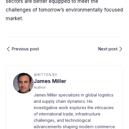
sectors are better equipped to meet the
challenges of tomorrow’s environmentally focused
market.
Previous post
Next post
WRITTEN BY
James Miller
Author
James Miller specializes in global logistics
and supply chain dynamics. His
investigative work explores the intricacies
of international trade, infrastructure
challenges, and technological
advancements shaping modern commerce.