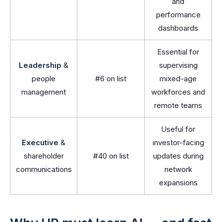
and
performance
dashboards
Essential for
Leadership
&
supervising
people
#6 on list
mixed-age
management
workforces and
remote teams
Useful for
Executive
&
investor-facing
shareholder
#40 on list
updates during
communications
network
expansions