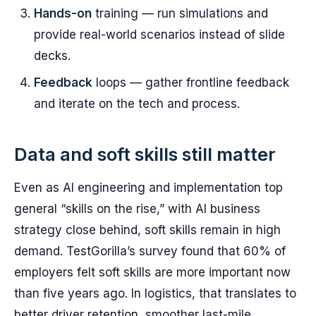
Hands-on
training — run simulations and
provide real-world scenarios instead of slide
decks.
Feedback
loops — gather frontline feedback
and iterate on the tech and process.
Data and soft skills still matter
Even as AI engineering and implementation top
general “skills on the rise,” with AI business
strategy close behind, soft skills remain in high
demand. TestGorilla’s survey found that 60% of
employers felt soft skills are more important now
than five years ago. In logistics, that translates to
better driver retention, smoother last-mile