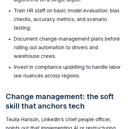
Train HR staff on basic model evaluation: bias
checks, accuracy metrics, and scenario
testing.
Document change-management plans before
rolling out automation to drivers and
warehouse crews.
Invest in compliance upskilling to handle labor
law nuances across regions.
Change management: the soft
skill that anchors tech
Teuila Hanson, LinkedIn’s chief people officer,
points out that implementing AI or restructuring