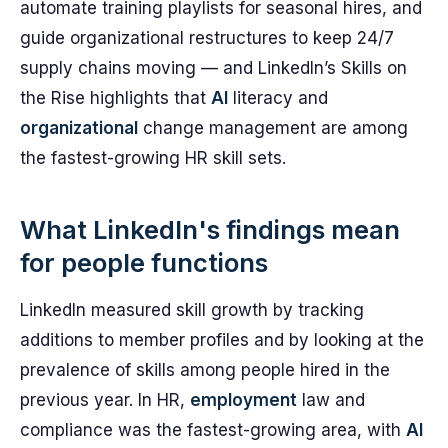
automate training playlists for seasonal hires, and
guide organizational restructures to keep 24/7
supply chains moving — and LinkedIn’s Skills on
the Rise highlights that
AI
literacy and
organizational
change management are among
the fastest-growing HR skill sets.
What LinkedIn's findings mean
for people functions
LinkedIn measured skill growth by tracking
additions to member profiles and by looking at the
prevalence of skills among people hired in the
previous year. In HR,
employment
law and
compliance was the fastest-growing area, with
AI