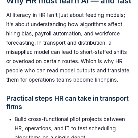
Why HR must learn AI — and fast
AI literacy in HR isn't just about feeding models;
it's about understanding how algorithms affect
hiring bias, payroll automation, and workforce
forecasting. In transport and distribution, a
misapplied model can lead to short-staffed shifts
or overload on certain routes. Which is why HR
people who can read model outputs and translate
them for operations teams become linchpins.
Practical steps HR can take in transport
firms
Build cross-functional pilot projects between
HR, operations, and IT to test scheduling
algorithms on a single depot.