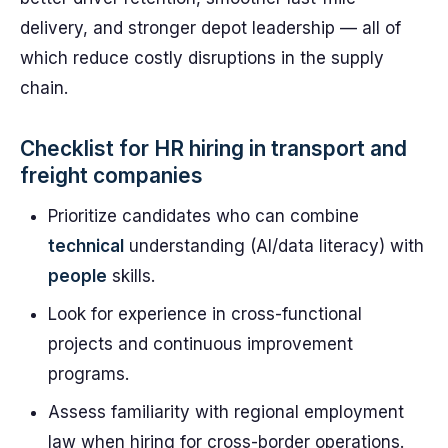
delivery, and stronger depot leadership — all of
which reduce costly disruptions in the supply
chain.
Checklist for HR hiring in transport and
freight companies
Prioritize candidates who can combine
technical
understanding (AI/data literacy) with
people
skills.
Look for experience in cross-functional
projects and continuous improvement
programs.
Assess familiarity with regional employment
law when hiring for cross-border operations.