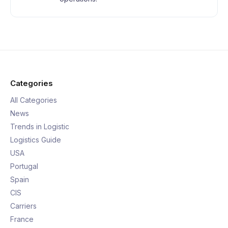
Categories
All Categories
News
Trends in Logistic
Logistics Guide
USA
Portugal
Spain
CIS
Carriers
France