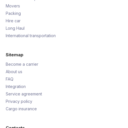
Movers
Packing
Hire car
Long Haul
International transportation
Sitemap
Become a carrier
About us
FAQ
Integration
Service agreement
Privacy policy
Cargo insurance
Contacts