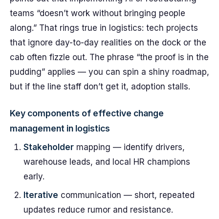
teams “doesn’t work without bringing people
along.” That rings true in logistics: tech projects
that ignore day-to-day realities on the dock or the
cab often fizzle out. The phrase “the proof is in the
pudding” applies — you can spin a shiny roadmap,
but if the line staff don’t get it, adoption stalls.
Key components of effective change
management in logistics
Stakeholder
mapping — identify drivers,
warehouse leads, and local HR champions
early.
Iterative
communication — short, repeated
updates reduce rumor and resistance.