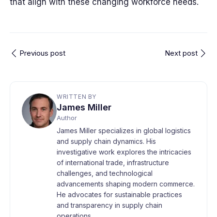
that align with these changing workforce needs.
Previous post
Next post
WRITTEN BY
James Miller
Author
James Miller specializes in global logistics
and supply chain dynamics. His
investigative work explores the intricacies
of international trade, infrastructure
challenges, and technological
advancements shaping modern commerce.
He advocates for sustainable practices
and transparency in supply chain
operations.