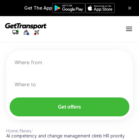
Get The App
Where from
Where to
Get offers
Home
/
News
/
AI competency and change management climb HR priority