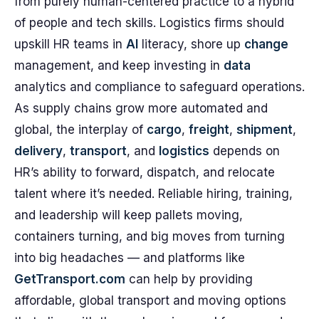
from purely human-centered practice to a hybrid
of people and tech skills. Logistics firms should
upskill HR teams in
AI
literacy, shore up
change
management, and keep investing in
data
analytics and compliance to safeguard operations.
As supply chains grow more automated and
global, the interplay of
cargo
,
freight
,
shipment
,
delivery
,
transport
, and
logistics
depends on
HR’s ability to forward, dispatch, and relocate
talent where it’s needed. Reliable hiring, training,
and leadership will keep pallets moving,
containers turning, and big moves from turning
into big headaches — and platforms like
GetTransport.com
can help by providing
affordable, global transport and moving options