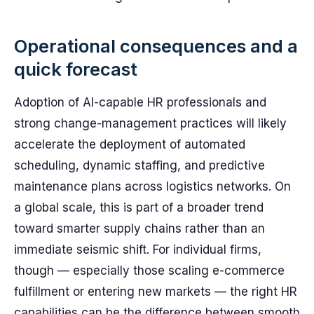
Operational consequences and a
quick forecast
Adoption of AI-capable HR professionals and
strong change-management practices will likely
accelerate the deployment of automated
scheduling, dynamic staffing, and predictive
maintenance plans across logistics networks. On
a global scale, this is part of a broader trend
toward smarter supply chains rather than an
immediate seismic shift. For individual firms,
though — especially those scaling e-commerce
fulfillment or entering new markets — the right HR
capabilities can be the difference between smooth