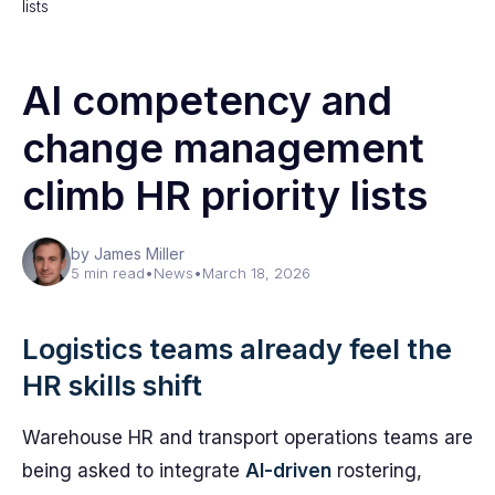
lists
AI competency and
change management
climb HR priority lists
by James Miller
5 min read
•
News
•
March 18, 2026
Logistics teams already feel the
HR skills shift
Warehouse HR and transport operations teams are
being asked to integrate
AI-driven
rostering,