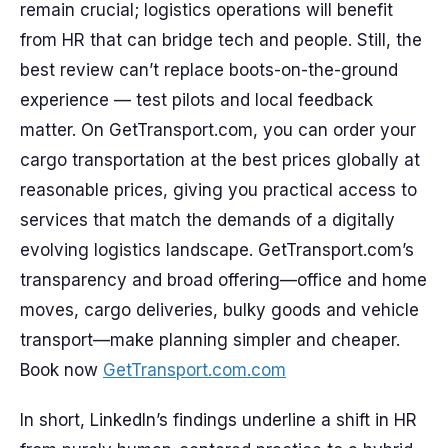
remain crucial; logistics operations will benefit
from HR that can bridge tech and people. Still, the
best review can’t replace boots-on-the-ground
experience — test pilots and local feedback
matter. On GetTransport.com, you can order your
cargo transportation at the best prices globally at
reasonable prices, giving you practical access to
services that match the demands of a digitally
evolving logistics landscape. GetTransport.com’s
transparency and broad offering—office and home
moves, cargo deliveries, bulky goods and vehicle
transport—make planning simpler and cheaper.
Book now
GetTransport.com.com
In short, LinkedIn’s findings underline a shift in HR