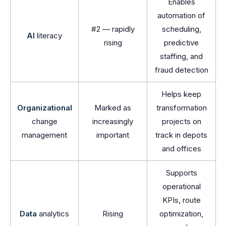
Enables
automation of
#2 — rapidly
scheduling,
AI
literacy
rising
predictive
staffing, and
fraud detection
Helps keep
Organizational
Marked as
transformation
change
increasingly
projects on
management
important
track in depots
and offices
Supports
operational
KPIs, route
Data
analytics
Rising
optimization,