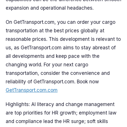
expansion and operational headaches.
On GetTransport.com, you can order your cargo
transportation at the best prices globally at
reasonable prices. This development is relevant to
us, as GetTransport.com aims to stay abreast of
all developments and keep pace with the
changing world. For your next cargo
transportation, consider the convenience and
reliability of GetTransport.com. Book now
GetTransport.com.com
Highlights: AI literacy and change management
are top priorities for HR growth; employment law
and compliance lead the HR surge; soft skills