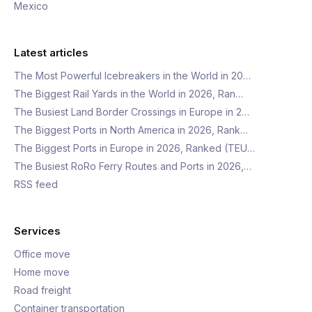
Mexico
Latest articles
The Most Powerful Icebreakers in the World in 20…
The Biggest Rail Yards in the World in 2026, Ran…
The Busiest Land Border Crossings in Europe in 2…
The Biggest Ports in North America in 2026, Rank…
The Biggest Ports in Europe in 2026, Ranked (TEU…
The Busiest RoRo Ferry Routes and Ports in 2026,…
RSS feed
Services
Office move
Home move
Road freight
Container transportation