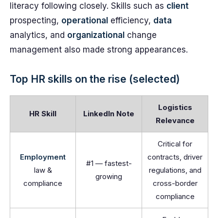
literacy following closely. Skills such as
client
prospecting,
operational
efficiency,
data
analytics, and
organizational
change
management also made strong appearances.
Top HR skills on the rise (selected)
Logistics
HR Skill
LinkedIn Note
Relevance
Critical for
Employment
contracts, driver
#1 — fastest-
law &
regulations, and
growing
compliance
cross-border
compliance