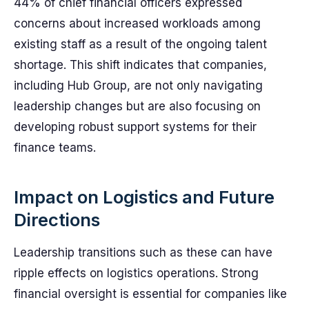
44% of chief financial officers expressed
concerns about increased workloads among
existing staff as a result of the ongoing talent
shortage. This shift indicates that companies,
including Hub Group, are not only navigating
leadership changes but are also focusing on
developing robust support systems for their
finance teams.
Impact on Logistics and Future
Directions
Leadership transitions such as these can have
ripple effects on logistics operations. Strong
financial oversight is essential for companies like