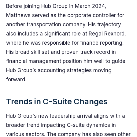
Before joining Hub Group in March 2024,
Matthews served as the corporate controller for
another transportation company. His trajectory
also includes a significant role at Regal Rexnord,
where he was responsible for finance reporting.
His broad skill set and proven track record in
financial management position him well to guide
Hub Group’s accounting strategies moving
forward.
Trends in C-Suite Changes
Hub Group's new leadership arrival aligns with a
broader trend impacting C-suite dynamics in
various sectors. The company has also seen other