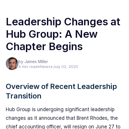
Leadership Changes at
Hub Group: A New
Chapter Begins
by James Miller
4 min read
•
News
•
July 02, 2025
Overview of Recent Leadership
Transition
Hub Group is undergoing significant leadership
changes as it announced that Brent Rhodes, the
chief accounting officer, will resign on June 27 to