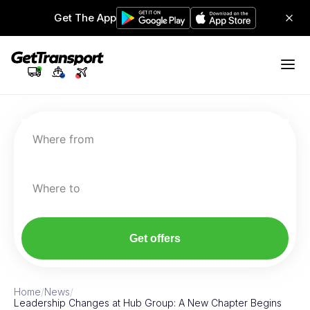
Get The App
Where from
Where to
Get offers
Home
/
News
/
Leadership Changes at Hub Group: A New Chapter Begins