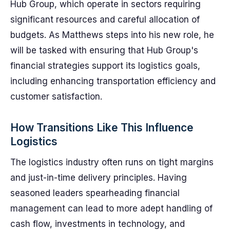
Hub Group, which operate in sectors requiring
significant resources and careful allocation of
budgets. As Matthews steps into his new role, he
will be tasked with ensuring that Hub Group's
financial strategies support its logistics goals,
including enhancing transportation efficiency and
customer satisfaction.
How Transitions Like This Influence
Logistics
The logistics industry often runs on tight margins
and just-in-time delivery principles. Having
seasoned leaders spearheading financial
management can lead to more adept handling of
cash flow, investments in technology, and