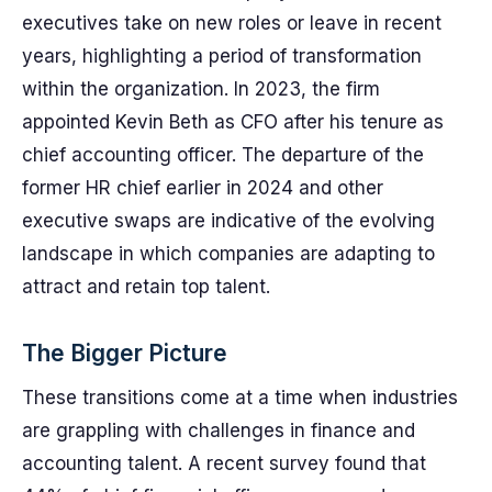
executives take on new roles or leave in recent
years, highlighting a period of transformation
within the organization. In 2023, the firm
appointed Kevin Beth as CFO after his tenure as
chief accounting officer. The departure of the
former HR chief earlier in 2024 and other
executive swaps are indicative of the evolving
landscape in which companies are adapting to
attract and retain top talent.
The Bigger Picture
These transitions come at a time when industries
are grappling with challenges in finance and
accounting talent. A recent survey found that