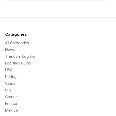
Categories
All Categories
News
Trends in Logistic
Logistics Guide
USA
Portugal
Spain
CIS
Carriers
France
Mexico