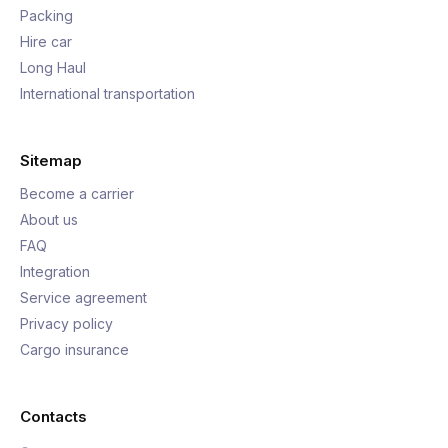
Packing
Hire car
Long Haul
International transportation
Sitemap
Become a carrier
About us
FAQ
Integration
Service agreement
Privacy policy
Cargo insurance
Contacts