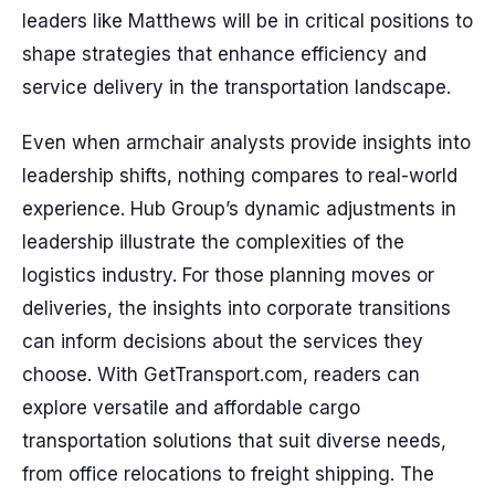
leaders like Matthews will be in critical positions to
shape strategies that enhance efficiency and
service delivery in the transportation landscape.
Even when armchair analysts provide insights into
leadership shifts, nothing compares to real-world
experience. Hub Group’s dynamic adjustments in
leadership illustrate the complexities of the
logistics industry. For those planning moves or
deliveries, the insights into corporate transitions
can inform decisions about the services they
choose. With GetTransport.com, readers can
explore versatile and affordable cargo
transportation solutions that suit diverse needs,
from office relocations to freight shipping. The