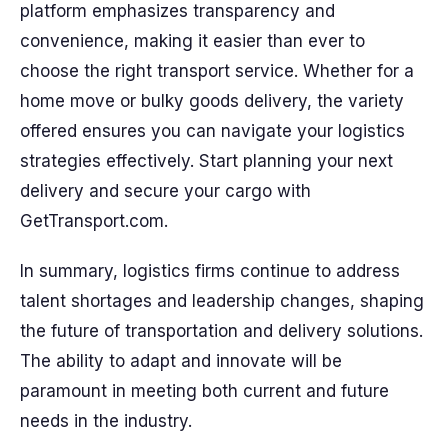
platform emphasizes transparency and
convenience, making it easier than ever to
choose the right transport service. Whether for a
home move or bulky goods delivery, the variety
offered ensures you can navigate your logistics
strategies effectively. Start planning your next
delivery and secure your cargo with
GetTransport.com.
In summary, logistics firms continue to address
talent shortages and leadership changes, shaping
the future of transportation and delivery solutions.
The ability to adapt and innovate will be
paramount in meeting both current and future
needs in the industry.