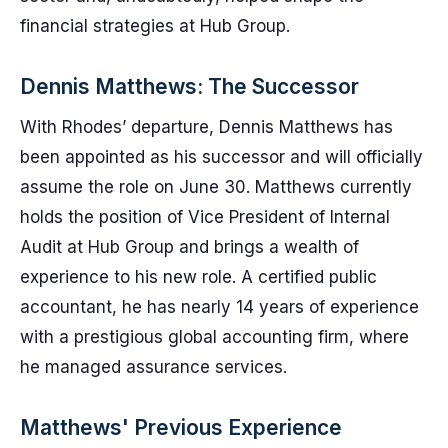
financial strategies at Hub Group.
Dennis Matthews: The Successor
With Rhodes’ departure, Dennis Matthews has
been appointed as his successor and will officially
assume the role on June 30. Matthews currently
holds the position of Vice President of Internal
Audit at Hub Group and brings a wealth of
experience to his new role. A certified public
accountant, he has nearly 14 years of experience
with a prestigious global accounting firm, where
he managed assurance services.
Matthews' Previous Experience