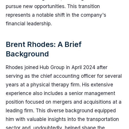
pursue new opportunities. This transition
represents a notable shift in the company's
financial leadership.
Brent Rhodes: A Brief
Background
Rhodes joined Hub Group in April 2024 after
serving as the chief accounting officer for several
years at a physical therapy firm. His extensive
experience also includes a senior management
position focused on mergers and acquisitions at a
leading firm. This diverse background equipped
him with valuable insights into the transportation
sector and, undoubtedly, helped shape the