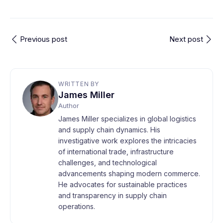
Previous post
Next post
WRITTEN BY
James Miller
Author
James Miller specializes in global logistics
and supply chain dynamics. His
investigative work explores the intricacies
of international trade, infrastructure
challenges, and technological
advancements shaping modern commerce.
He advocates for sustainable practices
and transparency in supply chain
operations.