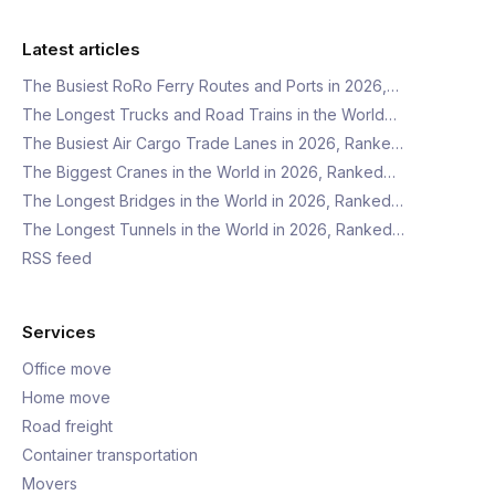
Latest articles
The Busiest RoRo Ferry Routes and Ports in 2026,…
The Longest Trucks and Road Trains in the World…
The Busiest Air Cargo Trade Lanes in 2026, Ranke…
The Biggest Cranes in the World in 2026, Ranked…
The Longest Bridges in the World in 2026, Ranked…
The Longest Tunnels in the World in 2026, Ranked…
RSS feed
Services
Office move
Home move
Road freight
Container transportation
Movers