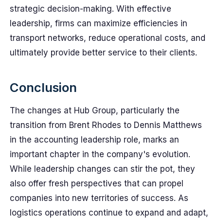
strategic decision-making. With effective
leadership, firms can maximize efficiencies in
transport networks, reduce operational costs, and
ultimately provide better service to their clients.
Conclusion
The changes at Hub Group, particularly the
transition from Brent Rhodes to Dennis Matthews
in the accounting leadership role, marks an
important chapter in the company's evolution.
While leadership changes can stir the pot, they
also offer fresh perspectives that can propel
companies into new territories of success. As
logistics operations continue to expand and adapt,