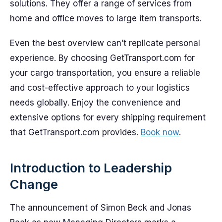
solutions. They offer a range of services from
home and office moves to large item transports.
Even the best overview can’t replicate personal
experience. By choosing GetTransport.com for
your cargo transportation, you ensure a reliable
and cost-effective approach to your logistics
needs globally. Enjoy the convenience and
extensive options for every shipping requirement
that GetTransport.com provides.
Book now
.
Introduction to Leadership
Change
The announcement of Simon Beck and Jonas