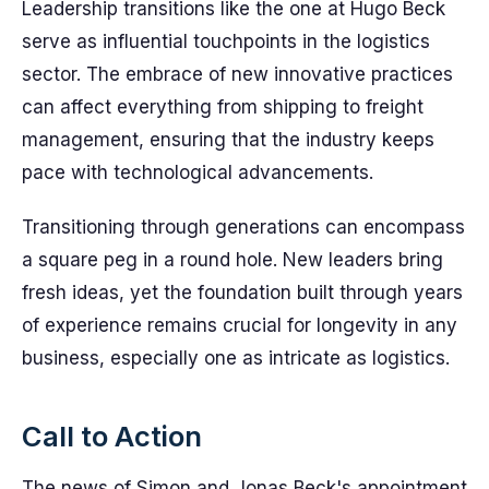
Leadership transitions like the one at Hugo Beck
serve as influential touchpoints in the logistics
sector. The embrace of new innovative practices
can affect everything from shipping to freight
management, ensuring that the industry keeps
pace with technological advancements.
Transitioning through generations can encompass
a square peg in a round hole. New leaders bring
fresh ideas, yet the foundation built through years
of experience remains crucial for longevity in any
business, especially one as intricate as logistics.
Call to Action
The news of Simon and Jonas Beck's appointment