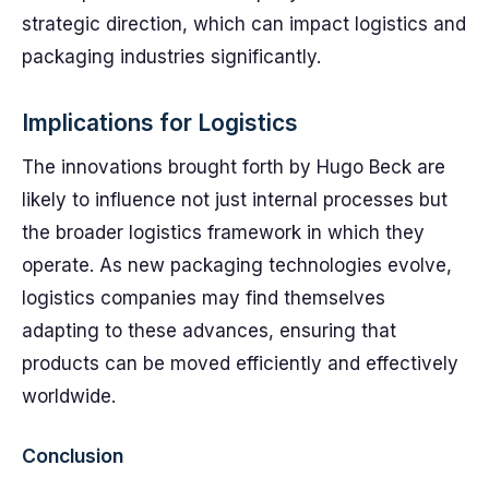
strategic direction, which can impact logistics and
packaging industries significantly.
Implications for Logistics
The innovations brought forth by Hugo Beck are
likely to influence not just internal processes but
the broader logistics framework in which they
operate. As new packaging technologies evolve,
logistics companies may find themselves
adapting to these advances, ensuring that
products can be moved efficiently and effectively
worldwide.
Conclusion