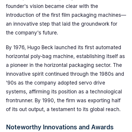
founder's vision became clear with the
introduction of the first film packaging machines—
an innovative step that laid the groundwork for
the company's future.
By 1976, Hugo Beck launched its first automated
horizontal poly-bag machine, establishing itself as
a pioneer in the horizontal packaging sector. The
innovative spirit continued through the 1980s and
'90s as the company adopted servo drive
systems, affirming its position as a technological
frontrunner. By 1990, the firm was exporting half
of its out output, a testament to its global reach.
Noteworthy Innovations and Awards