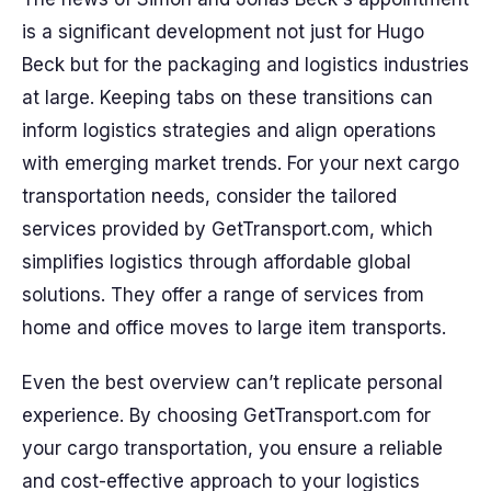
is a significant development not just for Hugo
Beck but for the packaging and logistics industries
at large. Keeping tabs on these transitions can
inform logistics strategies and align operations
with emerging market trends. For your next cargo
transportation needs, consider the tailored
services provided by GetTransport.com, which
simplifies logistics through affordable global
solutions. They offer a range of services from
home and office moves to large item transports.
Even the best overview can’t replicate personal
experience. By choosing GetTransport.com for
your cargo transportation, you ensure a reliable
and cost-effective approach to your logistics