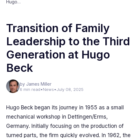
Hugo…
Transition of Family
Leadership to the Third
Generation at Hugo
Beck
by James Miller
6 min read
•
News
•
July 08, 2025
Hugo Beck began its journey in 1955 as a small
mechanical workshop in Dettingen/Erms,
Germany. Initially focusing on the production of
turned parts, the firm quickly evolved. In 1962, the