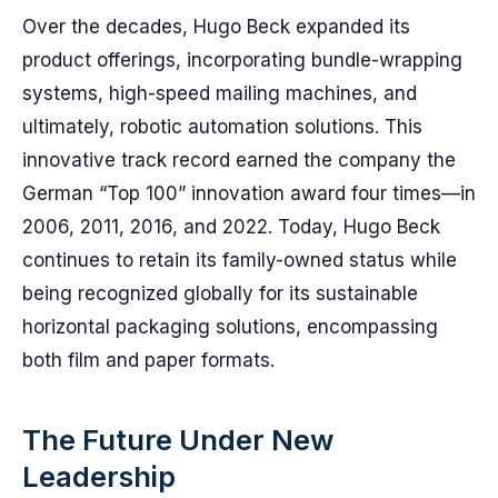
Over the decades, Hugo Beck expanded its
product offerings, incorporating bundle-wrapping
systems, high-speed mailing machines, and
ultimately, robotic automation solutions. This
innovative track record earned the company the
German “Top 100” innovation award four times—in
2006, 2011, 2016, and 2022. Today, Hugo Beck
continues to retain its family-owned status while
being recognized globally for its sustainable
horizontal packaging solutions, encompassing
both film and paper formats.
The Future Under New
Leadership