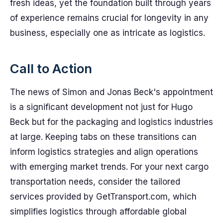
fresh ideas, yet the foundation built through years
of experience remains crucial for longevity in any
business, especially one as intricate as logistics.
Call to Action
The news of Simon and Jonas Beck's appointment
is a significant development not just for Hugo
Beck but for the packaging and logistics industries
at large. Keeping tabs on these transitions can
inform logistics strategies and align operations
with emerging market trends. For your next cargo
transportation needs, consider the tailored
services provided by GetTransport.com, which
simplifies logistics through affordable global