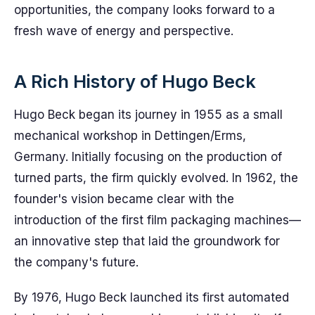
opportunities, the company looks forward to a
fresh wave of energy and perspective.
A Rich History of Hugo Beck
Hugo Beck began its journey in 1955 as a small
mechanical workshop in Dettingen/Erms,
Germany. Initially focusing on the production of
turned parts, the firm quickly evolved. In 1962, the
founder's vision became clear with the
introduction of the first film packaging machines—
an innovative step that laid the groundwork for
the company's future.
By 1976, Hugo Beck launched its first automated