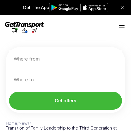
Get The App
Where from
Where to
Get offers
Home
/
News
/
Transition of Family Leadership to the Third Generation at