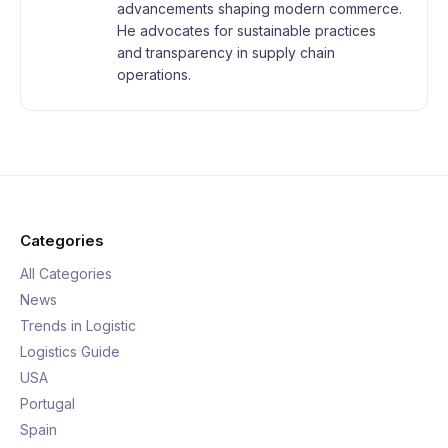
advancements shaping modern commerce.
He advocates for sustainable practices
and transparency in supply chain
operations.
Categories
All Categories
News
Trends in Logistic
Logistics Guide
USA
Portugal
Spain