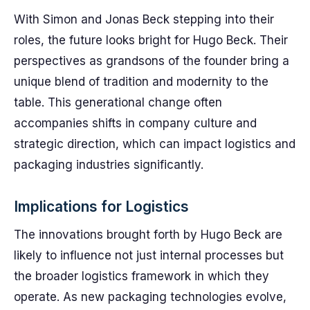
With Simon and Jonas Beck stepping into their
roles, the future looks bright for Hugo Beck. Their
perspectives as grandsons of the founder bring a
unique blend of tradition and modernity to the
table. This generational change often
accompanies shifts in company culture and
strategic direction, which can impact logistics and
packaging industries significantly.
Implications for Logistics
The innovations brought forth by Hugo Beck are
likely to influence not just internal processes but
the broader logistics framework in which they
operate. As new packaging technologies evolve,