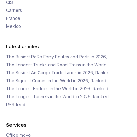
CIS
Carriers
France
Mexico
Latest articles
The Busiest RoRo Ferry Routes and Ports in 2026,…
The Longest Trucks and Road Trains in the World…
The Busiest Air Cargo Trade Lanes in 2026, Ranke…
The Biggest Cranes in the World in 2026, Ranked…
The Longest Bridges in the World in 2026, Ranked…
The Longest Tunnels in the World in 2026, Ranked…
RSS feed
Services
Office move