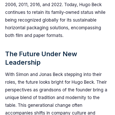
2006, 2011, 2016, and 2022. Today, Hugo Beck
continues to retain its family-owned status while
being recognized globally for its sustainable
horizontal packaging solutions, encompassing
both film and paper formats.
The Future Under New
Leadership
With Simon and Jonas Beck stepping into their
roles, the future looks bright for Hugo Beck. Their
perspectives as grandsons of the founder bring a
unique blend of tradition and modernity to the
table. This generational change often
accompanies shifts in company culture and