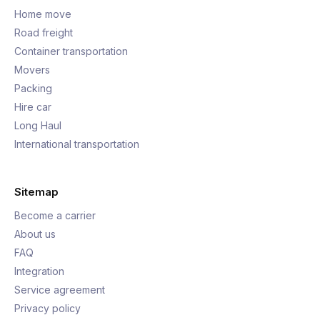
Home move
Road freight
Container transportation
Movers
Packing
Hire car
Long Haul
International transportation
Sitemap
Become a carrier
About us
FAQ
Integration
Service agreement
Privacy policy