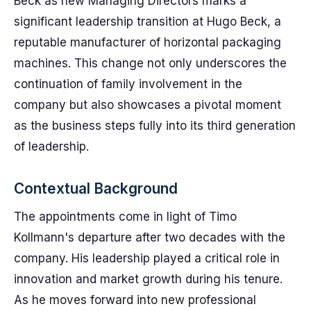
Beck as new Managing Directors marks a
significant leadership transition at Hugo Beck, a
reputable manufacturer of horizontal packaging
machines. This change not only underscores the
continuation of family involvement in the
company but also showcases a pivotal moment
as the business steps fully into its third generation
of leadership.
Contextual Background
The appointments come in light of Timo
Kollmann's departure after two decades with the
company. His leadership played a critical role in
innovation and market growth during his tenure.
As he moves forward into new professional