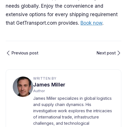
needs globally. Enjoy the convenience and
extensive options for every shipping requirement
that GetTransport.com provides.
Book now
.
Previous post
Next post
WRITTEN BY
James Miller
Author
James Miller specializes in global logistics
and supply chain dynamics. His
investigative work explores the intricacies
of international trade, infrastructure
challenges, and technological