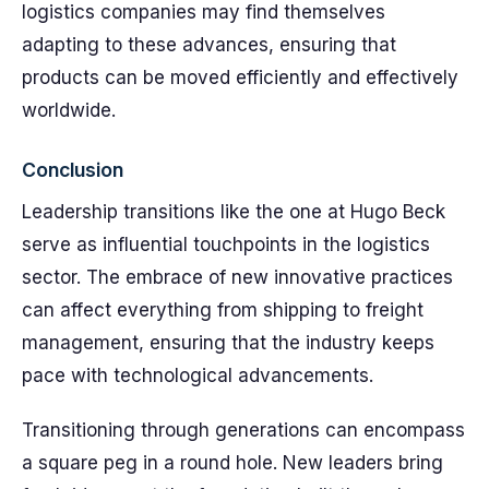
logistics companies may find themselves
adapting to these advances, ensuring that
products can be moved efficiently and effectively
worldwide.
Conclusion
Leadership transitions like the one at Hugo Beck
serve as influential touchpoints in the logistics
sector. The embrace of new innovative practices
can affect everything from shipping to freight
management, ensuring that the industry keeps
pace with technological advancements.
Transitioning through generations can encompass
a square peg in a round hole. New leaders bring