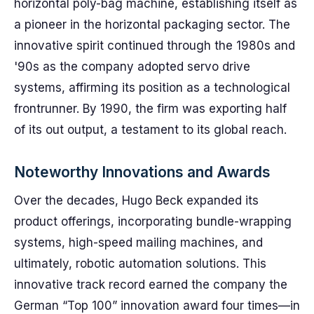
horizontal poly-bag machine, establishing itself as
a pioneer in the horizontal packaging sector. The
innovative spirit continued through the 1980s and
'90s as the company adopted servo drive
systems, affirming its position as a technological
frontrunner. By 1990, the firm was exporting half
of its out output, a testament to its global reach.
Noteworthy Innovations and Awards
Over the decades, Hugo Beck expanded its
product offerings, incorporating bundle-wrapping
systems, high-speed mailing machines, and
ultimately, robotic automation solutions. This
innovative track record earned the company the
German “Top 100” innovation award four times—in