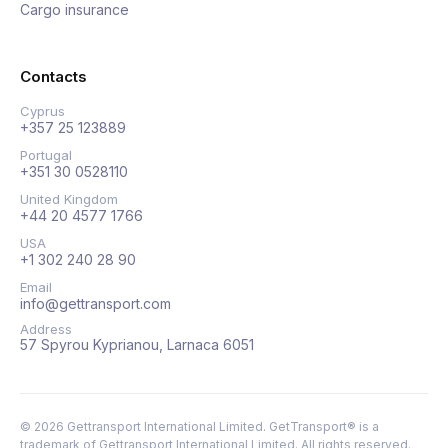
Cargo insurance
Contacts
Cyprus
+357 25 123889
Portugal
+351 30 0528110
United Kingdom
+44 20 4577 1766
USA
+1 302 240 28 90
Email
info@gettransport.com
Address
57 Spyrou Kyprianou, Larnaca 6051
©
2026
Gettransport International Limited. GetTransport® is a
trademark of Gettransport International Limited.
All rights reserved.