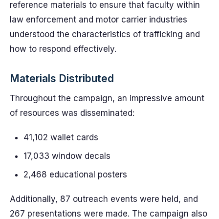
reference materials to ensure that faculty within
law enforcement and motor carrier industries
understood the characteristics of trafficking and
how to respond effectively.
Materials Distributed
Throughout the campaign, an impressive amount
of resources was disseminated:
41,102 wallet cards
17,033 window decals
2,468 educational posters
Additionally, 87 outreach events were held, and
267 presentations were made. The campaign also