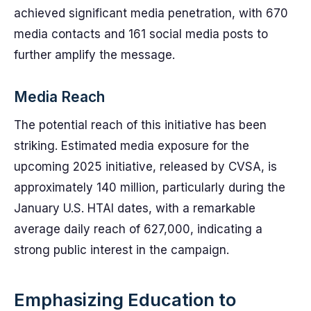
achieved significant media penetration, with 670
media contacts and 161 social media posts to
further amplify the message.
Media Reach
The potential reach of this initiative has been
striking. Estimated media exposure for the
upcoming 2025 initiative, released by CVSA, is
approximately 140 million, particularly during the
January U.S. HTAI dates, with a remarkable
average daily reach of 627,000, indicating a
strong public interest in the campaign.
Emphasizing Education to