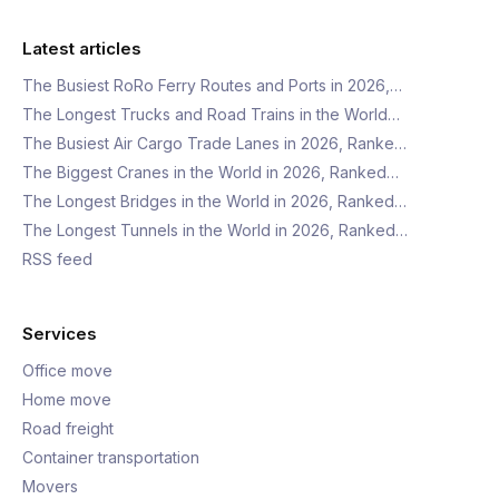
Latest articles
The Busiest RoRo Ferry Routes and Ports in 2026,…
The Longest Trucks and Road Trains in the World…
The Busiest Air Cargo Trade Lanes in 2026, Ranke…
The Biggest Cranes in the World in 2026, Ranked…
The Longest Bridges in the World in 2026, Ranked…
The Longest Tunnels in the World in 2026, Ranked…
RSS feed
Services
Office move
Home move
Road freight
Container transportation
Movers