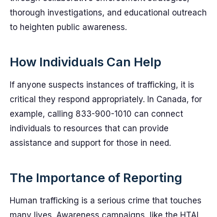
thorough investigations, and educational outreach
to heighten public awareness.
How Individuals Can Help
If anyone suspects instances of trafficking, it is
critical they respond appropriately. In Canada, for
example, calling 833-900-1010 can connect
individuals to resources that can provide
assistance and support for those in need.
The Importance of Reporting
Human trafficking is a serious crime that touches
many lives. Awareness campaigns, like the HTAI,