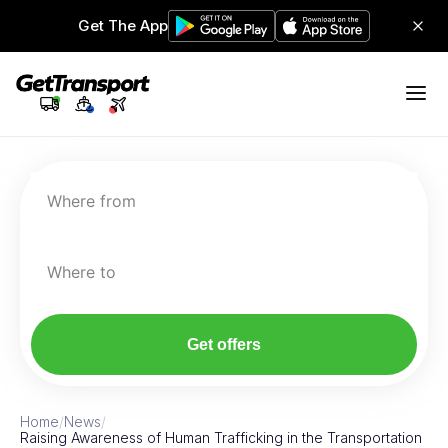
Get The App
Where from
Where to
Get offers
Home
/
News
/
Raising Awareness of Human Trafficking in the Transportation