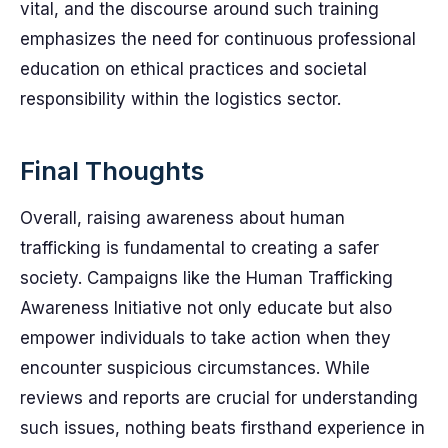
vital, and the discourse around such training
emphasizes the need for continuous professional
education on ethical practices and societal
responsibility within the logistics sector.
Final Thoughts
Overall, raising awareness about human
trafficking is fundamental to creating a safer
society. Campaigns like the Human Trafficking
Awareness Initiative not only educate but also
empower individuals to take action when they
encounter suspicious circumstances. While
reviews and reports are crucial for understanding
such issues, nothing beats firsthand experience in