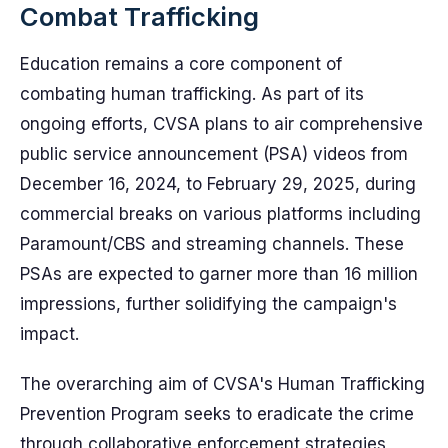
Combat Trafficking
Education remains a core component of
combating human trafficking. As part of its
ongoing efforts, CVSA plans to air comprehensive
public service announcement (PSA) videos from
December 16, 2024, to February 29, 2025, during
commercial breaks on various platforms including
Paramount/CBS and streaming channels. These
PSAs are expected to garner more than 16 million
impressions, further solidifying the campaign's
impact.
The overarching aim of CVSA's Human Trafficking
Prevention Program seeks to eradicate the crime
through collaborative enforcement strategies,