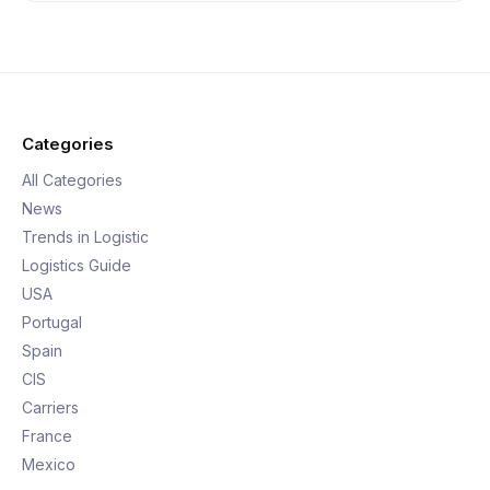
Categories
All Categories
News
Trends in Logistic
Logistics Guide
USA
Portugal
Spain
CIS
Carriers
France
Mexico