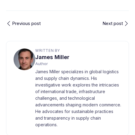
Previous post
Next post
WRITTEN BY
James Miller
Author
James Miller specializes in global logistics
and supply chain dynamics. His
investigative work explores the intricacies
of international trade, infrastructure
challenges, and technological
advancements shaping modern commerce.
He advocates for sustainable practices
and transparency in supply chain
operations.