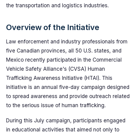
the transportation and logistics industries.
Overview of the Initiative
Law enforcement and industry professionals from
five Canadian provinces, all 50 U.S. states, and
Mexico recently participated in the Commercial
Vehicle Safety Alliance's (CVSA) Human
Trafficking Awareness Initiative (HTAI). This
initiative is an annual five-day campaign designed
to spread awareness and provide outreach related
to the serious issue of human trafficking.
During this July campaign, participants engaged
in educational activities that aimed not only to