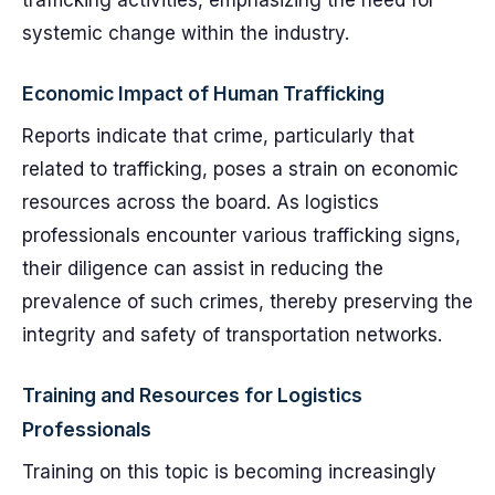
trafficking activities, emphasizing the need for
systemic change within the industry.
Economic Impact of Human Trafficking
Reports indicate that crime, particularly that
related to trafficking, poses a strain on economic
resources across the board. As logistics
professionals encounter various trafficking signs,
their diligence can assist in reducing the
prevalence of such crimes, thereby preserving the
integrity and safety of transportation networks.
Training and Resources for Logistics
Professionals
Training on this topic is becoming increasingly