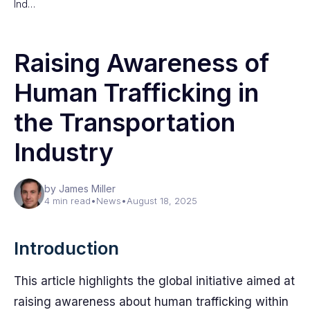
Ind…
Raising Awareness of
Human Trafficking in
the Transportation
Industry
by James Miller
4 min read
•
News
•
August 18, 2025
Introduction
This article highlights the global initiative aimed at
raising awareness about human trafficking within