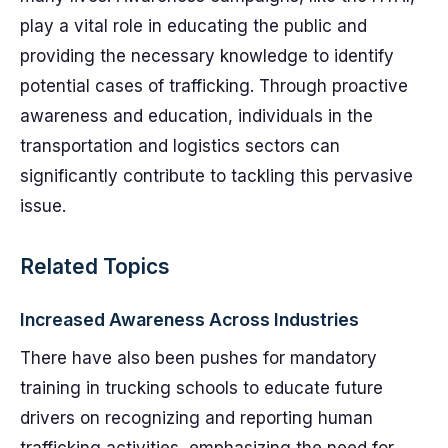
play a vital role in educating the public and
providing the necessary knowledge to identify
potential cases of trafficking. Through proactive
awareness and education, individuals in the
transportation and logistics sectors can
significantly contribute to tackling this pervasive
issue.
Related Topics
Increased Awareness Across Industries
There have also been pushes for mandatory
training in trucking schools to educate future
drivers on recognizing and reporting human