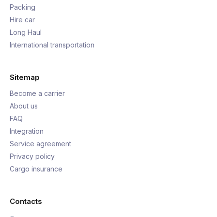
Packing
Hire car
Long Haul
International transportation
Sitemap
Become a carrier
About us
FAQ
Integration
Service agreement
Privacy policy
Cargo insurance
Contacts