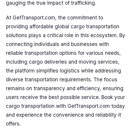
gauging the true impact of trafficking.
At GetTransport.com, the commitment to
providing affordable global cargo transportation
solutions plays a critical role in this ecosystem. By
connecting individuals and businesses with
reliable transportation options for various needs,
including cargo deliveries and moving services,
the platform simplifies logistics while addressing
diverse transportation requirements. The focus
remains on transparency and efficiency, ensuring
users receive the best possible service. Book your
cargo transportation with GetTransport.com today
and experience the convenience and reliability it
offers.