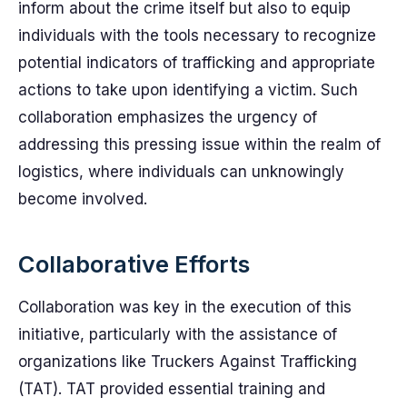
inform about the crime itself but also to equip
individuals with the tools necessary to recognize
potential indicators of trafficking and appropriate
actions to take upon identifying a victim. Such
collaboration emphasizes the urgency of
addressing this pressing issue within the realm of
logistics, where individuals can unknowingly
become involved.
Collaborative Efforts
Collaboration was key in the execution of this
initiative, particularly with the assistance of
organizations like Truckers Against Trafficking
(TAT). TAT provided essential training and