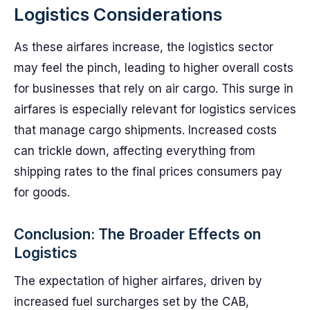
Logistics Considerations
As these airfares increase, the logistics sector
may feel the pinch, leading to higher overall costs
for businesses that rely on air cargo. This surge in
airfares is especially relevant for logistics services
that manage cargo shipments. Increased costs
can trickle down, affecting everything from
shipping rates to the final prices consumers pay
for goods.
Conclusion: The Broader Effects on
Logistics
The expectation of higher airfares, driven by
increased fuel surcharges set by the CAB,