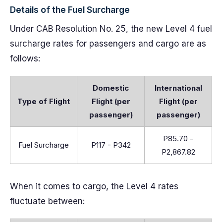
Details of the Fuel Surcharge
Under CAB Resolution No. 25, the new Level 4 fuel
surcharge rates for passengers and cargo are as
follows:
Domestic
International
Type of Flight
Flight (per
Flight (per
passenger)
passenger)
P85.70 -
Fuel Surcharge
P117 - P342
P2,867.82
When it comes to cargo, the Level 4 rates
fluctuate between: