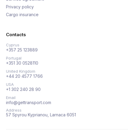
Privacy policy
Cargo insurance
Contacts
Cyprus
+357 25 123889
Portugal
+351 30 0528110
United Kingdom
+44 20 4577 1766
USA
+1 302 240 28 90
Email
info@gettransport.com
Address
57 Spyrou Kyprianou, Larnaca 6051