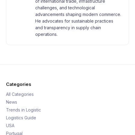
of international trade, infrastructure
challenges, and technological
advancements shaping modern commerce.
He advocates for sustainable practices
and transparency in supply chain
operations.
Categories
All Categories
News
Trends in Logistic
Logistics Guide
USA
Portugal