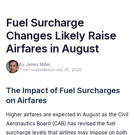
Fuel Surcharge
Changes Likely Raise
Airfares in August
by James Miller
3 min read
•
News
•
July 30, 2025
The Impact of Fuel Surcharges
on Airfares
Higher airfares are expected in August as the Civil
Aeronautics Board (CAB) has revised the fuel
surcharge levels that airlines may impose on both