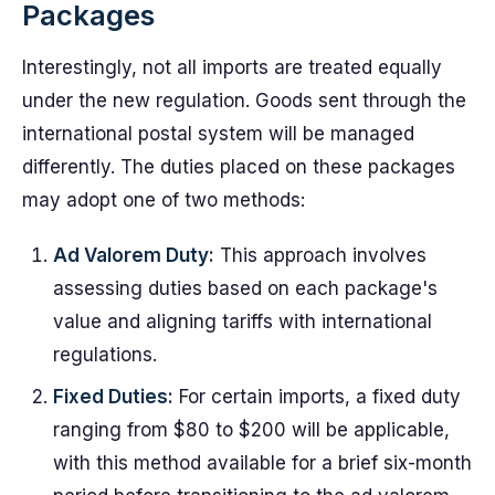
Packages
Interestingly, not all imports are treated equally
under the new regulation. Goods sent through the
international postal system will be managed
differently. The duties placed on these packages
may adopt one of two methods:
Ad Valorem Duty:
This approach involves
assessing duties based on each package's
value and aligning tariffs with international
regulations.
Fixed Duties:
For certain imports, a fixed duty
ranging from $80 to $200 will be applicable,
with this method available for a brief six-month