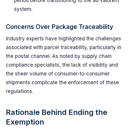
period before transitioning to the ad valorem
system.
Concerns Over Package Traceability
Industry experts have highlighted the challenges
associated with parcel traceability, particularly in
the postal channel. As noted by supply chain
compliance specialists, the lack of visibility and
the sheer volume of consumer-to-consumer
shipments complicate the enforcement of these
regulations.
Rationale Behind Ending the
Exemption