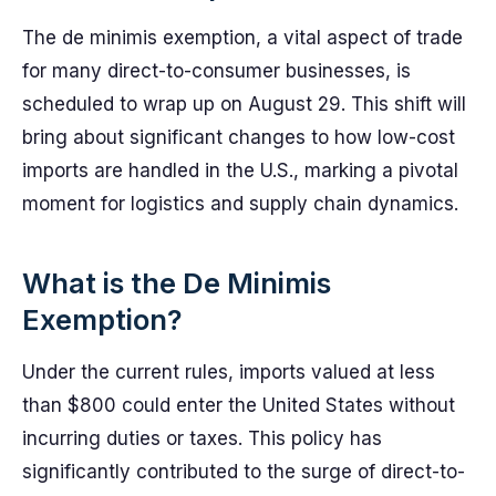
The de minimis exemption, a vital aspect of trade
for many direct-to-consumer businesses, is
scheduled to wrap up on August 29. This shift will
bring about significant changes to how low-cost
imports are handled in the U.S., marking a pivotal
moment for logistics and supply chain dynamics.
What is the De Minimis
Exemption?
Under the current rules, imports valued at less
than $800 could enter the United States without
incurring duties or taxes. This policy has
significantly contributed to the surge of direct-to-