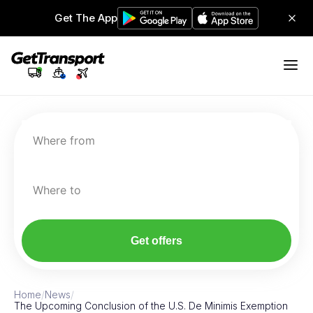
Get The App
Where from
Where to
Get offers
Home
/
News
/
The Upcoming Conclusion of the U.S. De Minimis Exemption