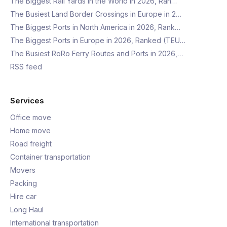
The Biggest Rail Yards in the World in 2026, Ran…
The Busiest Land Border Crossings in Europe in 2…
The Biggest Ports in North America in 2026, Rank…
The Biggest Ports in Europe in 2026, Ranked (TEU…
The Busiest RoRo Ferry Routes and Ports in 2026,…
RSS feed
Services
Office move
Home move
Road freight
Container transportation
Movers
Packing
Hire car
Long Haul
International transportation