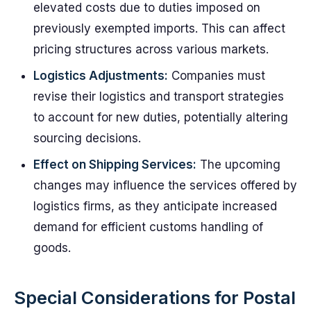
elevated costs due to duties imposed on
previously exempted imports. This can affect
pricing structures across various markets.
Logistics Adjustments:
Companies must
revise their logistics and transport strategies
to account for new duties, potentially altering
sourcing decisions.
Effect on Shipping Services:
The upcoming
changes may influence the services offered by
logistics firms, as they anticipate increased
demand for efficient customs handling of
goods.
Special Considerations for Postal