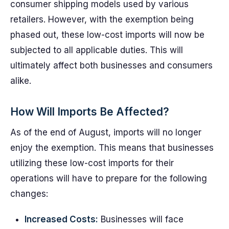
consumer shipping models used by various
retailers. However, with the exemption being
phased out, these low-cost imports will now be
subjected to all applicable duties. This will
ultimately affect both businesses and consumers
alike.
How Will Imports Be Affected?
As of the end of August, imports will no longer
enjoy the exemption. This means that businesses
utilizing these low-cost imports for their
operations will have to prepare for the following
changes:
Increased Costs:
Businesses will face