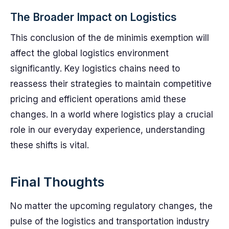
The Broader Impact on Logistics
This conclusion of the de minimis exemption will
affect the global logistics environment
significantly. Key logistics chains need to
reassess their strategies to maintain competitive
pricing and efficient operations amid these
changes. In a world where logistics play a crucial
role in our everyday experience, understanding
these shifts is vital.
Final Thoughts
No matter the upcoming regulatory changes, the
pulse of the logistics and transportation industry