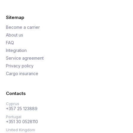
Sitemap
Become a carrier
About us
FAQ
Integration
Service agreement
Privacy policy
Cargo insurance
Contacts
Cyprus
+357 25 123889
Portugal
+351 30 0528110
United Kingdom