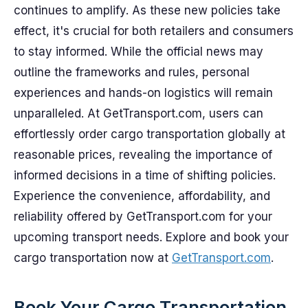
continues to amplify. As these new policies take
effect, it's crucial for both retailers and consumers
to stay informed. While the official news may
outline the frameworks and rules, personal
experiences and hands-on logistics will remain
unparalleled. At GetTransport.com, users can
effortlessly order cargo transportation globally at
reasonable prices, revealing the importance of
informed decisions in a time of shifting policies.
Experience the convenience, affordability, and
reliability offered by GetTransport.com for your
upcoming transport needs. Explore and book your
cargo transportation now at
GetTransport.com
.
Book Your Cargo Transportation