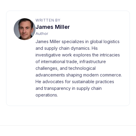
WRITTEN BY
James Miller
Author
James Miller specializes in global logistics
and supply chain dynamics. His
investigative work explores the intricacies
of international trade, infrastructure
challenges, and technological
advancements shaping modern commerce.
He advocates for sustainable practices
and transparency in supply chain
operations.