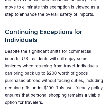
move to eliminate this exemption is viewed as a
step to enhance the overall safety of imports.
Continuing Exceptions for
Individuals
Despite the significant shifts for commercial
imports, U.S. residents will still enjoy some
leniency when returning from travel. Individuals
can bring back up to $200 worth of goods
purchased abroad without facing duties, including
genuine gifts under $100. This user-friendly policy
ensures that personal shopping remains a viable
option for travelers.