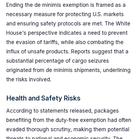
Ending the de minimis exemption is framed as a
necessary measure for protecting U.S. markets
and ensuring safety protocols are met. The White
House's perspective indicates a need to prevent
the evasion of tariffs, while also combating the
influx of unsafe products. Reports suggest that a
substantial percentage of cargo seizures
originated from de minimis shipments, underlining
the risks involved.
Health and Safety Risks
According to statements released, packages
benefiting from the duty-free exemption had often
evaded thorough scrutiny, making them potential
threats to national and economic security. The