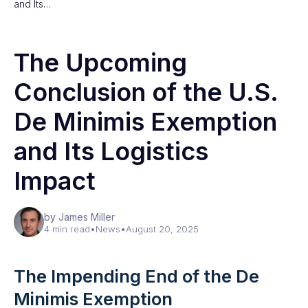
and Its…
The Upcoming
Conclusion of the U.S.
De Minimis Exemption
and Its Logistics
Impact
by James Miller
4 min read
•
News
•
August 20, 2025
The Impending End of the De
Minimis Exemption