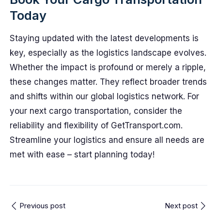
Today
Staying updated with the latest developments is
key, especially as the logistics landscape evolves.
Whether the impact is profound or merely a ripple,
these changes matter. They reflect broader trends
and shifts within our global logistics network. For
your next cargo transportation, consider the
reliability and flexibility of GetTransport.com.
Streamline your logistics and ensure all needs are
met with ease – start planning today!
Previous post
Next post