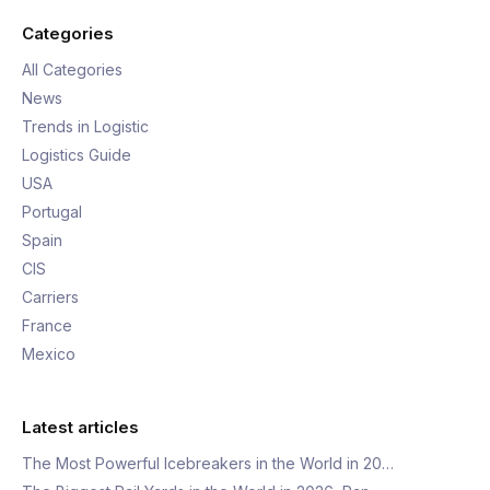
Categories
All Categories
News
Trends in Logistic
Logistics Guide
USA
Portugal
Spain
CIS
Carriers
France
Mexico
Latest articles
The Most Powerful Icebreakers in the World in 20…