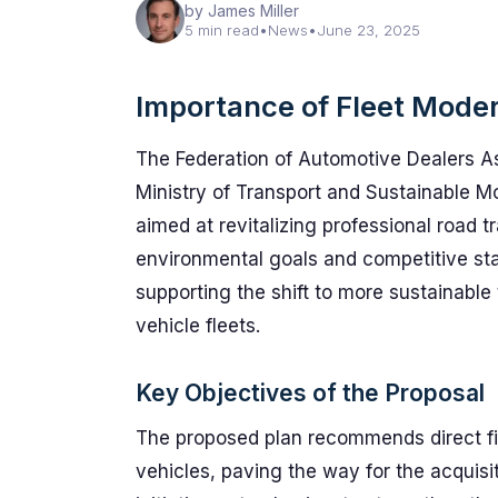
by James Miller
5 min read
•
News
•
June 23, 2025
Importance of Fleet Moder
The Federation of Automotive Dealers A
Ministry of Transport and Sustainable Mo
aimed at revitalizing professional road tr
environmental goals and competitive sta
supporting the shift to more sustainabl
vehicle fleets.
Key Objectives of the Proposal
The proposed plan recommends direct fin
vehicles, paving the way for the acquisi