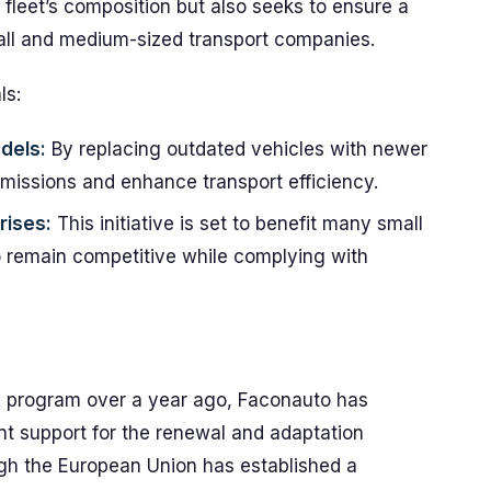
e fleet’s composition but also seeks to ensure a
all and medium-sized transport companies.
ls:
dels:
By replacing outdated vehicles with newer
emissions and enhance transport efficiency.
rises:
This initiative is set to benefit many small
o remain competitive while complying with
A program over a year ago, Faconauto has
nt support for the renewal and adaptation
ugh the European Union has established a