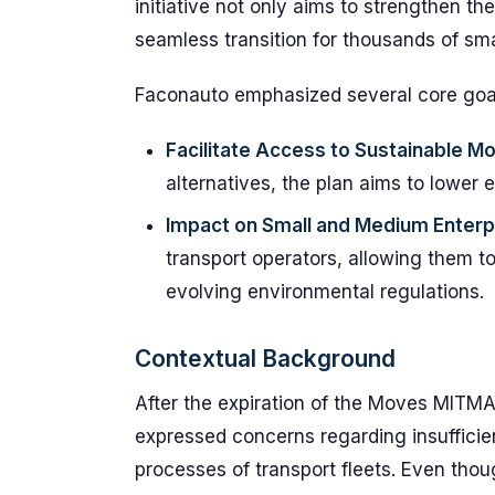
initiative not only aims to strengthen th
seamless transition for thousands of sm
Faconauto emphasized several core goa
Facilitate Access to Sustainable Mo
alternatives, the plan aims to lower 
Impact on Small and Medium Enterp
transport operators, allowing them t
evolving environmental regulations.
Contextual Background
After the expiration of the Moves MITM
expressed concerns regarding insufficie
processes of transport fleets. Even tho