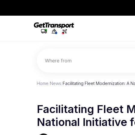
Where from
Home
/
News
/
Facilitating Fleet Modernization: A Na
Facilitating Fleet 
National Initiative