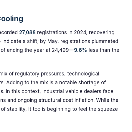
Cooling
recorded
27,088
registrations in 2024, recovering
 indicate a shift; by May, registrations plummeted
s of ending the year at 24,499—
9.6%
less than the
mix of regulatory pressures, technological
ts. Adding to the mix is a notable shortage of
 In this context, industrial vehicle dealers face
ns and ongoing structural cost inflation. While the
of stability, it too is beginning to feel the squeeze