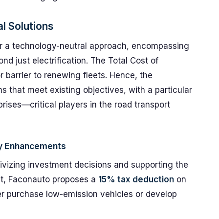
l Solutions
or a technology-neutral approach, encompassing
nd just electrification. The Total Cost of
 barrier to renewing fleets. Hence, the
s that meet existing objectives, with a particular
ises—critical players in the road transport
icy Enhancements
entivizing investment decisions and supporting the
ight, Faconauto proposes a
15% tax deduction
on
er purchase low-emission vehicles or develop