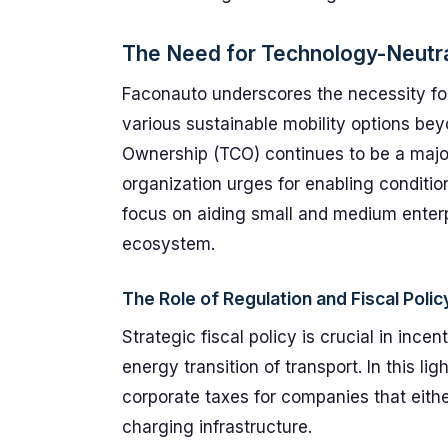
The Need for Technology-Neutra
Faconauto underscores the necessity f
various sustainable mobility options beyo
Ownership (TCO) continues to be a major
organization urges for enabling condition
focus on aiding small and medium enterpr
ecosystem.
The Role of Regulation and Fiscal Pol
Strategic fiscal policy is crucial in inc
energy transition of transport. In this l
corporate taxes for companies that eith
charging infrastructure.