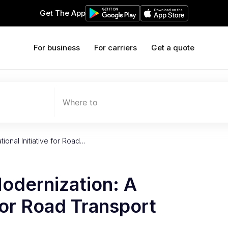
Get The App
For business
For carriers
Get a quote
Where to
tional Initiative for Road…
Modernization: A
 for Road Transport