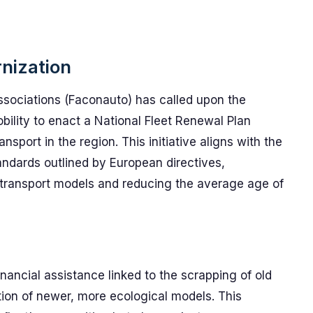
nization
ssociations (Faconauto) has called upon the
bility to enact a National Fleet Renewal Plan
ansport in the region. This initiative aligns with the
ndards outlined by European directives,
e transport models and reducing the average age of
ancial assistance linked to the scrapping of old
tion of newer, more ecological models. This