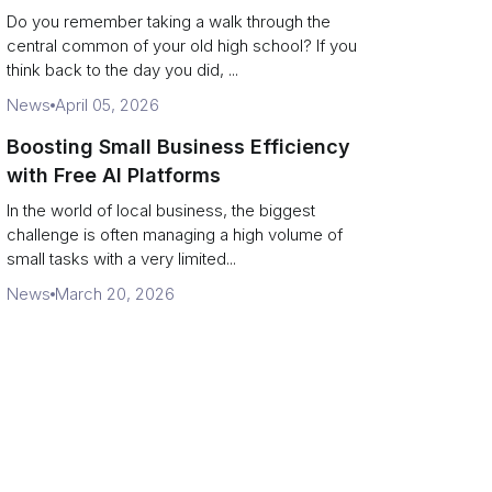
Campus Philanthropy
Do you remember taking a walk through the
central common of your old high school? If you
think back to the day you did, ...
News
April 05, 2026
Boosting Small Business Efficiency
with Free AI Platforms
In the world of local business, the biggest
challenge is often managing a high volume of
small tasks with a very limited...
News
March 20, 2026