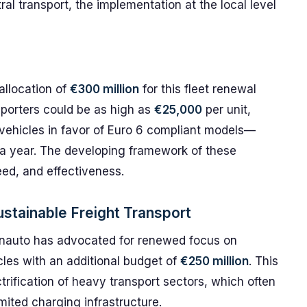
l transport, the implementation at the local level
llocation of
€300 million
for this fleet renewal
sporters could be as high as
€25,000
per unit,
 vehicles in favor of Euro 6 compliant models—
a year. The developing framework of these
peed, and effectiveness.
tainable Freight Transport
conauto has advocated for renewed focus on
cles with an additional budget of
€250 million
. This
trification of heavy transport sectors, which often
mited charging infrastructure.