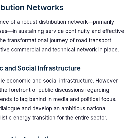
ribution Networks
ance of a robust distribution network—primarily
ses—in sustaining service continuity and effective
The transformational journey of road transport
itive commercial and technical network in place.
 and Social Infrastructure
le economic and social infrastructure. However,
 the forefront of public discussions regarding
ends to lag behind in media and political focus.
 dialogue and develop an ambitious national
istic energy transition for the entire sector.