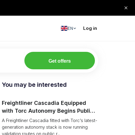
Log in
EN
Get offers
You may be interested
Freightliner Cascadia Equipped
with Torc Autonomy Begins Public-
Road Validation in Ann Arbor
A Freightliner Cascadia fitted with Torc’s latest-
generation autonomy stack is now running
validation routes on public r...