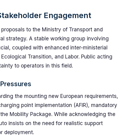
d Stakeholder Engagement
proposals to the Ministry of Transport and
ral strategy. A stable working group involving
ial, coupled with enhanced inter-ministerial
 Ecological Transition, and Labor. Public acting
inty to operators in this field.
 Pressures
garding the mounting new European requirements,
 charging point implementation (AFIR), mandatory
the Mobility Package. While acknowledging the
to insists on the need for realistic support
or deployment.