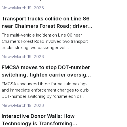
News
March 19, 2026
Transport trucks collide on Line 86
near Chalmers Forest Road; driver
charged after secondary impact
The multi-vehicle incident on Line 86 near
Chalmers Forest Road involved two transport
trucks striking two passenger veh...
News
March 19, 2026
FMCSA moves to stop DOT-number
switching, tighten carrier oversight
and boost road safety
FMCSA announced three formal rulemakings
and immediate enforcement changes to curb
DOT-number switching by “chameleon ca...
News
March 19, 2026
Interactive Donor Walls: How
Technology is Transforming