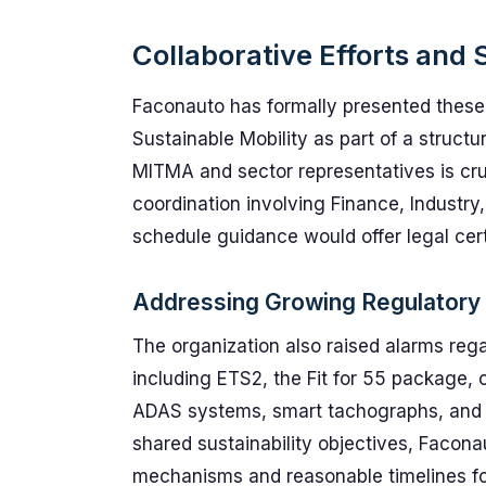
Collaborative Efforts an
Faconauto has formally presented these 
Sustainable Mobility as part of a structu
MITMA and sector representatives is cruc
coordination involving Finance, Industry,
schedule guidance would offer legal certa
Addressing Growing Regulatory
The organization also raised alarms re
including ETS2, the Fit for 55 package,
ADAS systems, smart tachographs, and 
shared sustainability objectives, Faconau
mechanisms and reasonable timelines f