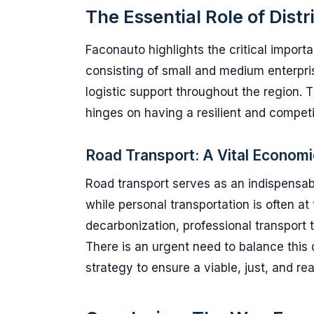
The Essential Role of Dist
Faconauto highlights the critical import
consisting of small and medium enterpri
logistic support throughout the region. 
hinges on having a resilient and compet
Road Transport: A Vital Economic
Road transport serves as an indispensab
while personal transportation is often at
decarbonization, professional transport t
There is an urgent need to balance this
strategy to ensure a viable, just, and real