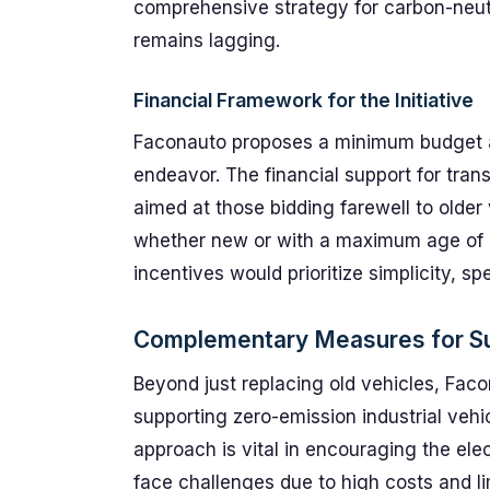
comprehensive strategy for carbon-neutra
remains lagging.
Financial Framework for the Initiative
Faconauto proposes a minimum budget a
endeavor. The financial support for tran
aimed at those bidding farewell to older
whether new or with a maximum age of 
incentives would prioritize simplicity, s
Complementary Measures for Sus
Beyond just replacing old vehicles, Fa
supporting zero-emission industrial vehi
approach is vital in encouraging the elec
face challenges due to high costs and li