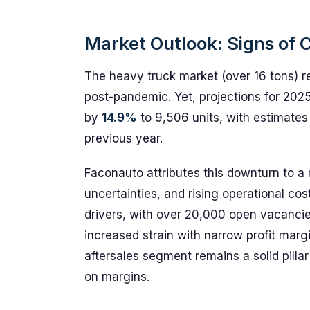
Market Outlook: Signs of 
The heavy truck market (over 16 tons) 
post-pandemic. Yet, projections for 2025
by
14.9%
to 9,506 units, with estimate
previous year.
Faconauto attributes this downturn to a 
uncertainties, and rising operational cos
drivers, with over 20,000 open vacancies.
increased strain with narrow profit margi
aftersales segment remains a solid pillar 
on margins.