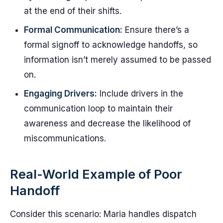
at the end of their shifts.
Formal Communication:
Ensure there’s a
formal signoff to acknowledge handoffs, so
information isn’t merely assumed to be passed
on.
Engaging Drivers:
Include drivers in the
communication loop to maintain their
awareness and decrease the likelihood of
miscommunications.
Real-World Example of Poor
Handoff
Consider this scenario: Maria handles dispatch