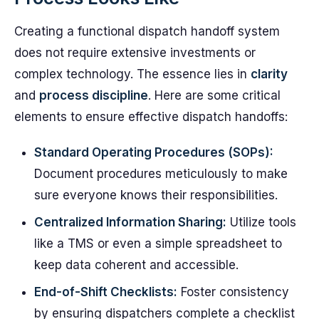
Creating a functional dispatch handoff system
does not require extensive investments or
complex technology. The essence lies in
clarity
and
process discipline
. Here are some critical
elements to ensure effective dispatch handoffs:
Standard Operating Procedures (SOPs):
Document procedures meticulously to make
sure everyone knows their responsibilities.
Centralized Information Sharing:
Utilize tools
like a TMS or even a simple spreadsheet to
keep data coherent and accessible.
End-of-Shift Checklists:
Foster consistency
by ensuring dispatchers complete a checklist