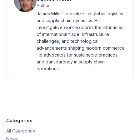
Author
James Miller specializes in global logistics
and supply chain dynamics. His
investigative work explores the intricacies
of international trade, infrastructure
challenges, and technological
advancements shaping modern commerce.
He advocates for sustainable practices
and transparency in supply chain
operations.
Categories
All Categories
News