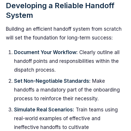
Developing a Reliable Handoff
System
Building an efficient handoff system from scratch
will set the foundation for long-term success:
Document Your Workflow:
Clearly outline all
handoff points and responsibilities within the
dispatch process.
Set Non-Negotiable Standards:
Make
handoffs a mandatory part of the onboarding
process to reinforce their necessity.
Simulate Real Scenarios:
Train teams using
real-world examples of effective and
ineffective handoffs to cultivate