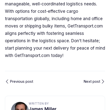
manageable, well-coordinated logistics needs.
With options for cost-effective cargo
transportation globally, including home and office
moves or shipping bulky items, GetTransport.com
aligns perfectly with fostering seamless
operations in the logistics space. Don’t hesitate;
start planning your next delivery for peace of mind
with GetTransport.com today!
Previous post
Next post
WRITTEN BY
James Miller