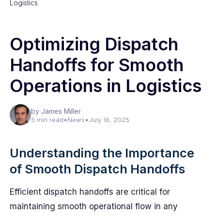
Logistics
Optimizing Dispatch
Handoffs for Smooth
Operations in Logistics
by James Miller
5 min read
•
News
•
July 16, 2025
Understanding the Importance
of Smooth Dispatch Handoffs
Efficient dispatch handoffs are critical for
maintaining smooth operational flow in any