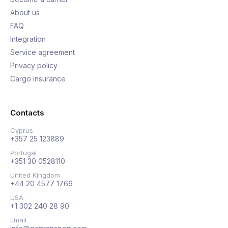
About us
FAQ
Integration
Service agreement
Privacy policy
Cargo insurance
Contacts
Cyprus
+357 25 123889
Portugal
+351 30 0528110
United Kingdom
+44 20 4577 1766
USA
+1 302 240 28 90
Email