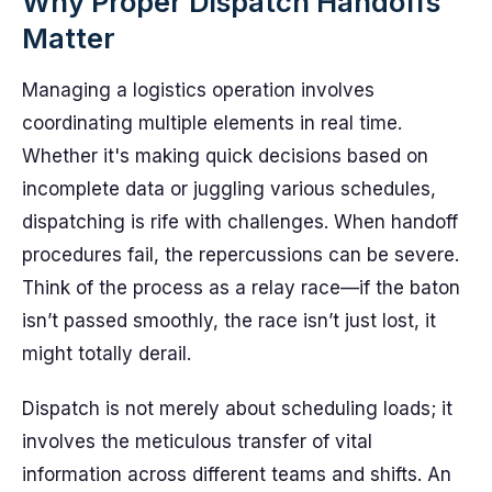
Why Proper Dispatch Handoffs
Matter
Managing a logistics operation involves
coordinating multiple elements in real time.
Whether it's making quick decisions based on
incomplete data or juggling various schedules,
dispatching is rife with challenges. When handoff
procedures fail, the repercussions can be severe.
Think of the process as a relay race—if the baton
isn’t passed smoothly, the race isn’t just lost, it
might totally derail.
Dispatch is not merely about scheduling loads; it
involves the meticulous transfer of vital
information across different teams and shifts. An