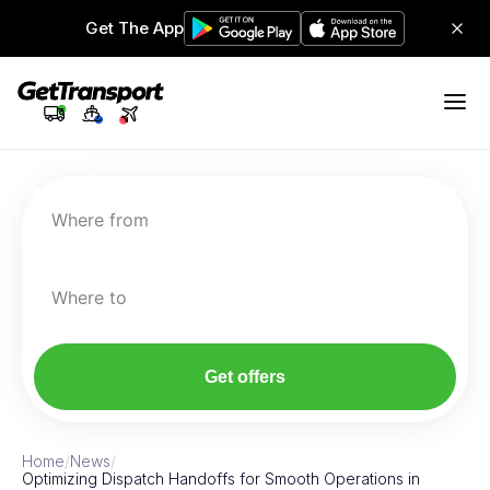
Get The App
Where from
Where to
Get offers
Home
/
News
/
Optimizing Dispatch Handoffs for Smooth Operations in