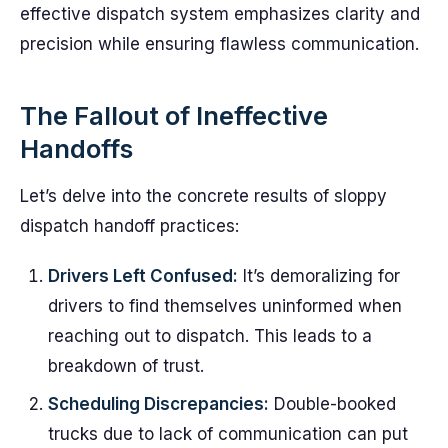
effective dispatch system emphasizes clarity and
precision while ensuring flawless communication.
The Fallout of Ineffective
Handoffs
Let’s delve into the concrete results of sloppy
dispatch handoff practices:
Drivers Left Confused:
It’s demoralizing for
drivers to find themselves uninformed when
reaching out to dispatch. This leads to a
breakdown of trust.
Scheduling Discrepancies:
Double-booked
trucks due to lack of communication can put