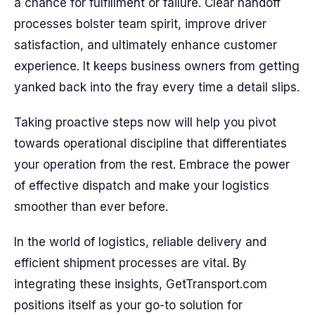
a chance for fulfillment or failure. Clear handoff
processes bolster team spirit, improve driver
satisfaction, and ultimately enhance customer
experience. It keeps business owners from getting
yanked back into the fray every time a detail slips.
Taking proactive steps now will help you pivot
towards operational discipline that differentiates
your operation from the rest. Embrace the power
of effective dispatch and make your logistics
smoother than ever before.
In the world of logistics, reliable delivery and
efficient shipment processes are vital. By
integrating these insights, GetTransport.com
positions itself as your go-to solution for