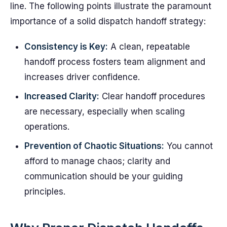
line. The following points illustrate the paramount
importance of a solid dispatch handoff strategy:
Consistency is Key:
A clean, repeatable
handoff process fosters team alignment and
increases driver confidence.
Increased Clarity:
Clear handoff procedures
are necessary, especially when scaling
operations.
Prevention of Chaotic Situations:
You cannot
afford to manage chaos; clarity and
communication should be your guiding
principles.