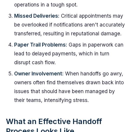
operations in a tough spot.
Missed Deliveries:
Critical appointments may
be overlooked if notifications aren't accurately
transferred, resulting in reputational damage.
Paper Trail Problems:
Gaps in paperwork can
lead to delayed payments, which in turn
disrupt cash flow.
Owner Involvement:
When handoffs go awry,
owners often find themselves drawn back into
issues that should have been managed by
their teams, intensifying stress.
What an Effective Handoff
Process Looks Like