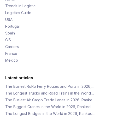
Trends in Logistic
Logistics Guide
USA
Portugal
Spain
CIS
Carriers
France
Mexico
Latest articles
The Busiest RoRo Ferry Routes and Ports in 2026,…
The Longest Trucks and Road Trains in the World…
The Busiest Air Cargo Trade Lanes in 2026, Ranke…
The Biggest Cranes in the World in 2026, Ranked…
The Longest Bridges in the World in 2026, Ranked…