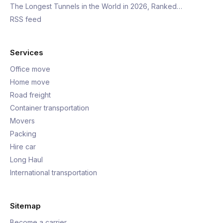
The Longest Tunnels in the World in 2026, Ranked…
RSS feed
Services
Office move
Home move
Road freight
Container transportation
Movers
Packing
Hire car
Long Haul
International transportation
Sitemap
Become a carrier