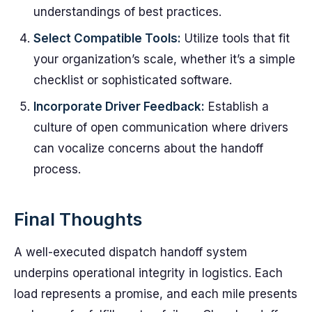
understandings of best practices.
Select Compatible Tools:
Utilize tools that fit
your organization’s scale, whether it’s a simple
checklist or sophisticated software.
Incorporate Driver Feedback:
Establish a
culture of open communication where drivers
can vocalize concerns about the handoff
process.
Final Thoughts
A well-executed dispatch handoff system
underpins operational integrity in logistics. Each
load represents a promise, and each mile presents