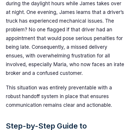
during the daylight hours while James takes over
at night. One evening, James learns that a driver’s
truck has experienced mechanical issues. The
problem? No one flagged if that driver had an
appointment that would pose serious penalties for
being late. Consequently, a missed delivery
ensues, with overwhelming frustration for all
involved, especially Maria, who now faces an irate
broker and a confused customer.
This situation was entirely preventable with a
robust handoff system in place that ensures
communication remains clear and actionable.
Step-by-Step Guide to