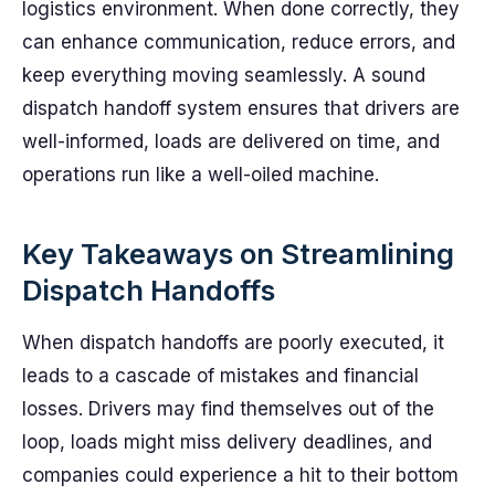
logistics environment. When done correctly, they
can enhance communication, reduce errors, and
keep everything moving seamlessly. A sound
dispatch handoff system ensures that drivers are
well-informed, loads are delivered on time, and
operations run like a well-oiled machine.
Key Takeaways on Streamlining
Dispatch Handoffs
When dispatch handoffs are poorly executed, it
leads to a cascade of mistakes and financial
losses. Drivers may find themselves out of the
loop, loads might miss delivery deadlines, and
companies could experience a hit to their bottom