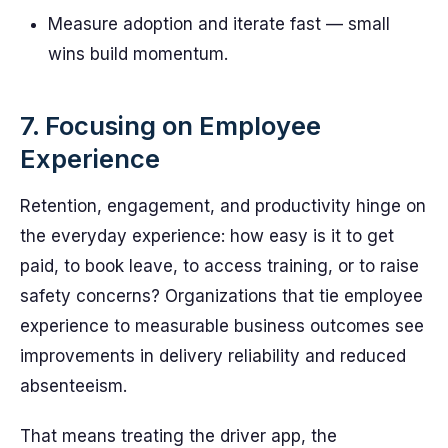
Measure adoption and iterate fast — small
wins build momentum.
7. Focusing on Employee
Experience
Retention, engagement, and productivity hinge on
the everyday experience: how easy is it to get
paid, to book leave, to access training, or to raise
safety concerns? Organizations that tie employee
experience to measurable business outcomes see
improvements in delivery reliability and reduced
absenteeism.
That means treating the driver app, the