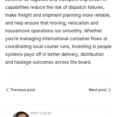
capabilities reduce the risk of dispatch failures,
make freight and shipment planning more reliable,
and help ensure that moving, relocation and
housemove operations run smoothly. Whether
you're managing international container flows or
coordinating local courier runs, investing in people
systems pays off in better delivery, distribution
and haulage outcomes across the board.
Previous post
Next post
WRITTEN BY