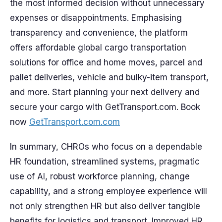
the most informed decision without unnecessary
expenses or disappointments. Emphasising
transparency and convenience, the platform
offers affordable global cargo transportation
solutions for office and home moves, parcel and
pallet deliveries, vehicle and bulky-item transport,
and more. Start planning your next delivery and
secure your cargo with GetTransport.com. Book
now
GetTransport.com.com
In summary, CHROs who focus on a dependable
HR foundation, streamlined systems, pragmatic
use of AI, robust workforce planning, change
capability, and a strong employee experience will
not only strengthen HR but also deliver tangible
benefits for logistics and transport. Improved HR