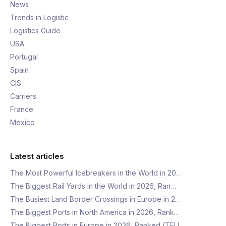
News
Trends in Logistic
Logistics Guide
USA
Portugal
Spain
CIS
Carriers
France
Mexico
Latest articles
The Most Powerful Icebreakers in the World in 20…
The Biggest Rail Yards in the World in 2026, Ran…
The Busiest Land Border Crossings in Europe in 2…
The Biggest Ports in North America in 2026, Rank…
The Biggest Ports in Europe in 2026, Ranked (TEU…