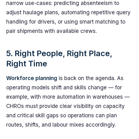
narrow use-cases: predicting absenteeism to
adjust haulage plans, automating repetitive query
handling for drivers, or using smart matching to
pair shipments with available crews.
5. Right People, Right Place,
Right Time
Workforce planning
is back on the agenda. As
operating models shift and skills change — for
example, with more automation in warehouses —
CHROs must provide clear visibility on capacity
and critical skill gaps so operations can plan
routes, shifts, and labour mixes accordingly.