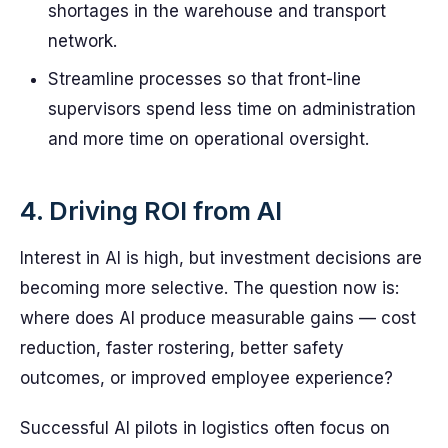
shortages in the warehouse and transport
network.
Streamline processes so that front-line
supervisors spend less time on administration
and more time on operational oversight.
4. Driving ROI from AI
Interest in AI is high, but investment decisions are
becoming more selective. The question now is:
where does AI produce measurable gains — cost
reduction, faster rostering, better safety
outcomes, or improved employee experience?
Successful AI pilots in logistics often focus on