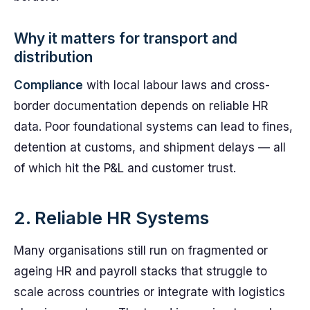
Why it matters for transport and
distribution
Compliance
with local labour laws and cross-
border documentation depends on reliable HR
data. Poor foundational systems can lead to fines,
detention at customs, and shipment delays — all
of which hit the P&L and customer trust.
2. Reliable HR Systems
Many organisations still run on fragmented or
ageing HR and payroll stacks that struggle to
scale across countries or integrate with logistics