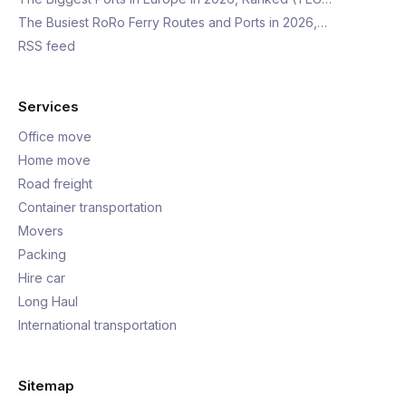
The Busiest RoRo Ferry Routes and Ports in 2026,…
RSS feed
Services
Office move
Home move
Road freight
Container transportation
Movers
Packing
Hire car
Long Haul
International transportation
Sitemap