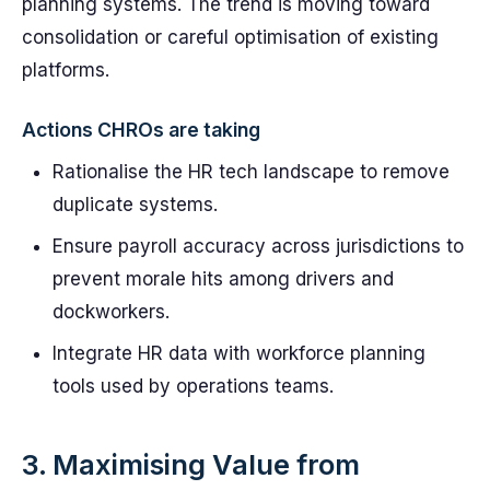
planning systems. The trend is moving toward
consolidation or careful optimisation of existing
platforms.
Actions CHROs are taking
Rationalise the HR tech landscape to remove
duplicate systems.
Ensure payroll accuracy across jurisdictions to
prevent morale hits among drivers and
dockworkers.
Integrate HR data with workforce planning
tools used by operations teams.
3. Maximising Value from