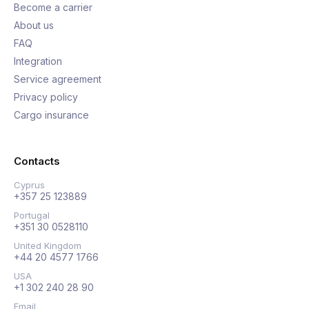
Become a carrier
About us
FAQ
Integration
Service agreement
Privacy policy
Cargo insurance
Contacts
Cyprus
+357 25 123889
Portugal
+351 30 0528110
United Kingdom
+44 20 4577 1766
USA
+1 302 240 28 90
Email