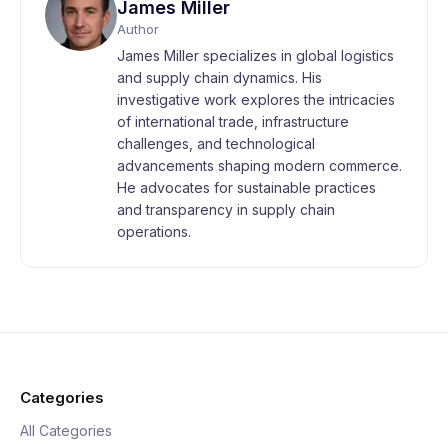
James Miller
Author
James Miller specializes in global logistics
and supply chain dynamics. His
investigative work explores the intricacies
of international trade, infrastructure
challenges, and technological
advancements shaping modern commerce.
He advocates for sustainable practices
and transparency in supply chain
operations.
Categories
All Categories