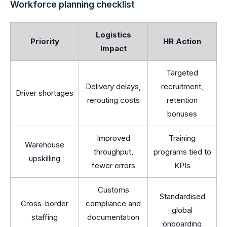
Workforce planning checklist
Logistics
Priority
HR Action
Impact
Targeted
Delivery delays,
recruitment,
Driver shortages
rerouting costs
retention
bonuses
Improved
Training
Warehouse
throughput,
programs tied to
upskilling
fewer errors
KPIs
Customs
Standardised
Cross-border
compliance and
global
staffing
documentation
onboarding