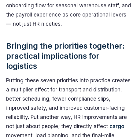
onboarding flow for seasonal warehouse staff, and
the payroll experience as core operational levers
— not just HR niceties.
Bringing the priorities together:
practical implications for
logistics
Putting these seven priorities into practice creates
a multiplier effect for transport and distribution:
better scheduling, fewer compliance slips,
improved safety, and improved customer-facing
reliability. Put another way, HR improvements are
not just about people; they directly affect
cargo
movement, load planning, and the final-mile