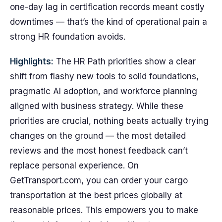
one-day lag in certification records meant costly
downtimes — that’s the kind of operational pain a
strong HR foundation avoids.
Highlights:
The HR Path priorities show a clear
shift from flashy new tools to solid foundations,
pragmatic AI adoption, and workforce planning
aligned with business strategy. While these
priorities are crucial, nothing beats actually trying
changes on the ground — the most detailed
reviews and the most honest feedback can’t
replace personal experience. On
GetTransport.com, you can order your cargo
transportation at the best prices globally at
reasonable prices. This empowers you to make