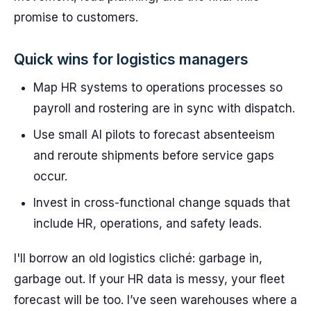
promise to customers.
Quick wins for logistics managers
Map HR systems to operations processes so
payroll and rostering are in sync with dispatch.
Use small AI pilots to forecast absenteeism
and reroute shipments before service gaps
occur.
Invest in cross-functional change squads that
include HR, operations, and safety leads.
I'll borrow an old logistics cliché: garbage in,
garbage out. If your HR data is messy, your fleet
forecast will be too. I’ve seen warehouses where a