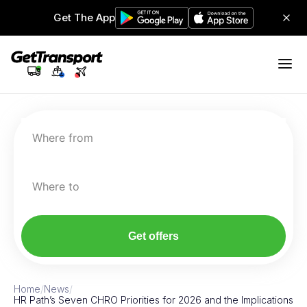
Get The App
Where from
Where to
Get offers
Home
/
News
/
HR Path’s Seven CHRO Priorities for 2026 and the Implications