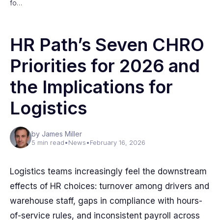
fo…
HR Path’s Seven CHRO
Priorities for 2026 and
the Implications for
Logistics
by James Miller
5 min read
•
News
•
February 16, 2026
Logistics teams increasingly feel the downstream
effects of HR choices: turnover among drivers and
warehouse staff, gaps in compliance with hours-
of-service rules, and inconsistent payroll across