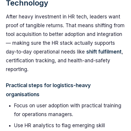
Technology
After heavy investment in HR tech, leaders want
proof of tangible returns. That means shifting from
tool acquisition to better adoption and integration
— making sure the HR stack actually supports
day-to-day operational needs like
shift fulfilment
,
certification tracking, and health-and-safety
reporting.
Practical steps for logistics-heavy
organisations
Focus on user adoption with practical training
for operations managers.
Use HR analytics to flag emerging skill