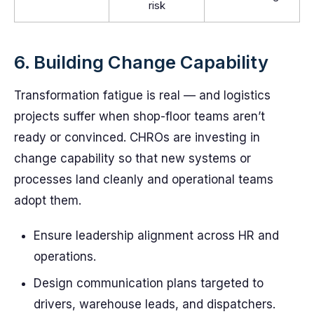
risk
6. Building Change Capability
Transformation fatigue is real — and logistics
projects suffer when shop-floor teams aren’t
ready or convinced. CHROs are investing in
change capability so that new systems or
processes land cleanly and operational teams
adopt them.
Ensure leadership alignment across HR and
operations.
Design communication plans targeted to
drivers, warehouse leads, and dispatchers.