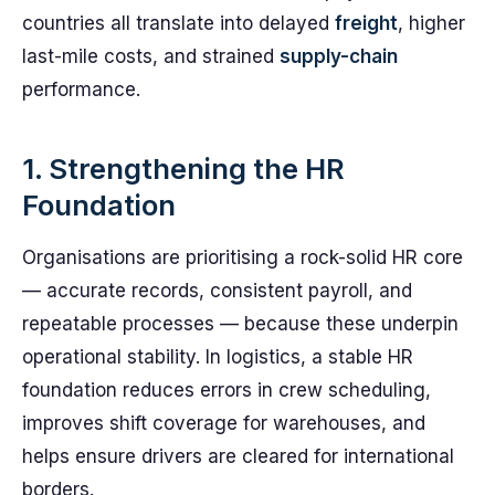
countries all translate into delayed
freight
, higher
last-mile costs, and strained
supply-chain
performance.
1. Strengthening the HR
Foundation
Organisations are prioritising a rock-solid HR core
— accurate records, consistent payroll, and
repeatable processes — because these underpin
operational stability. In logistics, a stable HR
foundation reduces errors in crew scheduling,
improves shift coverage for warehouses, and
helps ensure drivers are cleared for international
borders.