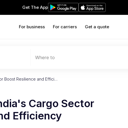
Get The App
For business
For carriers
Get a quote
Where to
r Boost Resilience and Effici…
ndia's Cargo Sector
nd Efficiency