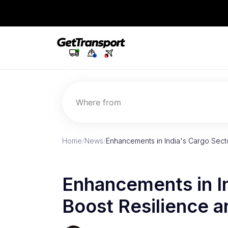
Where from
Home
/
News
/
Enhancements in India's Cargo Secto
Enhancements in I
Boost Resilience a