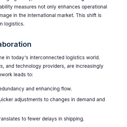
ability measures not only enhances operational
mage in the international market. This shift is
n logistics.
aboration
e in today's interconnected logistics world.
rs, and technology providers, are increasingly
mwork leads to:
edundancy and enhancing flow.
uicker adjustments to changes in demand and
anslates to fewer delays in shipping.