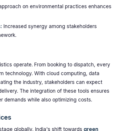
approach on environmental practices enhances
:
Increased synergy among stakeholders
mework.
gistics operate. From booking to dispatch, every
m technology. With cloud computing, data
ating the industry, stakeholders can expect
delivery. The integration of these tools ensures
r demands while also optimizing costs.
ices
tage globally, India's shift towards
green