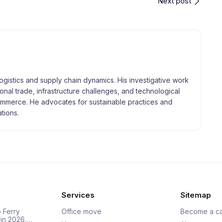
Next post
logistics and supply chain dynamics. His investigative work
tional trade, infrastructure challenges, and technological
merce. He advocates for sustainable practices and
tions.
Services
Sitemap
 Ferry
Office move
Become a ca
 in 2026,…