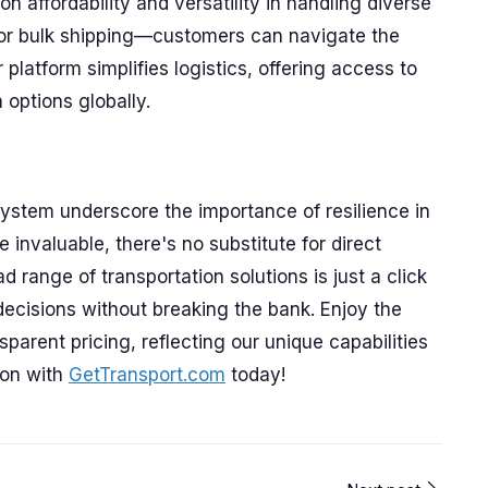
 affordability and versatility in handling diverse
 or bulk shipping—customers can navigate the
r platform simplifies logistics, offering access to
 options globally.
ystem underscore the importance of resilience in
 invaluable, there's no substitute for direct
 range of transportation solutions is just a click
ecisions without breaking the bank. Enjoy the
parent pricing, reflecting our unique capabilities
ion with
GetTransport.com
today!