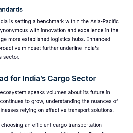
tandards
dia is setting a benchmark within the Asia-Pacific
synonymous with innovation and excellence in the
lenge more established logistics hubs. Enhanced
proactive mindset further underline India's
 sector.
d for India’s Cargo Sector
o ecosystem speaks volumes about its future in
or continues to grow, understanding the nuances of
sinesses relying on effective transport solutions.
choosing an efficient cargo transportation