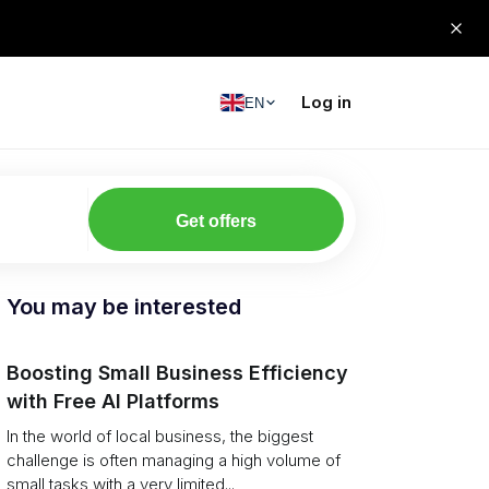
Log in
EN
Get offers
You may be interested
Boosting Small Business Efficiency
with Free AI Platforms
In the world of local business, the biggest
challenge is often managing a high volume of
small tasks with a very limited...