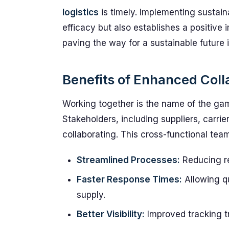
logistics
is timely. Implementing sustain
efficacy but also establishes a positive i
paving the way for a sustainable future i
Benefits of Enhanced Coll
Working together is the name of the gam
Stakeholders, including suppliers, carrie
collaborating. This cross-functional tea
Streamlined Processes:
Reducing r
Faster Response Times:
Allowing q
supply.
Better Visibility:
Improved tracking tr