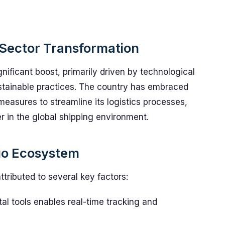
 Sector Transformation
gnificant boost, primarily driven by technological
ainable practices. The country has embraced
measures to streamline its logistics processes,
er in the global shipping environment.
rgo Ecosystem
ttributed to several key factors:
tal tools enables real-time tracking and