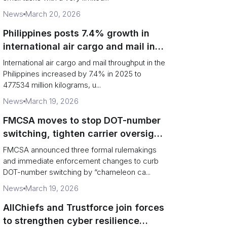
News
March 20, 2026
Philippines posts 7.4% growth in
international air cargo and mail in
2025: carrier rankings and logistics
International air cargo and mail throughput in the
fallout
Philippines increased by 7.4% in 2025 to
477.534 million kilograms, u...
News
March 19, 2026
FMCSA moves to stop DOT-number
switching, tighten carrier oversight
and boost road safety
FMCSA announced three formal rulemakings
and immediate enforcement changes to curb
DOT-number switching by “chameleon ca...
News
March 19, 2026
AllChiefs and Trustforce join forces
to strengthen cyber resilience