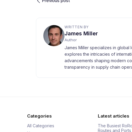
Previous post
WRITTEN BY
James Miller
Author
James Miller specializes in global 
explores the intricacies of interna
advancements shaping modern com
transparency in supply chain opera
Categories
Latest articles
All Categories
The Busiest RoRo
Routes and Ports