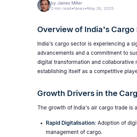
by James Miller
3 min read
•
News
•
May 26, 2025
Overview of India's Cargo
India's cargo sector is experiencing a si
advancements and a commitment to sust
digital transformation and collaborative 
establishing itself as a competitive play
Growth Drivers in the Ca
The growth of India's air cargo trade is a
Rapid Digitalisation:
Adoption of digi
management of cargo.