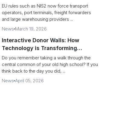
across logistics and leadership
EU rules such as NIS2 now force transport
operators, port terminals, freight forwarders
and large warehousing providers ...
News
March 19, 2026
Interactive Donor Walls: How
Technology is Transforming
Campus Philanthropy
Do you remember taking a walk through the
central common of your old high school? If you
think back to the day you did, ...
News
April 05, 2026