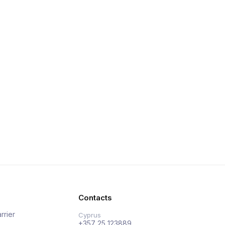
Contacts
rrier
Cyprus
+357 25 123889