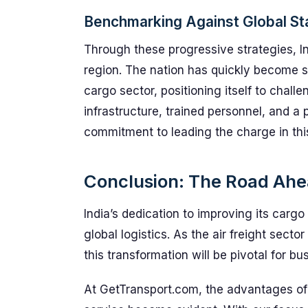
Benchmarking Against Global S
Through these progressive strategies, In
region. The nation has quickly become 
cargo sector, positioning itself to chal
infrastructure, trained personnel, and a 
commitment to leading the charge in this
Conclusion: The Road Ahea
India’s dedication to improving its carg
global logistics. As the air freight sect
this transformation will be pivotal for bu
At GetTransport.com, the advantages of 