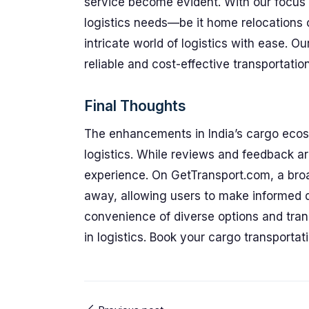
service become evident. With our focus on
logistics needs—be it home relocations
intricate world of logistics with ease. Ou
reliable and cost-effective transportation
Final Thoughts
The enhancements in India’s cargo ecos
logistics. While reviews and feedback are
experience. On GetTransport.com, a broad
away, allowing users to make informed d
convenience of diverse options and trans
in logistics. Book your cargo transportat