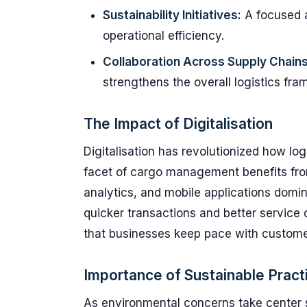
Sustainability Initiatives:
A focused 
operational efficiency.
Collaboration Across Supply Chains
strengthens the overall logistics fra
The Impact of Digitalisation
Digitalisation has revolutionized how lo
facet of cargo management benefits fro
analytics, and mobile applications domin
quicker transactions and better service 
that businesses keep pace with custome
Importance of Sustainable Pract
As environmental concerns take center s