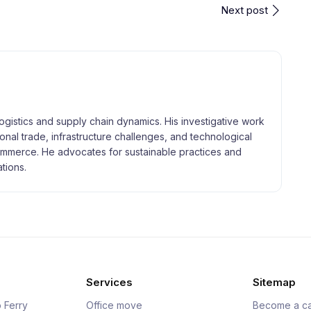
Next post
logistics and supply chain dynamics. His investigative work
tional trade, infrastructure challenges, and technological
merce. He advocates for sustainable practices and
tions.
Services
Sitemap
 Ferry
Office move
Become a ca