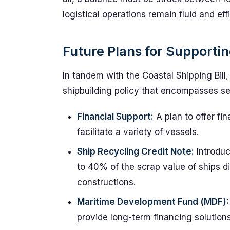
logistical operations remain fluid and effi
Future Plans for Supportin
In tandem with the Coastal Shipping Bill,
shipbuilding policy that encompasses sev
Financial Support:
A plan to offer fi
facilitate a variety of vessels.
Ship Recycling Credit Note:
Introduc
to 40% of the scrap value of ships di
constructions.
Maritime Development Fund (MDF):
provide long-term financing solutions