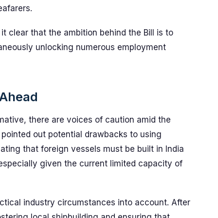
eafarers.
clear that the ambition behind the Bill is to
ultaneously unlocking numerous employment
 Ahead
rmative, there are voices of caution amid the
 pointed out potential drawbacks to using
lating that foreign vessels must be built in India
especially given the current limited capacity of
actical industry circumstances into account. After
stering local shipbuilding and ensuring that