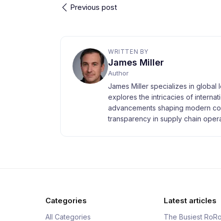
Previous post
WRITTEN BY
James Miller
Author
James Miller specializes in global 
explores the intricacies of interna
advancements shaping modern com
transparency in supply chain opera
Categories
Latest articles
All Categories
The Busiest RoRo