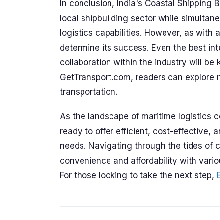
In conclusion, India's Coastal Shipping Bil
local shipbuilding sector while simultan
logistics capabilities. However, as with 
determine its success. Even the best in
collaboration within the industry will be
GetTransport.com, readers can explore 
transportation.
As the landscape of maritime logistics 
ready to offer efficient, cost-effective,
needs. Navigating through the tides of 
convenience and affordability with variou
For those looking to take the next step,