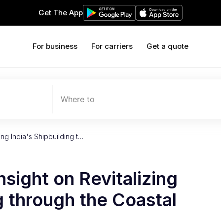
Get The App
For business
For carriers
Get a quote
Where to
ing India's Shipbuilding t…
nsight on Revitalizing
g through the Coastal