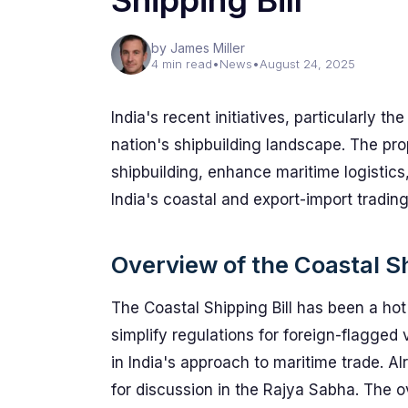
Shipping Bill
by James Miller
4 min read
•
News
•
August 24, 2025
India's recent initiatives, particularly th
nation's shipbuilding landscape. The pro
shipbuilding, enhance maritime logistic
India's coastal and export-import trading
Overview of the Coastal Sh
The Coastal Shipping Bill has been a hot 
simplify regulations for foreign-flagged ve
in India's approach to maritime trade. A
for discussion in the Rajya Sabha. The o