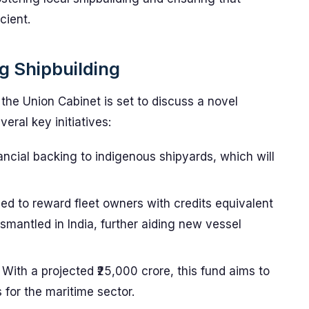
cient.
g Shipbuilding
 the Union Cabinet is set to discuss a novel
eral key initiatives:
nancial backing to indigenous shipyards, which will
ed to reward fleet owners with credits equivalent
smantled in India, further aiding new vessel
With a projected ₹25,000 crore, this fund aims to
 for the maritime sector.