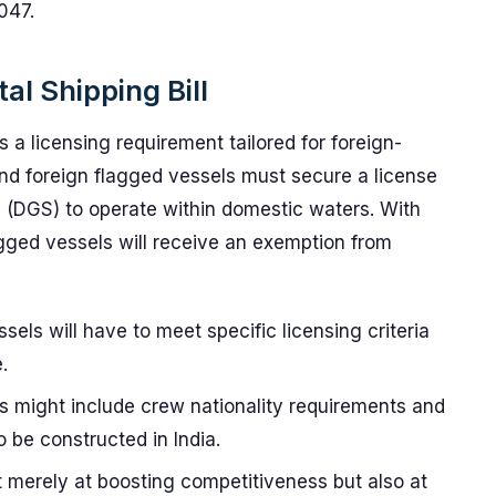
047.
al Shipping Bill
is a licensing requirement tailored for foreign-
and foreign flagged vessels must secure a license
g (DGS) to operate within domestic waters. With
lagged vessels will receive an exemption from
sels will have to meet specific licensing criteria
.
 might include crew nationality requirements and
o be constructed in India.
ot merely at boosting competitiveness but also at