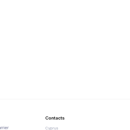
Contacts
rrier
Cyprus