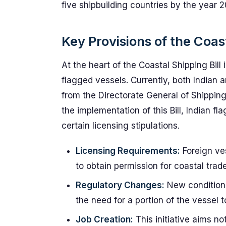
five shipbuilding countries by the year 2
Key Provisions of the Coast
At the heart of the Coastal Shipping Bill 
flagged vessels. Currently, both Indian 
from the Directorate General of Shippin
the implementation of this Bill, Indian f
certain licensing stipulations.
Licensing Requirements:
Foreign ves
to obtain permission for coastal trade
Regulatory Changes:
New conditions
the need for a portion of the vessel t
Job Creation:
This initiative aims n