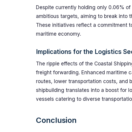
Despite currently holding only 0.06% of 
ambitious targets, aiming to break into 
These initiatives reflect a commitment to
maritime economy.
Implications for the Logistics Se
The ripple effects of the Coastal Shippin
freight forwarding. Enhanced maritime ca
routes, lower transportation costs, and b
shipbuilding translates into a boost for l
vessels catering to diverse transportati
Conclusion