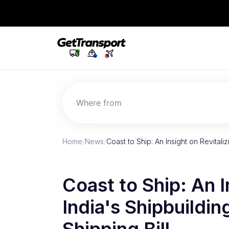
Where from
Home
/
News
/
Coast to Ship: An Insight on Revitaliz
Coast to Ship: An I
India's Shipbuildin