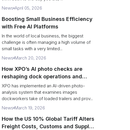
News
April 05, 2026
Boosting Small Business Efficiency
with Free AI Platforms
In the world of local business, the biggest
challenge is often managing a high volume of
small tasks with a very limited...
News
March 20, 2026
How XPO’s AI photo checks are
reshaping dock operations and
service response
XPO has implemented an AI-driven photo-
analysis system that examines images
dockworkers take of loaded trailers and prov...
News
March 19, 2026
How the US 10% Global Tariff Alters
Freight Costs, Customs and Supply