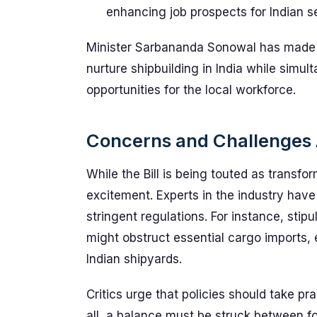
enhancing job prospects for Indian s
Minister Sarbananda Sonowal has made it 
nurture shipbuilding in India while sim
opportunities for the local workforce.
Concerns and Challenges
While the Bill is being touted as transfo
excitement. Experts in the industry have
stringent regulations. For instance, stipu
might obstruct essential cargo imports, 
Indian shipyards.
Critics urge that policies should take pr
all, a balance must be struck between fo