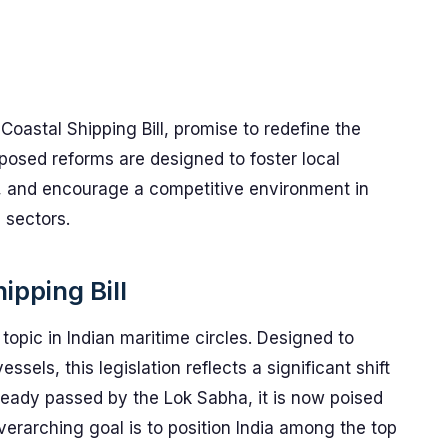
e Coastal Shipping Bill, promise to redefine the
posed reforms are designed to foster local
s, and encourage a competitive environment in
 sectors.
ipping Bill
topic in Indian maritime circles. Designed to
ssels, this legislation reflects a significant shift
lready passed by the Lok Sabha, it is now poised
verarching goal is to position India among the top