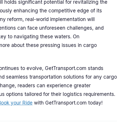
l holds significant potential for revitalizing the
eously enhancing the competitive edge of its
any reform, real-world implementation will
tentions can face unforeseen challenges, and
 key to navigating these waters. On
more about these pressing issues in cargo
continues to evolve, GetTransport.com stands
 and seamless transportation solutions for any cargo
change, readers can experience greater
s options tailored for their logistics requirements.
Book your Ride
with GetTransport.com today!