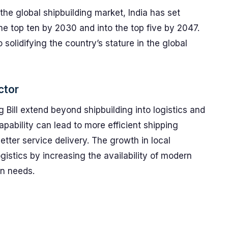
the global shipbuilding market, India has set
the top ten by 2030 and into the top five by 2047.
 solidifying the country’s stature in the global
ctor
g Bill extend beyond shipbuilding into logistics and
pability can lead to more efficient shipping
etter service delivery. The growth in local
ogistics by increasing the availability of modern
on needs.