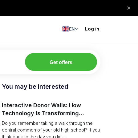
Log in
EN
Get offers
You may be interested
Interactive Donor Walls: How
Technology is Transforming
Campus Philanthropy
Do you remember taking a walk through the
central common of your old high school? If you
think back to the day you did, ...