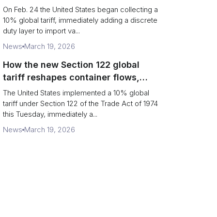
Chains
On Feb. 24 the United States began collecting a
10% global tariff, immediately adding a discrete
duty layer to import va...
News
March 19, 2026
How the new Section 122 global
tariff reshapes container flows,
airfreight and importer planning
The United States implemented a 10% global
tariff under Section 122 of the Trade Act of 1974
this Tuesday, immediately a...
News
March 19, 2026