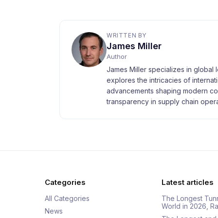
WRITTEN BY
James Miller
Author
James Miller specializes in global 
explores the intricacies of interna
advancements shaping modern com
transparency in supply chain opera
Categories
Latest articles
All Categories
The Longest Tunn
World in 2026, 
News