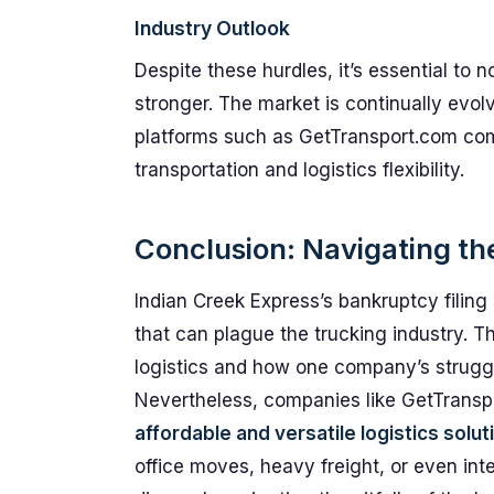
Industry Outlook
Despite these hurdles, it’s essential to
stronger. The market is continually evolv
platforms such as GetTransport.com come
transportation and logistics flexibility.
Conclusion: Navigating the
Indian Creek Express’s bankruptcy filing 
that can plague the trucking industry. T
logistics and how one company’s struggl
Nevertheless, companies like GetTranspo
affordable and versatile logistics solut
office moves, heavy freight, or even inte