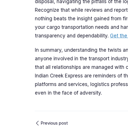
disposal, navigating the pitfalls of the lo
Recognize that while reviews and report
nothing beats the insight gained from f
your cargo transportation needs and harn
transparency and dependability.
Get the
In summary, understanding the twists and
anyone involved in the transport indust
that all relationships are managed with 
Indian Creek Express are reminders of t
platforms and services, logistics profess
even in the face of adversity.
Previous post