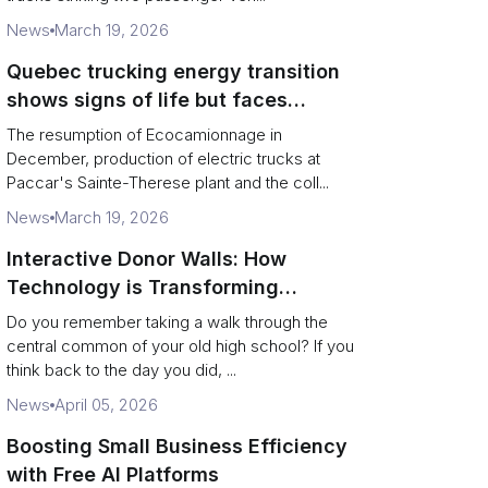
News
March 19, 2026
Quebec trucking energy transition
shows signs of life but faces
financial and infrastructure barriers
The resumption of Ecocamionnage in
December, production of electric trucks at
Paccar's Sainte-Therese plant and the coll...
News
March 19, 2026
Interactive Donor Walls: How
Technology is Transforming
Campus Philanthropy
Do you remember taking a walk through the
central common of your old high school? If you
think back to the day you did, ...
News
April 05, 2026
Boosting Small Business Efficiency
with Free AI Platforms