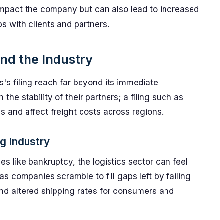
impact the company but can also lead to increased
s with clients and partners.
and the Industry
s's filing reach far beyond its immediate
 the stability of their partners; a filing such as
s and affect freight costs across regions.
ng Industry
 like bankruptcy, the logistics sector can feel
as companies scramble to fill gaps left by failing
and altered shipping rates for consumers and