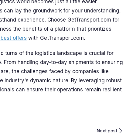
gistics world becomes just a little easier.
s can lay the groundwork for your understanding,
irsthand experience. Choose GetTransport.com for
ess the benefits of a platform that prioritizes
 best offers
with GetTransport.com.
 turns of the logistics landscape is crucial for
ry. From handling day-to-day shipments to ensuring
care, the challenges faced by companies like
he industry's dynamic nature. By leveraging robust
ionals can ensure their operations remain resilient
Next post