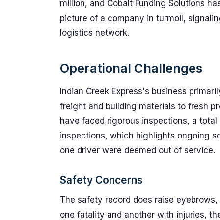
million, and Cobalt Funding Solutions ha
picture of a company in turmoil, signali
logistics network.
Operational Challenges
Indian Creek Express's business primaril
freight and building materials to fresh p
have faced rigorous inspections, a total
inspections, which highlights ongoing sc
one driver were deemed out of service.
Safety Concerns
The safety record does raise eyebrows,
one fatality and another with injuries, t