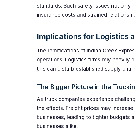
standards. Such safety issues not only 
insurance costs and strained relationship
Implications for Logistics 
The ramifications of Indian Creek Expres
operations. Logistics firms rely heavily on
this can disturb established supply chain
The Bigger Picture in the Trucki
As truck companies experience challenges
the effects. Freight prices may increase 
businesses, leading to tighter budgets 
businesses alike.