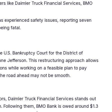
yers like Daimler Truck Financial Services, BMO
has experienced safety issues, reporting seven
eing fatal.
e U.S. Bankruptcy Court for the District of
ne Jefferson. This restructuring approach allows
ons while working on a feasible plan to pay
h, the road ahead may not be smooth.
rs, Daimler Truck Financial Services stands out
ion. Following them, BMO Bank is owed around $1.3