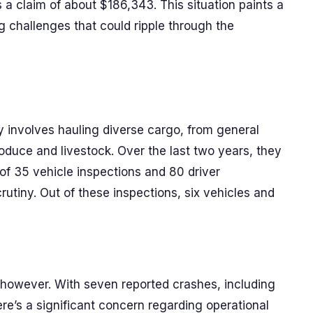
s a claim of about $186,343. This situation paints a
ng challenges that could ripple through the
y involves hauling diverse cargo, from general
roduce and livestock. Over the last two years, they
 of 35 vehicle inspections and 80 driver
rutiny. Out of these inspections, six vehicles and
 however. With seven reported crashes, including
here’s a significant concern regarding operational