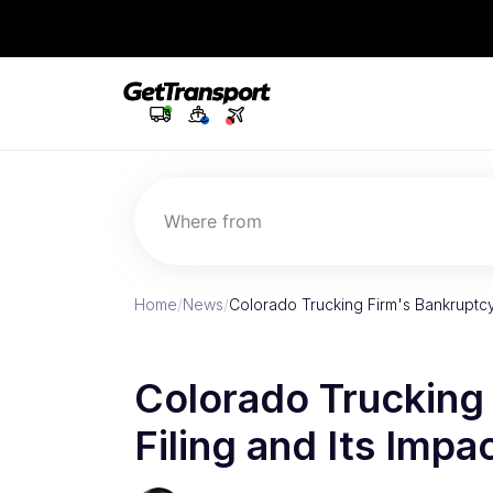
Where from
Home
/
News
/
Colorado Trucking Firm's Bankruptcy
Colorado Trucking
Filing and Its Impa