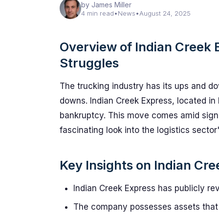
by James Miller
4 min read
•
News
•
August 24, 2025
Overview of Indian Creek E
Struggles
The trucking industry has its ups and do
downs. Indian Creek Express, located in P
bankruptcy. This move comes amid signifi
fascinating look into the logistics sector
Key Insights on Indian Cr
Indian Creek Express has publicly revea
The company possesses assets that 