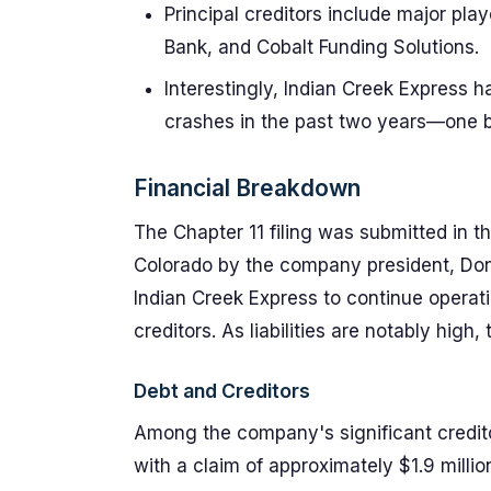
Principal creditors include major pla
Bank, and Cobalt Funding Solutions.
Interestingly, Indian Creek Express 
crashes in the past two years—one b
Financial Breakdown
The Chapter 11 filing was submitted in th
Colorado by the company president, Don
Indian Creek Express to continue operati
creditors. As liabilities are notably hig
Debt and Creditors
Among the company's significant credito
with a claim of approximately $1.9 mill