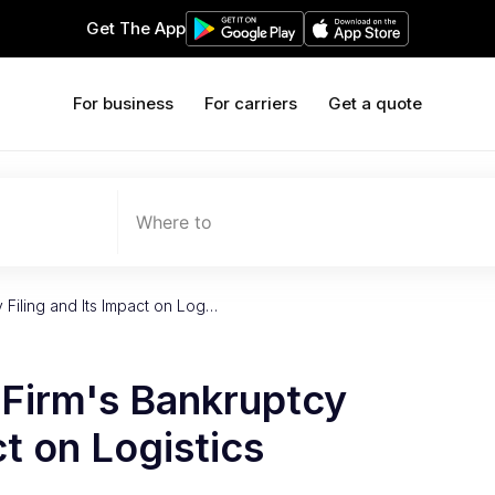
Get The App
For business
For carriers
Get a quote
Where to
 Filing and Its Impact on Log…
 Firm's Bankruptcy
ct on Logistics