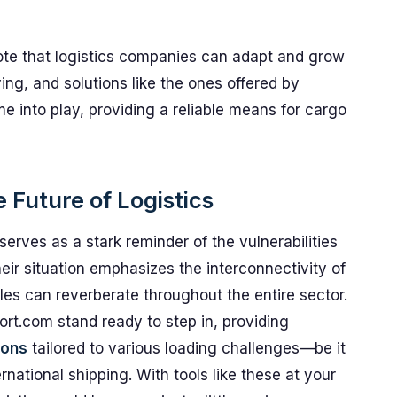
 note that logistics companies can adapt and grow
ing, and solutions like the ones offered by
 into play, providing a reliable means for cargo
 Future of Logistics
serves as a stark reminder of the vulnerabilities
heir situation emphasizes the interconnectivity of
es can reverberate throughout the entire sector.
rt.com stand ready to step in, providing
ions
tailored to various loading challenges—be it
rnational shipping. With tools like these at your