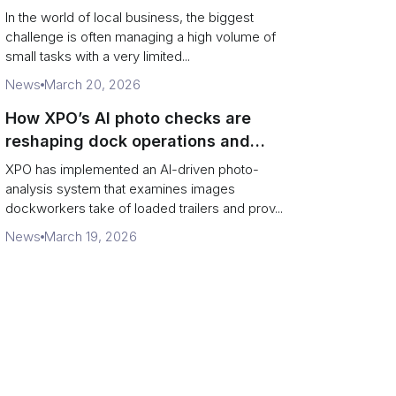
In the world of local business, the biggest
challenge is often managing a high volume of
small tasks with a very limited...
News
March 20, 2026
How XPO’s AI photo checks are
reshaping dock operations and
service response
XPO has implemented an AI-driven photo-
analysis system that examines images
dockworkers take of loaded trailers and prov...
News
March 19, 2026