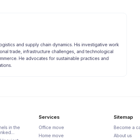
logistics and supply chain dynamics. His investigative work
tional trade, infrastructure challenges, and technological
merce. He advocates for sustainable practices and
tions.
Services
Sitemap
els in the
Office move
Become a ca
Ranked…
Home move
About us