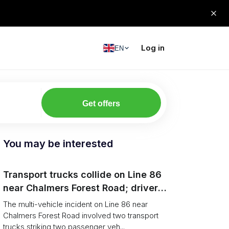
Log in
EN
Get offers
You may be interested
Transport trucks collide on Line 86
near Chalmers Forest Road; driver
charged after secondary impact
The multi-vehicle incident on Line 86 near
Chalmers Forest Road involved two transport
trucks striking two passenger veh...