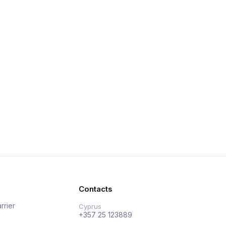
Contacts
rrier
Cyprus
+357 25 123889