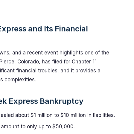
xpress and Its Financial
wns, and a recent event highlights one of the
ierce, Colorado, has filed for Chapter 11
cant financial troubles, and it provides a
's complexities.
eek Express Bankruptcy
led about $1 million to $10 million in liabilities.
amount to only up to $50,000.