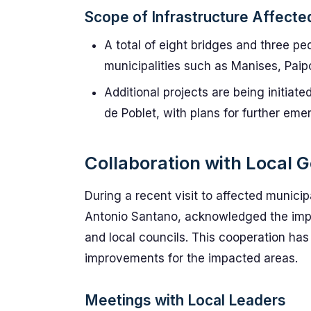
Scope of Infrastructure Affecte
A total of eight bridges and three p
municipalities such as Manises, Paipo
Additional projects are being initiate
de Poblet, with plans for further eme
Collaboration with Local
During a recent visit to affected municip
Antonio Santano, acknowledged the imp
and local councils. This cooperation has 
improvements for the impacted areas.
Meetings with Local Leaders