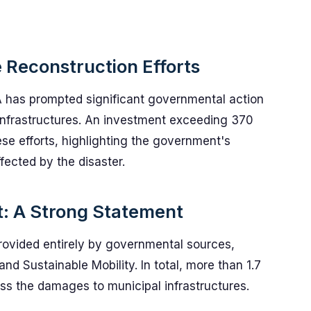
 Reconstruction Efforts
 has prompted significant governmental action
 infrastructures. An investment exceeding 370
se efforts, highlighting the government's
fected by the disaster.
: A Strong Statement
provided entirely by governmental sources,
and Sustainable Mobility. In total, more than 1.7
ess the damages to municipal infrastructures.