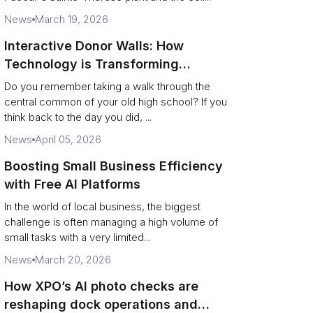
News
March 19, 2026
Interactive Donor Walls: How
Technology is Transforming
Campus Philanthropy
Do you remember taking a walk through the
central common of your old high school? If you
think back to the day you did, ...
News
April 05, 2026
Boosting Small Business Efficiency
with Free AI Platforms
In the world of local business, the biggest
challenge is often managing a high volume of
small tasks with a very limited...
News
March 20, 2026
How XPO’s AI photo checks are
reshaping dock operations and