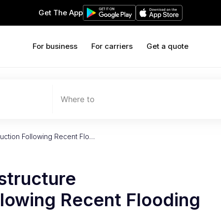
Get The App
For business
For carriers
Get a quote
Where to
ruction Following Recent Flo…
structure
llowing Recent Flooding