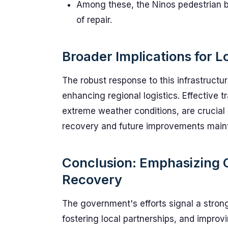
Among these, the Ninos pedestrian br
of repair.
Broader Implications for Lo
The robust response to this infrastructur
enhancing regional logistics. Effective tr
extreme weather conditions, are crucial i
recovery and future improvements maint
Conclusion: Emphasizing
Recovery
The government's efforts signal a strong
fostering local partnerships, and improvi