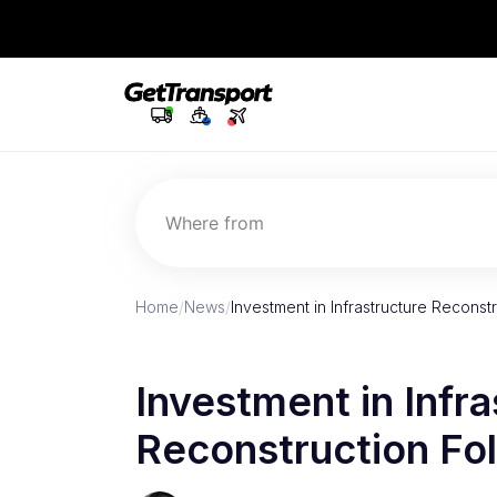
Where from
Home
/
News
/
Investment in Infrastructure Reconst
Investment in Infra
Reconstruction Fo