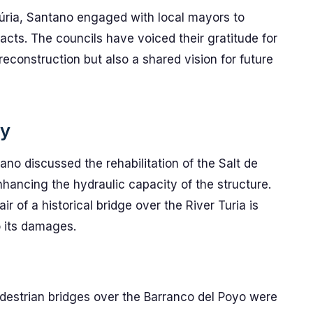
Túria, Santano engaged with local mayors to
cts. The councils have voiced their gratitude for
reconstruction but also a shared vision for future
ay
no discussed the rehabilitation of the Salt de
nhancing the hydraulic capacity of the structure.
ir of a historical bridge over the River Turia is
o its damages.
destrian bridges over the Barranco del Poyo were