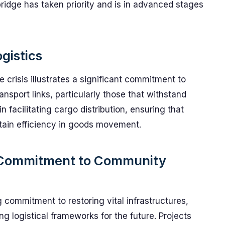
idge has taken priority and is in advanced stages
gistics
e crisis illustrates a significant commitment to
ansport links, particularly those that withstand
n facilitating cargo distribution, ensuring that
ain efficiency in goods movement.
 Commitment to Community
 commitment to restoring vital infrastructures,
ng logistical frameworks for the future. Projects