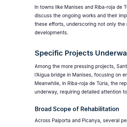
In towns like Manises and Riba-roja de 
discuss the ongoing works and their impa
these efforts, underscoring not only the 
developments.
Specific Projects Underw
Among the more pressing projects, Santa
l’Aigua bridge in Manises, focusing on e
Meanwhile, in Riba-roja de Túria, the repa
underway, requiring detailed attention t
Broad Scope of Rehabilitation
Across Paiporta and Picanya, several pe