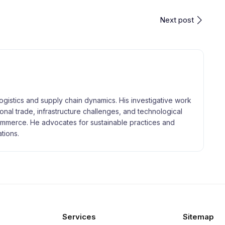
Next post
logistics and supply chain dynamics. His investigative work
tional trade, infrastructure challenges, and technological
merce. He advocates for sustainable practices and
tions.
Services
Sitemap