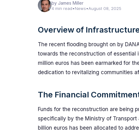
by James Miller
4 min read
•
News
•
August 08, 2025
Overview of Infrastructure
The recent flooding brought on by DANA
towards the reconstruction of essential
million euros has been earmarked for the
dedication to revitalizing communities af
The Financial Commitment
Funds for the reconstruction are being 
specifically by the Ministry of Transport 
billion euros has been allocated to addr