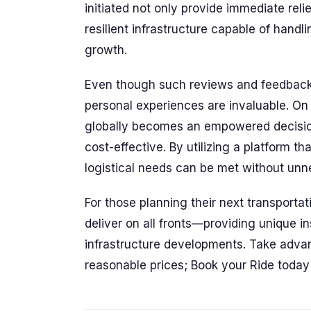
initiated not only provide immediate rel
resilient infrastructure capable of hand
growth.
Even though such reviews and feedback 
personal experiences are invaluable. On
globally becomes an empowered decision
cost-effective. By utilizing a platform th
logistical needs can be met without un
For those planning their next transport
deliver on all fronts—providing unique ins
infrastructure developments. Take advant
reasonable prices; Book your Ride today