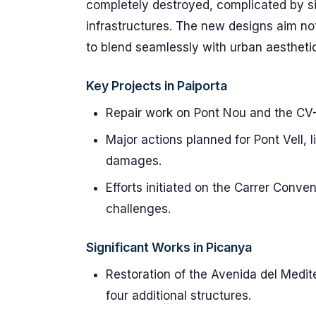
completely destroyed, complicated by si
infrastructures. The new designs aim no
to blend seamlessly with urban aestheti
Key Projects in Paiporta
Repair work on Pont Nou and the CV
Major actions planned for Pont Vell, l
damages.
Efforts initiated on the Carrer Conv
challenges.
Significant Works in Picanya
Restoration of the Avenida del Medit
four additional structures.