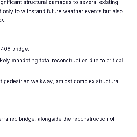
gnificant structural damages to several existing
t only to withstand future weather events but also
cs.
-406 bridge.
ikely mandating total reconstruction due to critical
ent pedestrian walkway, amidst complex structural
erráneo bridge, alongside the reconstruction of