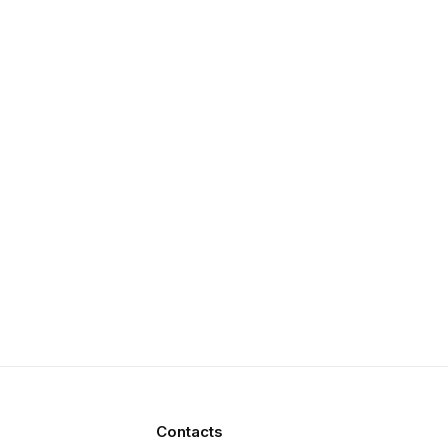
Contacts