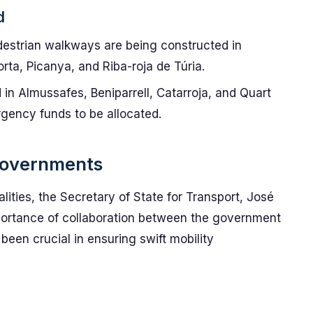
d
edestrian walkways are being constructed in
rta, Picanya, and Riba-roja de Túria.
d in Almussafes, Beniparrell, Catarroja, and Quart
rgency funds to be allocated.
 Governments
alities, the Secretary of State for Transport, José
ortance of collaboration between the government
been crucial in ensuring swift mobility