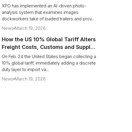
service response
XPO has implemented an AI-driven photo-
analysis system that examines images
dockworkers take of loaded trailers and prov...
News
March 19, 2026
How the US 10% Global Tariff Alters
Freight Costs, Customs and Supply
Chains
On Feb. 24 the United States began collecting a
10% global tariff, immediately adding a discrete
duty layer to import va...
News
March 19, 2026