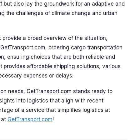
ief but also lay the groundwork for an adaptive and
ling the challenges of climate change and urban
provide a broad overview of the situation,
 GetTransport.com, ordering cargo transportation
, ensuring choices that are both reliable and
at provides affordable shipping solutions, various
necessary expenses or delays.
ation needs, GetTransport.com stands ready to
ights into logistics that align with recent
age of a service that simplifies logistics at
 at
GetTransport.com
!