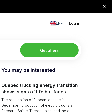
Log in
EN
Get offers
You may be interested
Quebec trucking energy transition
shows signs of life but faces
financial and infrastructure barriers
The resumption of Ecocamionnage in
December, production of electric trucks at
Paccar's Sainte-Therese plant and the coll...