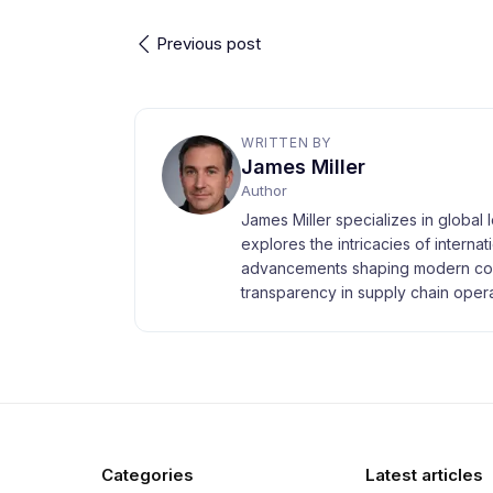
Previous post
WRITTEN BY
James Miller
Author
James Miller specializes in global 
explores the intricacies of interna
advancements shaping modern com
transparency in supply chain opera
Categories
Latest articles