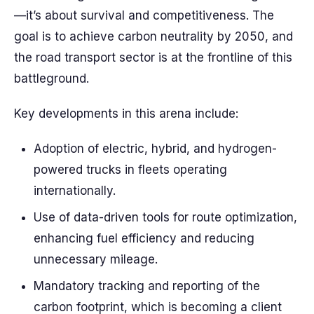
—it’s about survival and competitiveness. The
goal is to achieve carbon neutrality by 2050, and
the road transport sector is at the frontline of this
battleground.
Key developments in this arena include:
Adoption of electric, hybrid, and hydrogen-
powered trucks in fleets operating
internationally.
Use of data-driven tools for route optimization,
enhancing fuel efficiency and reducing
unnecessary mileage.
Mandatory tracking and reporting of the
carbon footprint, which is becoming a client