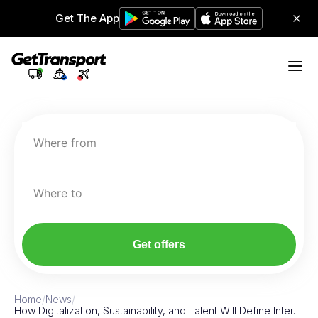
Get The App
Where from
Where to
Get offers
Home
/
News
/
How Digitalization, Sustainability, and Talent Will Define Inter…