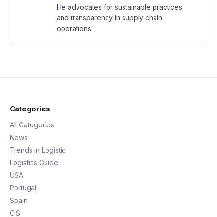
He advocates for sustainable practices
and transparency in supply chain
operations.
Categories
All Categories
News
Trends in Logistic
Logistics Guide
USA
Portugal
Spain
CIS