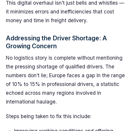
This digital overhaul isn’t just bells and whistles —
it minimizes errors and inefficiencies that cost
money and time in freight delivery.
Addressing the Driver Shortage: A
Growing Concern
No logistics story is complete without mentioning
the pressing shortage of qualified drivers. The
numbers don’t lie; Europe faces a gap in the range
of 10% to 15% in professional drivers, a statistic
echoed across many regions involved in
international haulage.
Steps being taken to fix this include: