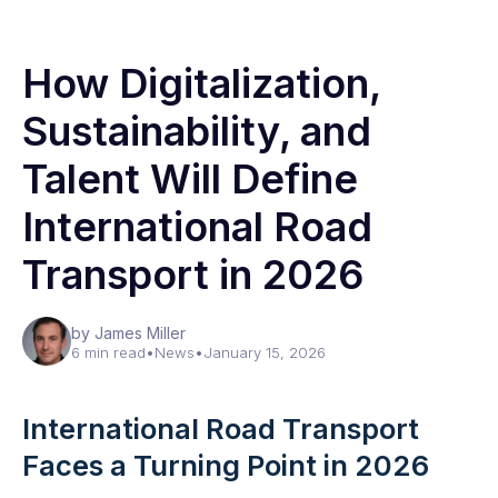
How Digitalization,
Sustainability, and
Talent Will Define
International Road
Transport in 2026
by James Miller
6 min read
•
News
•
January 15, 2026
International Road Transport
Faces a Turning Point in 2026