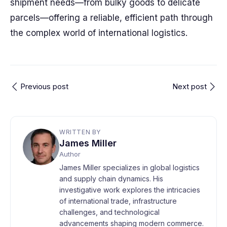
shipment needs—from bulky goods to delicate
parcels—offering a reliable, efficient path through
the complex world of international logistics.
Previous post
Next post
WRITTEN BY
James Miller
Author
James Miller specializes in global logistics
and supply chain dynamics. His
investigative work explores the intricacies
of international trade, infrastructure
challenges, and technological
advancements shaping modern commerce.