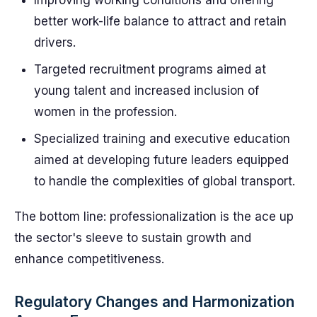
Improving working conditions and offering
better work-life balance to attract and retain
drivers.
Targeted recruitment programs aimed at
young talent and increased inclusion of
women in the profession.
Specialized training and executive education
aimed at developing future leaders equipped
to handle the complexities of global transport.
The bottom line: professionalization is the ace up
the sector's sleeve to sustain growth and
enhance competitiveness.
Regulatory Changes and Harmonization