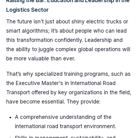
Raising the Bar: Education and Leadership in the
Logistics Sector
The future isn’t just about shiny electric trucks or
smart algorithms; it’s about people who can lead
this transformation confidently. Leadership and
the ability to juggle complex global operations will
be more valuable than ever.
That’s why specialized training programs, such as
the Executive Master's in International Road
Transport offered by key organizations in the field,
have become essential. They provide:
A comprehensive understanding of the
international road transport environment.