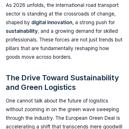
As 2026 unfolds, the international road transport
sector is standing at the crossroads of change,
shaped by
digital innovation
, a strong push for
sustainability
, and a growing demand for skilled
professionals. These forces are not just trends but
pillars that are fundamentally reshaping how
goods move across borders.
The Drive Toward Sustainability
and Green Logistics
One cannot talk about the future of logistics
without zooming in on the green wave sweeping
through the industry. The European Green Deal is
accelerating a shift that transcends mere goodwill