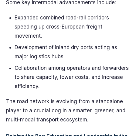
Some key intermodal advancements include:
Expanded combined road-rail corridors
speeding up cross-European freight
movement.
Development of inland dry ports acting as
major logistics hubs.
Collaboration among operators and forwarders
to share capacity, lower costs, and increase
efficiency.
The road network is evolving from a standalone
player to a crucial cog in a smarter, greener, and
multi-modal transport ecosystem.