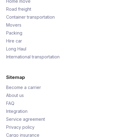
Home move
Road freight
Container transportation
Movers
Packing
Hire car
Long Haul
International transportation
Sitemap
Become a carrier
About us
FAQ
Integration
Service agreement
Privacy policy
Cargo insurance