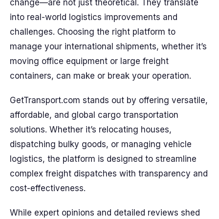
change—are not just theoretical. They translate
into real-world logistics improvements and
challenges. Choosing the right platform to
manage your international shipments, whether it’s
moving office equipment or large freight
containers, can make or break your operation.
GetTransport.com stands out by offering versatile,
affordable, and global cargo transportation
solutions. Whether it’s relocating houses,
dispatching bulky goods, or managing vehicle
logistics, the platform is designed to streamline
complex freight dispatches with transparency and
cost-effectiveness.
While expert opinions and detailed reviews shed