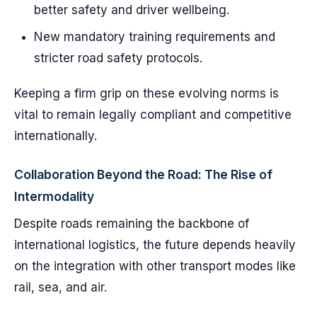
better safety and driver wellbeing.
New mandatory training requirements and
stricter road safety protocols.
Keeping a firm grip on these evolving norms is
vital to remain legally compliant and competitive
internationally.
Collaboration Beyond the Road: The Rise of
Intermodality
Despite roads remaining the backbone of
international logistics, the future depends heavily
on the integration with other transport modes like
rail, sea, and air.