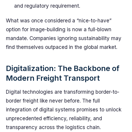
and regulatory requirement.
What was once considered a “nice-to-have”
option for image-building is now a full-blown
mandate. Companies ignoring sustainability may
find themselves outpaced in the global market.
Digitalization: The Backbone of
Modern Freight Transport
Digital technologies are transforming border-to-
border freight like never before. The full
integration of digital systems promises to unlock
unprecedented efficiency, reliability, and
transparency across the logistics chain.