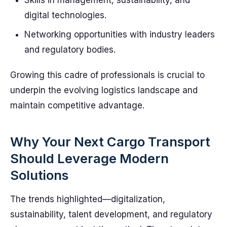
Skills in management, sustainability, and
digital technologies.
Networking opportunities with industry leaders
and regulatory bodies.
Growing this cadre of professionals is crucial to
underpin the evolving logistics landscape and
maintain competitive advantage.
Why Your Next Cargo Transport
Should Leverage Modern
Solutions
The trends highlighted—digitalization,
sustainability, talent development, and regulatory