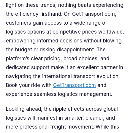
light on these trends, nothing beats experiencing
the efficiency firsthand. On GetTransport.com,
customers gain access to a wide range of
logistics options at competitive prices worldwide,
empowering informed decisions without blowing
the budget or risking disappointment. The
platform’s clear pricing, broad choices, and
dedicated support make it an excellent partner in
navigating the international transport evolution.
Book your ride with
GetTransport.com
and
experience seamless logistics management.
Looking ahead, the ripple effects across global
logistics will manifest in smarter, cleaner, and
more professional freight movement. While this