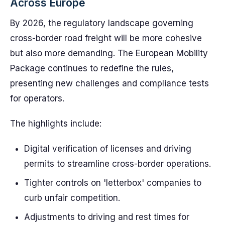
Across Europe
By 2026, the regulatory landscape governing
cross-border road freight will be more cohesive
but also more demanding. The European Mobility
Package continues to redefine the rules,
presenting new challenges and compliance tests
for operators.
The highlights include:
Digital verification of licenses and driving
permits to streamline cross-border operations.
Tighter controls on 'letterbox' companies to
curb unfair competition.
Adjustments to driving and rest times for