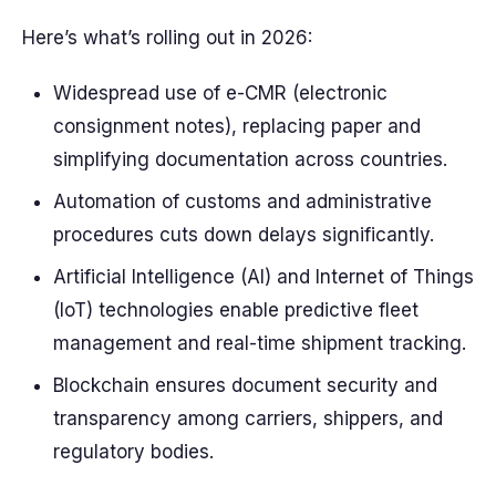
Here’s what’s rolling out in 2026:
Widespread use of e-CMR (electronic
consignment notes), replacing paper and
simplifying documentation across countries.
Automation of customs and administrative
procedures cuts down delays significantly.
Artificial Intelligence (AI) and Internet of Things
(IoT) technologies enable predictive fleet
management and real-time shipment tracking.
Blockchain ensures document security and
transparency among carriers, shippers, and
regulatory bodies.