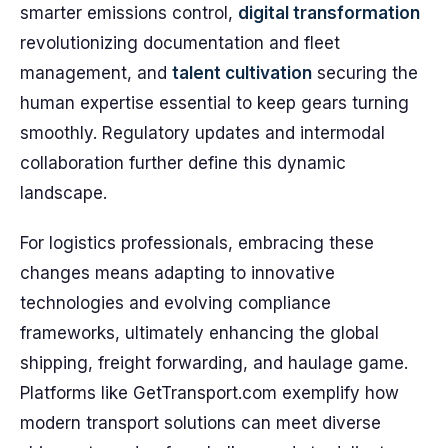
smarter emissions control,
digital transformation
revolutionizing documentation and fleet
management, and
talent cultivation
securing the
human expertise essential to keep gears turning
smoothly. Regulatory updates and intermodal
collaboration further define this dynamic
landscape.
For logistics professionals, embracing these
changes means adapting to innovative
technologies and evolving compliance
frameworks, ultimately enhancing the global
shipping, freight forwarding, and haulage game.
Platforms like GetTransport.com exemplify how
modern transport solutions can meet diverse