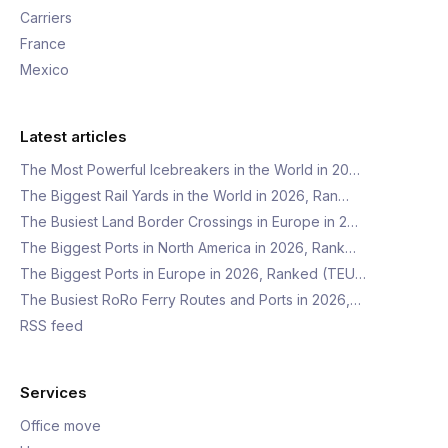
Carriers
France
Mexico
Latest articles
The Most Powerful Icebreakers in the World in 20…
The Biggest Rail Yards in the World in 2026, Ran…
The Busiest Land Border Crossings in Europe in 2…
The Biggest Ports in North America in 2026, Rank…
The Biggest Ports in Europe in 2026, Ranked (TEU…
The Busiest RoRo Ferry Routes and Ports in 2026,…
RSS feed
Services
Office move