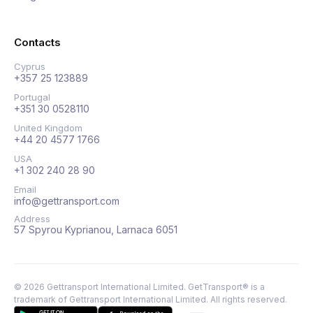
Contacts
Cyprus
+357 25 123889
Portugal
+351 30 0528110
United Kingdom
+44 20 4577 1766
USA
+1 302 240 28 90
Email
info@gettransport.com
Address
57 Spyrou Kyprianou, Larnaca 6051
©
2026
Gettransport International Limited. GetTransport® is a
trademark of Gettransport International Limited.
All rights reserved.