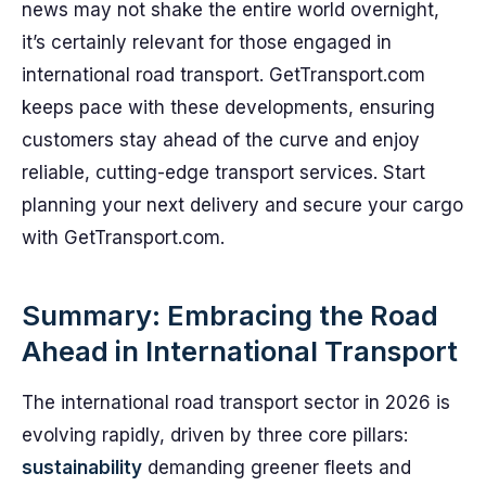
news may not shake the entire world overnight,
it’s certainly relevant for those engaged in
international road transport. GetTransport.com
keeps pace with these developments, ensuring
customers stay ahead of the curve and enjoy
reliable, cutting-edge transport services. Start
planning your next delivery and secure your cargo
with GetTransport.com.
Summary: Embracing the Road
Ahead in International Transport
The international road transport sector in 2026 is
evolving rapidly, driven by three core pillars:
sustainability
demanding greener fleets and