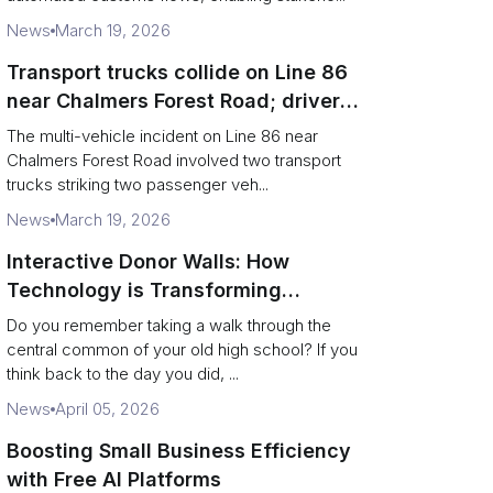
News
March 19, 2026
Transport trucks collide on Line 86
near Chalmers Forest Road; driver
charged after secondary impact
The multi-vehicle incident on Line 86 near
Chalmers Forest Road involved two transport
trucks striking two passenger veh...
News
March 19, 2026
Interactive Donor Walls: How
Technology is Transforming
Campus Philanthropy
Do you remember taking a walk through the
central common of your old high school? If you
think back to the day you did, ...
News
April 05, 2026
Boosting Small Business Efficiency
with Free AI Platforms