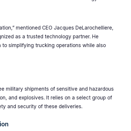
ication,” mentioned CEO Jacques DeLarochelliere,
ognized as a trusted technology partner. He
o simplifying trucking operations while also
e military shipments of sensitive and hazardous
n, and explosives. It relies on a select group of
ety and security of these deliveries.
ion