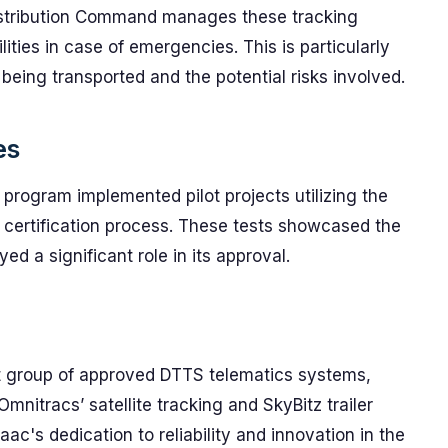
istribution Command manages these tracking
ities in case of emergencies. This is particularly
 being transported and the potential risks involved.
es
 program implemented pilot projects utilizing the
e certification process. These tests showcased the
yed a significant role in its approval.
ct group of approved DTTS telematics systems,
mnitracs’ satellite tracking and SkyBitz trailer
aac's dedication to reliability and innovation in the