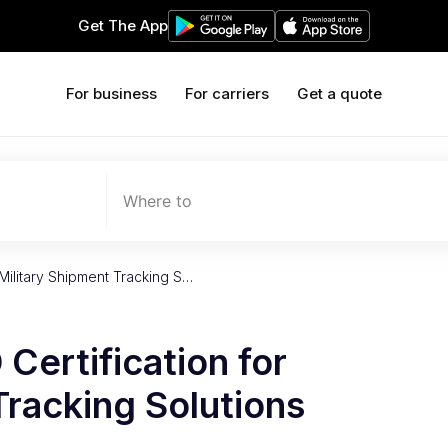
Get The App
For business
For carriers
Get a quote
Where to
Military Shipment Tracking S…
Certification for
Tracking Solutions