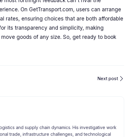
e most forthright feedback can't rival the
erience. On GetTransport.com, users can arrange
al rates, ensuring choices that are both affordable
for its transparency and simplicity, making
o move goods of any size. So, get ready to book
Next post
logistics and supply chain dynamics. His investigative work
tional trade, infrastructure challenges, and technological