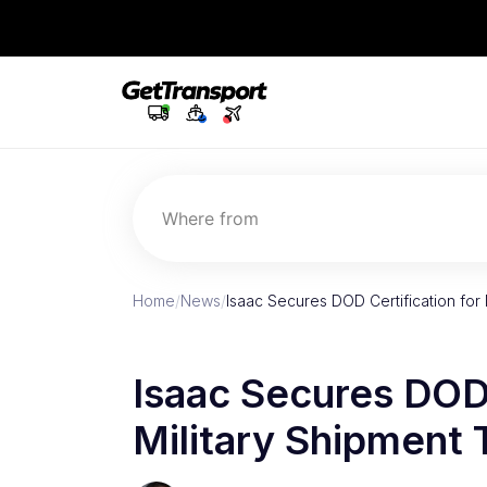
Where from
Home
/
News
/
Isaac Secures DOD Certification for 
Isaac Secures DOD 
Military Shipment 