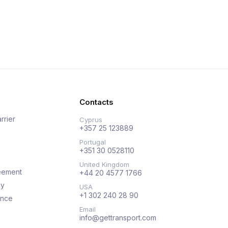
Contacts
rrier
Cyprus
+357 25 123889
Portugal
+351 30 0528110
United Kingdom
eement
+44 20 4577 1766
cy
USA
+1 302 240 28 90
ance
Email
info@gettransport.com