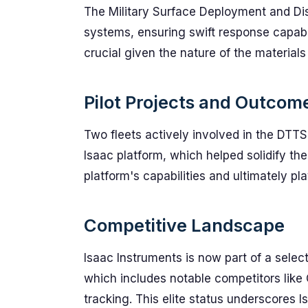
The Military Surface Deployment and D
systems, ensuring swift response capabil
crucial given the nature of the materials
Pilot Projects and Outcom
Two fleets actively involved in the DTTS
Isaac platform, which helped solidify th
platform's capabilities and ultimately pla
Competitive Landscape
Isaac Instruments is now part of a sele
which includes notable competitors like O
tracking. This elite status underscores Is