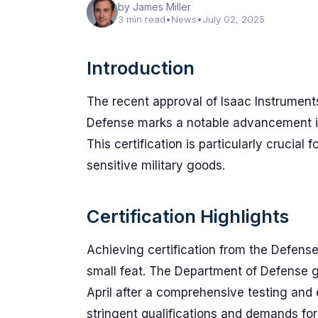
by James Miller
3 min read
•
News
•
July 02, 2025
Introduction
The recent approval of Isaac Instruments
Defense marks a notable advancement in
This certification is particularly crucial 
sensitive military goods.
Certification Highlights
Achieving certification from the Defens
small feat. The Department of Defense gr
April after a comprehensive testing and
stringent qualifications and demands for