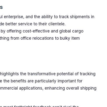
cs
l enterprise, and the ability to track shipments in
e better service to their clientele.
by offering cost-effective and global cargo
thing from office relocations to bulky item
ighlights the transformative potential of tracking
e the benefits are particularly important for
commercial applications, enhancing overall shipping