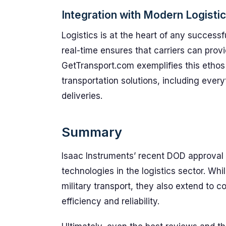
Integration with Modern Logisti
Logistics is at the heart of any successfu
real-time ensures that carriers can provid
GetTransport.com exemplifies this ethos 
transportation solutions, including every
deliveries.
Summary
Isaac Instruments’ recent DOD approval h
technologies in the logistics sector. Whil
military transport, they also extend to 
efficiency and reliability.