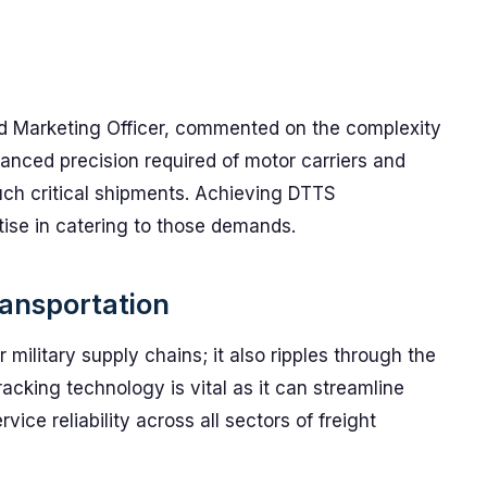
d Marketing Officer, commented on the complexity
vanced precision required of motor carriers and
uch critical shipments. Achieving DTTS
tise in catering to those demands.
ransportation
r military supply chains; it also ripples through the
acking technology is vital as it can streamline
ice reliability across all sectors of freight