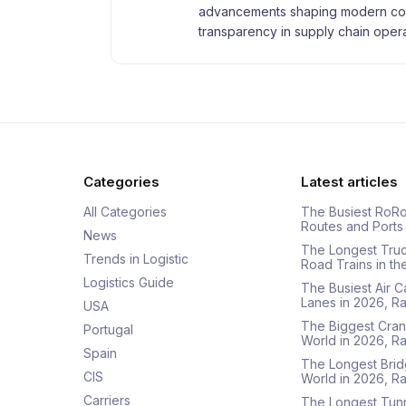
advancements shaping modern com
transparency in supply chain opera
Categories
Latest articles
All Categories
The Busiest RoRo
Routes and Ports
News
The Longest Tru
Trends in Logistic
Road Trains in t
Logistics Guide
The Busiest Air 
Lanes in 2026, 
USA
The Biggest Cran
Portugal
World in 2026, 
Spain
The Longest Brid
CIS
World in 2026, 
Carriers
The Longest Tunn