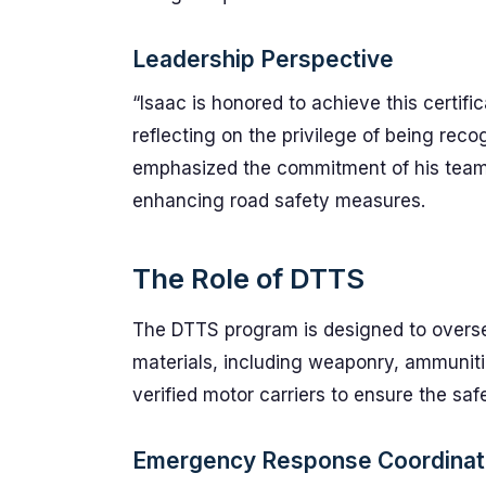
Leadership Perspective
“Isaac is honored to achieve this certif
reflecting on the privilege of being rec
emphasized the commitment of his team t
enhancing road safety measures.
The Role of DTTS
The DTTS program is designed to overse
materials, including weaponry, ammunitio
verified motor carriers to ensure the saf
Emergency Response Coordinat