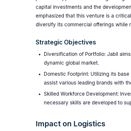
capital investments and the development 
emphasized that this venture is a critic
diversify its commercial offerings while 
Strategic Objectives
Diversification of Portfolio: Jabil ai
dynamic global market.
Domestic Footprint: Utilizing its base
assist various leading brands with th
Skilled Workforce Development: Inves
necessary skills are developed to sup
Impact on Logistics