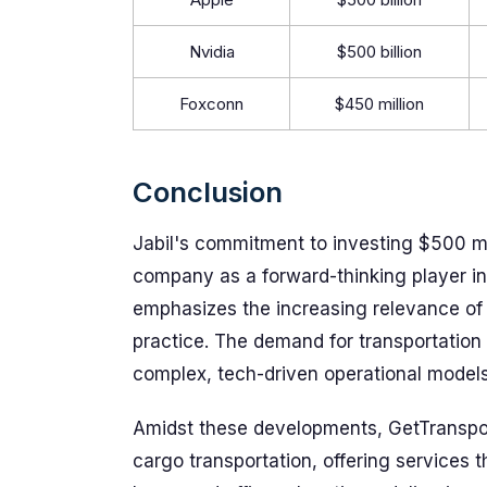
Nvidia
$500 billion
Foxconn
$450 million
Conclusion
Jabil's commitment to investing $500 mill
company as a forward-thinking player in
emphasizes the increasing relevance of e
practice. The demand for transportation
complex, tech-driven operational models
Amidst these developments, GetTransport
cargo transportation, offering services t