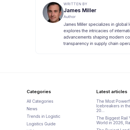
WRITTEN BY
James Miller
Author
James Miller specializes in global 
explores the intricacies of interna
advancements shaping modern com
transparency in supply chain opera
Categories
Latest articles
All Categories
The Most Powerf
Icebreakers in th
News
20…
Trends in Logistic
The Biggest Rail 
World in 2026, R
Logistics Guide