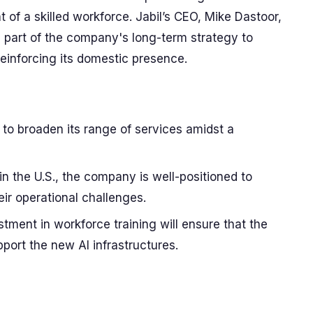
of a skilled workforce. Jabil’s CEO, Mike Dastoor,
al part of the company's long-term strategy to
reinforcing its domestic presence.
ms to broaden its range of services amidst a
 in the U.S., the company is well-positioned to
eir operational challenges.
tment in workforce training will ensure that the
port the new AI infrastructures.