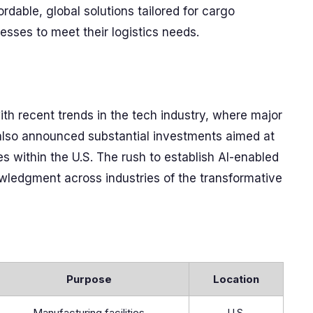
rdable, global solutions tailored for cargo
nesses to meet their logistics needs.
ith recent trends in the tech industry, where major
also announced substantial investments aimed at
es within the U.S. The rush to establish AI-enabled
nowledgment across industries of the transformative
Purpose
Location
Manufacturing facilities
U.S.