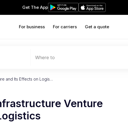
Get The App
For business
For carriers
Get a quote
Where to
ure and Its Effects on Logis…
nfrastructure Venture
Logistics