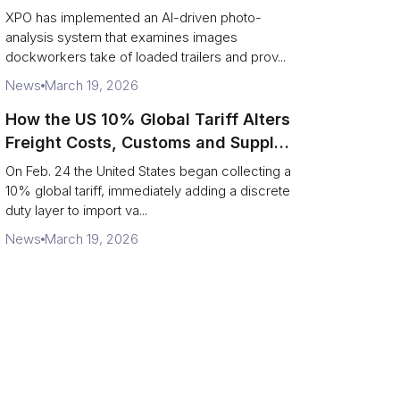
service response
XPO has implemented an AI-driven photo-
analysis system that examines images
dockworkers take of loaded trailers and prov...
News
March 19, 2026
How the US 10% Global Tariff Alters
Freight Costs, Customs and Supply
Chains
On Feb. 24 the United States began collecting a
10% global tariff, immediately adding a discrete
duty layer to import va...
News
March 19, 2026