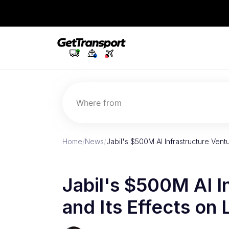
Where from
Home
/
News
/
Jabil's $500M AI Infrastructure Vent
Jabil's $500M AI I
and Its Effects on 