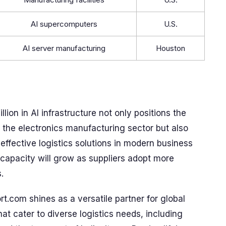
AI supercomputers
U.S.
AI server manufacturing
Houston
ion in AI infrastructure not only positions the
 the electronics manufacturing sector but also
ffective logistics solutions in modern business
 capacity will grow as suppliers adopt more
.
.com shines as a versatile partner for global
hat cater to diverse logistics needs, including