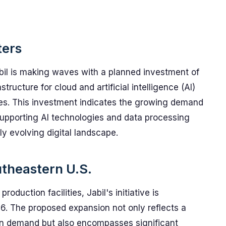
ters
il is making waves with a planned investment of
tructure for cloud and artificial intelligence (AI)
tes. This investment indicates the growing demand
supporting AI technologies and data processing
ly evolving digital landscape.
utheastern U.S.
oduction facilities, Jabil's initiative is
26. The proposed expansion not only reflects a
in demand but also encompasses significant