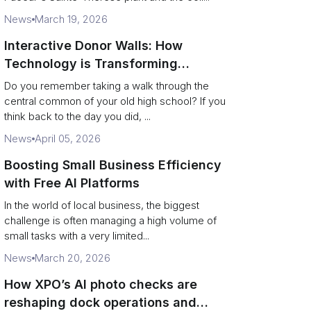
News
March 19, 2026
Interactive Donor Walls: How
Technology is Transforming
Campus Philanthropy
Do you remember taking a walk through the
central common of your old high school? If you
think back to the day you did, ...
News
April 05, 2026
Boosting Small Business Efficiency
with Free AI Platforms
In the world of local business, the biggest
challenge is often managing a high volume of
small tasks with a very limited...
News
March 20, 2026
How XPO’s AI photo checks are
reshaping dock operations and