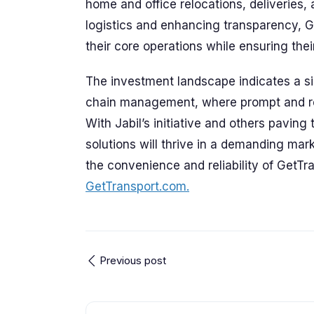
home and office relocations, deliveries, 
logistics and enhancing transparency, 
their core operations while ensuring their
The investment landscape indicates a sign
chain management, where prompt and re
With Jabil’s initiative and others paving 
solutions will thrive in a demanding mark
the convenience and reliability of GetT
GetTransport.com.
Previous post