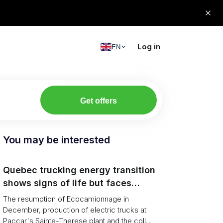
Log in
EN
Get offers
You may be interested
Quebec trucking energy transition
shows signs of life but faces
financial and infrastructure barriers
The resumption of Ecocamionnage in
December, production of electric trucks at
Paccar's Sainte-Therese plant and the coll...