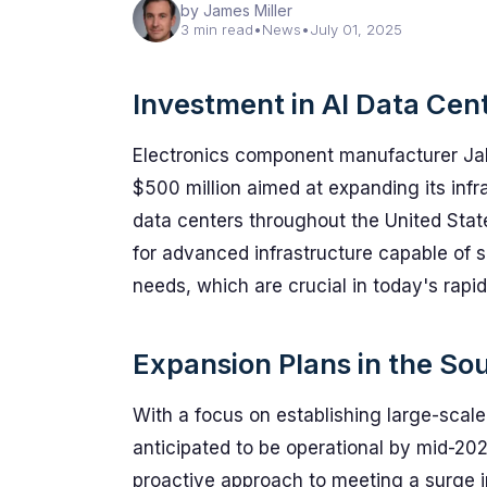
by James Miller
3 min read
•
News
•
July 01, 2025
Investment in AI Data Cen
Electronics component manufacturer Jab
$500 million aimed at expanding its infras
data centers throughout the United Sta
for advanced infrastructure capable of 
needs, which are crucial in today's rapid
Expansion Plans in the So
With a focus on establishing large-scale pr
anticipated to be operational by mid-20
proactive approach to meeting a surge 