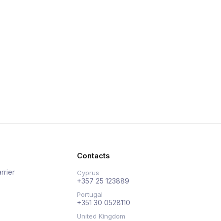
Contacts
rrier
Cyprus
+357 25 123889
Portugal
+351 30 0528110
United Kingdom