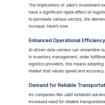
The implications of Jabil's investment e
have a significant ripple effect on logi
to permeate various sectors, the demand f
increase. Here’s how:
Enhanced Operational Efficienc
AI-driven data centers can streamline 
in inventory management, order fulfillmen
logistics providers, this means adopting
market that values speed and accuracy.
Demand for Reliable Transportat
As companies like Jabil establish advanc
increased need for reliable transportatio