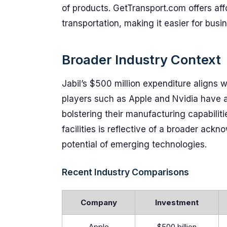
of products. GetTransport.com offers affo
transportation, making it easier for busi
Broader Industry Context
Jabil’s $500 million expenditure aligns w
players such as Apple and Nvidia have 
bolstering their manufacturing capabiliti
facilities is reflective of a broader ack
potential of emerging technologies.
Recent Industry Comparisons
Company
Investment
Apple
$500 billion