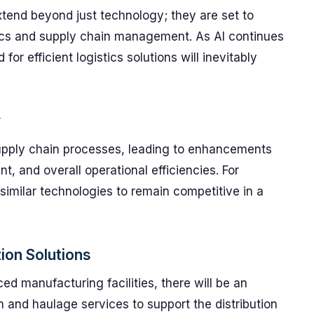
xtend beyond just technology; they are set to
stics and supply chain management. As AI continues
or efficient logistics solutions will inevitably
y
supply chain processes, leading to enhancements
t, and overall operational efficiencies. For
 similar technologies to remain competitive in a
ion Solutions
ed manufacturing facilities, there will be an
n and haulage services to support the distribution