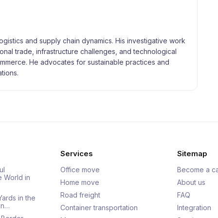
logistics and supply chain dynamics. His investigative work
tional trade, infrastructure challenges, and technological
merce. He advocates for sustainable practices and
tions.
Services
Sitemap
ul
Office move
Become a ca
e World in
Home move
About us
Road freight
FAQ
Yards in the
an…
Container transportation
Integration