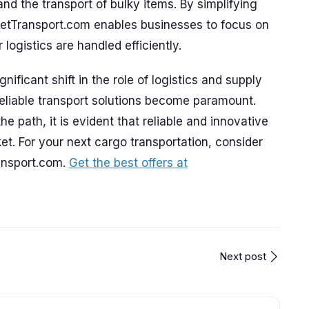
and the transport of bulky items. By simplifying
GetTransport.com enables businesses to focus on
 logistics are handled efficiently.
ificant shift in the role of logistics and supply
liable transport solutions become paramount.
the path, it is evident that reliable and innovative
et. For your next cargo transportation, consider
ransport.com.
Get the best offers at
Next post