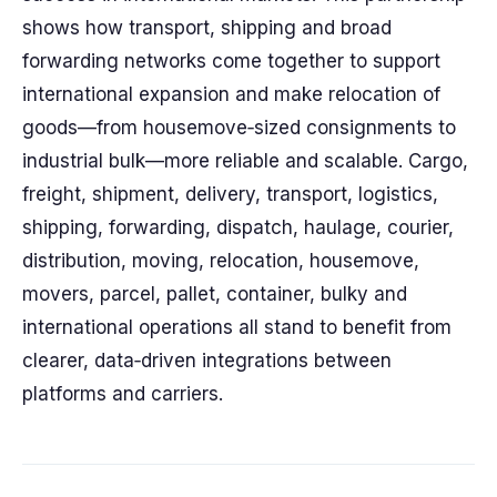
shows how transport, shipping and broad
forwarding networks come together to support
international expansion and make relocation of
goods—from housemove‑sized consignments to
industrial bulk—more reliable and scalable. Cargo,
freight, shipment, delivery, transport, logistics,
shipping, forwarding, dispatch, haulage, courier,
distribution, moving, relocation, housemove,
movers, parcel, pallet, container, bulky and
international operations all stand to benefit from
clearer, data‑driven integrations between
platforms and carriers.