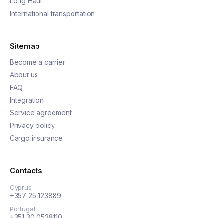
Long Haul
International transportation
Sitemap
Become a carrier
About us
FAQ
Integration
Service agreement
Privacy policy
Cargo insurance
Contacts
Cyprus
+357 25 123889
Portugal
+351 30 0528110