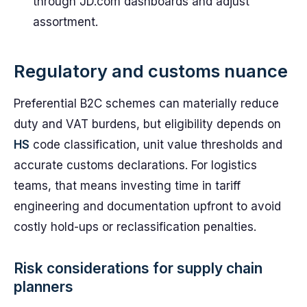
through JD.com dashboards and adjust
assortment.
Regulatory and customs nuance
Preferential B2C schemes can materially reduce
duty and VAT burdens, but eligibility depends on
HS
code classification, unit value thresholds and
accurate customs declarations. For logistics
teams, that means investing time in tariff
engineering and documentation upfront to avoid
costly hold-ups or reclassification penalties.
Risk considerations for supply chain
planners