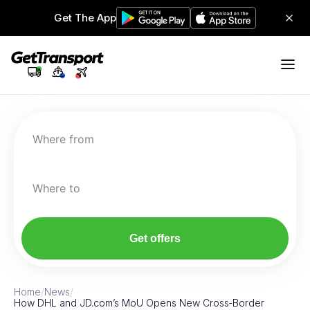
Get The App
Where from
Where to
Get offers
Home
/
News
/
How DHL and JD.com’s MoU Opens New Cross‑Border