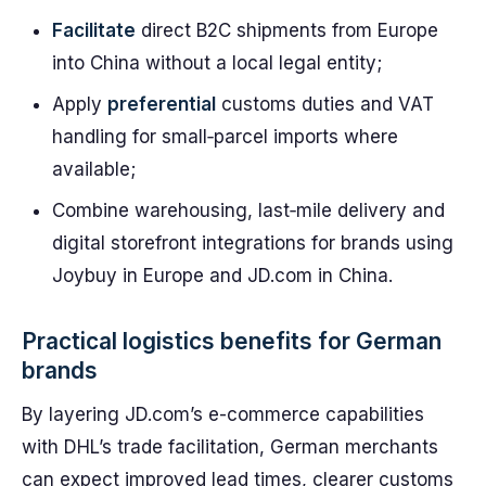
Facilitate
direct B2C shipments from Europe
into China without a local legal entity;
Apply
preferential
customs duties and VAT
handling for small‑parcel imports where
available;
Combine warehousing, last‑mile delivery and
digital storefront integrations for brands using
Joybuy in Europe and JD.com in China.
Practical logistics benefits for German
brands
By layering JD.com’s e-commerce capabilities
with DHL’s trade facilitation, German merchants
can expect improved lead times, clearer customs