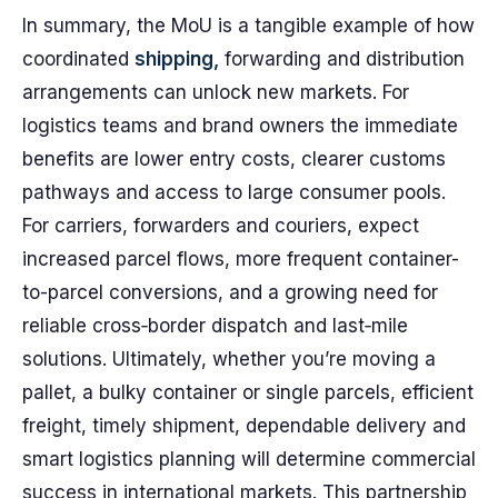
In summary, the MoU is a tangible example of how
coordinated
shipping,
forwarding and distribution
arrangements can unlock new markets. For
logistics teams and brand owners the immediate
benefits are lower entry costs, clearer customs
pathways and access to large consumer pools.
For carriers, forwarders and couriers, expect
increased parcel flows, more frequent container-
to-parcel conversions, and a growing need for
reliable cross‑border dispatch and last‑mile
solutions. Ultimately, whether you’re moving a
pallet, a bulky container or single parcels, efficient
freight, timely shipment, dependable delivery and
smart logistics planning will determine commercial
success in international markets. This partnership