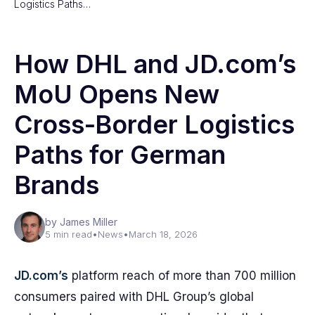
Logistics Paths…
How DHL and JD.com’s
MoU Opens New
Cross‑Border Logistics
Paths for German
Brands
by James Miller
5 min read
•
News
•
March 18, 2026
JD.com’s
platform reach of more than 700 million
consumers paired with DHL Group’s global