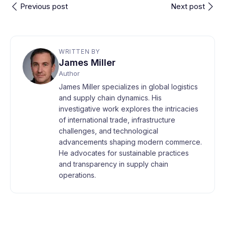
Previous post
Next post
WRITTEN BY
James Miller
Author
James Miller specializes in global logistics
and supply chain dynamics. His
investigative work explores the intricacies
of international trade, infrastructure
challenges, and technological
advancements shaping modern commerce.
He advocates for sustainable practices
and transparency in supply chain
operations.