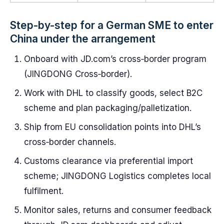
Step-by-step for a German SME to enter
China under the arrangement
Onboard with JD.com’s cross‑border program
(JINGDONG Cross‑border).
Work with DHL to classify goods, select B2C
scheme and plan packaging/palletization.
Ship from EU consolidation points into DHL’s
cross‑border channels.
Customs clearance via preferential import
scheme; JINGDONG Logistics completes local
fulfilment.
Monitor sales, returns and consumer feedback