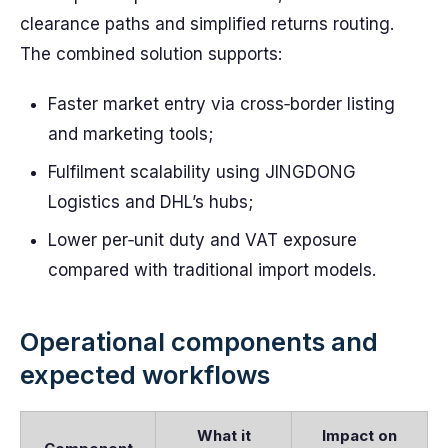
clearance paths and simplified returns routing.
The combined solution supports:
Faster market entry via cross‑border listing
and marketing tools;
Fulfilment scalability using JINGDONG
Logistics and DHL’s hubs;
Lower per‑unit duty and VAT exposure
compared with traditional import models.
Operational components and
expected workflows
What it
Impact on