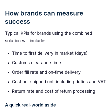
How brands can measure
success
Typical KPIs for brands using the combined
solution will include:
Time to first delivery in market (days)
Customs clearance time
Order fill rate and on‑time delivery
Cost per shipped unit including duties and VAT
Return rate and cost of return processing
A quick real‑world aside