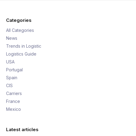
Categories
All Categories
News
Trends in Logistic
Logistics Guide
USA
Portugal
Spain
CIS
Carriers
France
Mexico
Latest articles