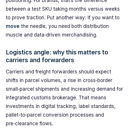
positioning. For brands, that’s the difference
between a test SKU taking months versus weeks
to prove traction. Put another way: if you want to
move
the needle, you need both distribution
muscle and data‑driven merchandising.
Logistics angle: why this matters to
carriers and forwarders
Carriers and freight forwarders should expect
shifts in parcel volumes, a rise in cross‑border
small‑parcel shipments and increasing demand for
integrated customs brokerage. That means
investments in digital tracking, label standards,
pallet-to-parcel conversion processes and
pre‑clearance flows.