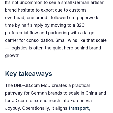
It’s not uncommon to see a small German artisan
brand hesitate to export due to customs
overhead; one brand I followed cut paperwork
time by half simply by moving to a B2C
preferential flow and partnering with a large
carrier for consolidation. Small wins like that scale
— logistics is often the quiet hero behind brand
growth.
Key takeaways
The DHL–JD.com MoU creates a practical
pathway for German brands to scale in China and
for JD.com to extend reach into Europe via
Joybuy. Operationally, it aligns
transport,