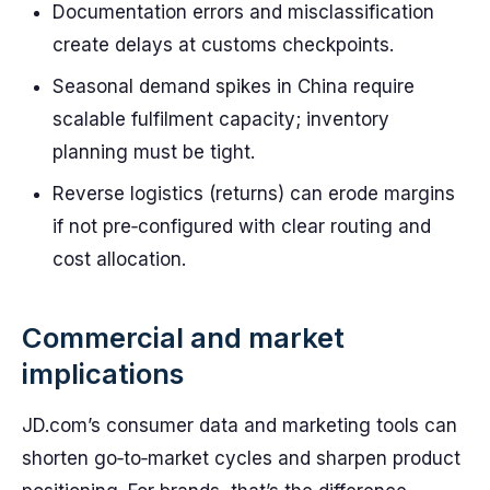
Documentation errors and misclassification
create delays at customs checkpoints.
Seasonal demand spikes in China require
scalable fulfilment capacity; inventory
planning must be tight.
Reverse logistics (returns) can erode margins
if not pre‑configured with clear routing and
cost allocation.
Commercial and market
implications
JD.com’s consumer data and marketing tools can
shorten go‑to‑market cycles and sharpen product