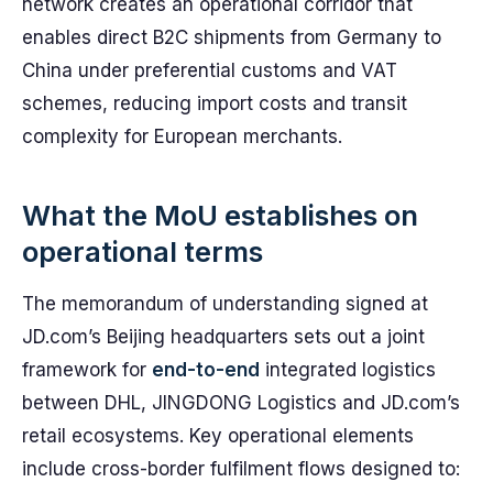
network creates an operational corridor that
enables direct B2C shipments from Germany to
China under preferential customs and VAT
schemes, reducing import costs and transit
complexity for European merchants.
What the MoU establishes on
operational terms
The memorandum of understanding signed at
JD.com’s Beijing headquarters sets out a joint
framework for
end-to-end
integrated logistics
between DHL, JINGDONG Logistics and JD.com’s
retail ecosystems. Key operational elements
include cross-border fulfilment flows designed to: