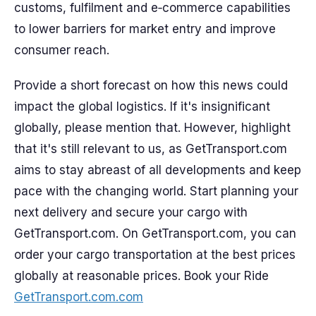
customs, fulfilment and e‑commerce capabilities
to lower barriers for market entry and improve
consumer reach.
Provide a short forecast on how this news could
impact the global logistics. If it's insignificant
globally, please mention that. However, highlight
that it's still relevant to us, as GetTransport.com
aims to stay abreast of all developments and keep
pace with the changing world. Start planning your
next delivery and secure your cargo with
GetTransport.com. On GetTransport.com, you can
order your cargo transportation at the best prices
globally at reasonable prices. Book your Ride
GetTransport.com.com