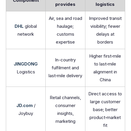
Component
provides
logistics
Air, sea and road
Improved transit
DHL
global
haulage;
visibility; fewer
network
customs
delays at
expertise
borders
Higher first‑mile
In-country
JINGDONG
to last‑mile
fulfilment and
Logistics
alignment in
last‑mile delivery
China
Direct access to
Retail channels,
large customer
JD.com
/
consumer
base; better
Joybuy
insights,
product‑market
marketing
fit