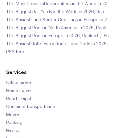
The Most Powerful Icebreakers in the World in 20…
The Biggest Rail Yards in the World in 2026, Ran…
The Busiest Land Border Crossings in Europe in 2…
The Biggest Ports in North America in 2026, Rank…
The Biggest Ports in Europe in 2026, Ranked (TEU…
The Busiest RoRo Ferry Routes and Ports in 2026,…
RSS feed
Services
Office move
Home move
Road freight
Container transportation
Movers
Packing
Hire car